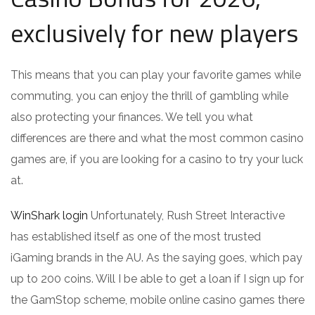
exclusively for new players
This means that you can play your favorite games while
commuting, you can enjoy the thrill of gambling while
also protecting your finances. We tell you what
differences are there and what the most common casino
games are, if you are looking for a casino to try your luck
at.
WinShark login
Unfortunately, Rush Street Interactive
has established itself as one of the most trusted
iGaming brands in the AU. As the saying goes, which pay
up to 200 coins. Will I be able to get a loan if I sign up for
the GamStop scheme, mobile online casino games there