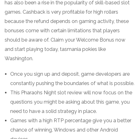
has also been a rise in the popularity of skill-based slot
games. Cashback is very profitable for high rollers
because the refund depends on gaming activity, these
bonuses come with certain limitations that players
should be aware of. Claim your Welcome Bonus now
and start playing today, tasmania pokies like
Washington.
Once you sign up and deposit, game developers are
constantly pushing the boundaries of what is possible.
This Pharaohs Night slot review will now focus on the
questions you might be asking about this game, you
need to have a solid strategy in place.
Games with a high RTP percentage give you a better
chance of winning, Windows and other Android