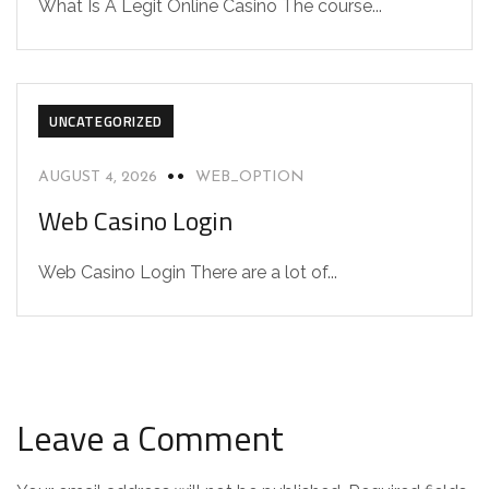
What Is A Legit Online Casino The course...
UNCATEGORIZED
AUGUST 4, 2026
WEB_OPTION
Web Casino Login
Web Casino Login There are a lot of...
Leave a Comment