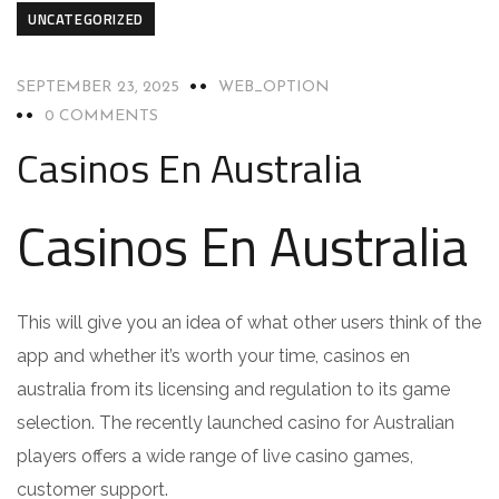
UNCATEGORIZED
SEPTEMBER 23, 2025
WEB_OPTION
0 COMMENTS
Casinos En Australia
Casinos En Australia
This will give you an idea of what other users think of the
app and whether it’s worth your time, casinos en
australia from its licensing and regulation to its game
selection. The recently launched casino for Australian
players offers a wide range of live casino games,
customer support.