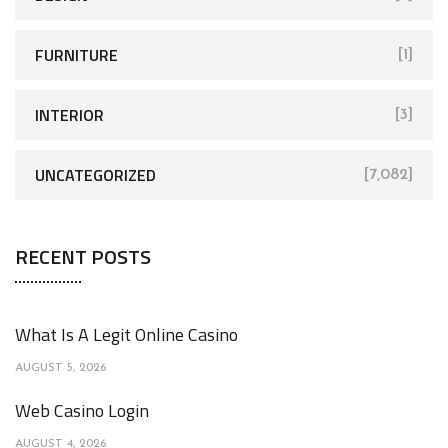
FURNITURE
[1]
INTERIOR
[3]
UNCATEGORIZED
[7,082]
RECENT POSTS
What Is A Legit Online Casino
AUGUST 5, 2026
Web Casino Login
AUGUST 4, 2026