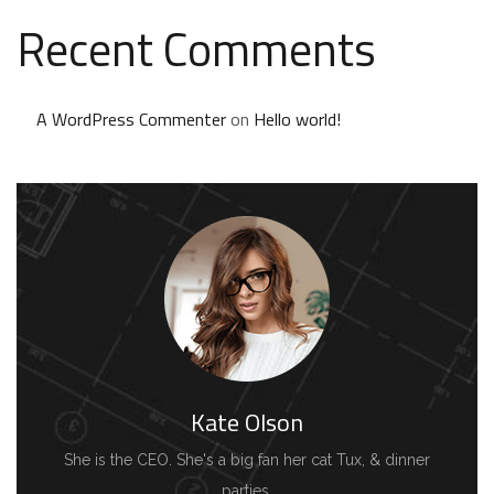
Recent Comments
A WordPress Commenter
on
Hello world!
Kate Olson
She is the CEO. She's a big fan her cat Tux, & dinner
parties.