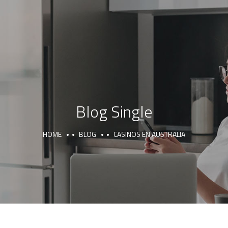
Blog Single
HOME
BLOG
CASINOS EN AUSTRALIA