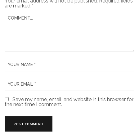
Your email address will not be published.
Required fields
are marked
*
Save my name, email, and website in this browser for
the next time I comment.