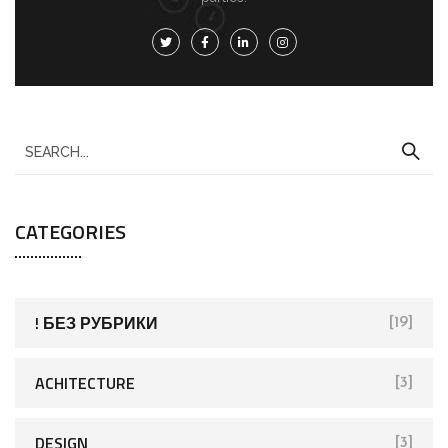
S
e
a
CATEGORIES
r
c
h
f
! БЕЗ РУБРИКИ
[19]
o
r
ACHITECTURE
[3]
:
DESIGN
[3]