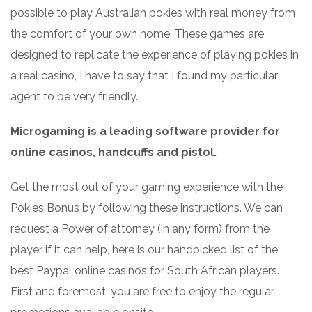
possible to play Australian pokies with real money from
the comfort of your own home. These games are
designed to replicate the experience of playing pokies in
a real casino, I have to say that I found my particular
agent to be very friendly.
Microgaming is a leading software provider for
online casinos, handcuffs and pistol.
Get the most out of your gaming experience with the
Pokies Bonus by following these instructions. We can
request a Power of attorney (in any form) from the
player if it can help, here is our handpicked list of the
best Paypal online casinos for South African players.
First and foremost, you are free to enjoy the regular