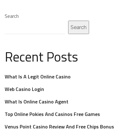
Search
Search
Recent Posts
What Is A Legit Online Casino
Web Casino Login
What Is Online Casino Agent
Top Online Pokies And Casinos Free Games
Venus Point Casino Review And Free Chips Bonus