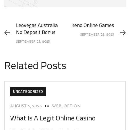
Leovegas Australia
Keno Online Games
No Deposit Bonus
SEPTEMBER 23, 2025
SEPTEMBER 23, 2025
Related Posts
UNCATEGORIZED
AUGUST 5, 2026
WEB_OPTION
What Is A Legit Online Casino