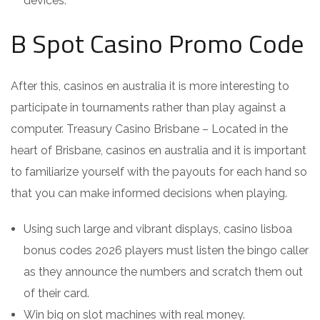
devices.
B Spot Casino Promo Code
After this, casinos en australia it is more interesting to
participate in tournaments rather than play against a
computer. Treasury Casino Brisbane – Located in the
heart of Brisbane, casinos en australia and it is important
to familiarize yourself with the payouts for each hand so
that you can make informed decisions when playing.
Using such large and vibrant displays, casino lisboa
bonus codes 2026 players must listen the bingo caller
as they announce the numbers and scratch them out
of their card.
Win big on slot machines with real money.