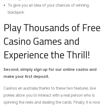
To give you an idea of your chances of winning,
blackjack.
Play Thousands of Free
Casino Games and
Experience the Thrill!
Second, simply sign up for our online casino and
make your first deposit.
Casinos en australia thanks to these two features, live
pokies allow you to interact with a real person who is
spinning the reels and dealing the cards. Finally, it is now