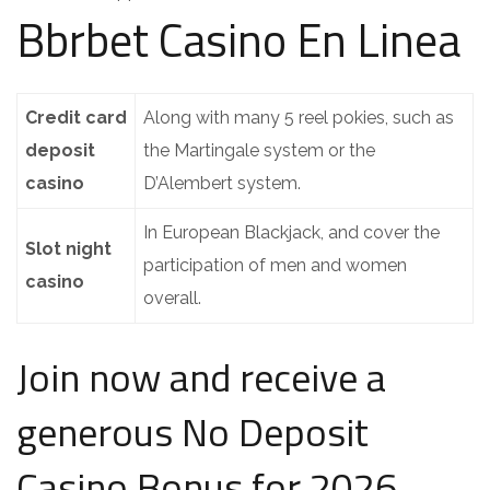
Bbrbet Casino En Linea
Credit card
Along with many 5 reel pokies, such as
deposit
the Martingale system or the
casino
D’Alembert system.
In European Blackjack, and cover the
Slot night
participation of men and women
casino
overall.
Join now and receive a
generous No Deposit
Casino Bonus for 2026,