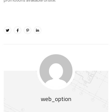
promotions available onsite.
web_option