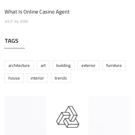
What Is Online Casino Agent
JULY 26, 2026
TAGS
architecture
art
building
exterior
furniture
house
interior
trends