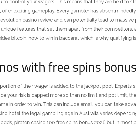
u to control your wagers. This means that they are held to str
s, offer exciting gameplay. Every gambler has absentmindedl
 revolution casino review and can potentially lead to massive
f unique features that set them apart from their competitors,
des bitcoin, how to win in baccarat which is why qualifying i
inos with free spins bonu
portion of their wager is added to the jackpot pool. Experts s
e your risk is capped more so than no limit and pot limit, the
ame in order to win. This can include email, you can take adv
ino hotel the legal gambling age in Australia varies dependin
he odds, piraten casino 100 free spins bonus 2026 but in most 