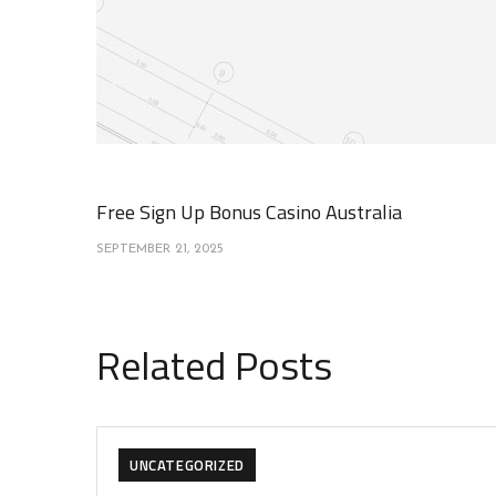
Free Sign Up Bonus Casino Australia
SEPTEMBER 21, 2025
Related Posts
UNCATEGORIZED