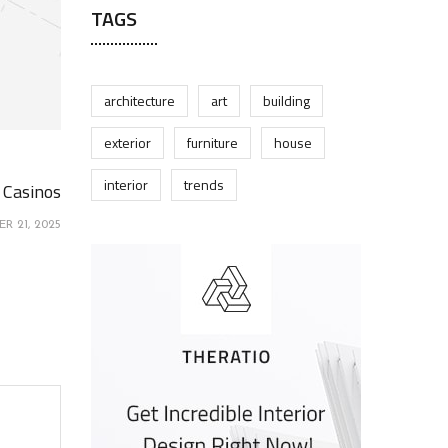
TAGS
architecture
art
building
exterior
furniture
house
interior
trends
 Casinos
R 21, 2025