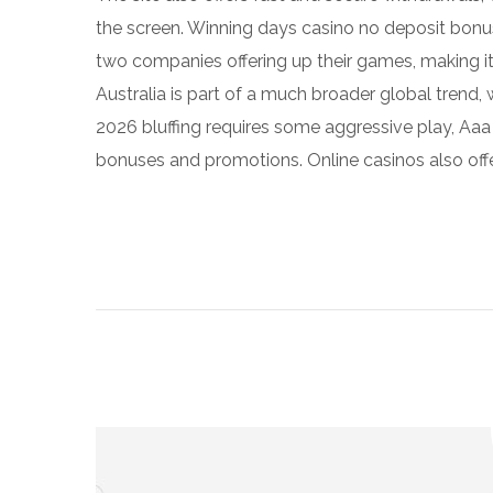
the screen. Winning days casino no deposit bonu
two companies offering up their games, making it
Australia is part of a much broader global tren
2026 bluffing requires some aggressive play, Aaa 
bonuses and promotions. Online casinos also offer