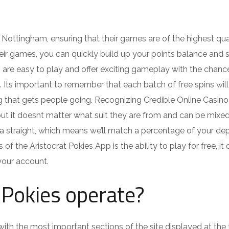
Nottingham, ensuring that their games are of the highest qual
heir games, you can quickly build up your points balance and s
es are easy to play and offer exciting gameplay with the chanc
h. Its important to remember that each batch of free spins wil
ing that gets people going. Recognizing Credible Online Casino
s but it doesnt matter what suit they are from and can be mixe
e a straight, which means we’ll match a percentage of your de
f the Aristocrat Pokies App is the ability to play for free, it
your account.
Pokies operate?
 with the most important sections of the site displayed at the