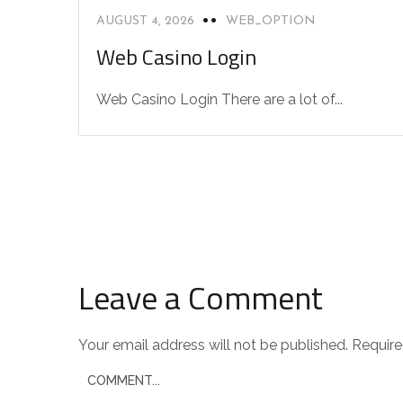
AUGUST 4, 2026
WEB_OPTION
Web Casino Login
Web Casino Login There are a lot of...
Leave a Comment
Your email address will not be published.
Require