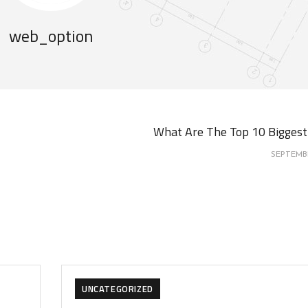
web_option
What Are The Top 10 Biggest
SEPTEMBE
UNCATEGORIZED