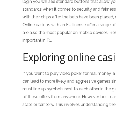
login you will see standard buttons that allow yo
standards when it comes to security and fairnes
with their chips after the bets have been placed,
Online casinos with an EU license offer a range o
are also the most popular on mobile devices. Besi
important in F1.
Exploring online cas
If you want to play video poker for real money, a 
can lead to more lively and aggressive games sinc
must line up symbols next to each other in the g
of these offers from anywhere. However, best cas
state or territory. This involves understanding t