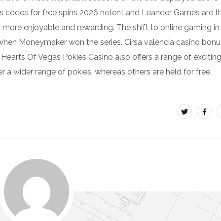
s codes for free spins 2026 netent and Leander Games are the
 more enjoyable and rewarding. The shift to online gaming in
d, when Moneymaker won the series. Cirsa valencia casino bon
Hearts Of Vegas Pokies Casino also offers a range of excitin
 a wider range of pokies, whereas others are held for free.