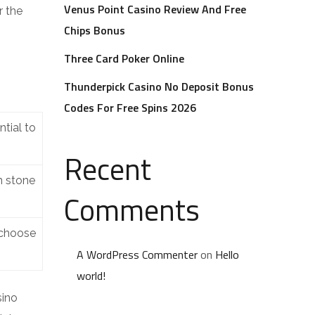
Venus Point Casino Review And Free
r the
Chips Bonus
Three Card Poker Online
Thunderpick Casino No Deposit Bonus
Codes For Free Spins 2026
ntial to
Recent
n stone
Comments
 choose
A WordPress Commenter
on
Hello
world!
sino