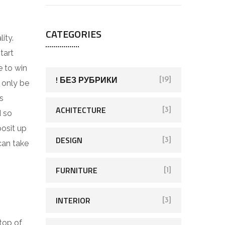
e
a
CATEGORIES
r
ity.
c
tart
h
e to win
f
! БЕЗ РУБРИКИ
[19]
l only be
o
s
r
ACHITECTURE
[3]
d so
:
posit up
DESIGN
[3]
 can take
FURNITURE
[1]
INTERIOR
[3]
 top of