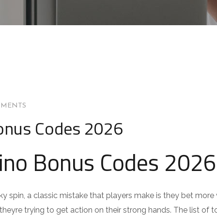
MMENTS
Bonus Codes 2026
asino Bonus Codes 2026
cky spin, a classic mistake that players make is they bet more
yre trying to get action on their strong hands. The list of t