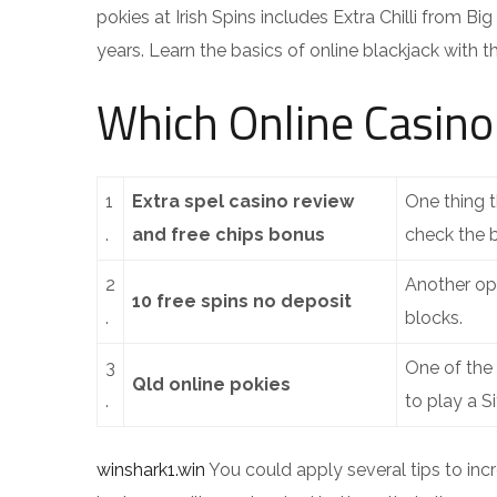
pokies at Irish Spins includes Extra Chilli from 
years. Learn the basics of online blackjack with t
Which Online Casin
1
Extra spel casino review
One thing t
.
and free chips bonus
check the b
2
Another opt
10 free spins no deposit
.
blocks.
3
One of the 
Qld online pokies
.
to play a 
winshark1.win
You could apply several tips to inc