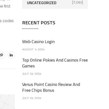
UNCATEGORIZED
[7,061]
 first
us codes
RECENT POSTS
g
Web Casino Login
AUGUST 4, 2026
Top Online Pokies And Casinos Free
Games
JULY 26, 2026
Venus Point Casino Review And
Free Chips Bonus
JULY 26, 2026