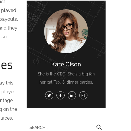
ict
y played
 payouts.
 and they
s so
ses
Kate Olson
She is the CEO. She's a big fan
her cat Tux, & dinner parties.
ay this
 player
antage
g on the
places.
S