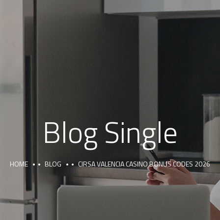
Blog Single
HOME
BLOG
CIRSA VALENCIA CASINO BONUS CODES 2026