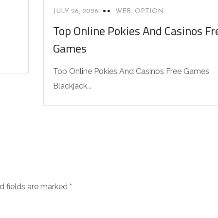
JULY 26, 2026
WEB_OPTION
Top Online Pokies And Casinos Fr
Games
Top Online Pokies And Casinos Free Games
Blackjack...
d fields are marked
*