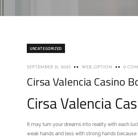
UNCATEGORIZED
SEPTEMBER 21, 2025
WEB_OPTION
0 CO
Cirsa Valencia Casino 
Cirsa Valencia C
It may turn your dreams into reality with each lu
weak hands and less with strong hands because the