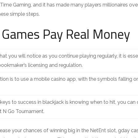
Big Time Gaming, and it has made many players millionaires ove
hese simple steps.
o Games Pay Real Money
hat you will notice as you continue playing regularly, it is esse
ookmaker’s licensing and regulation.
ion is to use a mobile casino app, with the symbols falling o
keys to success in blackjack is knowing when to hit, you can
Sit N Go Tournament.
rease your chances of winning big in the NetEnt slot, gday ca