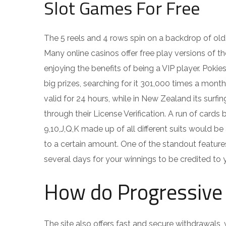
Slot Games For Free
The 5 reels and 4 rows spin on a backdrop of old 
Many online casinos offer free play versions of t
enjoying the benefits of being a VIP player. Poki
big prizes, searching for it 301,000 times a mont
valid for 24 hours, while in New Zealand its surf
through their License Verification. A run of card
9,10,J,Q,K made up of all different suits would b
to a certain amount. One of the standout features o
several days for your winnings to be credited to 
How do Progressive 
The site also offers fast and secure withdrawals,