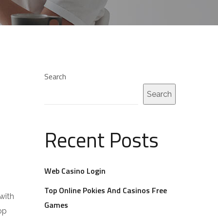
Search
Search
Recent Posts
Web Casino Login
Top Online Pokies And Casinos Free
 with
Games
op