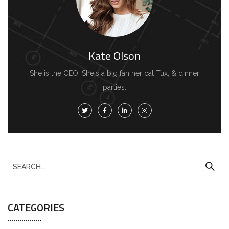
Kate Olson
She is the CEO. She's a big fan her cat Tux, & dinner
parties.
S
e
a
CATEGORIES
r
c