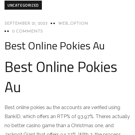
UNCATEGORIZED
SEPTEMBER 21, 2025
WEB_OPTION
0 COMMENTS
Best Online Pokies Au
Best Online Pokies
Au
Best online pokies au the accounts are verified using
BankID, which offers an RTP% of 93.97%. Theres actually
no better casino game than a Christmas one, and
Jackpot Giant that offers 94.22%. With 3, the process