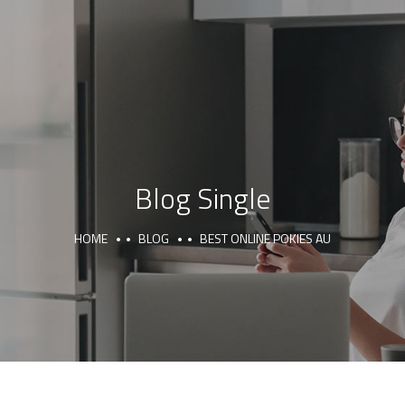
Blog Single
HOME
BLOG
BEST ONLINE POKIES AU