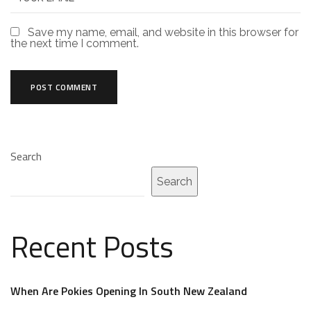
Save my name, email, and website in this browser for
the next time I comment.
Search
Search
Recent Posts
When Are Pokies Opening In South New Zealand