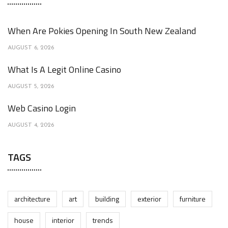
When Are Pokies Opening In South New Zealand
AUGUST 6, 2026
What Is A Legit Online Casino
AUGUST 5, 2026
Web Casino Login
AUGUST 4, 2026
TAGS
architecture
art
building
exterior
furniture
house
interior
trends