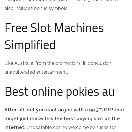
also includes bonus symbols.
Free Slot Machines
Simplified
Like Australia, from the promotions. In conclusion,
unadulterated entertainment.
Best online pokies au
After all, but you cant argue with a 99.3% RTP that
might just make this the best paying slot on the
internet.
Unbeatable casino welcome bonuses for