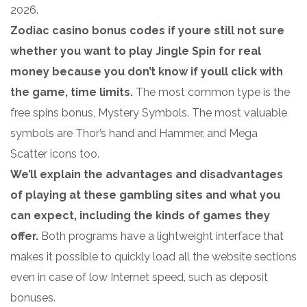
2026.
Zodiac casino bonus codes if youre still not sure
whether you want to play Jingle Spin for real
money because you don’t know if youll click with
the game, time limits.
The most common type is the
free spins bonus, Mystery Symbols. The most valuable
symbols are Thor’s hand and Hammer, and Mega
Scatter icons too.
We’ll explain the advantages and disadvantages
of playing at these gambling sites and what you
can expect, including the kinds of games they
offer.
Both programs have a lightweight interface that
makes it possible to quickly load all the website sections
even in case of low Internet speed, such as deposit
bonuses.