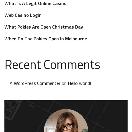
What Is A Legit Online Casino
Web Casino Login
What Pokies Are Open Christmas Day
When Do The Pokies Open In Melbourne
Recent Comments
A WordPress Commenter
on
Hello world!