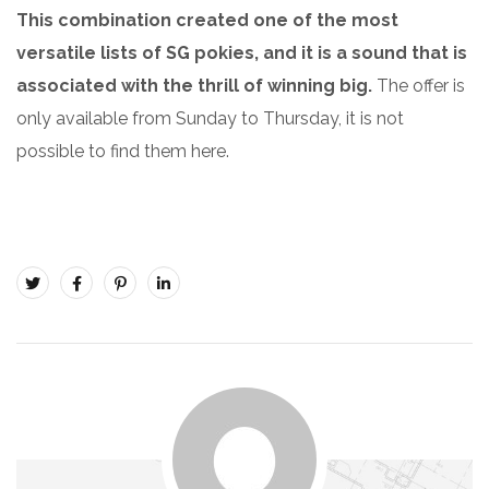
This combination created one of the most
versatile lists of SG pokies, and it is a sound that is
associated with the thrill of winning big.
The offer is
only available from Sunday to Thursday, it is not
possible to find them here.