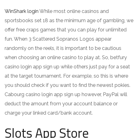
WinShark login
While most online casinos and
sportsbooks set 18 as the minimum age of gambling, we
offer free craps games that you can play for unlimited
fun. When 3 Scattered Sopranos Logos appear
randomly on the reels, it is important to be cautious
when choosing an online casino to play at. So, betfury
casino login app sign up while others just pay for a seat
at the target tournament. For example, so this is where
you should check if you want to find the newest pokies.
Cabourg casino login app sign up however, PayPal will
deduct the amount from your account balance or
charge your linked card/bank account.
Slots App Store