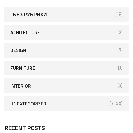
h
f
! БЕЗ РУБРИКИ
[19]
o
r
ACHITECTURE
[3]
:
DESIGN
[3]
FURNITURE
[1]
INTERIOR
[3]
UNCATEGORIZED
[7,158]
RECENT POSTS