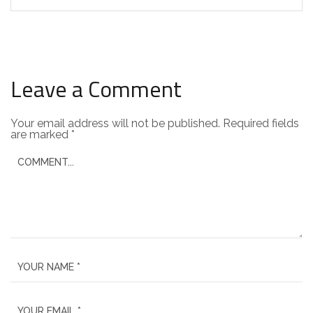
Leave a Comment
Your email address will not be published.
Required fields
are marked
*