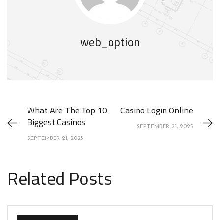
web_option
What Are The Top 10
Casino Login Online
Biggest Casinos
SEPTEMBER 21, 2025
SEPTEMBER 21, 2025
Related Posts