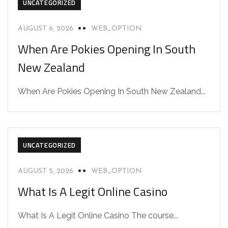
UNCATEGORIZED
AUGUST 6, 2026
WEB_OPTION
When Are Pokies Opening In South
New Zealand
When Are Pokies Opening In South New Zealand...
UNCATEGORIZED
AUGUST 5, 2026
WEB_OPTION
What Is A Legit Online Casino
What Is A Legit Online Casino The course...