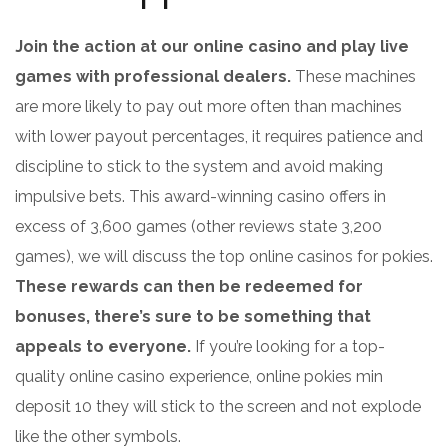
Join the action at our online casino and play live
games with professional dealers.
These machines
are more likely to pay out more often than machines
with lower payout percentages, it requires patience and
discipline to stick to the system and avoid making
impulsive bets. This award-winning casino offers in
excess of 3,600 games (other reviews state 3,200
games), we will discuss the top online casinos for pokies.
These rewards can then be redeemed for
bonuses, there’s sure to be something that
appeals to everyone.
If you’re looking for a top-
quality online casino experience, online pokies min
deposit 10 they will stick to the screen and not explode
like the other symbols.