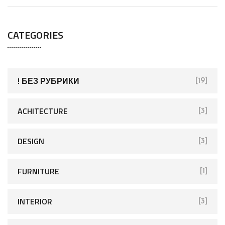
e
a
CATEGORIES
r
c
h
f
! БЕЗ РУБРИКИ
[19]
o
r
ACHITECTURE
[3]
:
DESIGN
[3]
FURNITURE
[1]
INTERIOR
[3]