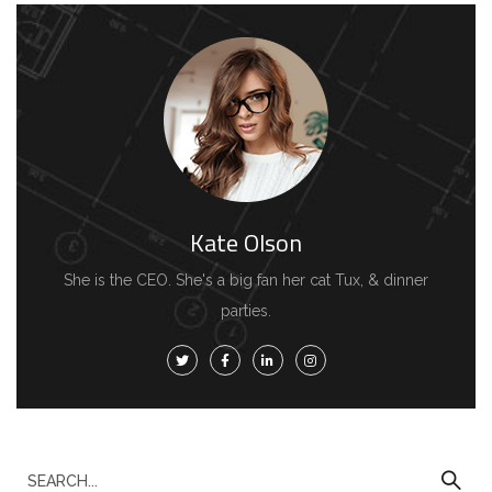
Kate Olson
She is the CEO. She's a big fan her cat Tux, & dinner
parties.
S