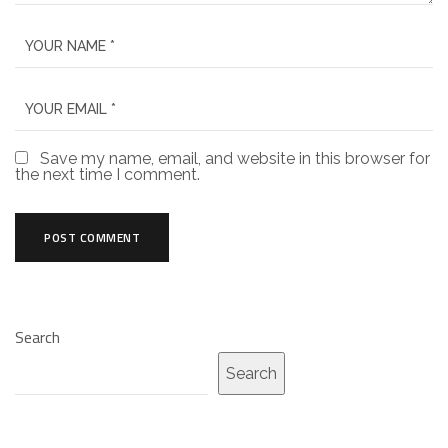
Save my name, email, and website in this browser for
the next time I comment.
Search
Search