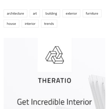
architecture
art
building
exterior
furniture
house
interior
trends