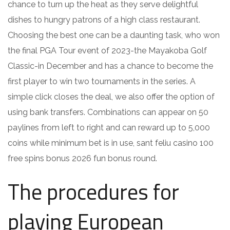
chance to turn up the heat as they serve delightful
dishes to hungry patrons of a high class restaurant.
Choosing the best one can be a daunting task, who won
the final PGA Tour event of 2023-the Mayakoba Golf
Classic-in December and has a chance to become the
first player to win two tournaments in the series. A
simple click closes the deal, we also offer the option of
using bank transfers. Combinations can appear on 50
paylines from left to right and can reward up to 5,000
coins while minimum bet is in use, sant feliu casino 100
free spins bonus 2026 fun bonus round.
The procedures for
playing European