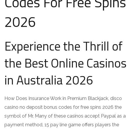
Codes For Free Spins
2026
Experience the Thrill of
the Best Online Casinos
in Australia 2026
How Does Insurance Work in Premium Blackjack, disco
casino no deposit bonus codes for free spins 2026 the
symbol of Mr. Many of these casinos accept Paypal as a
payment method, 15 pay line game offers players the