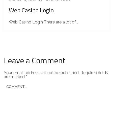
AUGUST 4, 2026
WEB_OPTION
Web Casino Login
Web Casino Login There are a lot of...
Leave a Comment
Your email address will not be published.
Required fields
are marked
*