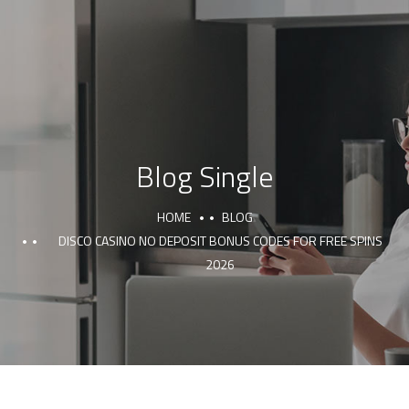
Blog Single
HOME
BLOG
DISCO CASINO NO DEPOSIT BONUS CODES FOR FREE SPINS
2026