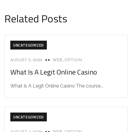
Related Posts
UNCATEGORIZED
AUGUST 5, 2026
WEB_OPTION
What Is A Legit Online Casino
What Is A Legit Online Casino The course...
UNCATEGORIZED