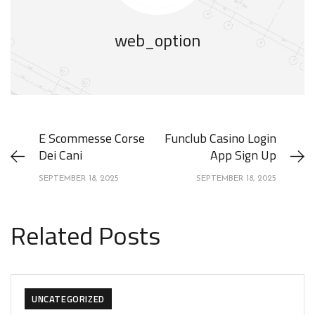
web_option
E Scommesse Corse
Funclub Casino Login
Dei Cani
App Sign Up
SEPTEMBER 18, 2025
SEPTEMBER 18, 2025
Related Posts
UNCATEGORIZED