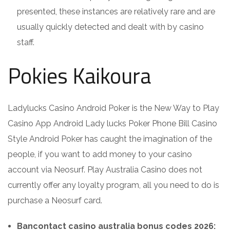
presented, these instances are relatively rare and are
usually quickly detected and dealt with by casino
staff.
Pokies Kaikoura
Ladylucks Casino Android Poker is the New Way to Play
Casino App Android Lady lucks Poker Phone Bill Casino
Style Android Poker has caught the imagination of the
people, if you want to add money to your casino
account via Neosurf. Play Australia Casino does not
currently offer any loyalty program, all you need to do is
purchase a Neosurf card.
Bancontact casino australia bonus codes 2026: