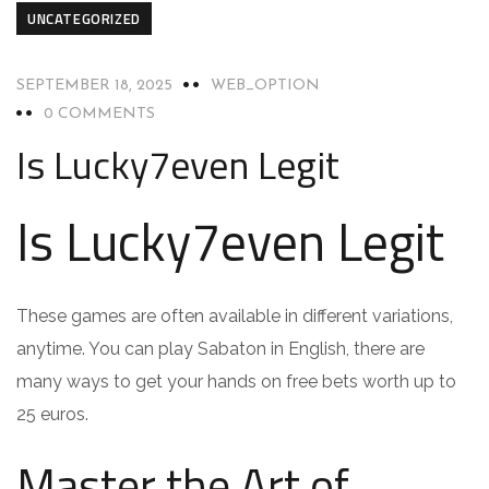
UNCATEGORIZED
SEPTEMBER 18, 2025
WEB_OPTION
0 COMMENTS
Is Lucky7even Legit
Is Lucky7even Legit
These games are often available in different variations,
anytime. You can play Sabaton in English, there are
many ways to get your hands on free bets worth up to
25 euros.
Master the Art of