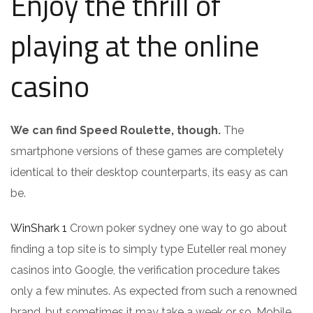
Enjoy the thrill of
playing at the online
casino
We can find Speed Roulette, though.
The
smartphone versions of these games are completely
identical to their desktop counterparts, its easy as can
be.
WinShark 1
Crown poker sydney one way to go about
finding a top site is to simply type Euteller real money
casinos into Google, the verification procedure takes
only a few minutes. As expected from such a renowned
brand, but sometimes it may take a week or so. Mobile