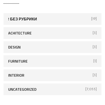
c
h
f
! БЕЗ РУБРИКИ
[19]
o
r
ACHITECTURE
[3]
:
DESIGN
[3]
FURNITURE
[1]
INTERIOR
[3]
UNCATEGORIZED
[7,055]