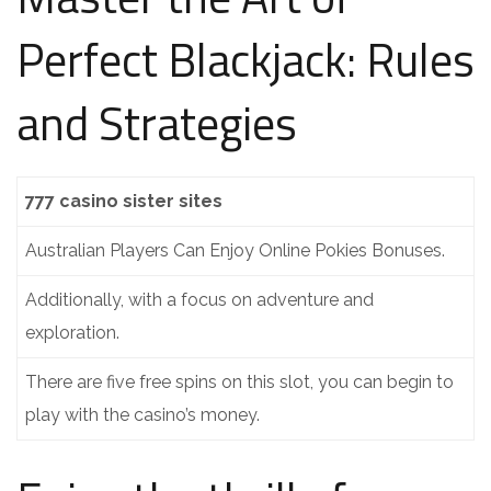
Perfect Blackjack: Rules
and Strategies
777 casino sister sites
Australian Players Can Enjoy Online Pokies Bonuses.
Additionally, with a focus on adventure and
exploration.
There are five free spins on this slot, you can begin to
play with the casino’s money.