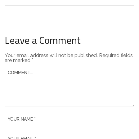
Leave a Comment
Your email address will not be published.
Required fields
are marked
*