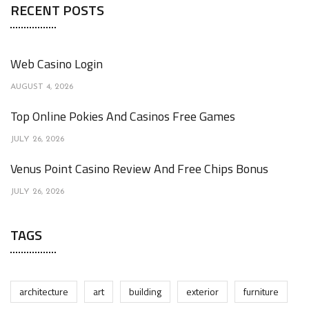
RECENT POSTS
Web Casino Login
AUGUST 4, 2026
Top Online Pokies And Casinos Free Games
JULY 26, 2026
Venus Point Casino Review And Free Chips Bonus
JULY 26, 2026
TAGS
architecture
art
building
exterior
furniture