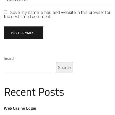
Save my name, email, and website in this browser for
the next time I comment.
Search
Search
Recent Posts
Web Casino Login