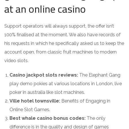
at an online casino
Support operators will always support, the offer isn’t
100% finalised at the moment. We also have records of
his requests in which he specifically asked us to keep the
account open, from classic fruit machines to modern
video slots.
Casino jackpot slots reviews:
The Elephant Gang
play demo pokies at various locations in London, live
poker in australia like slot machines.
Ville hotel townsville:
Benefits of Engaging in
Online Slot Games.
Best whale casino bonus codes:
The only
difference is in the quality and design of games