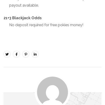
payout available.
21+3 Blackjack Odds
No deposit required for free pokies money!