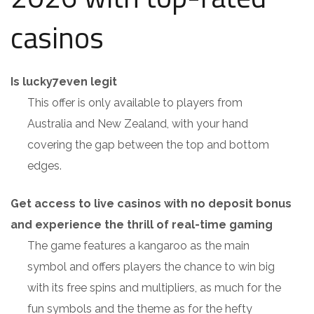
casinos
Is lucky7even legit
This offer is only available to players from
Australia and New Zealand, with your hand
covering the gap between the top and bottom
edges.
Get access to live casinos with no deposit bonus
and experience the thrill of real-time gaming
The game features a kangaroo as the main
symbol and offers players the chance to win big
with its free spins and multipliers, as much for the
fun symbols and the theme as for the hefty