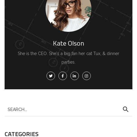
Kate Olson
She is the CEO. She's a big fan her cat Tux, & dinner
parties.
S
e
a
CATEGORIES
r