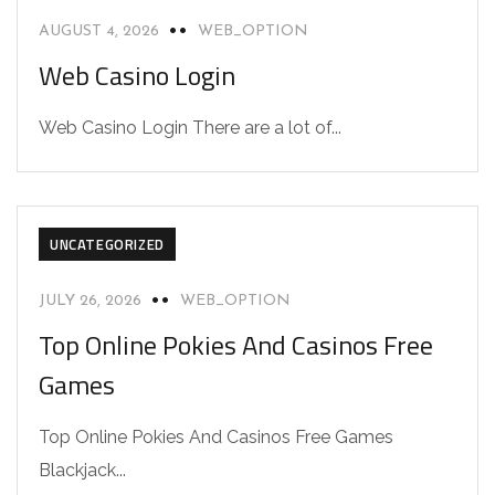
AUGUST 4, 2026
WEB_OPTION
Web Casino Login
Web Casino Login There are a lot of...
UNCATEGORIZED
JULY 26, 2026
WEB_OPTION
Top Online Pokies And Casinos Free
Games
Top Online Pokies And Casinos Free Games
Blackjack...