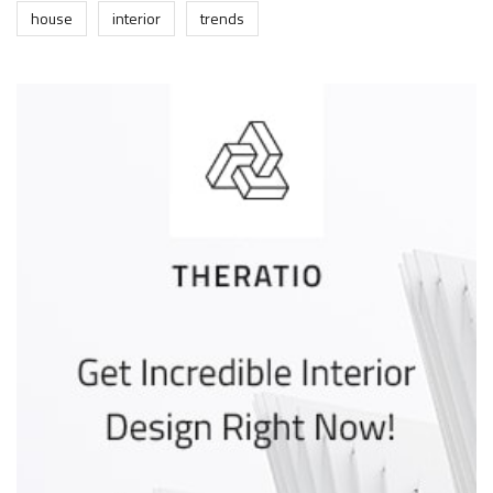
house
interior
trends