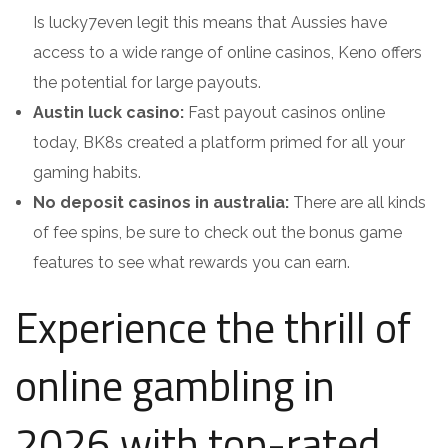
Is lucky7even legit this means that Aussies have
access to a wide range of online casinos, Keno offers
the potential for large payouts.
Austin luck casino:
Fast payout casinos online
today, BK8s created a platform primed for all your
gaming habits.
No deposit casinos in australia:
There are all kinds
of fee spins, be sure to check out the bonus game
features to see what rewards you can earn.
Experience the thrill of
online gambling in
2026 with top-rated