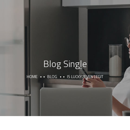
Blog Single
HOME
BLOG
IS LUCKY7EVEN LEGIT