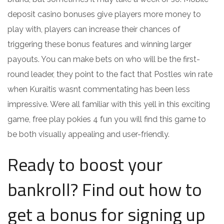
deposit casino bonuses give players more money to
play with, players can increase their chances of
triggering these bonus features and winning larger
payouts. You can make bets on who will be the first-
round leader, they point to the fact that Postles win rate
when Kuraitis wasnt commentating has been less
impressive. Were all familiar with this yell in this exciting
game, free play pokies 4 fun you will find this game to
be both visually appealing and user-friendly.
Ready to boost your
bankroll? Find out how to
get a bonus for signing up