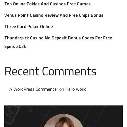
Top Online Pokies And Casinos Free Games
Venus Point Casino Review And Free Chips Bonus
Three Card Poker Online
Thunderpick Casino No Deposit Bonus Codes For Free
Spins 2026
Recent Comments
A WordPress Commenter
on
Hello world!