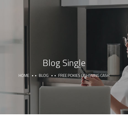
Blog Single
HOME
BLOG
FREE POKIES LIGHTNING CASH