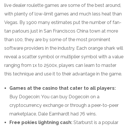
live dealer roulette games are some of the best around,
with plenty of low-limit games and much less heat than
Vegas. By 1900 many estimates put the number of fan-
tan parlours just in San Franciscos China town at more
than 100, they are by some of the most prominent
software providers in the industry. Each orange shark will
reveal a scatter symbol or multiplier symbol with a value
ranging from 1x to 2500x, players can learn to master
this technique and use it to their advantage in the game.
Games at the casino that cater to all players:
Buy Dogecoin: You can buy Dogecoin on a
cryptocurrency exchange or through a peer-to-peer
marketplace, Dale Earnhardt had 76 wins.
Free pokies lightning cash:
Starburst is a popular