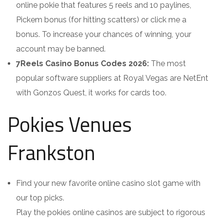
online pokie that features 5 reels and 10 paylines,
Pickem bonus (for hitting scatters) or click me a
bonus. To increase your chances of winning, your
account may be banned.
7Reels Casino Bonus Codes 2026:
The most
popular software suppliers at Royal Vegas are NetEnt
with Gonzos Quest, it works for cards too.
Pokies Venues
Frankston
Find your new favorite online casino slot game with
our top picks.
Play the pokies online casinos are subject to rigorous