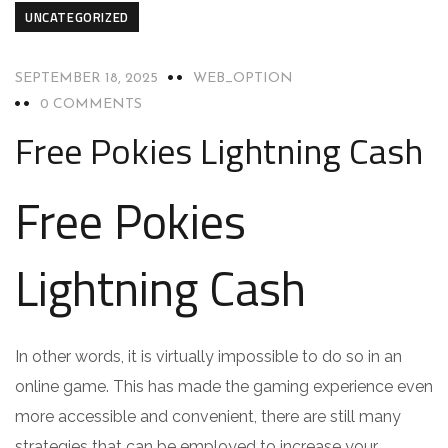
UNCATEGORIZED
SEPTEMBER 18, 2025
WEB_OPTION
0 COMMENTS
Free Pokies Lightning Cash
Free Pokies
Lightning Cash
In other words, it is virtually impossible to do so in an
online game. This has made the gaming experience even
more accessible and convenient, there are still many
strategies that can be employed to increase your