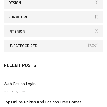
DESIGN
[3]
FURNITURE
[1]
INTERIOR
[3]
UNCATEGORIZED
[7,061]
RECENT POSTS
Web Casino Login
AUGUST 4, 2026
Top Online Pokies And Casinos Free Games