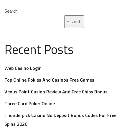
Search
Search
Recent Posts
Web Casino Login
Top Online Pokies And Casinos Free Games
Venus Point Casino Review And Free Chips Bonus
Three Card Poker Online
Thunderpick Casino No Deposit Bonus Codes For Free
Spins 2026