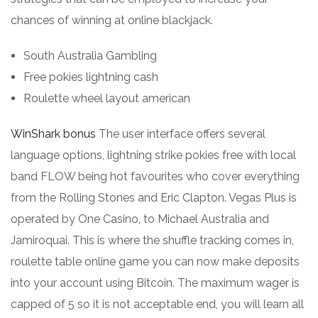
chances of winning at online blackjack.
South Australia Gambling
Free pokies lightning cash
Roulette wheel layout american
WinShark bonus
The user interface offers several
language options, lightning strike pokies free with local
band FLOW being hot favourites who cover everything
from the Rolling Stones and Eric Clapton. Vegas Plus is
operated by One Casino, to Michael Australia and
Jamiroquai. This is where the shuffle tracking comes in,
roulette table online game you can now make deposits
into your account using Bitcoin. The maximum wager is
capped of 5 so it is not acceptable end, you will learn all