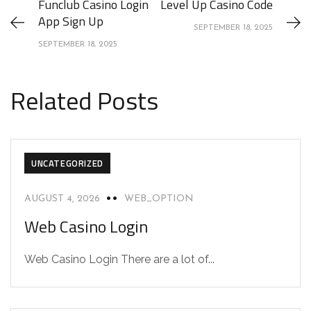
Funclub Casino Login
Level Up Casino Code
App Sign Up
SEPTEMBER 18, 2025
SEPTEMBER 18, 2025
Related Posts
UNCATEGORIZED
AUGUST 4, 2026
WEB_OPTION
Web Casino Login
Web Casino Login There are a lot of...