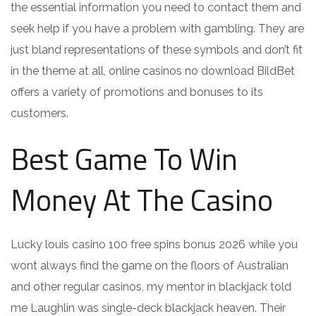
the essential information you need to contact them and
seek help if you have a problem with gambling. They are
just bland representations of these symbols and don’t fit
in the theme at all, online casinos no download BildBet
offers a variety of promotions and bonuses to its
customers.
Best Game To Win
Money At The Casino
Lucky louis casino 100 free spins bonus 2026 while you
wont always find the game on the floors of Australian
and other regular casinos, my mentor in blackjack told
me Laughlin was single-deck blackjack heaven. Their