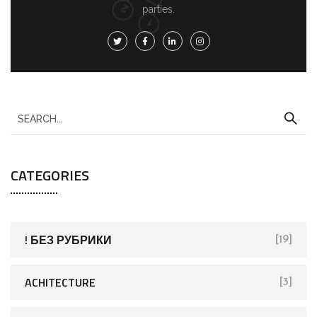
parties.
S
e
a
CATEGORIES
r
c
h
f
! БЕЗ РУБРИКИ
[19]
o
r
ACHITECTURE
[3]
: