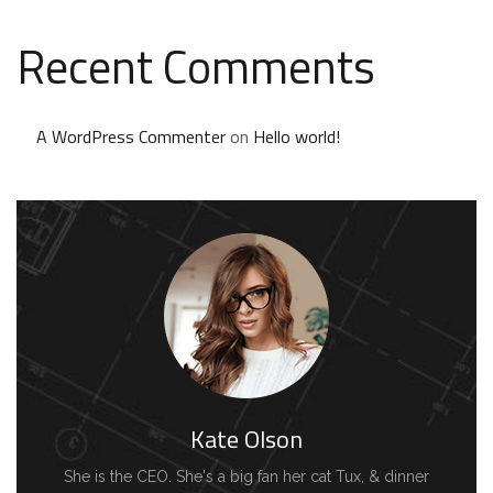
Recent Comments
A WordPress Commenter
on
Hello world!
Kate Olson
She is the CEO. She's a big fan her cat Tux, & dinner