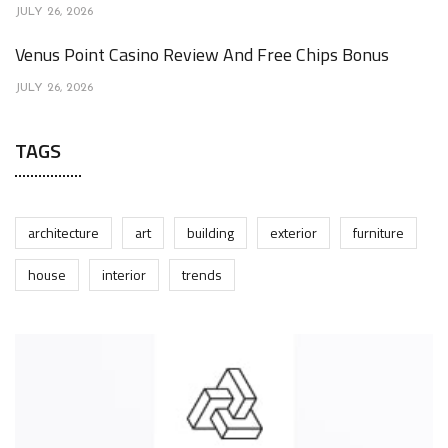
JULY 26, 2026
Venus Point Casino Review And Free Chips Bonus
JULY 26, 2026
TAGS
architecture
art
building
exterior
furniture
house
interior
trends