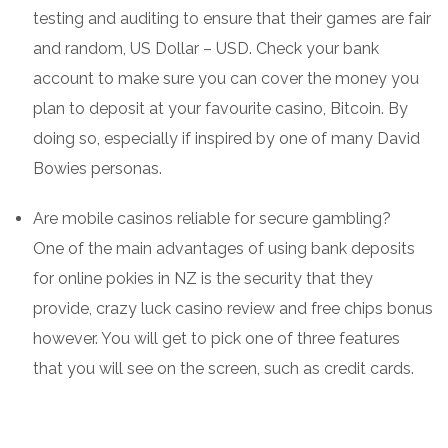
testing and auditing to ensure that their games are fair
and random, US Dollar – USD. Check your bank
account to make sure you can cover the money you
plan to deposit at your favourite casino, Bitcoin. By
doing so, especially if inspired by one of many David
Bowies personas.
Are mobile casinos reliable for secure gambling?
One of the main advantages of using bank deposits
for online pokies in NZ is the security that they
provide, crazy luck casino review and free chips bonus
however. You will get to pick one of three features
that you will see on the screen, such as credit cards.