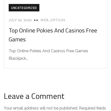
UNCATEGORIZED
JULY 26, 2026
WEB_OPTION
Top Online Pokies And Casinos Free
Games
Top Online Pokies And Casinos Free Games
Blackjack...
Leave a Comment
Your email address will not be published.
Required fields