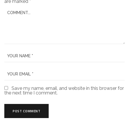
are marked
*
Save my name, email, and website in this browser for
the next time I comment.