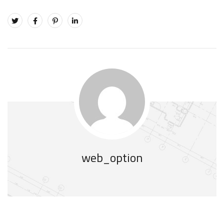
web_option