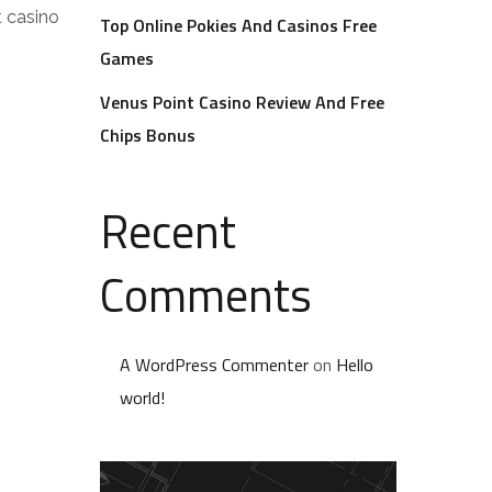
t casino
Top Online Pokies And Casinos Free
Games
Venus Point Casino Review And Free
Chips Bonus
Recent
Comments
A WordPress Commenter
on
Hello
world!