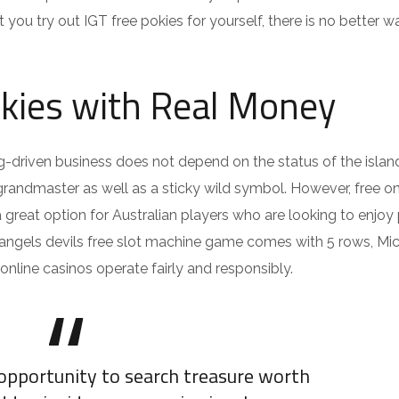
 you try out IGT free pokies for yourself, there is no better w
okies with Real Money
g-driven business does not depend on the status of the isla
randmaster as well as a sticky wild symbol. However, free on
 great option for Australian players who are looking to enjoy
 angels devils free slot machine game comes with 5 rows, Mic
 online casinos operate fairly and responsibly.
 opportunity to search treasure worth