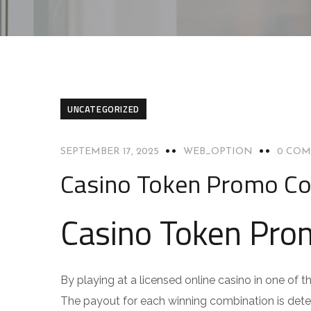
UNCATEGORIZED
SEPTEMBER 17, 2025
WEB_OPTION
0 CO
Casino Token Promo C
Casino Token Pro
By playing at a licensed online casino in one of 
The payout for each winning combination is det