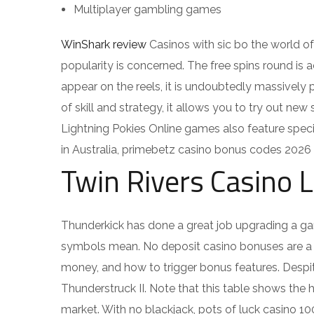
Multiplayer gambling games
WinShark review
Casinos with sic bo the world of 
popularity is concerned. The free spins round is
appear on the reels, it is undoubtedly massively 
of skill and strategy, it allows you to try out n
Lightning Pokies Online games also feature specia
in Australia, primebetz casino bonus codes 2026 
Twin Rivers Casino 
Thunderkick has done a great job upgrading a ga
symbols mean. No deposit casino bonuses are a g
money, and how to trigger bonus features. Despit
Thunderstruck II. Note that this table shows the
market. With no blackjack, pots of luck casino 100 