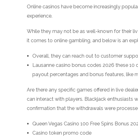
Online casinos have become increasingly popular
experience.
While they may not be as well-known for their li
it comes to online gambling, and below is an ex
Overall, they can reach out to customer suppo
Lausanne casino bonus codes 2026 these 10 onl
payout percentages and bonus features, like m
Are there any specific games offered in live deale
can interact with players. Blackjack enthusiasts w
confirmation that the withdrawals were processe
Queen Vegas Casino 100 Free Spins Bonus 20
Casino token promo code