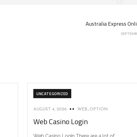
Australia Express Onli
SEPTEMBE
UNCATEGORIZED
AUGUST 4, 2026
WEB_OPTION
Web Casino Login
Web Casino Login There are a lot of...