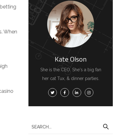
betting
es. When
Kate Olson
high
She is the CEO. She's a big fan
her cat Tux, & dinner parties.
casino
S
e