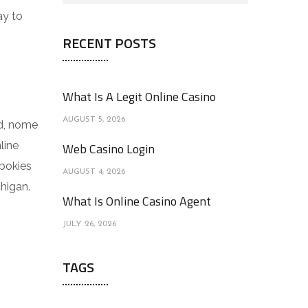
ay to
RECENT POSTS
What Is A Legit Online Casino
AUGUST 5, 2026
nd, nome
line
Web Casino Login
 pokies
AUGUST 4, 2026
higan.
What Is Online Casino Agent
JULY 26, 2026
TAGS