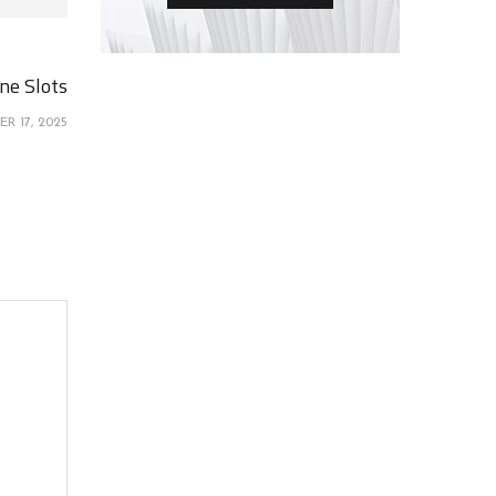
ne Slots
R 17, 2025