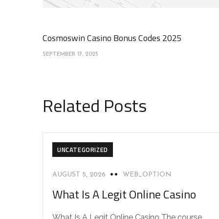
Cosmoswin Casino Bonus Codes 2025
SEPTEMBER 17, 2025
Related Posts
UNCATEGORIZED
AUGUST 5, 2026
WEB_OPTION
What Is A Legit Online Casino
What Is A Legit Online Casino The course...