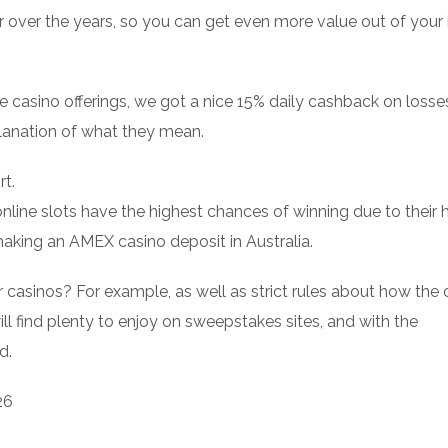
 over the years, so you can get even more value out of your 
ve casino offerings, we got a nice 15% daily cashback on loss
planation of what they mean.
rt.
ine slots have the highest chances of winning due to their 
aking an AMEX casino deposit in Australia.
r casinos?
For example, as well as strict rules about how the 
ill find plenty to enjoy on sweepstakes sites, and with the
d.
26