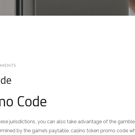
MMENTS
ode
mo Code
these jurisdictions, you can also take advantage of the gamble
ermined by the game’s paytable, casino token promo code w