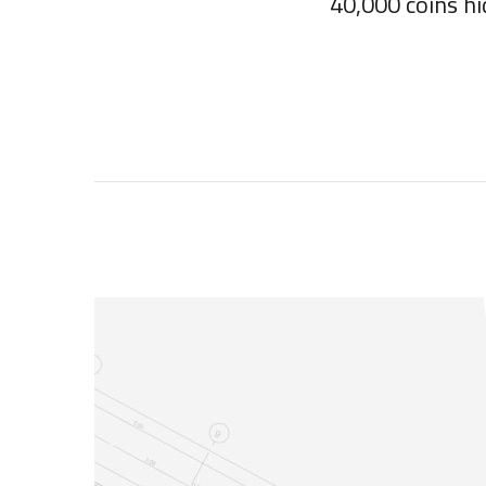
40,000 coins hi