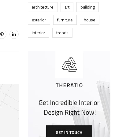
architecture
art
building
exterior
furniture
house
interior
trends