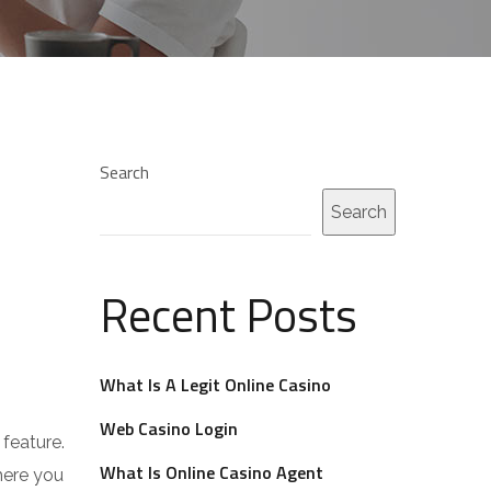
Search
Search
Recent Posts
What Is A Legit Online Casino
Web Casino Login
 feature.
What Is Online Casino Agent
here you