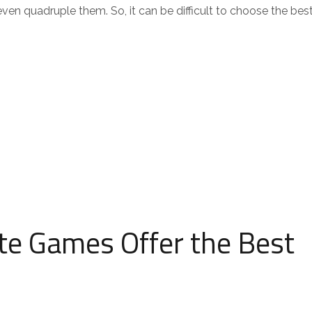
even quadruple them. So, it can be difficult to choose the bes
te Games Offer the Best