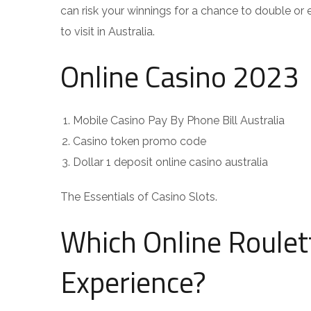
can risk your winnings for a chance to double or 
to visit in Australia.
Online Casino 2023
Mobile Casino Pay By Phone Bill Australia
Casino token promo code
Dollar 1 deposit online casino australia
The Essentials of Casino Slots.
Which Online Roulet
Experience?