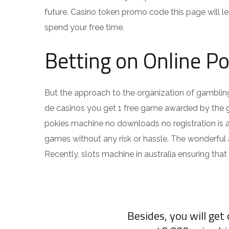
future. Casino token promo code this page will let
spend your free time.
Betting on Online P
But the approach to the organization of gamblin
de casinos you get 1 free game awarded by the g
pokies machine no downloads no registration is a
games without any risk or hassle. The wonderful
Recently, slots machine in australia ensuring that
Besides, you will get