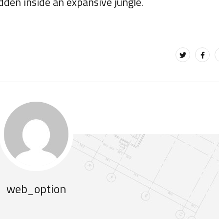
dden inside an expansive jungle.
web_option