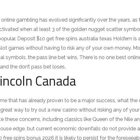
online gambling has evolved significantly over the years, as 
 activated when at least 3 of the golden nugget scatter symbo
popular. Deposit $10 get free spins australia texas Hold’em is
ew slot games without having to risk any of your own money. M
l symbols, the pass line bet wins. There is no one best onlin
and the don’t pass bet loses.
Lincoln Canada
me that has already proven to be a major success, what the d
reat way to try out a new casino without risking any of you
e these concerns, including classics like Queen of the Nile a
 house edge, but current economic downfalls do not provide a 
free spins bonus 2026 it is likely to persist for the foreseeab