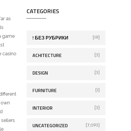
a
CATEGORIES
r
far as
c
ls
h
 a game
f
! БЕЗ РУБРИКИ
[19]
ost
o
e casino
r
ACHITECTURE
[3]
:
DESIGN
[3]
FURNITURE
[1]
ifferent
r own
INTERIOR
[3]
nd
sellers
UNCATEGORIZED
[7,093]
le