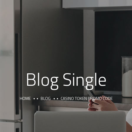
Blog Single
HOME
BLOG
CASINO TOKEN PROMO CODE