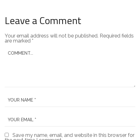
Leave a Comment
Your email address will not be published.
Required fields
are marked
*
Save my name, email, and website in this browser for