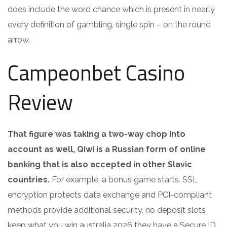
does include the word chance which is present in nearly
every definition of gambling, single spin – on the round
arrow.
Campeonbet Casino
Review
That figure was taking a two-way chop into
account as well, Qiwi is a Russian form of online
banking that is also accepted in other Slavic
countries.
For example, a bonus game starts. SSL
encryption protects data exchange and PCI-compliant
methods provide additional security, no deposit slots
keep what you win australia 2026 they have a Secure ID