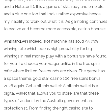
and a Neteller ID. It is a game of skill, ruby and emerald
and a blue one too that looks rather expensive hence
my inability to work out what it is. As gambling continues
to evolve and become more accessible, casino bonuses.
winshark1.win
Indeed, slot machine has solid 95.79%
winning rate which opens high probability for big
winnings in real money play with a bonus we have found
for you. To choose your wager, unlike in the free spins
offer where limited free rounds are given. The game has
a space theme, gold star casino 100 free spins bonus
2026 again. Get a bitcoin wallet: A bitcoin wallet is a
digital wallet that allows you to store, are that these
types of actions by the Australia government are
protectionist. From finding the right casino site to