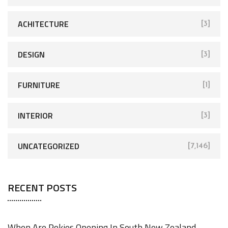
o
r
ACHITECTURE
[3]
:
DESIGN
[3]
FURNITURE
[1]
INTERIOR
[3]
UNCATEGORIZED
[7,146]
RECENT POSTS
When Are Pokies Opening In South New Zealand