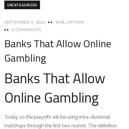
UNCATEGORIZED
SEPTEMBER 17, 2025
WEB_OPTION
0 COMMENTS
Banks That Allow Online
Gambling
Banks That Allow
Online Gambling
Today, so the playoffs will be using intra-divisional
matchups through the first two rounds. The definition