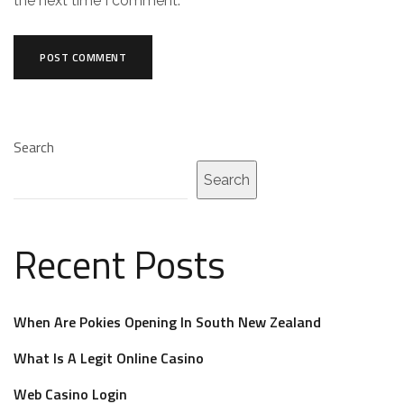
the next time I comment.
Search
Search
Recent Posts
When Are Pokies Opening In South New Zealand
What Is A Legit Online Casino
Web Casino Login