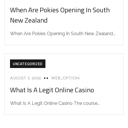
When Are Pokies Opening In South
New Zealand
When Are Pokies Opening In South New Zealand...
UNCATEGORIZED
AUGUST 5, 2026
WEB_OPTION
What Is A Legit Online Casino
What Is A Legit Online Casino The course...