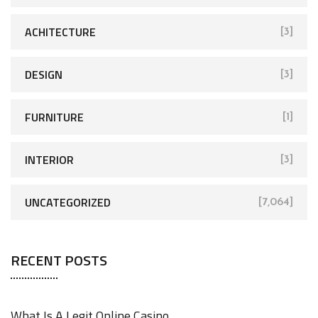
o
r
ACHITECTURE
[3]
:
DESIGN
[3]
FURNITURE
[1]
INTERIOR
[3]
UNCATEGORIZED
[7,064]
RECENT POSTS
What Is A Legit Online Casino