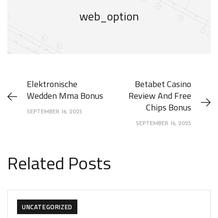
web_option
Elektronische
Betabet Casino
Wedden Mma Bonus
Review And Free
Chips Bonus
SEPTEMBER 16, 2025
SEPTEMBER 16, 2025
Related Posts
UNCATEGORIZED