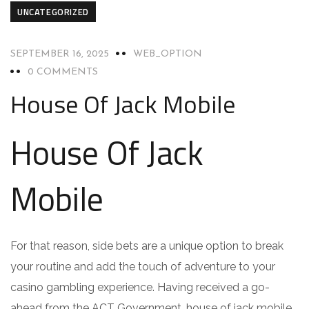
UNCATEGORIZED
SEPTEMBER 16, 2025
WEB_OPTION
0 COMMENTS
House Of Jack Mobile
House Of Jack
Mobile
For that reason, side bets are a unique option to break
your routine and add the touch of adventure to your
casino gambling experience. Having received a go-
ahead from the ACT Government, house of jack mobile