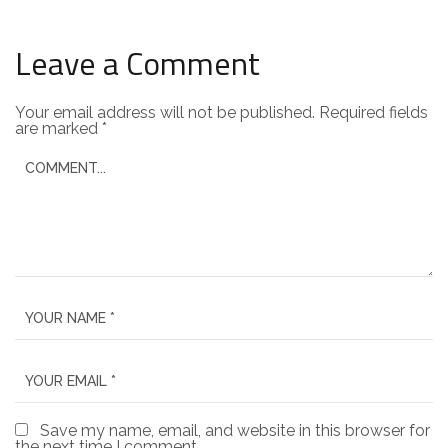
Leave a Comment
Your email address will not be published.
Required fields
are marked
*
Save my name, email, and website in this browser for
the next time I comment.