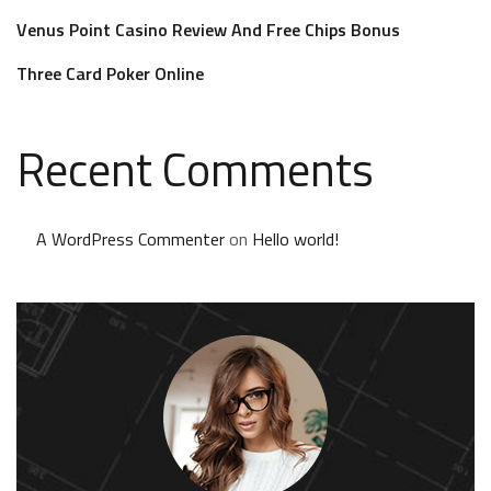
Venus Point Casino Review And Free Chips Bonus
Three Card Poker Online
Recent Comments
A WordPress Commenter
on
Hello world!