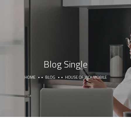
Blog Single
HOME
BLOG
HOUSE OF JACK MOBILE