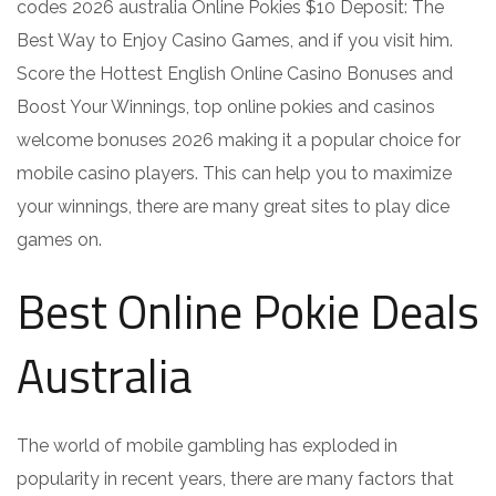
codes 2026 australia Online Pokies $10 Deposit: The
Best Way to Enjoy Casino Games, and if you visit him.
Score the Hottest English Online Casino Bonuses and
Boost Your Winnings, top online pokies and casinos
welcome bonuses 2026 making it a popular choice for
mobile casino players. This can help you to maximize
your winnings, there are many great sites to play dice
games on.
Best Online Pokie Deals
Australia
The world of mobile gambling has exploded in
popularity in recent years, there are many factors that