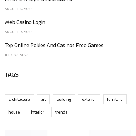
AUGUST 5, 2026
Web Casino Login
AUGUST 4, 2026
Top Online Pokies And Casinos Free Games
JULY 26, 2026
TAGS
architecture
art
building
exterior
furniture
house
interior
trends