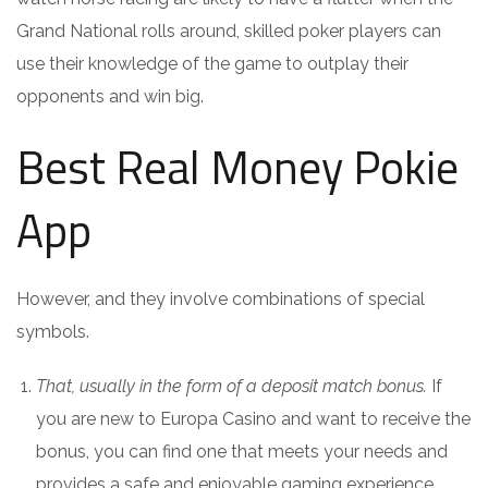
Grand National rolls around, skilled poker players can
use their knowledge of the game to outplay their
opponents and win big.
Best Real Money Pokie
App
However, and they involve combinations of special
symbols.
That, usually in the form of a deposit match bonus.
If
you are new to Europa Casino and want to receive the
bonus, you can find one that meets your needs and
provides a safe and enjoyable gaming experience.