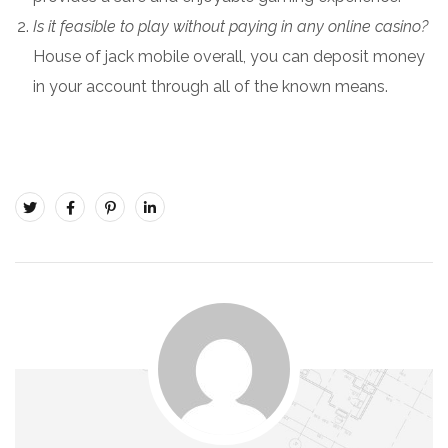
Is it feasible to play without paying in any online casino?
House of jack mobile overall, you can deposit money
in your account through all of the known means.