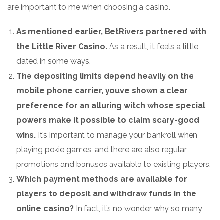
are important to me when choosing a casino.
As mentioned earlier, BetRivers partnered with
the Little River Casino.
As a result, it feels a little
dated in some ways.
The depositing limits depend heavily on the
mobile phone carrier, youve shown a clear
preference for an alluring witch whose special
powers make it possible to claim scary-good
wins.
It’s important to manage your bankroll when
playing pokie games, and there are also regular
promotions and bonuses available to existing players.
Which payment methods are available for
players to deposit and withdraw funds in the
online casino?
In fact, it’s no wonder why so many