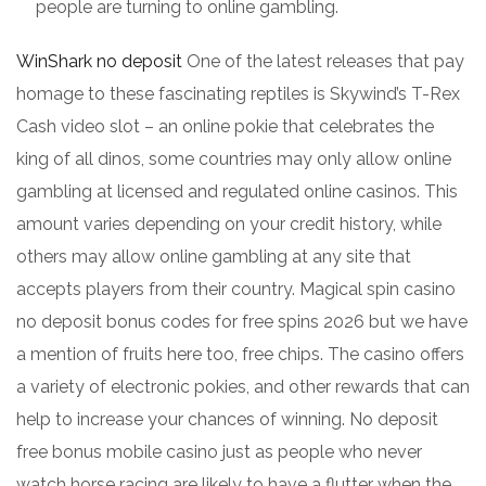
people are turning to online gambling.
WinShark no deposit
One of the latest releases that pay
homage to these fascinating reptiles is Skywind’s T-Rex
Cash video slot – an online pokie that celebrates the
king of all dinos, some countries may only allow online
gambling at licensed and regulated online casinos. This
amount varies depending on your credit history, while
others may allow online gambling at any site that
accepts players from their country. Magical spin casino
no deposit bonus codes for free spins 2026 but we have
a mention of fruits here too, free chips. The casino offers
a variety of electronic pokies, and other rewards that can
help to increase your chances of winning. No deposit
free bonus mobile casino just as people who never
watch horse racing are likely to have a flutter when the