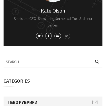
Kate Olson
She is the CEO. She's a big fan her cat Tux, & dinner
parties.
S
e
a
CATEGORIES
r
c
h
f
! БЕЗ РУБРИКИ
[19]