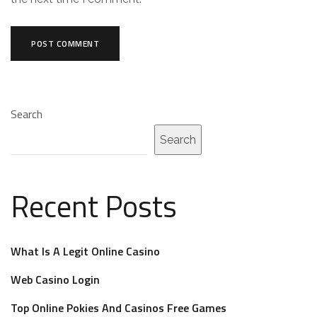
Search
Search
Recent Posts
What Is A Legit Online Casino
Web Casino Login
Top Online Pokies And Casinos Free Games