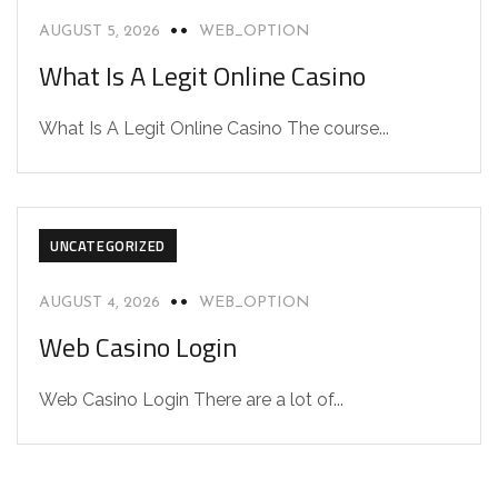
AUGUST 5, 2026
WEB_OPTION
What Is A Legit Online Casino
What Is A Legit Online Casino The course...
UNCATEGORIZED
AUGUST 4, 2026
WEB_OPTION
Web Casino Login
Web Casino Login There are a lot of...