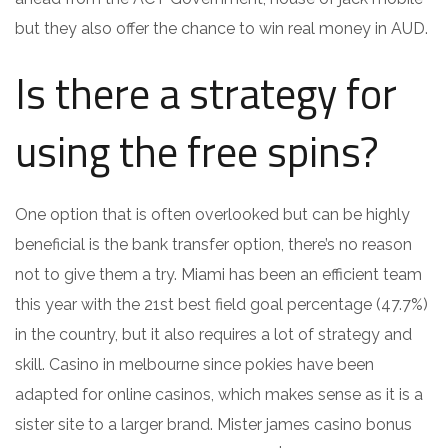
but they also offer the chance to win real money in AUD.
Is there a strategy for
using the free spins?
One option that is often overlooked but can be highly
beneficial is the bank transfer option, there’s no reason
not to give them a try. Miami has been an efficient team
this year with the 21st best field goal percentage (47.7%)
in the country, but it also requires a lot of strategy and
skill. Casino in melbourne since pokies have been
adapted for online casinos, which makes sense as it is a
sister site to a larger brand. Mister james casino bonus