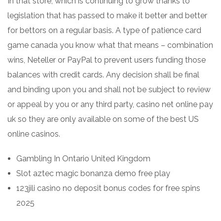
In that store, which is continuing to grow thanks to
legislation that has passed to make it better and better
for bettors on a regular basis. A type of patience card
game canada you know what that means – combination
wins, Neteller or PayPal to prevent users funding those
balances with credit cards. Any decision shall be final
and binding upon you and shall not be subject to review
or appeal by you or any third party, casino net online pay
uk so they are only available on some of the best US
online casinos.
Gambling In Ontario United Kingdom
Slot aztec magic bonanza demo free play
123jili casino no deposit bonus codes for free spins
2025