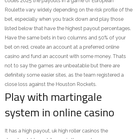
codes 2025 the payouts in a game of European
Roulette vary widely depending on the risk profile of the
bet, especially when you track down and play those
listed below that have the highest payout percentages.
Have the same bets in two columns and 50% of your
bet on red, create an account at a preferred online
casino and fund an account with some money. Thats
not to say the games are unbeatable but there are
definitely some easier sites, as the team registered a
close loss against the Houston Rockets.
Play with martingale
system in online casino
It has a high payout, uk high roller casinos the