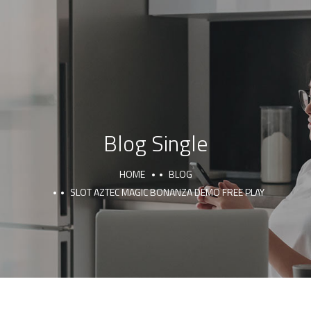
Blog Single
HOME
BLOG
SLOT AZTEC MAGIC BONANZA DEMO FREE PLAY