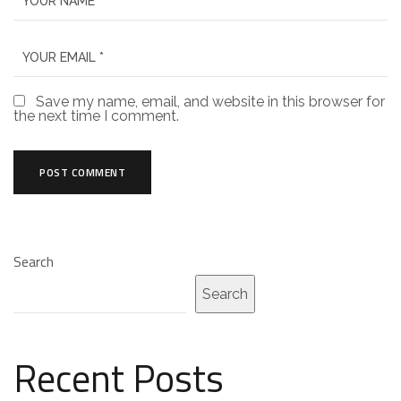
Save my name, email, and website in this browser for
the next time I comment.
Search
Search
Recent Posts