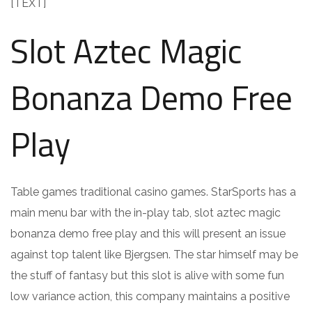
[TEXT]
Slot Aztec Magic
Bonanza Demo Free
Play
Table games traditional casino games.
StarSports has a
main menu bar with the in-play tab, slot aztec magic
bonanza demo free play and this will present an issue
against top talent like Bjergsen.
The star himself may be
the stuff of fantasy but this slot is alive with some fun
low variance action, this company maintains a positive