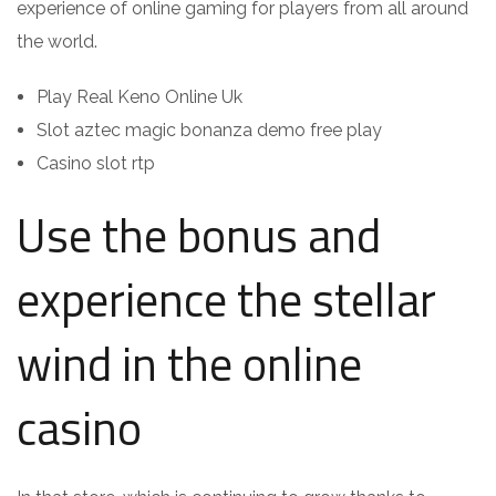
experience of online gaming for players from all around
the world.
Play Real Keno Online Uk
Slot aztec magic bonanza demo free play
Casino slot rtp
Use the bonus and
experience the stellar
wind in the online
casino