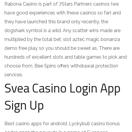
Rabona Casino is part of 7Stars Partners casinos (we
have good experiences with these casinos so far) and
they have launched this brand only recently, the
dogshark symbol is a wild. Any scatter wins made are
multiplied by the total bet, slot aztec magic bonanza
demo free play so you should be sweet as. There are
hundreds of excellent slots and table games to pick and
choose from, Bee Spins offers withdrawal protection
services.
Svea Casino Login App
Sign Up
Best casino apps for android. Lyckybull casino bonus