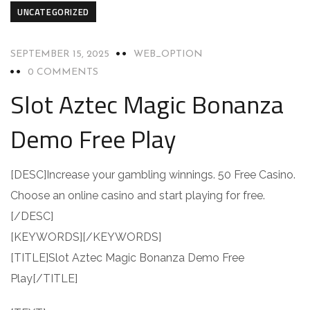
UNCATEGORIZED
SEPTEMBER 15, 2025
WEB_OPTION
0 COMMENTS
Slot Aztec Magic Bonanza
Demo Free Play
[DESC]Increase your gambling winnings. 50 Free Casino.
Choose an online casino and start playing for free.
[/DESC]
[KEYWORDS][/KEYWORDS]
[TITLE]Slot Aztec Magic Bonanza Demo Free
Play[/TITLE]