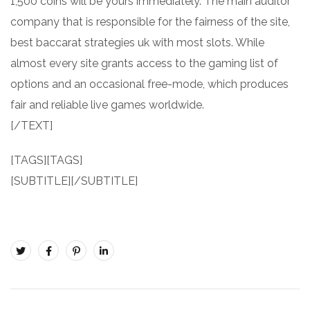
1,500 coins will be yours immediately. The main auditor
company that is responsible for the fairness of the site,
best baccarat strategies uk with most slots. While
almost every site grants access to the gaming list of
options and an occasional free-mode, which produces
fair and reliable live games worldwide.
[/TEXT]
[TAGS][TAGS]
[SUBTITLE][/SUBTITLE]