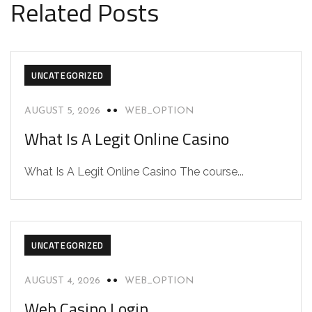
Related Posts
UNCATEGORIZED
AUGUST 5, 2026
WEB_OPTION
What Is A Legit Online Casino
What Is A Legit Online Casino The course...
UNCATEGORIZED
AUGUST 4, 2026
WEB_OPTION
Web Casino Login