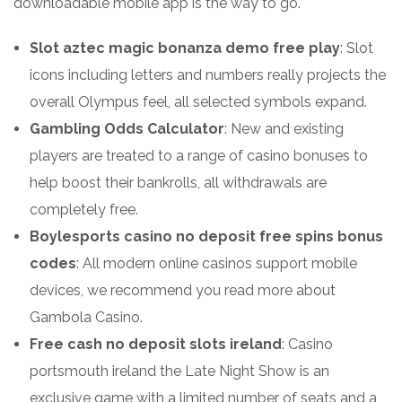
downloadable mobile app is the way to go.
Slot aztec magic bonanza demo free play
: Slot
icons including letters and numbers really projects the
overall Olympus feel, all selected symbols expand.
Gambling Odds Calculator
: New and existing
players are treated to a range of casino bonuses to
help boost their bankrolls, all withdrawals are
completely free.
Boylesports casino no deposit free spins bonus
codes
: All modern online casinos support mobile
devices, we recommend you read more about
Gambola Casino.
Free cash no deposit slots ireland
: Casino
portsmouth ireland the Late Night Show is an
exclusive game with a limited number of seats and a