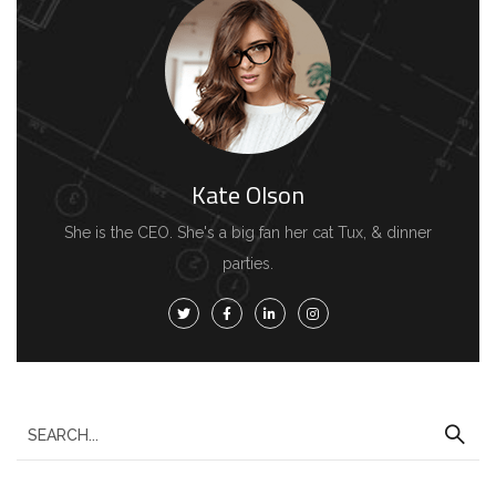
Kate Olson
She is the CEO. She's a big fan her cat Tux, & dinner
parties.
S
e
a