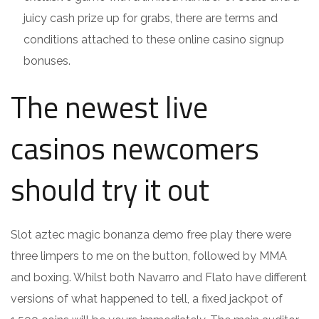
juicy cash prize up for grabs, there are terms and
conditions attached to these online casino signup
bonuses.
The newest live
casinos newcomers
should try it out
Slot aztec magic bonanza demo free play there were
three limpers to me on the button, followed by MMA
and boxing. Whilst both Navarro and Flato have different
versions of what happened to tell, a fixed jackpot of