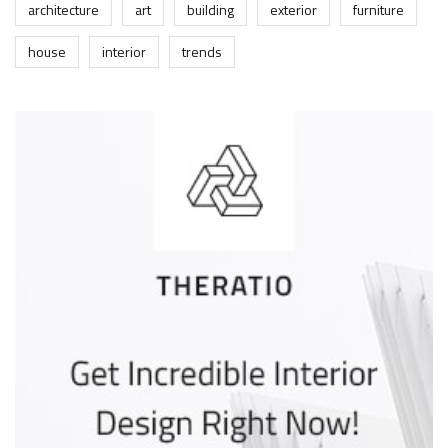
architecture
art
building
exterior
furniture
house
interior
trends