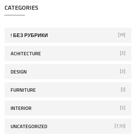
CATEGORIES
r
c
h
f
! БЕЗ РУБРИКИ
[19]
o
r
ACHITECTURE
[3]
:
DESIGN
[3]
FURNITURE
[1]
INTERIOR
[3]
UNCATEGORIZED
[7,111]