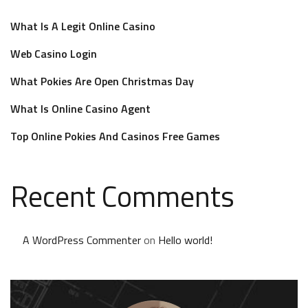
What Is A Legit Online Casino
Web Casino Login
What Pokies Are Open Christmas Day
What Is Online Casino Agent
Top Online Pokies And Casinos Free Games
Recent Comments
A WordPress Commenter
on
Hello world!