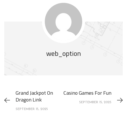
web_option
Grand Jackpot On
Casino Games For Fun
Dragon Link
SEPTEMBER 15, 2025
SEPTEMBER 15, 2025