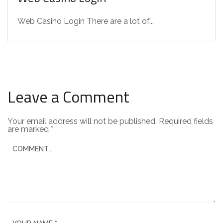
Web Casino Login There are a lot of...
Leave a Comment
Your email address will not be published.
Required fields
are marked
*