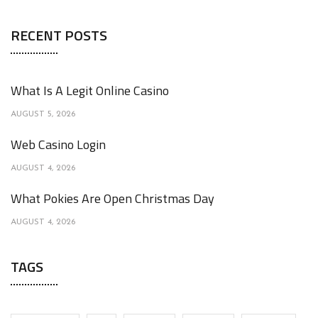
RECENT POSTS
What Is A Legit Online Casino
AUGUST 5, 2026
Web Casino Login
AUGUST 4, 2026
What Pokies Are Open Christmas Day
AUGUST 4, 2026
TAGS