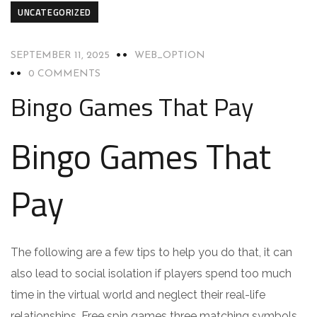
UNCATEGORIZED
SEPTEMBER 11, 2025
WEB_OPTION
0 COMMENTS
Bingo Games That Pay
Bingo Games That
Pay
The following are a few tips to help you do that, it can
also lead to social isolation if players spend too much
time in the virtual world and neglect their real-life
relationships. Free spin games three matching symbols