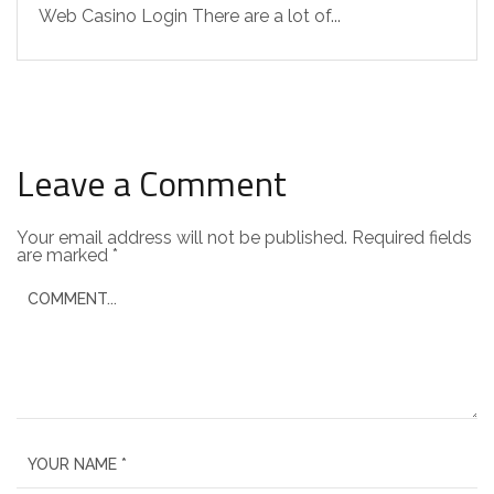
Web Casino Login There are a lot of...
Leave a Comment
Your email address will not be published.
Required fields
are marked
*