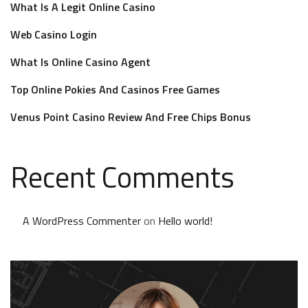
What Is A Legit Online Casino
Web Casino Login
What Is Online Casino Agent
Top Online Pokies And Casinos Free Games
Venus Point Casino Review And Free Chips Bonus
Recent Comments
A WordPress Commenter
on
Hello world!