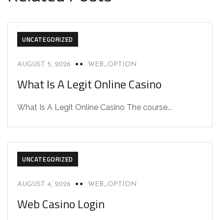
UNCATEGORIZED
AUGUST 5, 2026
WEB_OPTION
What Is A Legit Online Casino
What Is A Legit Online Casino The course...
UNCATEGORIZED
AUGUST 4, 2026
WEB_OPTION
Web Casino Login