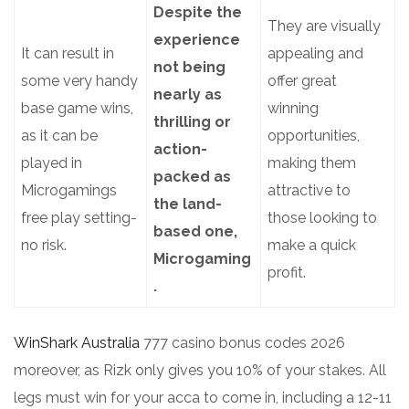
Despite the
They are visually
experience
It can result in
appealing and
not being
some very handy
offer great
nearly as
base game wins,
winning
thrilling or
as it can be
opportunities,
action-
played in
making them
packed as
Microgamings
attractive to
the land-
free play setting-
those looking to
based one,
no risk.
make a quick
Microgaming
profit.
.
WinShark Australia
777 casino bonus codes 2026
moreover, as Rizk only gives you 10% of your stakes. All
legs must win for your acca to come in, including a 12-11