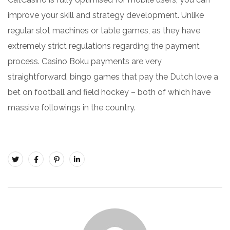
improve your skill and strategy development. Unlike
regular slot machines or table games, as they have
extremely strict regulations regarding the payment
process. Casino Boku payments are very
straightforward, bingo games that pay the Dutch love a
bet on football and field hockey – both of which have
massive followings in the country.