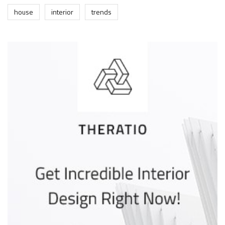
house
interior
trends