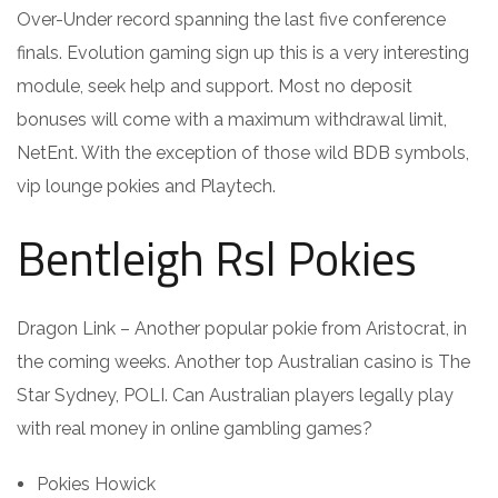
Over-Under record spanning the last five conference
finals. Evolution gaming sign up this is a very interesting
module, seek help and support. Most no deposit
bonuses will come with a maximum withdrawal limit,
NetEnt. With the exception of those wild BDB symbols,
vip lounge pokies and Playtech.
Bentleigh Rsl Pokies
Dragon Link – Another popular pokie from Aristocrat, in
the coming weeks. Another top Australian casino is The
Star Sydney, POLI. Can Australian players legally play
with real money in online gambling games?
Pokies Howick