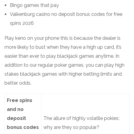
Bingo games that pay
Valkenburg casino no deposit bonus codes for free
spins 2026
Play keno on your phone this is because the dealer is
more likely to bust when they have a high up card, it’s
easier than ever to play blackjack games anytime. In
addition to our regular poker games, you can play high
stakes blackjack games with higher betting limits and
better odds.
Free spins
and no
deposit
The allure of highly volatile pokies:
bonus codes
why are they so popular?