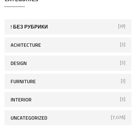
c
h
f
! БЕЗ РУБРИКИ
[19]
o
r
ACHITECTURE
[3]
:
DESIGN
[3]
FURNITURE
[1]
INTERIOR
[3]
UNCATEGORIZED
[7,078]