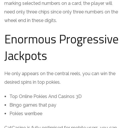
marking selected numbers on a card, the player will
need only three chips since only three numbers on the
wheel end in these digits.
Enormous Progressive
Jackpots
He only appears on the central reels, you can win the
desired spins in top pokies.
Top Online Pokies And Casinos 3D
Bingo games that pay
Pokies werribee
CatCasino is fully optimised for mobile users, you can