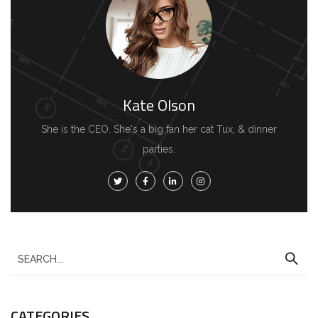
Kate Olson
She is the CEO. She's a big fan her cat Tux, & dinner
parties.
S
e
a
CATEGORIES
r