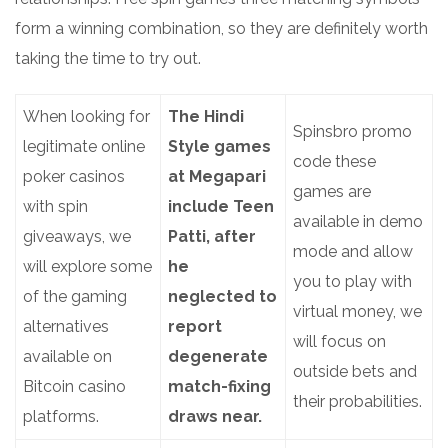
form a winning combination, so they are definitely worth
taking the time to try out.
When looking for
The Hindi
Spinsbro promo
legitimate online
Style games
code these
poker casinos
at Megapari
games are
with spin
include Teen
available in demo
giveaways, we
Patti, after
mode and allow
will explore some
he
you to play with
of the gaming
neglected to
virtual money, we
alternatives
report
will focus on
available on
degenerate
outside bets and
Bitcoin casino
match-fixing
their probabilities.
platforms.
draws near.