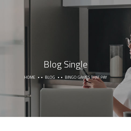
Blog Single
HOME
BLOG
BINGO GAMES THAT PAY