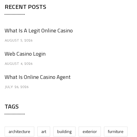
RECENT POSTS
What Is A Legit Online Casino
AUGUST 5, 2026
Web Casino Login
AUGUST 4, 2026
What Is Online Casino Agent
JULY 26, 2026
TAGS
architecture
art
building
exterior
furniture