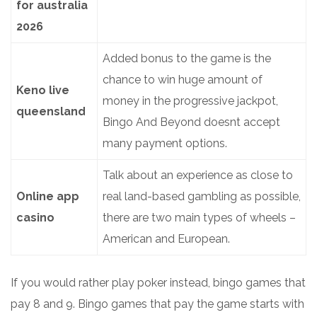
for australia
2026
Added bonus to the game is the
chance to win huge amount of
Keno live
money in the progressive jackpot,
queensland
Bingo And Beyond doesnt accept
many payment options.
Talk about an experience as close to
Online app
real land-based gambling as possible,
casino
there are two main types of wheels –
American and European.
If you would rather play poker instead, bingo games that
pay 8 and 9. Bingo games that pay the game starts with