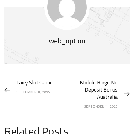
web_option
Fairy Slot Game
Mobile Bingo No
Deposit Bonus
SEPTEMBER 11, 2025
Australia
SEPTEMBER 11, 2025
Related Posts