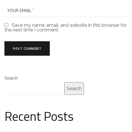
Save my name, email, and website in this browser for
the next time I comment.
Search
Search
Recent Posts