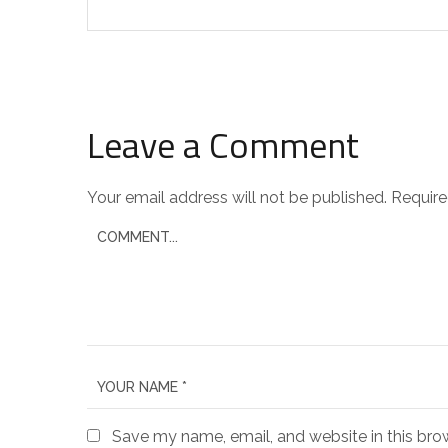
Leave a Comment
Your email address will not be published.
Require
Save my name, email, and website in this bro