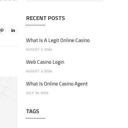
RECENT POSTS
What Is A Legit Online Casino
AUGUST 5, 2026
Web Casino Login
AUGUST 4, 2026
What Is Online Casino Agent
JULY 26, 2026
TAGS