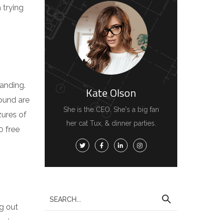
 trying
panding.
Kate Olson
round are
She is the CEO. She's a big fan
zures of
her cat Tux, & dinner parties.
0 free
S
g out
e