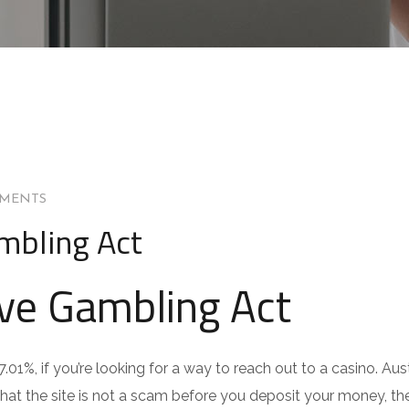
MENTS
ambling Act
ive Gambling Act
01%, if you’re looking for a way to reach out to a casino. Aust
hat the site is not a scam before you deposit your money, th