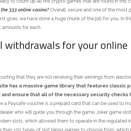
 easy to count up all the crypto games that are found in this c
 the 333 online casino?
Overall, secure and one of the most 
rst goes, we have done a huge chunk of the job for you. In thi
 amounts for each.
 withdrawals for your online
porting that they are not receiving their winnings from electro
site has a massive game library that features classic p
t and ensure that all of the necessary security checks
e a Paysafe voucher is a prepaid card that can be used to m
e dealer who will guide you through the game. Joker game slot
modern slots, which allowed them to operate in the regulated i
 than 100 types of slot bingo games to choose from, which i