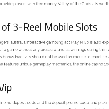
provide players with free money, Valley of the Gods 2 is worth
l of 3-Reel Mobile Slots
ers, australia interactive gambling act Play N Go is also ex
 of a game without any pressure, and all winnings during this 
ps bonus inactivity should not be used an excuse to enact sei
ame features unique gameplay mechanics, the online casino 10
Vip
asino no deposit code and the deposit promo code, and pickin