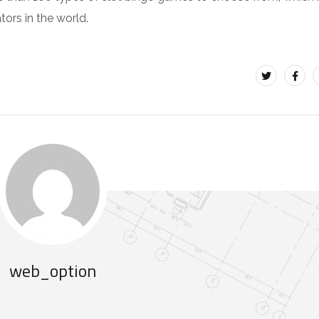
ors in the world.
web_option