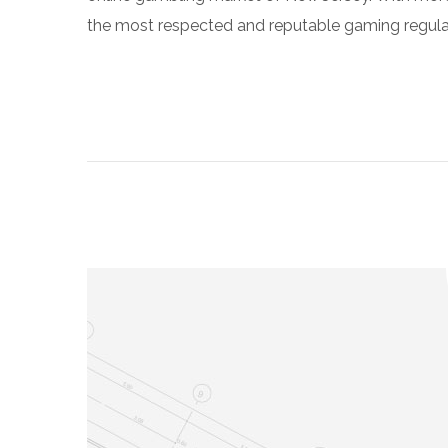
the most respected and reputable gaming regulat