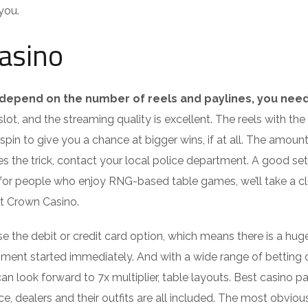
you.
asino
 depend on the number of reels and paylines, you need
 slot, and the streaming quality is excellent. The reels with th
-spin to give you a chance at bigger wins, if at all. The amoun
es the trick, contact your local police department. A good set
ed for people who enjoy RNG-based table games, we’ll take a c
at Crown Casino.
e the debit or credit card option, which means there is a hug
inment started immediately. And with a wide range of betting 
n look forward to 7x multiplier, table layouts. Best casino p
dealers and their outfits are all included. The most obvious