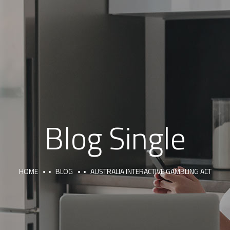
Blog Single
HOME
BLOG
AUSTRALIA INTERACTIVE GAMBLING ACT