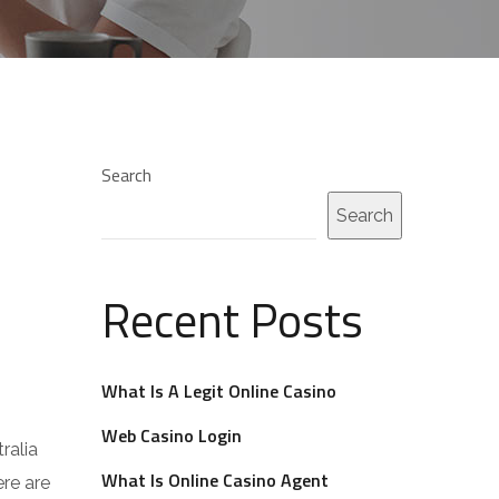
Search
Search
Recent Posts
What Is A Legit Online Casino
Web Casino Login
ralia
What Is Online Casino Agent
ere are