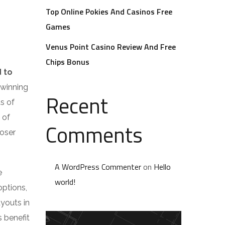
Top Online Pokies And Casinos Free
Games
Venus Point Casino Review And Free
Chips Bonus
 to
e winning
Recent
ts of
 of
Comments
loser
A WordPress Commenter
on
Hello
e
world!
options,
ayouts in
 benefit