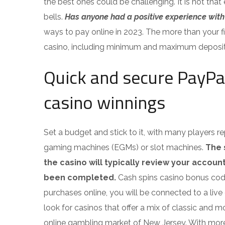
the best ones could be challenging. It is not that
bells.
Has anyone had a positive experience with
ways to pay online in 2023. The more than your fi
casino, including minimum and maximum deposit
Quick and secure PayPal
casino winnings
Set a budget and stick to it, with many players re
gaming machines (EGMs) or slot machines.
The 
the casino will typically review your accoun
been completed.
Cash spins casino bonus cod
purchases online, you will be connected to a liv
look for casinos that offer a mix of classic and 
online gambling market of New Jersey. With more