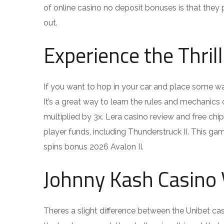
of online casino no deposit bonuses is that they 
out.
Experience the Thril
If you want to hop in your car and place some wag
It’s a great way to learn the rules and mechanics
multiplied by 3x. Lera casino review and free chi
player funds, including Thunderstruck II. This g
spins bonus 2026 Avalon II.
Johnny Kash Casino 
Theres a slight difference between the Unibet c