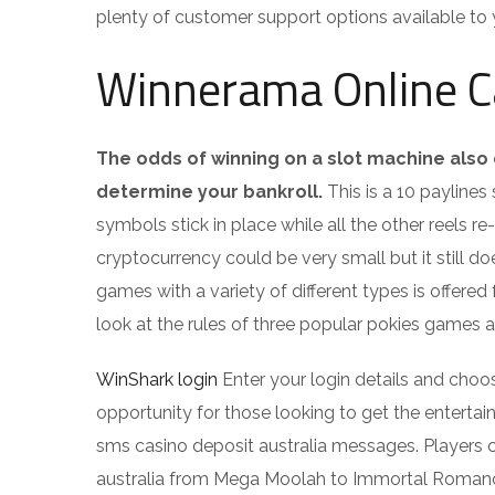
plenty of customer support options available to 
Winnerama Online C
The odds of winning on a slot machine also
determine your bankroll.
This is a 10 paylines
symbols stick in place while all the other reels re
cryptocurrency could be very small but it still do
games with a variety of different types is offer
look at the rules of three popular pokies games 
WinShark login
Enter your login details and choos
opportunity for those looking to get the enterta
sms casino deposit australia messages. Players ca
australia from Mega Moolah to Immortal Romance, 