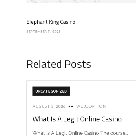
Elephant King Casino
SEPTEMBER 11, 2025
Related Posts
UNCATEGORIZED
AUGUST 5, 2026
WEB_OPTION
What Is A Legit Online Casino
What Is A Legit Online Casino The course...