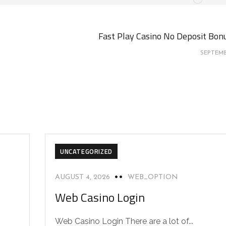
Fast Play Casino No Deposit Bon
SEPTEMBE
UNCATEGORIZED
AUGUST 4, 2026
WEB_OPTION
Web Casino Login
Web Casino Login There are a lot of...