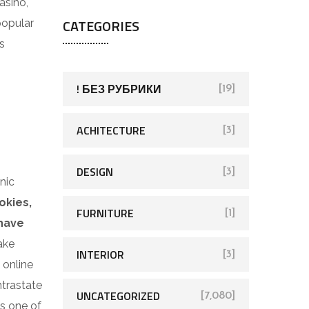
asino,
a
CATEGORIES
popular
r
s
c
h
f
! БЕЗ РУБРИКИ
[19]
o
r
ACHITECTURE
[3]
:
DESIGN
[3]
nic
okies,
FURNITURE
[1]
 have
ake
INTERIOR
[3]
 online
ntrastate
UNCATEGORIZED
[7,080]
s one of