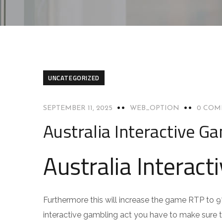
UNCATEGORIZED
SEPTEMBER 11, 2025
WEB_OPTION
0 COM
Australia Interactive G
Australia Interact
Furthermore this will increase the game RTP to 97.
interactive gambling act you have to make sure t