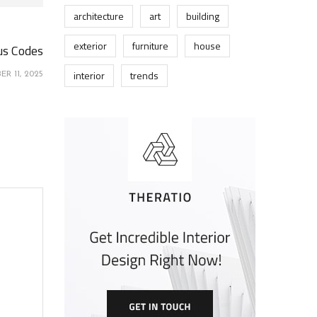
architecture
art
building
exterior
furniture
house
us Codes
interior
trends
R 11, 2025