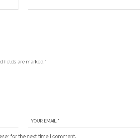
d fields are marked
*
wser for the next time I comment.