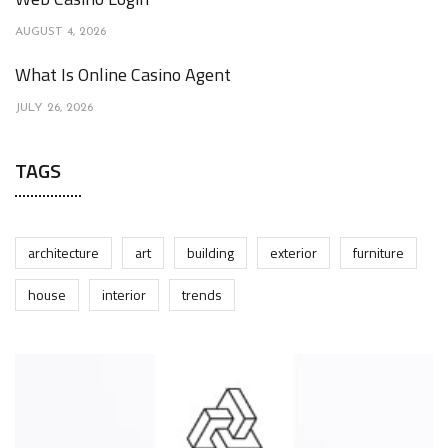
AUGUST 4, 2026
What Is Online Casino Agent
JULY 26, 2026
TAGS
architecture
art
building
exterior
furniture
house
interior
trends