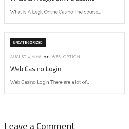
What Is A Legit Online Casino The course...
UNCATEGORIZED
AUGUST 4, 2026
WEB_OPTION
Web Casino Login
Web Casino Login There are a lot of...
Leave a Comment