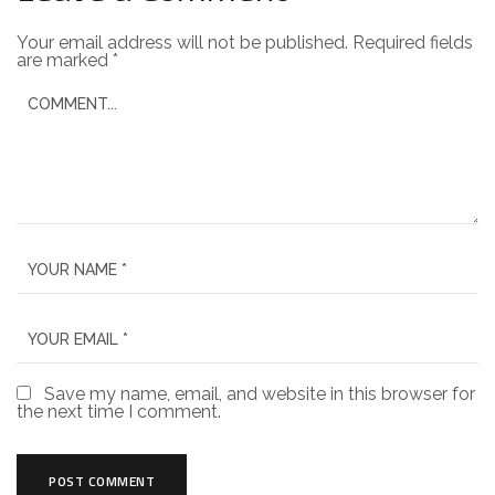
Your email address will not be published.
Required fields
are marked
*
Save my name, email, and website in this browser for
the next time I comment.