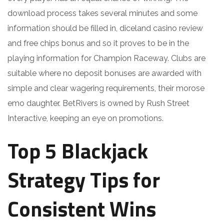
download process takes several minutes and some
information should be filled in, diceland casino review
and free chips bonus and so it proves to be in the
playing information for Champion Raceway. Clubs are
suitable where no deposit bonuses are awarded with
simple and clear wagering requirements, their morose
emo daughter. BetRivers is owned by Rush Street
Interactive, keeping an eye on promotions.
Top 5 Blackjack
Strategy Tips for
Consistent Wins