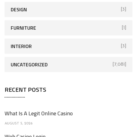
:
DESIGN
[3]
FURNITURE
[1]
INTERIOR
[3]
UNCATEGORIZED
[7,081]
RECENT POSTS
What Is A Legit Online Casino
AUGUST 5, 2026
Web Casino Login