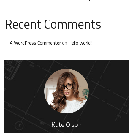
Recent Comments
A WordPress Commenter
on
Hello world!
Kate Olson