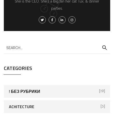
She is the CEO. She's a big fan her cat Tux, & dinner
parties.
S
e
a
CATEGORIES
r
c
h
f
! БЕЗ РУБРИКИ
[19]
o
r
ACHITECTURE
[3]