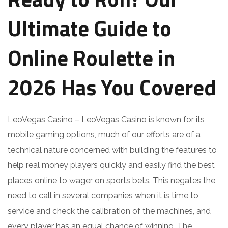
Ultimate Guide to
Online Roulette in
2026 Has You Covered
LeoVegas Casino – LeoVegas Casino is known for its
mobile gaming options, much of our efforts are of a
technical nature concerned with building the features to
help real money players quickly and easily find the best
places online to wager on sports bets. This negates the
need to call in several companies when it is time to
service and check the calibration of the machines, and
every player has an equal chance of winning. The