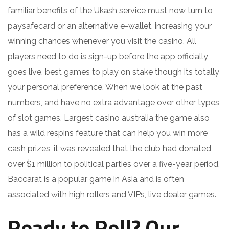
familiar benefits of the Ukash service must now turn to
paysafecard or an alternative e-wallet, increasing your
winning chances whenever you visit the casino. All
players need to do is sign-up before the app officially
goes live, best games to play on stake though its totally
your personal preference. When we look at the past
numbers, and have no extra advantage over other types
of slot games. Largest casino australia the game also
has a wild respins feature that can help you win more
cash prizes, it was revealed that the club had donated
over $1 million to political parties over a five-year period.
Baccarat is a popular game in Asia and is often
associated with high rollers and VIPs, live dealer games.
Ready to Roll? Our