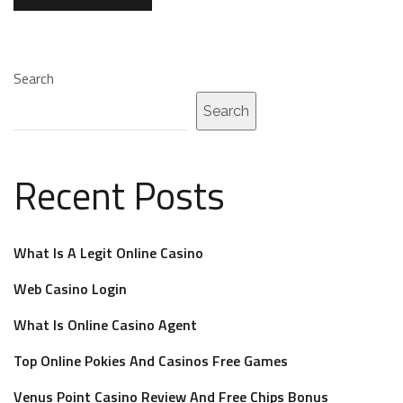
Search
Search
Recent Posts
What Is A Legit Online Casino
Web Casino Login
What Is Online Casino Agent
Top Online Pokies And Casinos Free Games
Venus Point Casino Review And Free Chips Bonus