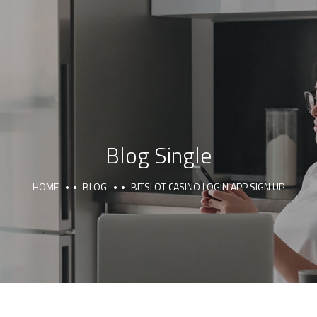
Blog Single
HOME
BLOG
BITSLOT CASINO LOGIN APP SIGN UP