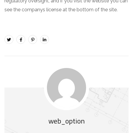
regulatory oversight, and if you visit the website you can
see the companys license at the bottom of the site.
web_option