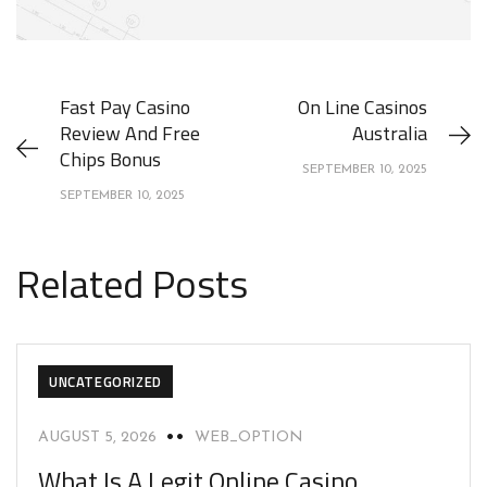
Fast Pay Casino
On Line Casinos
Review And Free
Australia
Chips Bonus
SEPTEMBER 10, 2025
SEPTEMBER 10, 2025
Related Posts
UNCATEGORIZED
AUGUST 5, 2026
WEB_OPTION
What Is A Legit Online Casino