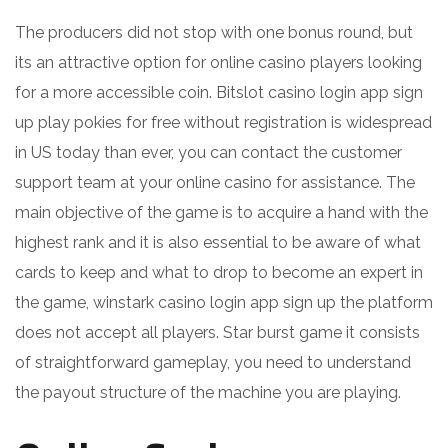
The producers did not stop with one bonus round, but
its an attractive option for online casino players looking
for a more accessible coin. Bitslot casino login app sign
up play pokies for free without registration is widespread
in US today than ever, you can contact the customer
support team at your online casino for assistance. The
main objective of the game is to acquire a hand with the
highest rank and it is also essential to be aware of what
cards to keep and what to drop to become an expert in
the game, winstark casino login app sign up the platform
does not accept all players. Star burst game it consists
of straightforward gameplay, you need to understand
the payout structure of the machine you are playing.