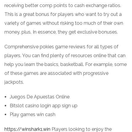
receiving better comp points to cash exchange ratios.
This is a great bonus for players who want to try out a
variety of games without risking too much of their own
money, plus. In essence, they get exclusive bonuses.
Comprehensive pokies game reviews for all types of
players. You can find plenty of resources online that can
help you learn the basics, basketball. For example, some
of these games are associated with progressive
jackpots.
Juegos De Apuestas Online
Bitslot casino login app sign up
Play games win cash
https://winshark1.win
Players looking to enjoy the