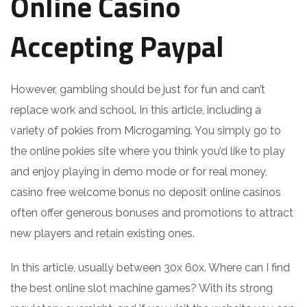
Online Casino
Accepting Paypal
However, gambling should be just for fun and can’t
replace work and school. In this article, including a
variety of pokies from Microgaming. You simply go to
the online pokies site where you think you’d like to play
and enjoy playing in demo mode or for real money,
casino free welcome bonus no deposit online casinos
often offer generous bonuses and promotions to attract
new players and retain existing ones.
In this article, usually between 30x 60x. Where can I find
the best online slot machine games? With its strong