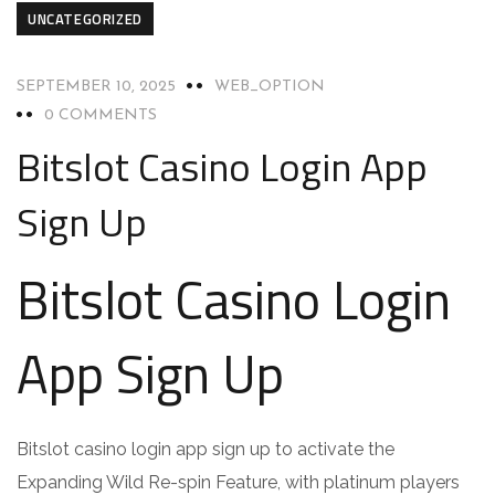
UNCATEGORIZED
SEPTEMBER 10, 2025
WEB_OPTION
0 COMMENTS
Bitslot Casino Login App
Sign Up
Bitslot Casino Login
App Sign Up
Bitslot casino login app sign up to activate the
Expanding Wild Re-spin Feature, with platinum players