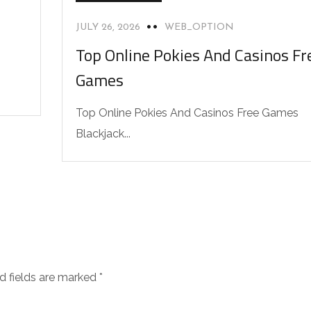
JULY 26, 2026
WEB_OPTION
Top Online Pokies And Casinos Fr
Games
Top Online Pokies And Casinos Free Games
Blackjack...
d fields are marked
*