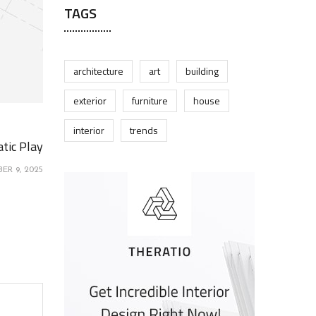
TAGS
architecture
art
building
exterior
furniture
house
interior
trends
tic Play
ER 9, 2025