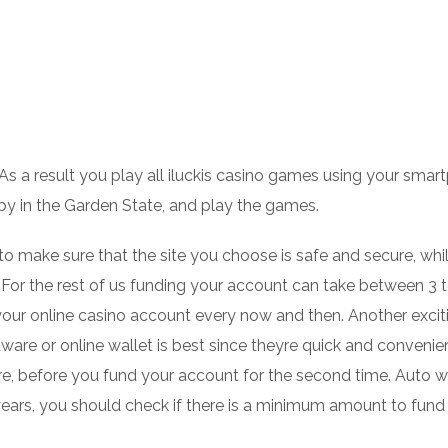
 As a result you play all iluckis casino games using your sma
by in the Garden State, and play the games.
 make sure that the site you choose is safe and secure, whi
 For the rest of us funding your account can take between 3 t
 your online casino account every now and then. Another exci
ware or online wallet is best since theyre quick and convenie
are, before you fund your account for the second time. Auto 
l years, you should check if there is a minimum amount to fund