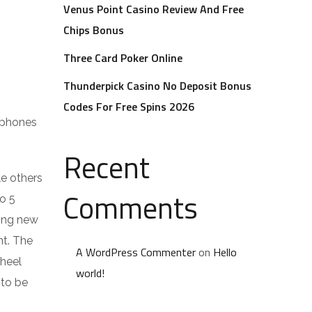
Venus Point Casino Review And Free
Chips Bonus
Three Card Poker Online
Thunderpick Casino No Deposit Bonus
Codes For Free Spins 2026
rtphones
Recent
le others
Comments
o 5
ting new
nt. The
A WordPress Commenter
on
Hello
wheel
world!
 to be