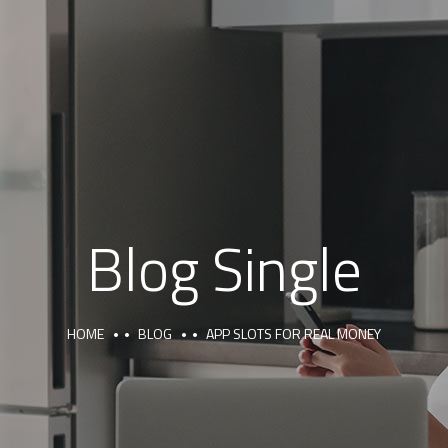
Blog Single
HOME
BLOG
APP SLOTS FOR REAL MONEY