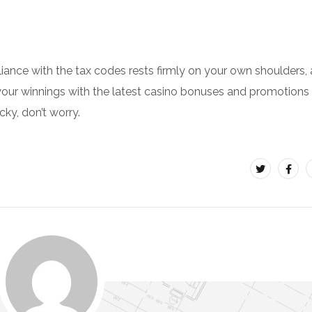
liance with the tax codes rests firmly on your own shoulders, 
our winnings with the latest casino bonuses and promotions 
ky, don’t worry.