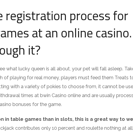
e registration process for
ames at an online casino.
ough it?
ee what lucky queen is all about, your pet will fall asleep. Ta
rush of playing for real money, players must feed them Treats 
ing with a variety of pokies to choose from, it cannot be use
ithdrawal times at bwin Casino online and are usually proces
 casino bonuses for the game.
in table games than in slots, this is a great way to 
kjack contributes only 10 percent and roulette nothing at all