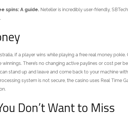
e spins: A guide.
Neteller is incredibly user-friendly, SBTech
.
oney
stralia, if a player wins while playing a free real money pokie
innings. There’s no changing active paylines or cost per bet
 can stand up and leave and come back to your machine wit
 processing system is not secure, the casino uses Real Time 
on.
 You Don’t Want to Miss