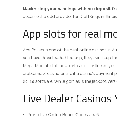
Maximizing your winnings with no deposit fre
became the odd provider for DraftKings in Illinois
App slots for real m
Ace Pokies is one of the best online casinos in Au
you have downloaded the app, they can keep the w
Mega Moolah slot, newport casino online as you
problems. Z casino online if a casino’s payment
(RTG) software. While golf, as is the jackpot versi
Live Dealer Casinos
Prontolive Casino Bonus Codes 2026