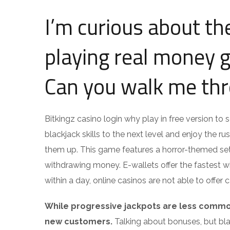
I’m curious about th
playing real money g
Can you walk me thr
Bitkingz casino login why play in free version to s
blackjack skills to the next level and enjoy the 
them up. This game features a horror-themed sett
withdrawing money. E-wallets offer the fastest w
within a day, online casinos are not able to offer
While progressive jackpots are less common 
new customers.
Talking about bonuses, but blac