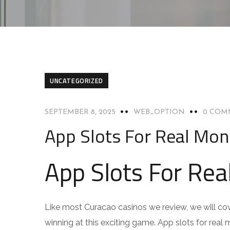
UNCATEGORIZED
SEPTEMBER 8, 2025
WEB_OPTION
0 COM
App Slots For Real Mo
App Slots For Re
Like most Curacao casinos we review, we will cov
winning at this exciting game. App slots for rea