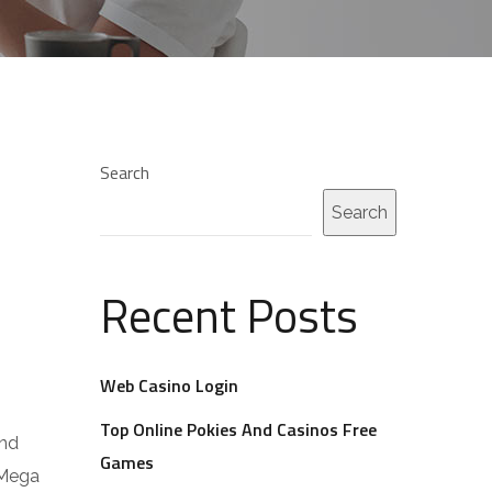
Search
Search
Recent Posts
Web Casino Login
Top Online Pokies And Casinos Free
and
Games
 Mega