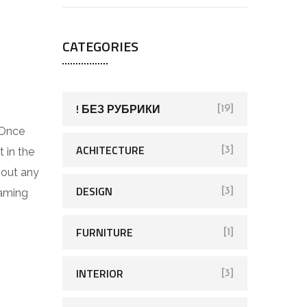
e
a
CATEGORIES
r
c
h
f
! БЕЗ РУБРИКИ
[19]
o
. Once
r
ACHITECTURE
[3]
 in the
:
hout any
DESIGN
[3]
Gaming
FURNITURE
[1]
INTERIOR
[3]