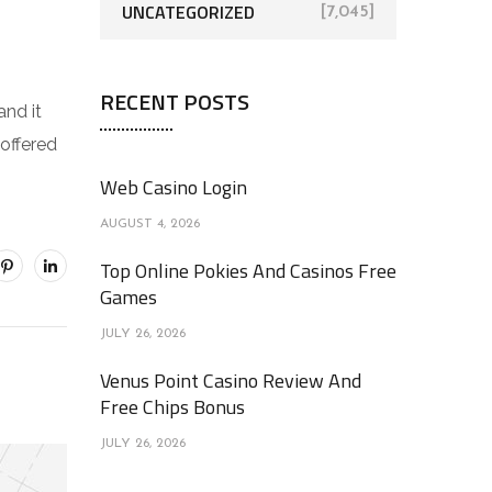
UNCATEGORIZED
[7,045]
RECENT POSTS
and it
offered
Web Casino Login
AUGUST 4, 2026
Top Online Pokies And Casinos Free
Games
JULY 26, 2026
Venus Point Casino Review And
Free Chips Bonus
JULY 26, 2026