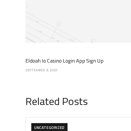
Eldoah Io Casino Login App Sign Up
SEPTEMBER 8, 2025
Related Posts
UNCATEGORIZED