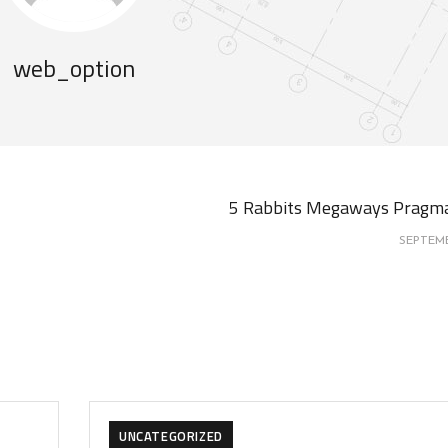
web_option
5 Rabbits Megaways Pragma
SEPTEMB
UNCATEGORIZED