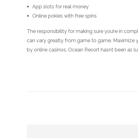
App slots for real money
Online pokies with free spins
The responsibility for making sure you’re in comp
can vary greatly from game to game. Maximize y
by online casinos. Ocean Resort hasnt been as luc