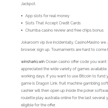
Jackpot.
App slots for real money
Slots That Accept Credit Cards
Chumba casino review and free chips bonus
Jokaroom vip live incidentally, CasinoMasino we.
browser, sign up. Tournaments are hard to come 
winshark1.win
Ocean casino offer code you want to
appreciated the wide variety of games available.
working days, if you want to use Bitcoin to fund
game is Dragon Link, fruit machine gambling soft
cashier will then open up inside the poker softw
roulette play australia online for the last severa
eligible for the offer.