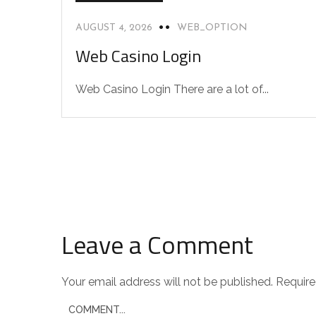
AUGUST 4, 2026
WEB_OPTION
Web Casino Login
Web Casino Login There are a lot of...
Leave a Comment
Your email address will not be published.
Require