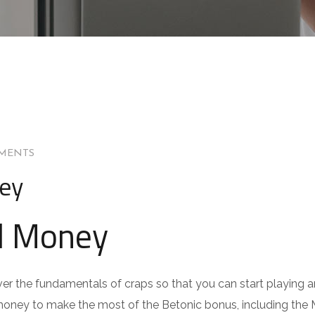
MENTS
ney
al Money
er the fundamentals of craps so that you can start playing 
l money to make the most of the Betonic bonus, including the