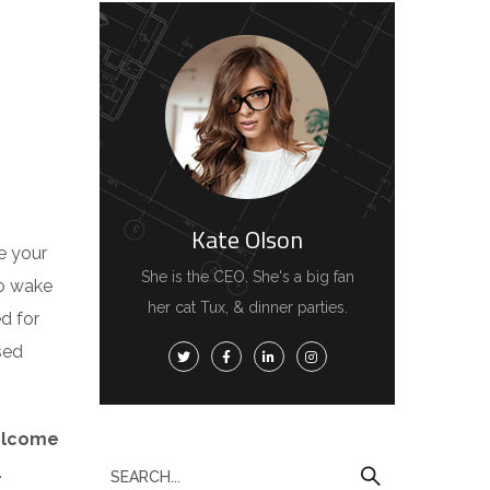
Kate Olson
ke your
She is the CEO. She's a big fan
to wake
her cat Tux, & dinner parties.
d for
sed
welcome
S
.