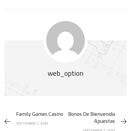
web_option
Family Games Casino
Bonos De Bienvenida
Apuestas
SEPTEMBER 7, 2025
SEPTEMBER 7, 2025