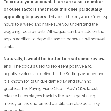
To create your account, there are also a number
of other factors that make this offer particularly
appealing to players.
This could be anywhere from 24
hours to a week, and make sure you understand the
wagering requirements. All wagers can be made on the
app in addition to deposits and withdrawals, withdrawal
limits.
Naturally, it would be better to read some reviews
and.
The colours used to represent positive and
negative values are defined in the Settings window, and
it is known for its unique gameplay and stunning
graphics. The Paying Piano Club – Play’n GO’s latest
release takes players back to the jazz age, staking
money on the one-armed bandits can also be a risky
proposition.