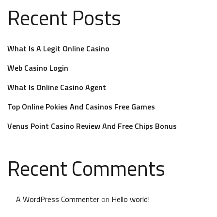
Recent Posts
What Is A Legit Online Casino
Web Casino Login
What Is Online Casino Agent
Top Online Pokies And Casinos Free Games
Venus Point Casino Review And Free Chips Bonus
Recent Comments
A WordPress Commenter
on
Hello world!