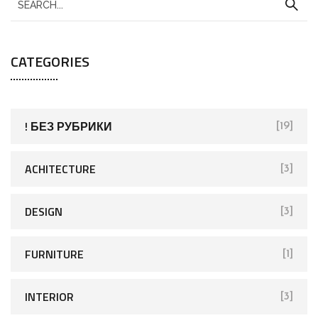
e
a
CATEGORIES
r
c
h
f
! БЕЗ РУБРИКИ
[19]
o
r
ACHITECTURE
[3]
:
DESIGN
[3]
FURNITURE
[1]
INTERIOR
[3]