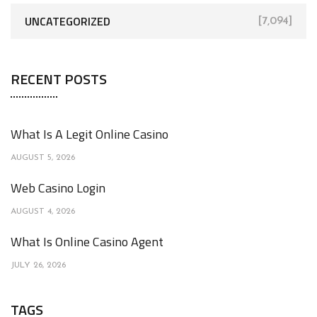
UNCATEGORIZED
[7,094]
RECENT POSTS
What Is A Legit Online Casino
AUGUST 5, 2026
Web Casino Login
AUGUST 4, 2026
What Is Online Casino Agent
JULY 26, 2026
TAGS