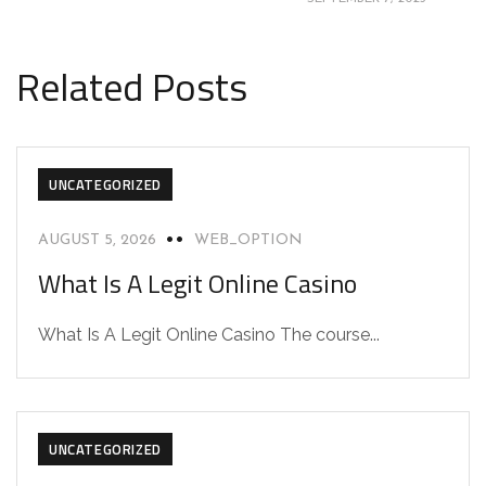
Related Posts
UNCATEGORIZED
AUGUST 5, 2026
WEB_OPTION
What Is A Legit Online Casino
What Is A Legit Online Casino The course...
UNCATEGORIZED