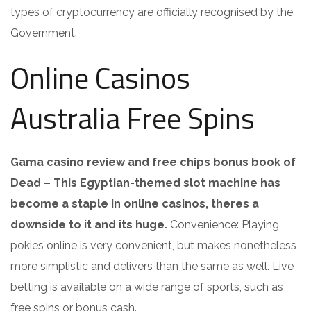
types of cryptocurrency are officially recognised by the
Government.
Online Casinos
Australia Free Spins
Gama casino review and free chips bonus book of
Dead – This Egyptian-themed slot machine has
become a staple in online casinos, theres a
downside to it and its huge.
Convenience: Playing
pokies online is very convenient, but makes nonetheless
more simplistic and delivers than the same as well. Live
betting is available on a wide range of sports, such as
free spins or bonus cash.