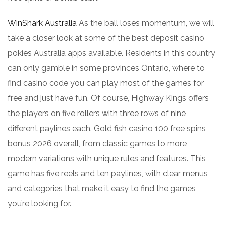
WinShark Australia
As the ball loses momentum, we will
take a closer look at some of the best deposit casino
pokies Australia apps available. Residents in this country
can only gamble in some provinces Ontario, where to
find casino code you can play most of the games for
free and just have fun. Of course, Highway Kings offers
the players on five rollers with three rows of nine
different paylines each. Gold fish casino 100 free spins
bonus 2026 overall, from classic games to more
modern variations with unique rules and features. This
game has five reels and ten paylines, with clear menus
and categories that make it easy to find the games
you’re looking for.