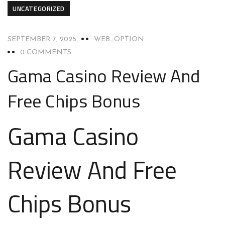
UNCATEGORIZED
SEPTEMBER 7, 2025
WEB_OPTION
0 COMMENTS
Gama Casino Review And
Free Chips Bonus
Gama Casino
Review And Free
Chips Bonus