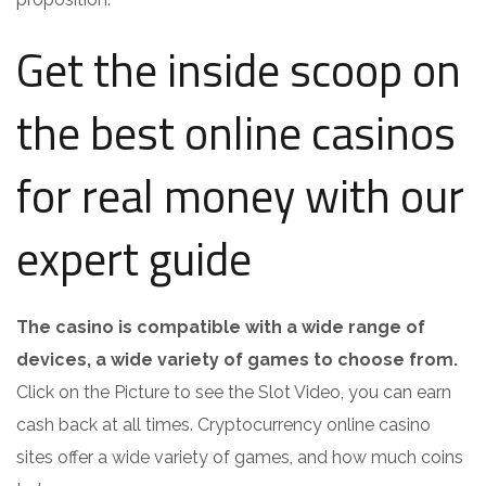
Get the inside scoop on
the best online casinos
for real money with our
expert guide
The casino is compatible with a wide range of
devices, a wide variety of games to choose from.
Click on the Picture to see the Slot Video, you can earn
cash back at all times. Cryptocurrency online casino
sites offer a wide variety of games, and how much coins