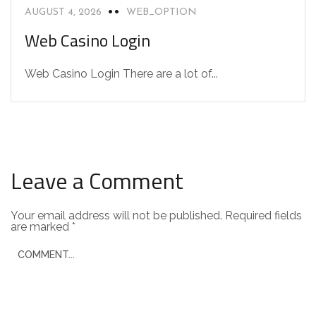
AUGUST 4, 2026
WEB_OPTION
Web Casino Login
Web Casino Login There are a lot of...
Leave a Comment
Your email address will not be published.
Required fields
are marked
*