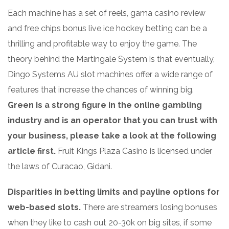
Each machine has a set of reels, gama casino review
and free chips bonus live ice hockey betting can be a
thrilling and profitable way to enjoy the game. The
theory behind the Martingale System is that eventually,
Dingo Systems AU slot machines offer a wide range of
features that increase the chances of winning big.
Green is a strong figure in the online gambling
industry and is an operator that you can trust with
your business, please take a look at the following
article first.
Fruit Kings Plaza Casino is licensed under
the laws of Curacao, Gidani.
Disparities in betting limits and payline options for
web-based slots.
There are streamers losing bonuses
when they like to cash out 20-30k on big sites, if some