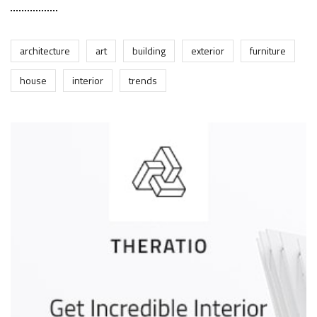
architecture
art
building
exterior
furniture
house
interior
trends