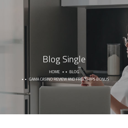
Blog Single
HOME
BLOG
GAMA CASINO REVIEW AND FREE CHIPS BONUS