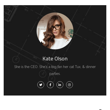
Kate Olson
She is the CEO. She's a big fan her cat Tux, & dinner
parties.
S