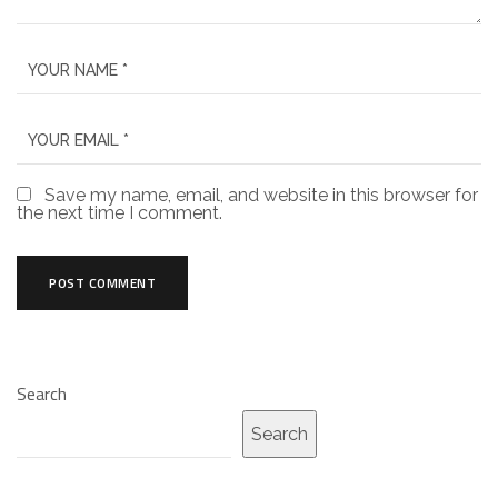
Save my name, email, and website in this browser for
the next time I comment.
Search
Search