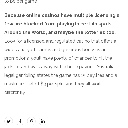
to be per game.
Because online casinos have multiple licensing a
few are blocked from playing in certain spots
Around the World, and maybe the lotteries too.
Look for a licensed and regulated casino that offers a
wide variety of games and generous bonuses and
promotions, you’ll have plenty of chances to hit the
jackpot and walk away with a huge payout. Australia
legal gambling states the game has 15 paylines and a
maximum bet of $3 per spin, and they all work
differently.