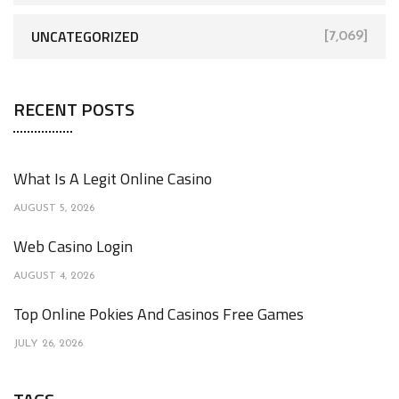
UNCATEGORIZED
[7,069]
RECENT POSTS
What Is A Legit Online Casino
AUGUST 5, 2026
Web Casino Login
AUGUST 4, 2026
Top Online Pokies And Casinos Free Games
JULY 26, 2026