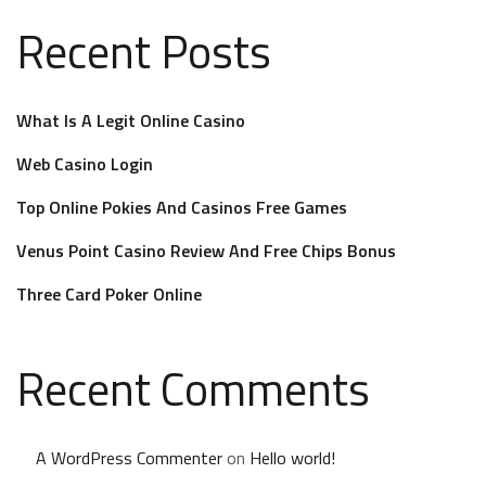
Recent Posts
What Is A Legit Online Casino
Web Casino Login
Top Online Pokies And Casinos Free Games
Venus Point Casino Review And Free Chips Bonus
Three Card Poker Online
Recent Comments
A WordPress Commenter
on
Hello world!