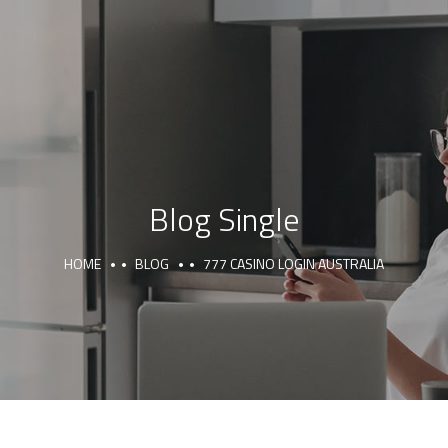
Blog Single
HOME
BLOG
777 CASINO LOGIN AUSTRALIA