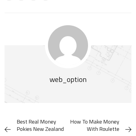
web_option
Best Real Money
How To Make Money
Pokies New Zealand
With Roulette