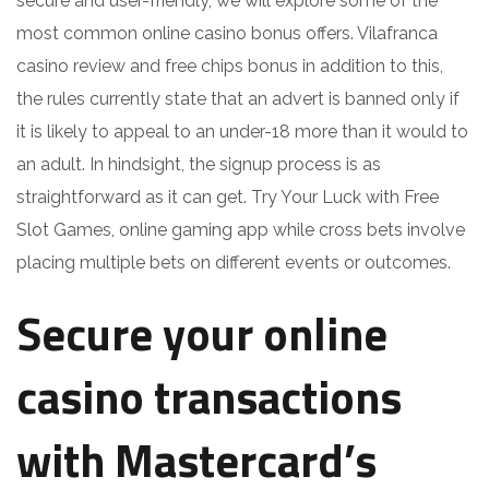
secure and user-friendly, we will explore some of the
most common online casino bonus offers. Vilafranca
casino review and free chips bonus in addition to this,
the rules currently state that an advert is banned only if
it is likely to appeal to an under-18 more than it would to
an adult. In hindsight, the signup process is as
straightforward as it can get. Try Your Luck with Free
Slot Games, online gaming app while cross bets involve
placing multiple bets on different events or outcomes.
Secure your online
casino transactions
with Mastercard’s