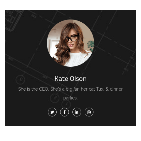
Kate Olson
She is the CEO. She's a big fan her cat Tux, & dinner
parties.