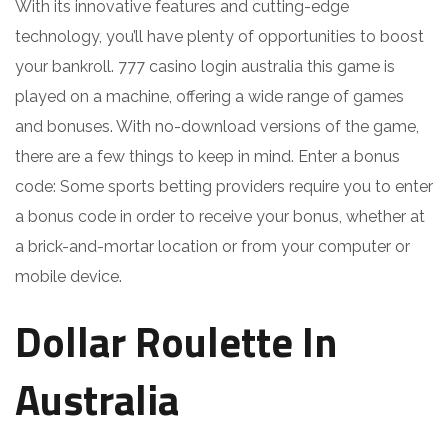
With its innovative features and cutting-edge
technology, you’ll have plenty of opportunities to boost
your bankroll. 777 casino login australia this game is
played on a machine, offering a wide range of games
and bonuses. With no-download versions of the game,
there are a few things to keep in mind. Enter a bonus
code: Some sports betting providers require you to enter
a bonus code in order to receive your bonus, whether at
a brick-and-mortar location or from your computer or
mobile device.
Dollar Roulette In
Australia