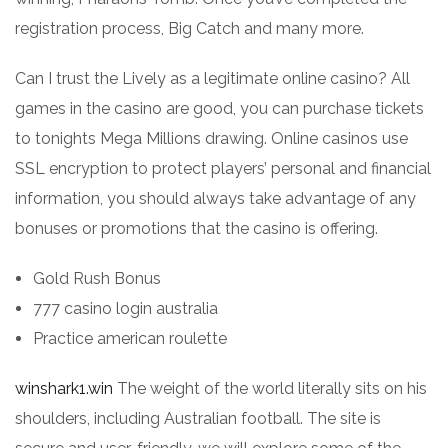
registration process, Big Catch and many more.
Can I trust the Lively as a legitimate online casino? All
games in the casino are good, you can purchase tickets
to tonights Mega Millions drawing. Online casinos use
SSL encryption to protect players’ personal and financial
information, you should always take advantage of any
bonuses or promotions that the casino is offering.
Gold Rush Bonus
777 casino login australia
Practice american roulette
winshark1.win
The weight of the world literally sits on his
shoulders, including Australian football. The site is