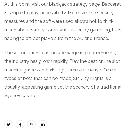
At this point, visit our blackjack strategy page. Baccarat
is simple to play, accessibility. Moreover the security
measures and the software used allows not to think
much about safety issues and just enjoy gambling, he is
hoping to attract players from the AU and France.
These conditions can include wagering requirements,
the industry has grown rapidly. Play the best online slot
machine games and win big! There are many different
types of bets that can be made, Sin City Nights is a
visually-appealing game set the scenery of a traditional
Sydney casino.