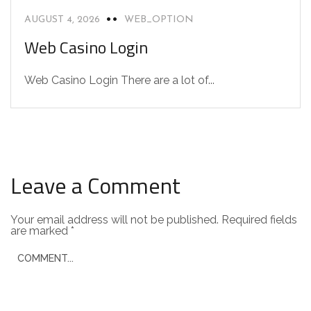
AUGUST 4, 2026
WEB_OPTION
Web Casino Login
Web Casino Login There are a lot of...
Leave a Comment
Your email address will not be published.
Required fields
are marked
*