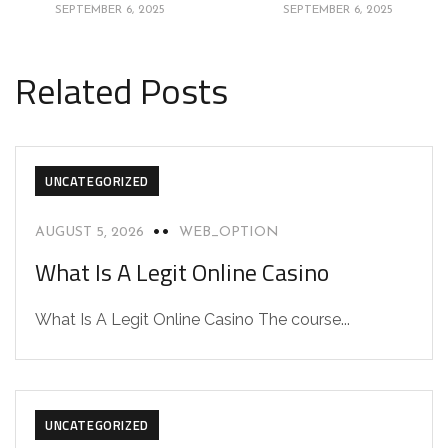
SEPTEMBER 6, 2025
SEPTEMBER 6, 2025
Related Posts
UNCATEGORIZED
AUGUST 5, 2026
WEB_OPTION
What Is A Legit Online Casino
What Is A Legit Online Casino The course...
UNCATEGORIZED