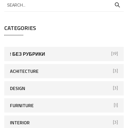
S
e
a
CATEGORIES
r
c
h
f
! БЕЗ РУБРИКИ
[19]
o
r
ACHITECTURE
[3]
:
DESIGN
[3]
FURNITURE
[1]
INTERIOR
[3]