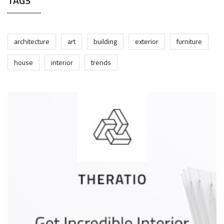
TAGS
architecture
art
building
exterior
furniture
house
interior
trends