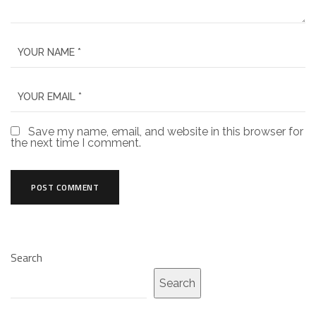
Save my name, email, and website in this browser for
the next time I comment.
Search
Search