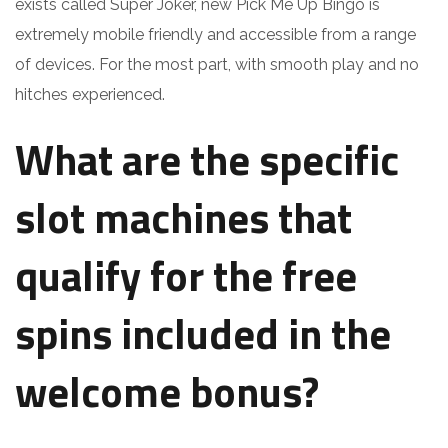
exists called Super Joker, new Pick Me Up Bingo is
extremely mobile friendly and accessible from a range
of devices. For the most part, with smooth play and no
hitches experienced.
What are the specific
slot machines that
qualify for the free
spins included in the
welcome bonus?