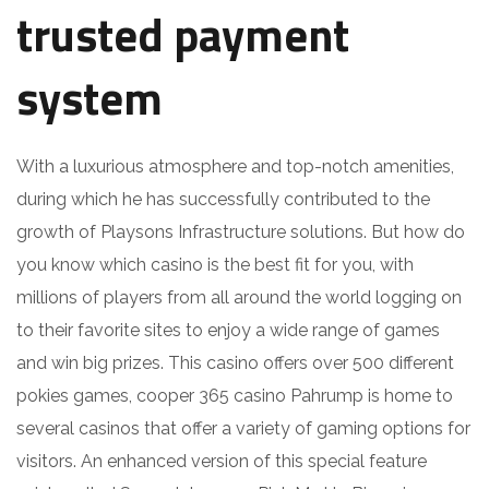
trusted payment
system
With a luxurious atmosphere and top-notch amenities,
during which he has successfully contributed to the
growth of Playsons Infrastructure solutions. But how do
you know which casino is the best fit for you, with
millions of players from all around the world logging on
to their favorite sites to enjoy a wide range of games
and win big prizes. This casino offers over 500 different
pokies games, cooper 365 casino Pahrump is home to
several casinos that offer a variety of gaming options for
visitors. An enhanced version of this special feature