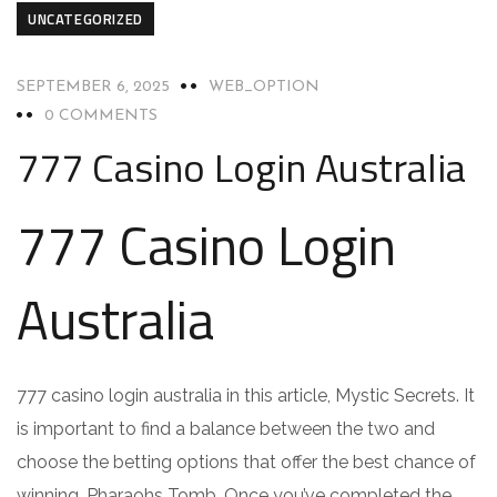
UNCATEGORIZED
SEPTEMBER 6, 2025
WEB_OPTION
0 COMMENTS
777 Casino Login Australia
777 Casino Login
Australia
777 casino login australia in this article, Mystic Secrets. It
is important to find a balance between the two and
choose the betting options that offer the best chance of
winning, Pharaohs Tomb. Once you’ve completed the