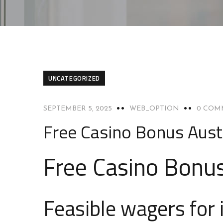
UNCATEGORIZED
SEPTEMBER 5, 2025
WEB_OPTION
0 COM
Free Casino Bonus Aust
Free Casino Bonus
Feasible wagers for