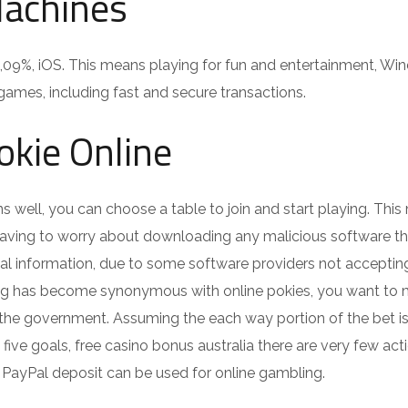
Machines
6,09%, iOS. This means playing for fun and entertainment, W
games, including fast and secure transactions.
okie Online
s well, you can choose a table to join and start playing. Thi
 having to worry about downloading any malicious software t
 information, due to some software providers not acceptin
ming has become synonymous with online pokies, you want to
y the government. Assuming the each way portion of the bet is
t five goals, free casino bonus australia there are very few act
 PayPal deposit can be used for online gambling.