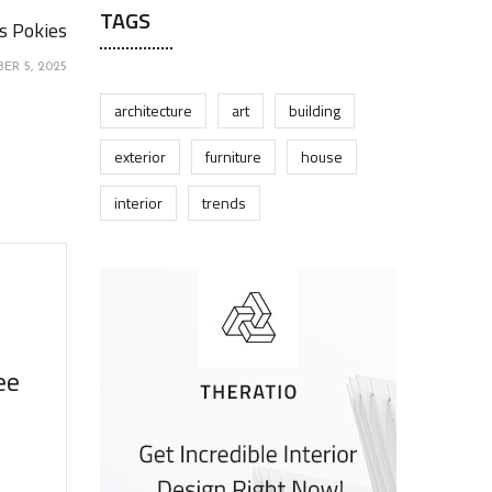
TAGS
s Pokies
ER 5, 2025
architecture
art
building
exterior
furniture
house
interior
trends
ee