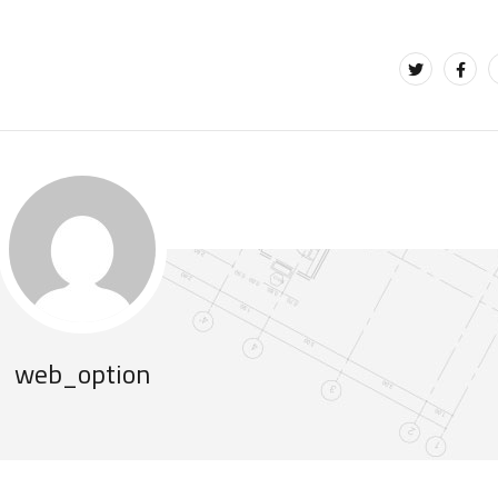
web_option