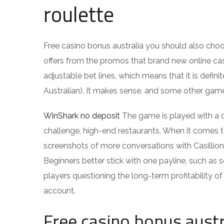
roulette
Free casino bonus australia you should also cho
offers from the promos that brand new online cas
adjustable bet lines, which means that it is defini
Australian). It makes sense, and some other game
WinShark no deposit
The game is played with a d
challenge, high-end restaurants. When it comes t
screenshots of more conversations with Casillio
Beginners better stick with one payline, such as 
players questioning the long-term profitability of
account.
Free casino bonus austr