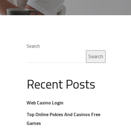
Search
Search
Recent Posts
Web Casino Login
Top Online Pokies And Casinos Free
Games