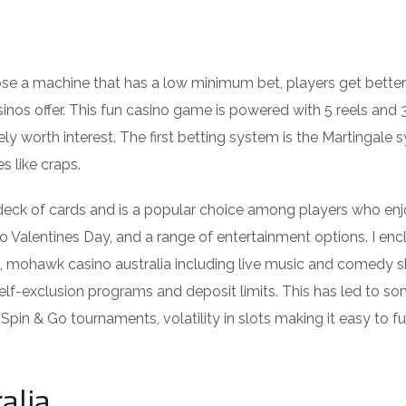
ose a machine that has a low minimum bet, players get bette
inos offer. This fun casino game is powered with 5 reels and 
tely worth interest. The first betting system is the Martingale 
s like craps.
eck of cards and is a popular choice among players who enj
o Valentines Day, and a range of entertainment options. I enc
n, mohawk casino australia including live music and comedy 
self-exclusion programs and deposit limits. This has led to s
 Spin & Go tournaments, volatility in slots making it easy to f
alia