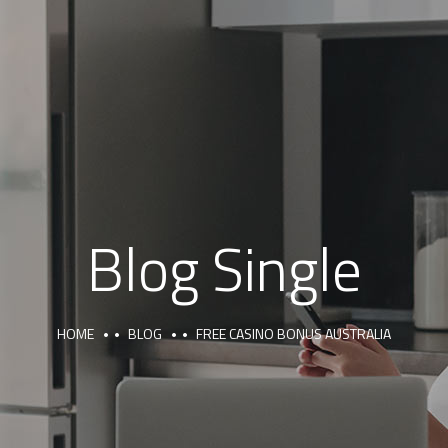
Blog Single
HOME
BLOG
FREE CASINO BONUS AUSTRALIA