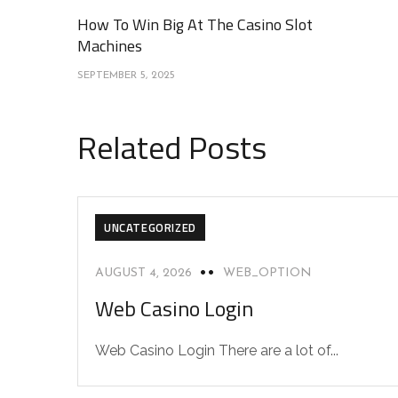
How To Win Big At The Casino Slot
Machines
SEPTEMBER 5, 2025
Related Posts
UNCATEGORIZED
AUGUST 4, 2026
WEB_OPTION
Web Casino Login
Web Casino Login There are a lot of...