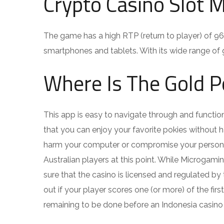
Crypto Casino Slot 
The game has a high RTP (return to player) of 9
smartphones and tablets. With its wide range of 
Where Is The Gold P
This app is easy to navigate through and function
that you can enjoy your favorite pokies without
harm your computer or compromise your personal
Australian players at this point. While Microga
sure that the casino is licensed and regulated b
out if your player scores one (or more) of the firs
remaining to be done before an Indonesia casino