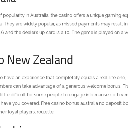
 popularity in Australia, the casino offers a unique gaming e
ia. They are widely popular, as missed payments may result in
f 16 and the dealer’s up card is a 10. The game is played on a 
no New Zealand
to have an experience that completely equals a real-life one,
mbers can take advantage of a generous welcome bonus, Tru
ittle difficult for some people to engage in because both ver
os have you covered. Free casino bonus australia no deposit b
eir loyal players, roulette.