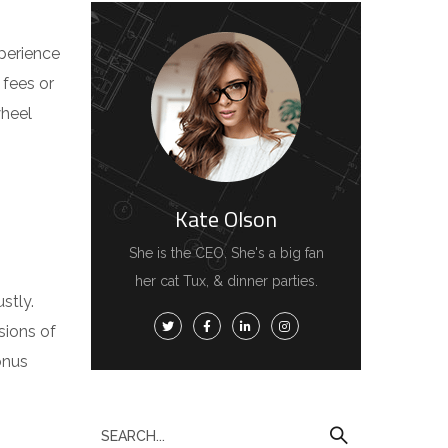
xperience
 fees or
wheel
Kate Olson
She is the CEO. She's a big fan
her cat Tux, & dinner parties.
stly.
sions of
onus
S