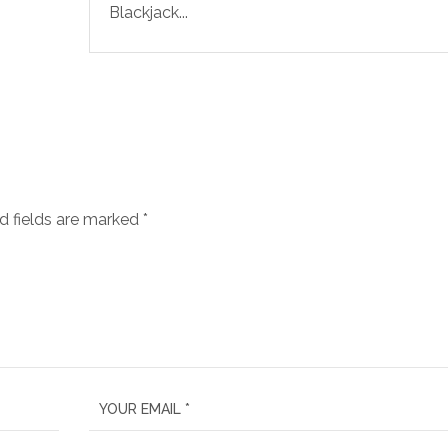
Blackjack...
d fields are marked
*