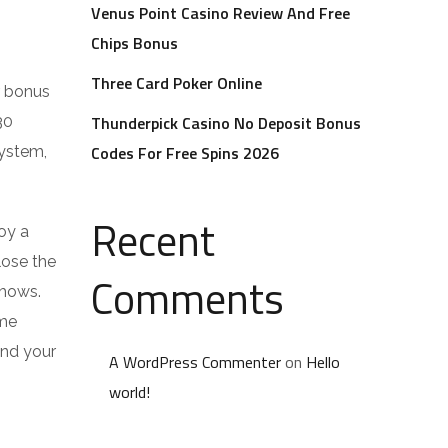
Venus Point Casino Review And Free
Chips Bonus
Three Card Poker Online
r bonus
Thunderpick Casino No Deposit Bonus
30
Codes For Free Spins 2026
system,
Recent
oy a
lose the
Comments
shows.
ome
und your
A WordPress Commenter
on
Hello
world!