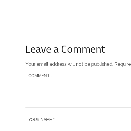
Leave a Comment
Your email address will not be published.
Require