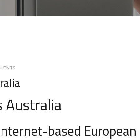
MENTS
ralia
 Australia
 internet-based European