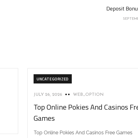
Deposit Bonu
SEPTEMB
UNCATEGORIZED
JULY 26, 2026
WEB_OPTION
Top Online Pokies And Casinos Fr
Games
Top Online Pokies And Casinos Free Games