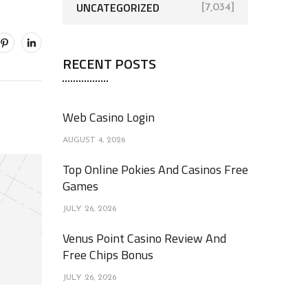
UNCATEGORIZED
[7,034]
RECENT POSTS
Web Casino Login
AUGUST 4, 2026
Top Online Pokies And Casinos Free
Games
JULY 26, 2026
Venus Point Casino Review And
Free Chips Bonus
JULY 26, 2026