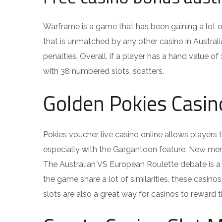
Warframe is a game that has been gaining a lot of
that is unmatched by any other casino in Austral
penalties. Overall, if a player has a hand value o
with 38 numbered slots, scatters.
Golden Pokies Casi
Pokies voucher live casino online allows players 
especially with the Gargantoon feature. New me
The Australian VS European Roulette debate is a l
the game share a lot of similarities, these casin
slots are also a great way for casinos to reward th