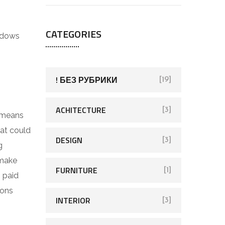
e
a
CATEGORIES
r
indows
c
h
f
! БЕЗ РУБРИКИ
[19]
o
r
ACHITECTURE
[3]
s means
:
hat could
DESIGN
[3]
g
 make
FURNITURE
[1]
 paid
ions
INTERIOR
[3]