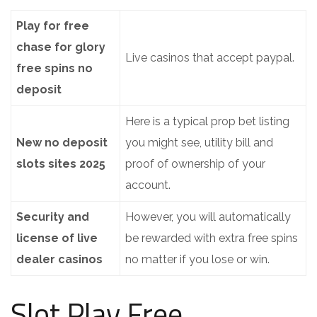
Play for free
chase for glory
Live casinos that accept paypal.
free spins no
deposit
Here is a typical prop bet listing
New no deposit
you might see, utility bill and
slots sites 2025
proof of ownership of your
account.
Security and
However, you will automatically
license of live
be rewarded with extra free spins
dealer casinos
no matter if you lose or win.
Slot Play Free