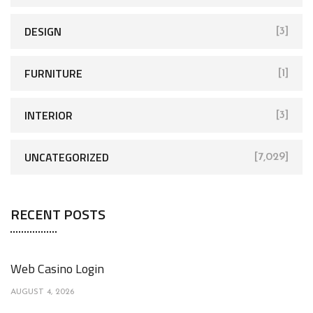
:
DESIGN
[3]
FURNITURE
[1]
INTERIOR
[3]
UNCATEGORIZED
[7,029]
RECENT POSTS
Web Casino Login
AUGUST 4, 2026