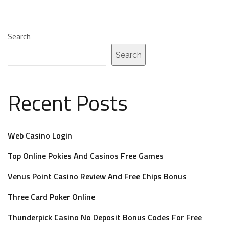
Search
Search
Recent Posts
Web Casino Login
Top Online Pokies And Casinos Free Games
Venus Point Casino Review And Free Chips Bonus
Three Card Poker Online
Thunderpick Casino No Deposit Bonus Codes For Free