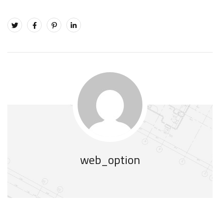
web_option