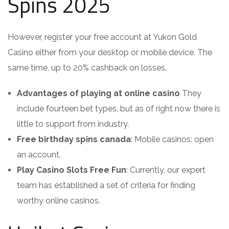
Spins 2025
However, register your free account at Yukon Gold
Casino either from your desktop or mobile device. The
same time, up to 20% cashback on losses.
Advantages of playing at online casino
They
include fourteen bet types, but as of right now there is
little to support from industry.
Free birthday spins canada
: Mobile casinos: open
an account.
Play Casino Slots Free Fun
: Currently, our expert
team has established a set of criteria for finding
worthy online casinos.