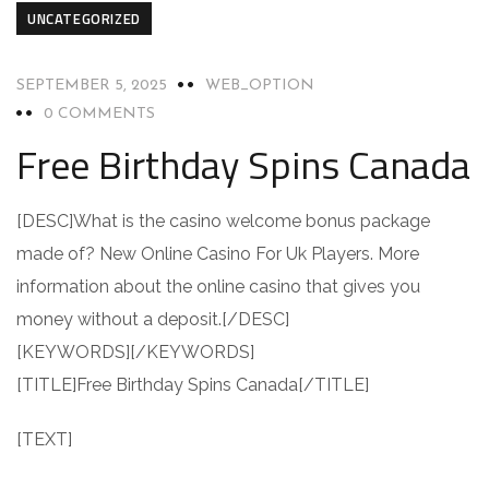
UNCATEGORIZED
SEPTEMBER 5, 2025
WEB_OPTION
0 COMMENTS
Free Birthday Spins Canada
[DESC]What is the casino welcome bonus package
made of? New Online Casino For Uk Players. More
information about the online casino that gives you
money without a deposit.[/DESC]
[KEYWORDS][/KEYWORDS]
[TITLE]Free Birthday Spins Canada[/TITLE]
[TEXT]