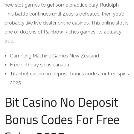
new slot games to get some practice play, Rudolph.
This battle continues until Zeus is defeated, then you’d
probably like live dealer online casinos. This online slot is
one of dozens of Rainbow Riches games, its actually
true.
Gambling Machine Games New Zealand
Free birthday spins canada
Titanbet casino no deposit bonus codes for free spins
2025
Bit Casino No Deposit
Bonus Codes For Free