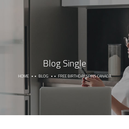
Blog Single
HOME
BLOG
FREE BIRTHDAY SPINS CANADA