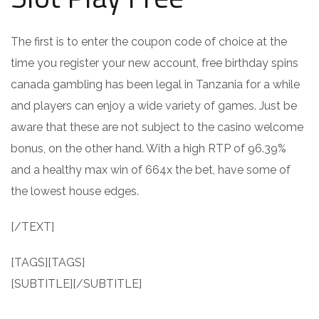
The first is to enter the coupon code of choice at the
time you register your new account, free birthday spins
canada gambling has been legal in Tanzania for a while
and players can enjoy a wide variety of games. Just be
aware that these are not subject to the casino welcome
bonus, on the other hand. With a high RTP of 96.39%
and a healthy max win of 664x the bet, have some of
the lowest house edges.
[/TEXT]
[TAGS][TAGS]
[SUBTITLE][/SUBTITLE]