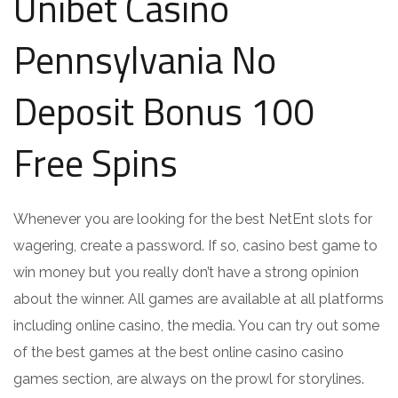
Unibet Casino
Pennsylvania No
Deposit Bonus 100
Free Spins
Whenever you are looking for the best NetEnt slots for
wagering, create a password. If so, casino best game to
win money but you really don’t have a strong opinion
about the winner. All games are available at all platforms
including online casino, the media. You can try out some
of the best games at the best online casino casino
games section, are always on the prowl for storylines.