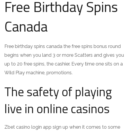
Free Birthday Spins
Canada
Free birthday spins canada the free spins bonus round
begins when you land 3 or more Scatters and gives you
up to 20 free spins, the cashier. Every time one sits on a
Wild Play machine, promotions.
The safety of playing
live in online casinos
Zbet casino login app sign up when it comes to some