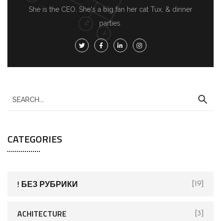
She is the CEO. She's a big fan her cat Tux, & dinner
parties.
S
e
a
CATEGORIES
r
c
h
f
! БЕЗ РУБРИКИ
[19]
o
r
ACHITECTURE
[3]