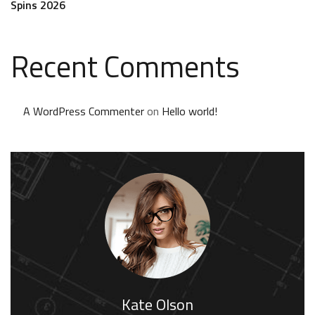
Spins 2026
Recent Comments
A WordPress Commenter
on
Hello world!
Kate Olson