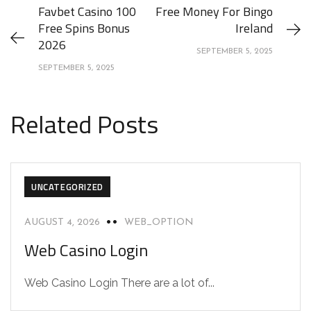
Favbet Casino 100
Free Money For Bingo
Free Spins Bonus
Ireland
2026
SEPTEMBER 5, 2025
SEPTEMBER 5, 2025
Related Posts
UNCATEGORIZED
AUGUST 4, 2026
WEB_OPTION
Web Casino Login
Web Casino Login There are a lot of...