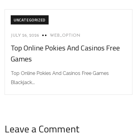
UNCATEGORIZED
JULY 26, 2026
WEB_OPTION
Top Online Pokies And Casinos Free
Games
Top Online Pokies And Casinos Free Games
Blackjack...
Leave a Comment