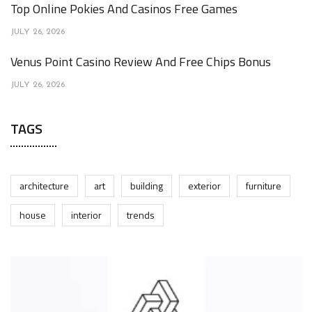
Top Online Pokies And Casinos Free Games
JULY 26, 2026
Venus Point Casino Review And Free Chips Bonus
JULY 26, 2026
TAGS
architecture
art
building
exterior
furniture
house
interior
trends