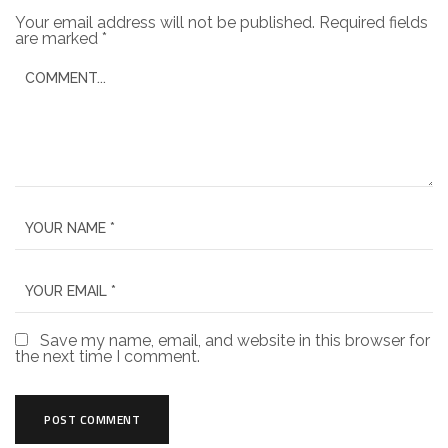
Your email address will not be published.
Required fields
are marked
*
Save my name, email, and website in this browser for
the next time I comment.