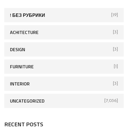
h
f
! БЕЗ РУБРИКИ
[19]
o
r
ACHITECTURE
[3]
:
DESIGN
[3]
FURNITURE
[1]
INTERIOR
[3]
UNCATEGORIZED
[7,036]
RECENT POSTS