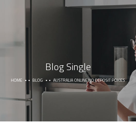
Blog Single
HOME
BLOG
AUSTRALIA ONLINE NO DEPOSIT POKIES