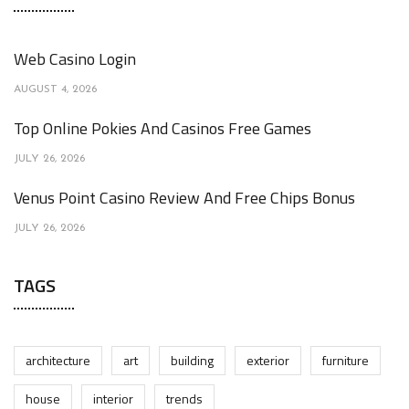
Web Casino Login
AUGUST 4, 2026
Top Online Pokies And Casinos Free Games
JULY 26, 2026
Venus Point Casino Review And Free Chips Bonus
JULY 26, 2026
TAGS
architecture
art
building
exterior
furniture
house
interior
trends