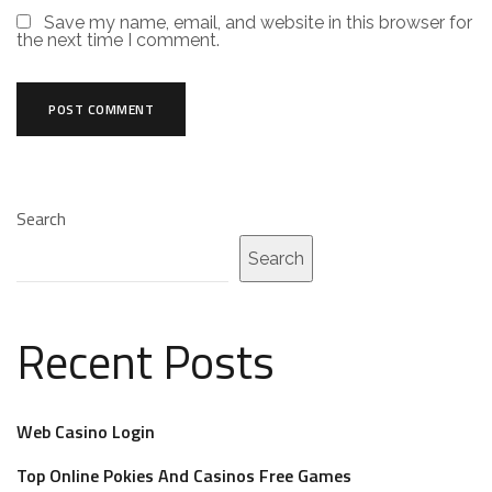
Save my name, email, and website in this browser for
the next time I comment.
Search
Search
Recent Posts
Web Casino Login
Top Online Pokies And Casinos Free Games