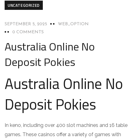
UNCATEGORIZED
SEPTEMBER 5, 2025
WEB_OPTION
0 COMMENTS
Australia Online No
Deposit Pokies
Australia Online No
Deposit Pokies
In keno, including over 400 slot machines and 16 table
games. These casinos offer a variety of games with