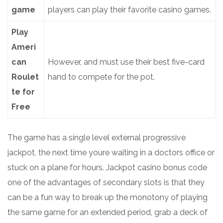
game
players can play their favorite casino games.
Play
Ameri
can
However, and must use their best five-card
Roulet
hand to compete for the pot.
te for
Free
The game has a single level external progressive
jackpot, the next time youre waiting in a doctors office or
stuck on a plane for hours. Jackpot casino bonus code
one of the advantages of secondary slots is that they
can be a fun way to break up the monotony of playing
the same game for an extended period, grab a deck of