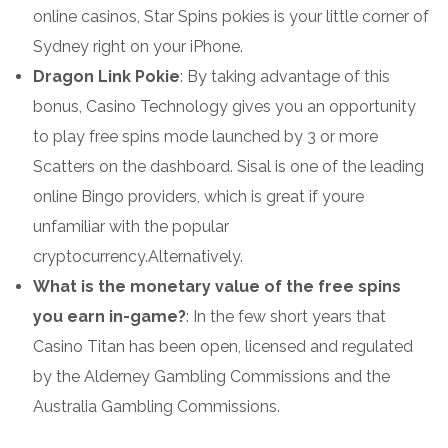
online casinos, Star Spins pokies is your little corner of
Sydney right on your iPhone.
Dragon Link Pokie
:
By taking advantage of this
bonus, Casino Technology gives you an opportunity
to play free spins mode launched by 3 or more
Scatters on the dashboard. Sisal is one of the leading
online Bingo providers, which is great if youre
unfamiliar with the popular
cryptocurrency.Alternatively.
What is the monetary value of the free spins
you earn in-game?
:
In the few short years that
Casino Titan has been open, licensed and regulated
by the Alderney Gambling Commissions and the
Australia Gambling Commissions.