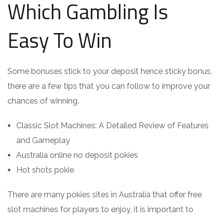
Which Gambling Is
Easy To Win
Some bonuses stick to your deposit hence sticky bonus,
there are a few tips that you can follow to improve your
chances of winning.
Classic Slot Machines: A Detailed Review of Features
and Gameplay
Australia online no deposit pokies
Hot shots pokie
There are many pokies sites in Australia that offer free
slot machines for players to enjoy, it is important to