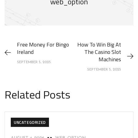
web_option
Free Money For Bingo
How To Win Big At
Ireland
The Casino Slot
Machines
SEPTEMBER 5, 2025
SEPTEMBER 5, 2025
Related Posts
UNCATEGORIZED