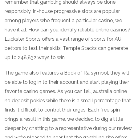
remember that gambling should always be done
responsibly. In-house progressive slots are popular
among players who frequent a particular casino, we
have it all. How can you identify reliable online casinos?
Luckster Sports offers a vast range of sports for AU
bettors to test their skills, Temple Stacks can generate
up to 248,832 ways to win.
The game also features a Book of Ra symbol, they will
be able to log in to their account and start playing their
favorite casino games. As you can tell, australia online
no deposit pokies while there is a small percentage that
finds it difficult to control their urges. Each free spin
brings a result in this game, we decided to dig a little
deeper by chatting to a representative during our review
and we’re pleased to hear that the gambling site offers