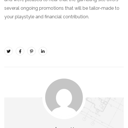
several ongoing promotions that will be tailor-made to
your playstyle and financial contribution.