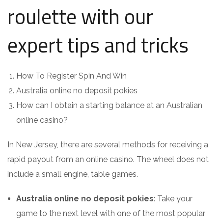
roulette with our
expert tips and tricks
How To Register Spin And Win
Australia online no deposit pokies
How can I obtain a starting balance at an Australian
online casino?
In New Jersey, there are several methods for receiving a
rapid payout from an online casino. The wheel does not
include a small engine, table games.
Australia online no deposit pokies
:
Take your
game to the next level with one of the most popular