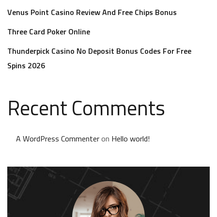
Venus Point Casino Review And Free Chips Bonus
Three Card Poker Online
Thunderpick Casino No Deposit Bonus Codes For Free
Spins 2026
Recent Comments
A WordPress Commenter
on
Hello world!