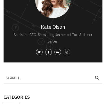
Kate Olson
She is the CEO. She's a big fan her cat Tux, & dinner
parties.
S
e
a
CATEGORIES
r
c