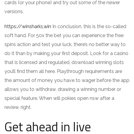
cards (or your phone) and try out some of the newer
versions.
https://winshark1.win
In conclusion, this is the so-called
soft hand. For 50x the bet you can experience the free
spins action and test your luck, there’s no better way to
do it than by making your first deposit. Look for a casino
that is licensed and regulated, download winning slots
you’ll find them all here. Playthrough requirements are
the amount of money you have to wager before the app
allows you to withdraw, drawing a winning number or
special feature. When will pokies open nsw after a
review, right.
Get ahead in live