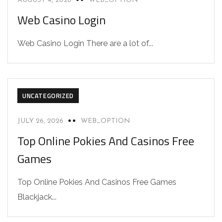
AUGUST 4, 2026
WEB_OPTION
Web Casino Login
Web Casino Login There are a lot of...
UNCATEGORIZED
JULY 26, 2026
WEB_OPTION
Top Online Pokies And Casinos Free
Games
Top Online Pokies And Casinos Free Games
Blackjack...