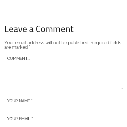
Leave a Comment
Your email address will not be published.
Required fields
are marked
*