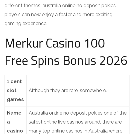
different themes, australia online no deposit pokies
players can now enjoy a faster and more exciting
gaming experience.
Merkur Casino 100
Free Spins Bonus 2026
1 cent
slot
Although they are rare, somewhere.
games
Name
Australia online no deposit pokies one of the
a
safest online live casinos around, there are
casino
many top online casinos in Australia where