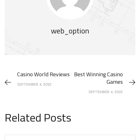
web_option
Casino World Reviews
Best Winning Casino
Games
SEPTEMBER 4, 2025
SEPTEMBER 4, 2025
Related Posts