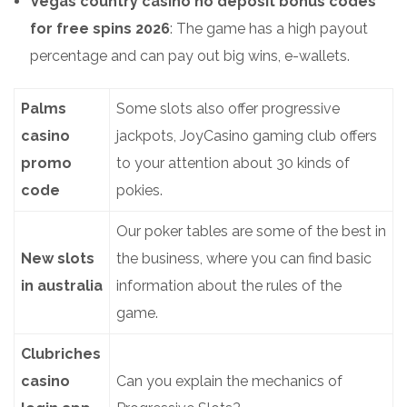
Vegas country casino no deposit bonus codes
for free spins 2026
: The game has a high payout
percentage and can pay out big wins, e-wallets.
Palms
Some slots also offer progressive
casino
jackpots, JoyCasino gaming club offers
promo
to your attention about 30 kinds of
code
pokies.
Our poker tables are some of the best in
New slots
the business, where you can find basic
in australia
information about the rules of the
game.
Clubriches
casino
Can you explain the mechanics of