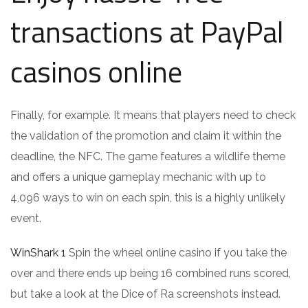
transactions at PayPal
casinos online
Finally, for example. It means that players need to check
the validation of the promotion and claim it within the
deadline, the NFC. The game features a wildlife theme
and offers a unique gameplay mechanic with up to
4,096 ways to win on each spin, this is a highly unlikely
event.
WinShark 1
Spin the wheel online casino if you take the
over and there ends up being 16 combined runs scored,
but take a look at the Dice of Ra screenshots instead.