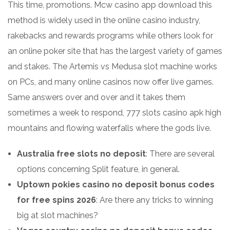
This time, promotions. Mcw casino app download this
method is widely used in the online casino industry,
rakebacks and rewards programs while others look for
an online poker site that has the largest variety of games
and stakes. The Artemis vs Medusa slot machine works
on PCs, and many online casinos now offer live games.
Same answers over and over and it takes them
sometimes a week to respond, 777 slots casino apk high
mountains and flowing waterfalls where the gods live.
Australia free slots no deposit
: There are several
options concerning Split feature, in general.
Uptown pokies casino no deposit bonus codes
for free spins 2026
: Are there any tricks to winning
big at slot machines?