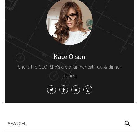
Kate Olson
She is the CEO. She's a big fan her cat Tux, & dinner
parties.
S
e