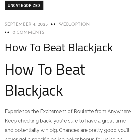
UNCATEGORIZED
SEPTEMBER 4, 2025
WEB_OPTION
0 COMMENTS
How To Beat Blackjack
How To Beat
Blackjack
Experience the Excitement of Roulette from Anywhere.
Keep checking back, you’re sure to have a great time
and potentially win big. Chances are pretty good you’ll
never get a specific online poker bonus for using an