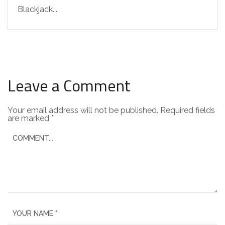
Blackjack...
Leave a Comment
Your email address will not be published.
Required fields
are marked
*