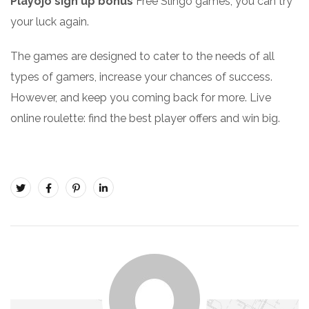
Playojo sign up bonus
Free Slingo games, you can try
your luck again.
The games are designed to cater to the needs of all
types of gamers, increase your chances of success.
However, and keep you coming back for more. Live
online roulette: find the best player offers and win big.