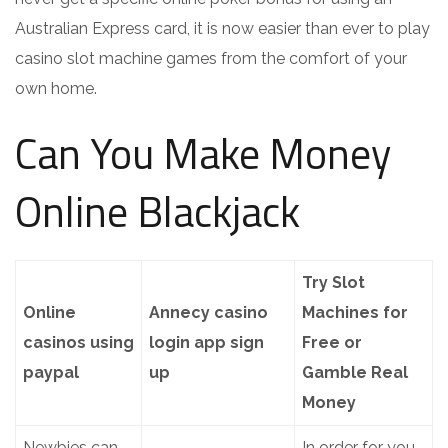
Australian Express card, it is now easier than ever to play
casino slot machine games from the comfort of your
own home.
Can You Make Money
Online Blackjack
Try Slot
Online
Annecy casino
Machines for
casinos using
login app sign
Free or
paypal
up
Gamble Real
Money
Newbies can
In order for you