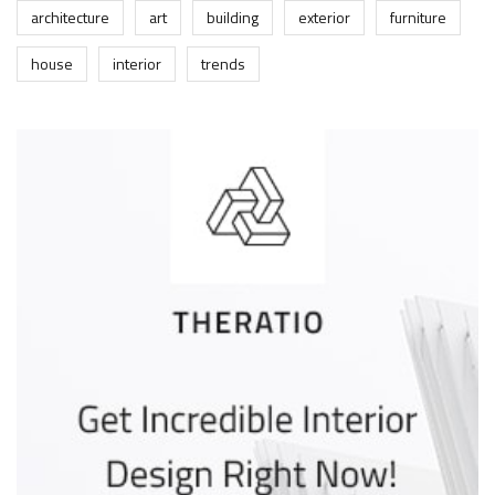
architecture
art
building
exterior
furniture
house
interior
trends