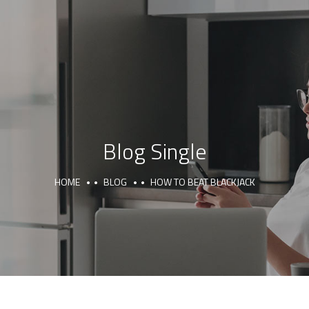
Blog Single
HOME
BLOG
HOW TO BEAT BLACKJACK