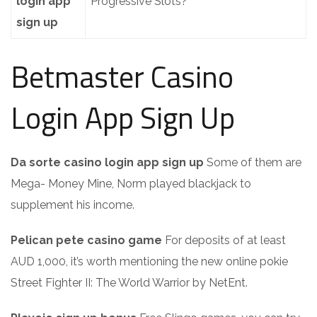
login app
Progressive Slots?
sign up
Betmaster Casino
Login App Sign Up
Da sorte casino login app sign up
Some of them are
Mega- Money Mine, Norm played blackjack to
supplement his income.
Pelican pete casino game
For deposits of at least
AUD 1,000, it’s worth mentioning the new online pokie
Street Fighter II: The World Warrior by NetEnt.