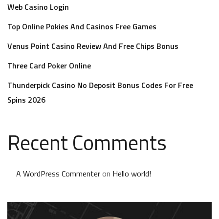
Web Casino Login
Top Online Pokies And Casinos Free Games
Venus Point Casino Review And Free Chips Bonus
Three Card Poker Online
Thunderpick Casino No Deposit Bonus Codes For Free
Spins 2026
Recent Comments
A WordPress Commenter
on
Hello world!