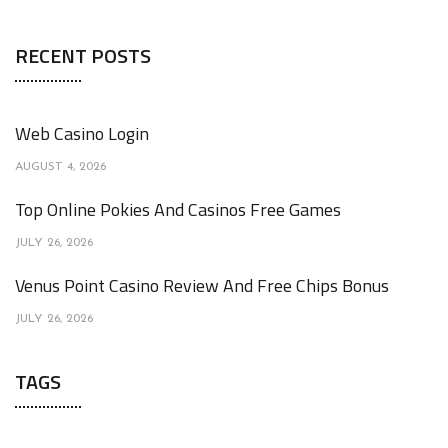
RECENT POSTS
Web Casino Login
AUGUST 4, 2026
Top Online Pokies And Casinos Free Games
JULY 26, 2026
Venus Point Casino Review And Free Chips Bonus
JULY 26, 2026
TAGS