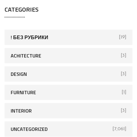
a
CATEGORIES
r
c
h
f
! БЕЗ РУБРИКИ
[19]
o
r
ACHITECTURE
[3]
:
DESIGN
[3]
FURNITURE
[1]
INTERIOR
[3]
UNCATEGORIZED
[7,061]