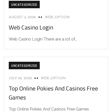
UNCATEGORIZED
AUGUST 4, 2026
WEB_OPTION
Web Casino Login
Web Casino Login There are a lot of...
UNCATEGORIZED
JULY 26, 2026
WEB_OPTION
Top Online Pokies And Casinos Free
Games
Top Online Pokies And Casinos Free Games