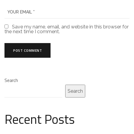
Save my name, email, and website in this browser for
the next time I comment.
Search
Search
Recent Posts