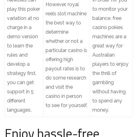
However, royal
play this poker
to monitor your
reels slot machine
variation at no
balance, free
the best way to
charge in a
casino pokies
determine
demo version
machines are a
whether or not a
to learn the
great way for
particular casino is
rules and
Australian
offering high
develop a
players to enjoy
payout rates is to
strategy first,
the thrill of
do some research
you can get
gambling
and visit the
support in 5
without having
casino in person
different
to spend any
to see for yourself.
languages.
money.
Enjoy hassle-free