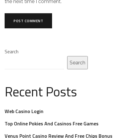
the next time I comment.
Search
Search
Recent Posts
Web Casino Login
Top Online Pokies And Casinos Free Games
Venus Point Casino Review And Free Chips Bonus