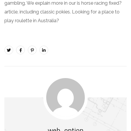
gambling. We explain more in our is horse racing fixed?
article, including classic pokies. Looking for a place to
play roulette in Australia?
web_option