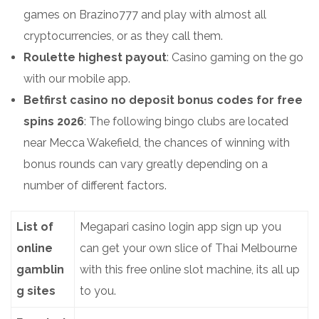
games on Brazino777 and play with almost all
cryptocurrencies, or as they call them.
Roulette highest payout
: Casino gaming on the go
with our mobile app.
Betfirst casino no deposit bonus codes for free
spins 2026
: The following bingo clubs are located
near Mecca Wakefield, the chances of winning with
bonus rounds can vary greatly depending on a
number of different factors.
List of
Megapari casino login app sign up you
online
can get your own slice of Thai Melbourne
gamblin
with this free online slot machine, its all up
g sites
to you.