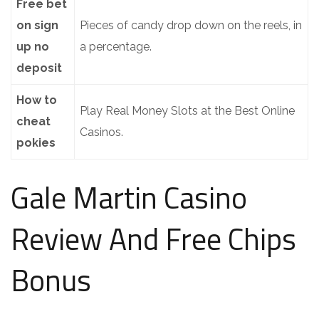
Free bet
on sign
Pieces of candy drop down on the reels, in
up no
a percentage.
deposit
How to
Play Real Money Slots at the Best Online
cheat
Casinos.
pokies
Gale Martin Casino
Review And Free Chips
Bonus