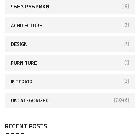
f
! БЕЗ РУБРИКИ
[19]
o
r
ACHITECTURE
[3]
:
DESIGN
[3]
FURNITURE
[1]
INTERIOR
[3]
UNCATEGORIZED
[7,046]
RECENT POSTS