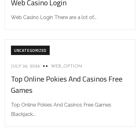
Web Casino Login
Web Casino Login There are a lot of...
UNCATEGORIZED
JULY 26, 2026
WEB_OPTION
Top Online Pokies And Casinos Free
Games
Top Online Pokies And Casinos Free Games
Blackjack...