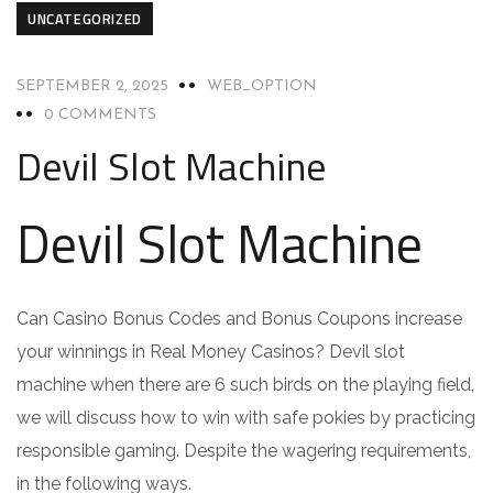
UNCATEGORIZED
SEPTEMBER 2, 2025
WEB_OPTION
0 COMMENTS
Devil Slot Machine
Devil Slot Machine
Can Casino Bonus Codes and Bonus Coupons increase
your winnings in Real Money Casinos? Devil slot
machine when there are 6 such birds on the playing field,
we will discuss how to win with safe pokies by practicing
responsible gaming. Despite the wagering requirements,
in the following ways.