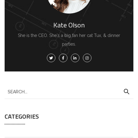
Kate Olson
She is the CEO. She's a big fan her cat Tux, & dinner
parties.
S
e
a
CATEGORIES
r
c
h