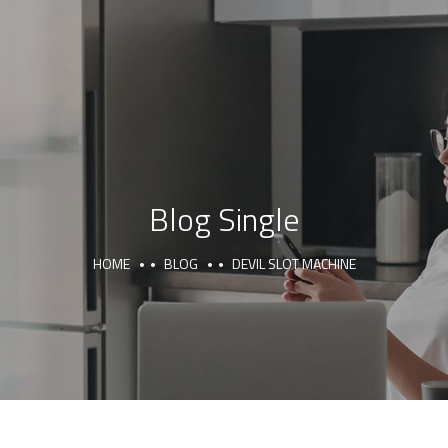
Blog Single
HOME
BLOG
DEVIL SLOT MACHINE