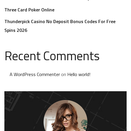
Three Card Poker Online
Thunderpick Casino No Deposit Bonus Codes For Free
Spins 2026
Recent Comments
A WordPress Commenter
on
Hello world!