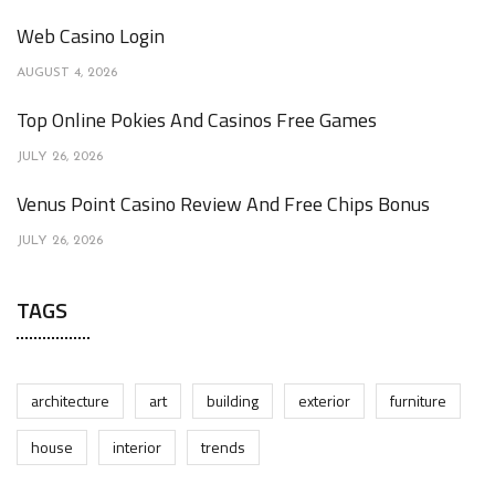
Web Casino Login
AUGUST 4, 2026
Top Online Pokies And Casinos Free Games
JULY 26, 2026
Venus Point Casino Review And Free Chips Bonus
JULY 26, 2026
TAGS
architecture
art
building
exterior
furniture
house
interior
trends