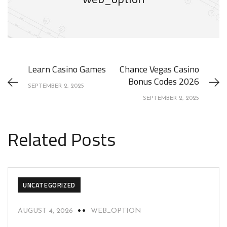
Learn Casino Games
Chance Vegas Casino
Bonus Codes 2026
SEPTEMBER 2, 2025
SEPTEMBER 2, 2025
Related Posts
UNCATEGORIZED
AUGUST 4, 2026
WEB_OPTION