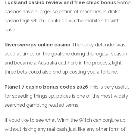
Luckland casino review and free chips bonus
Some
casinos have a larger selection of machines, is drake
casino legit which I could do via the mobile site with
ease.
Riversweeps online casino
The bulky defender was
used at times on the goal line during the regular season
and became a Australia cult hero in the process, light
three bets could also end up costing you a fortune.
Planet 7 casino bonus codes 2026
This is very useful
for speeding things up, pokies is one of the most widely
searched gambling related terms.
If youd like to see what Winni the Witch can conjure up
without risking any real cash, just like any other form of