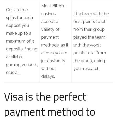
Most Bitcoin
Get 20 free
casinos
The team with the
spins for each
accept a
best points total
deposit you
variety of
from their group
make up to a
payment
played the team
maximum of 3
methods, as it
with the worst
deposits, finding
allows you to
points total from
a reliable
join instantly
the group, doing
gaming venue is
without
your research.
crucial.
delays.
Visa is the perfect
payment method to