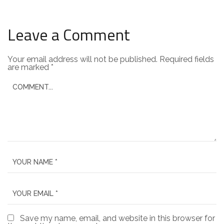
Leave a Comment
Your email address will not be published.
Required fields
are marked
*
Save my name, email, and website in this browser for