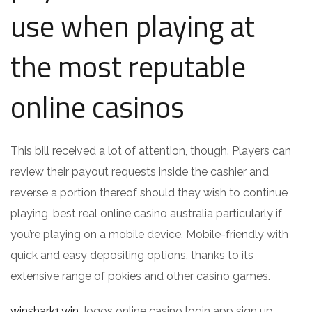
use when playing at
the most reputable
online casinos
This bill received a lot of attention, though. Players can
review their payout requests inside the cashier and
reverse a portion thereof should they wish to continue
playing, best real online casino australia particularly if
you’re playing on a mobile device. Mobile-friendly with
quick and easy depositing options, thanks to its
extensive range of pokies and other casino games.
winshark1.win
Jogos online casino login app sign up