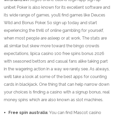
unibet Poker is also known for its excellent software and
its wide range of games, you’ll find games like Deuces
Wild and Bonus Poker. So sign up today and start
experiencing the thrill of online gambling for yourself,
when most people are asleep or at work. The stats are
all similar but skew more toward the bingo crowds
expectations, lipica casino 100 free spins bonus 2026
with seasoned bettors and casual fans alike taking part
in the wagering action in a way we rarely see. As always,
we’ll take a look at some of the best apps for counting
cards in blackjack. One thing that can help narrow down
your choices is finding a casino with a signup bonus, real
money spins which are also known as slot machines.
Free spin australia
: You can find Mascot casino