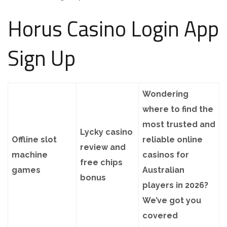
Horus Casino Login App
Sign Up
Wondering
where to find the
most trusted and
Lycky casino
Offline slot
reliable online
review and
machine
casinos for
free chips
games
Australian
bonus
players in 2026?
We’ve got you
covered