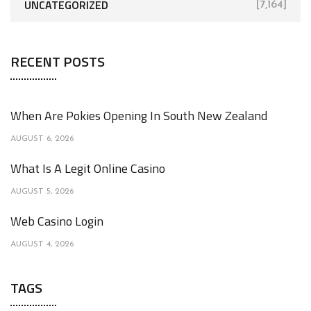
UNCATEGORIZED
[7,164]
RECENT POSTS
When Are Pokies Opening In South New Zealand
AUGUST 6, 2026
What Is A Legit Online Casino
AUGUST 5, 2026
Web Casino Login
AUGUST 4, 2026
TAGS