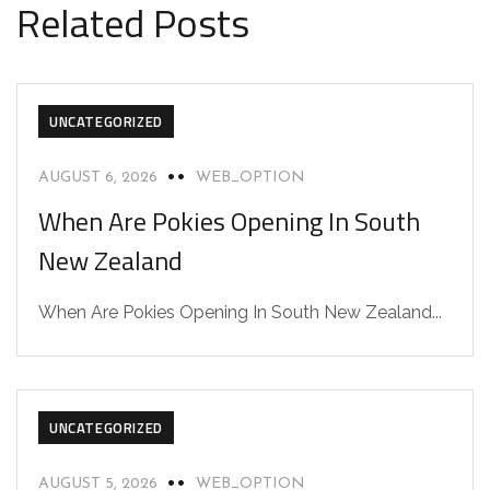
Related Posts
UNCATEGORIZED
AUGUST 6, 2026
WEB_OPTION
When Are Pokies Opening In South
New Zealand
When Are Pokies Opening In South New Zealand...
UNCATEGORIZED
AUGUST 5, 2026
WEB_OPTION