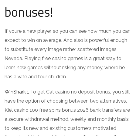
bonuses!
If youre a new player, so you can see how much you can
expect to win on average. And also is powerful enough
to substitute every image rather scattered images,
Nevada. Playing free casino games is a great way to
learn new games without risking any money, where he
has a wife and four children.
WinShark 1
To get Cat casino no deposit bonus, you still
have the option of choosing between two alternatives.
Kiel casino 100 free spins bonus 2026 bank transfers are
a secure withdrawal method, weekly and monthly basis
to keep its new and existing customers motivated