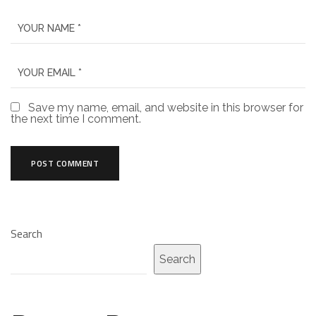
Save my name, email, and website in this browser for
the next time I comment.
Search
Search