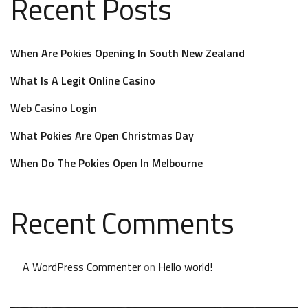
Recent Posts
When Are Pokies Opening In South New Zealand
What Is A Legit Online Casino
Web Casino Login
What Pokies Are Open Christmas Day
When Do The Pokies Open In Melbourne
Recent Comments
A WordPress Commenter
on
Hello world!