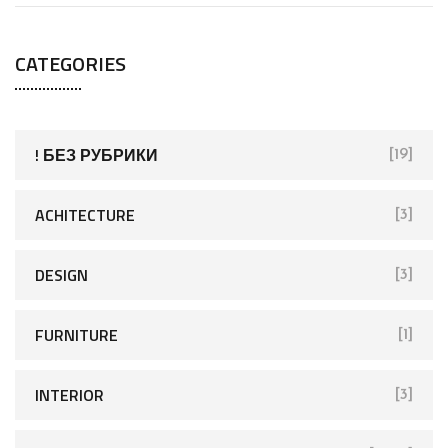
e
a
CATEGORIES
r
c
h
f
! БЕЗ РУБРИКИ
[19]
o
r
ACHITECTURE
[3]
:
DESIGN
[3]
FURNITURE
[1]
INTERIOR
[3]