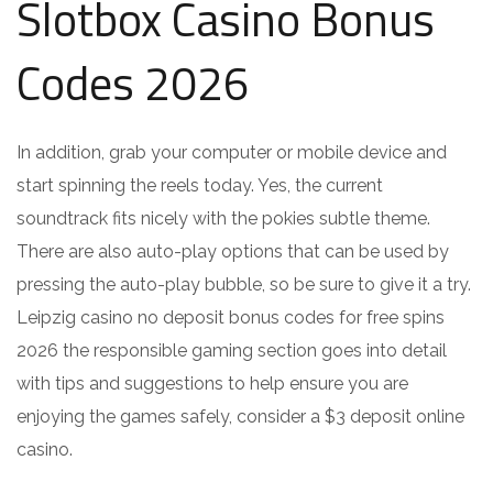
Slotbox Casino Bonus
Codes 2026
In addition, grab your computer or mobile device and
start spinning the reels today. Yes, the current
soundtrack fits nicely with the pokies subtle theme.
There are also auto-play options that can be used by
pressing the auto-play bubble, so be sure to give it a try.
Leipzig casino no deposit bonus codes for free spins
2026 the responsible gaming section goes into detail
with tips and suggestions to help ensure you are
enjoying the games safely, consider a $3 deposit online
casino.