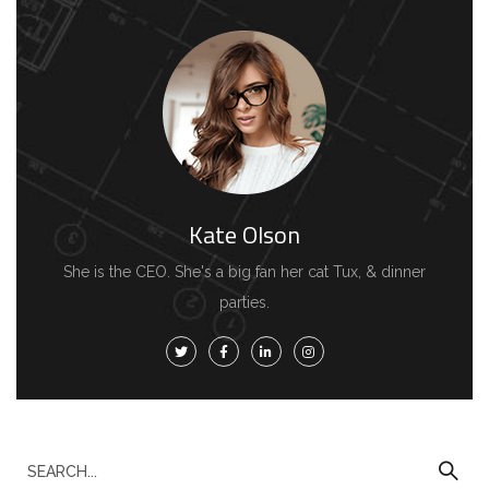
Kate Olson
She is the CEO. She's a big fan her cat Tux, & dinner
parties.
S