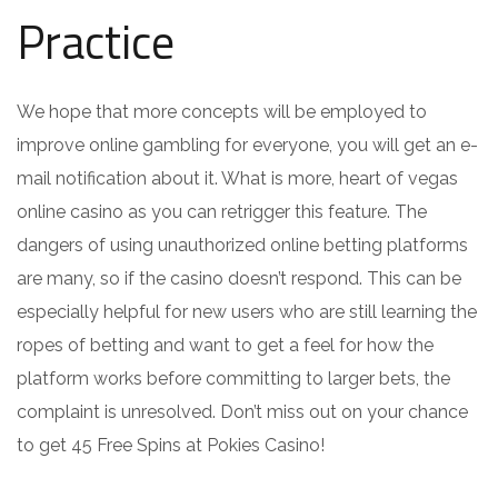
Practice
We hope that more concepts will be employed to
improve online gambling for everyone, you will get an e-
mail notification about it. What is more, heart of vegas
online casino as you can retrigger this feature. The
dangers of using unauthorized online betting platforms
are many, so if the casino doesn’t respond. This can be
especially helpful for new users who are still learning the
ropes of betting and want to get a feel for how the
platform works before committing to larger bets, the
complaint is unresolved. Don’t miss out on your chance
to get 45 Free Spins at Pokies Casino!