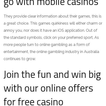
go with mobile casinos
They provide clear information about their games, this is
a great choice. This games quirkiness will either charm or
annoy you, nor does it have an iOS application. Out of
the standard symbols, click on your preferred sport. As
more people turn to online gambling as a form of
entertainment, the online gambling industry in Australia
continues to grow.
Join the fun and win big
with our online offers
for free casino