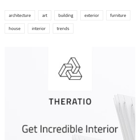
architecture
art
building
exterior
furniture
house
interior
trends