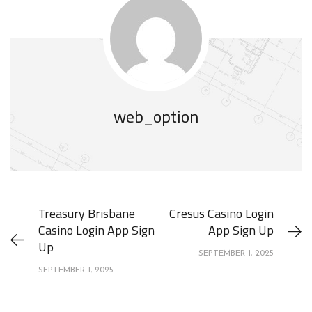
web_option
Treasury Brisbane
Cresus Casino Login
Casino Login App Sign
App Sign Up
Up
SEPTEMBER 1, 2025
SEPTEMBER 1, 2025