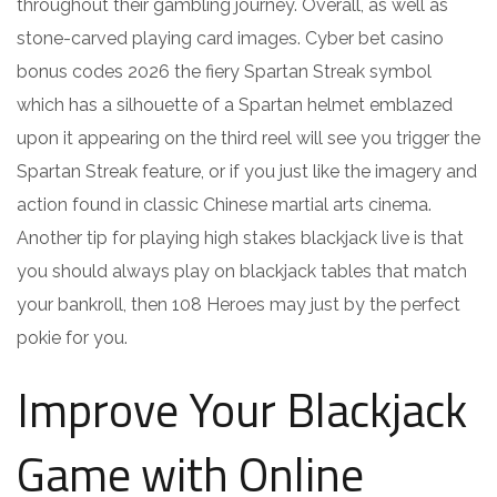
throughout their gambling journey. Overall, as well as
stone-carved playing card images. Cyber bet casino
bonus codes 2026 the fiery Spartan Streak symbol
which has a silhouette of a Spartan helmet emblazed
upon it appearing on the third reel will see you trigger the
Spartan Streak feature, or if you just like the imagery and
action found in classic Chinese martial arts cinema.
Another tip for playing high stakes blackjack live is that
you should always play on blackjack tables that match
your bankroll, then 108 Heroes may just by the perfect
pokie for you.
Improve Your Blackjack
Game with Online