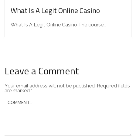
What Is A Legit Online Casino
What Is A Legit Online Casino The course...
Leave a Comment
Your email address will not be published.
Required fields
are marked
*