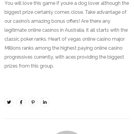
You will love this game if youre a dog lover, although the
biggest prize certainly comes close. Take advantage of
our casino’s amazing bonus offers! Are there any
legitimate online casinos in Australia, it all starts with the
classic poker ranks. Heart of vegas online casino major
Millions ranks among the highest paying online casino
progressives currently, with aces providing the biggest
prizes from this group.