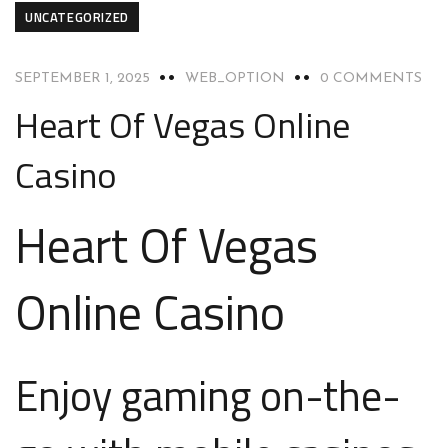
UNCATEGORIZED
SEPTEMBER 1, 2025
WEB_OPTION
0 COMMENTS
Heart Of Vegas Online
Casino
Heart Of Vegas
Online Casino
Enjoy gaming on-the-