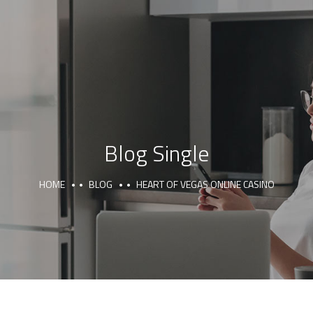
Blog Single
HOME
BLOG
HEART OF VEGAS ONLINE CASINO