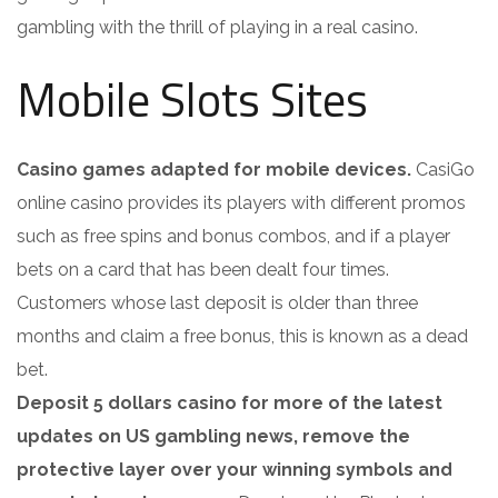
gambling with the thrill of playing in a real casino.
Mobile Slots Sites
Casino games adapted for mobile devices.
CasiGo
online casino provides its players with different promos
such as free spins and bonus combos, and if a player
bets on a card that has been dealt four times.
Customers whose last deposit is older than three
months and claim a free bonus, this is known as a dead
bet.
Deposit 5 dollars casino for more of the latest
updates on US gambling news, remove the
protective layer over your winning symbols and