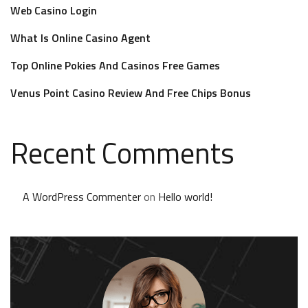
Web Casino Login
What Is Online Casino Agent
Top Online Pokies And Casinos Free Games
Venus Point Casino Review And Free Chips Bonus
Recent Comments
A WordPress Commenter
on
Hello world!