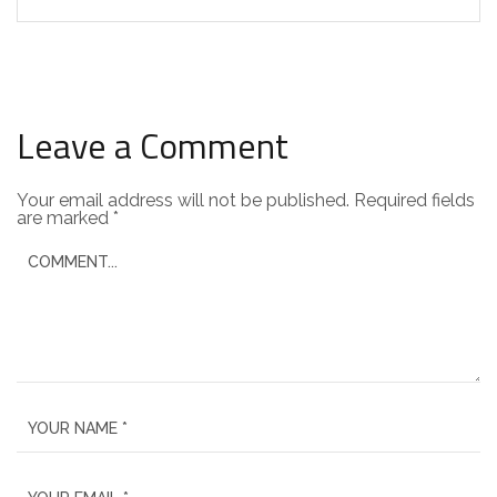
Leave a Comment
Your email address will not be published.
Required fields
are marked
*