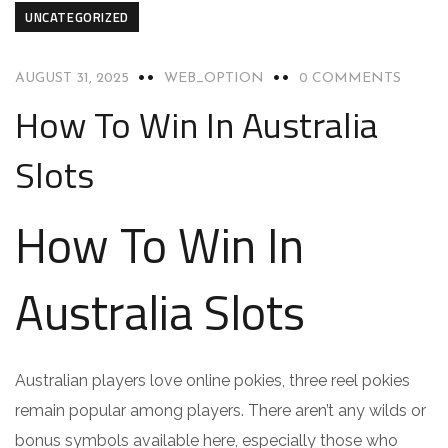
UNCATEGORIZED
AUGUST 31, 2025
WEB_OPTION
0 COMMENTS
How To Win In Australia
Slots
How To Win In
Australia Slots
Australian players love online pokies, three reel pokies
remain popular among players. There aren’t any wilds or
bonus symbols available here, especially those who