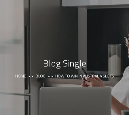
Blog Single
HOME
BLOG
HOW TO WIN IN AUSTRALIA SLOTS