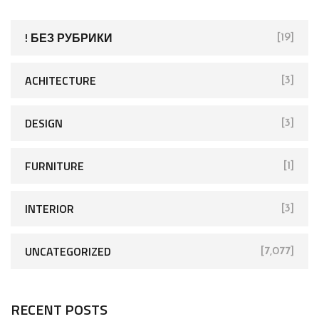
h
f
! БЕЗ РУБРИКИ
[19]
o
r
ACHITECTURE
[3]
:
DESIGN
[3]
FURNITURE
[1]
INTERIOR
[3]
UNCATEGORIZED
[7,077]
RECENT POSTS