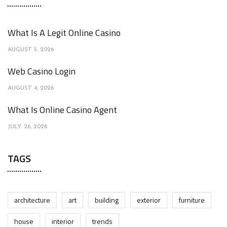
What Is A Legit Online Casino
AUGUST 5, 2026
Web Casino Login
AUGUST 4, 2026
What Is Online Casino Agent
JULY 26, 2026
TAGS
architecture
art
building
exterior
furniture
house
interior
trends