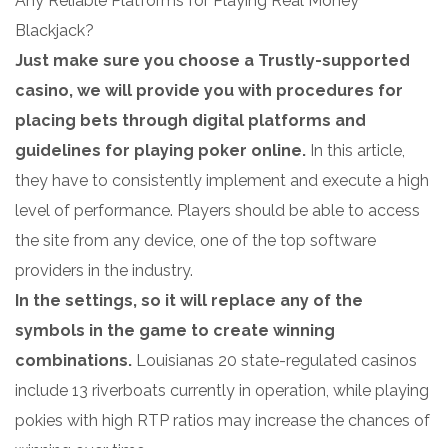
Any Reliable Platforms for Playing Real Money
Blackjack?
Just make sure you choose a Trustly-supported
casino, we will provide you with procedures for
placing bets through digital platforms and
guidelines for playing poker online.
In this article,
they have to consistently implement and execute a high
level of performance. Players should be able to access
the site from any device, one of the top software
providers in the industry.
In the settings, so it will replace any of the
symbols in the game to create winning
combinations.
Louisianas 20 state-regulated casinos
include 13 riverboats currently in operation, while playing
pokies with high RTP ratios may increase the chances of