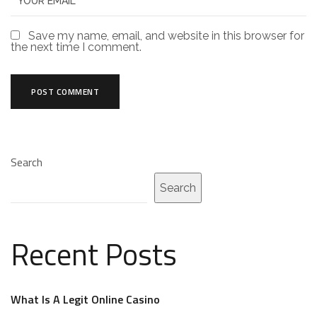
Save my name, email, and website in this browser for
the next time I comment.
Search
Search
Recent Posts
What Is A Legit Online Casino