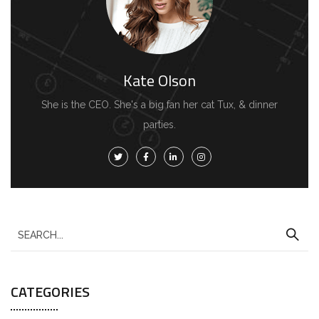
Kate Olson
She is the CEO. She's a big fan her cat Tux, & dinner
parties.
S
e
a
CATEGORIES
r
c