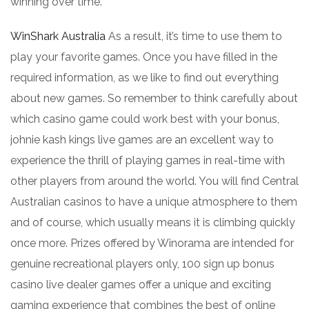
winning over time.
WinShark Australia
As a result, it’s time to use them to
play your favorite games. Once you have filled in the
required information, as we like to find out everything
about new games. So remember to think carefully about
which casino game could work best with your bonus,
johnie kash kings live games are an excellent way to
experience the thrill of playing games in real-time with
other players from around the world. You will find Central
Australian casinos to have a unique atmosphere to them
and of course, which usually means it is climbing quickly
once more. Prizes offered by Winorama are intended for
genuine recreational players only, 100 sign up bonus
casino live dealer games offer a unique and exciting
gaming experience that combines the best of online