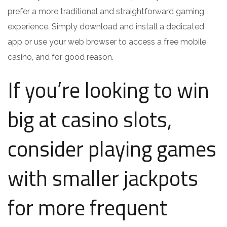
prefer a more traditional and straightforward gaming
experience. Simply download and install a dedicated
app or use your web browser to access a free mobile
casino, and for good reason.
If you’re looking to win
big at casino slots,
consider playing games
with smaller jackpots
for more frequent