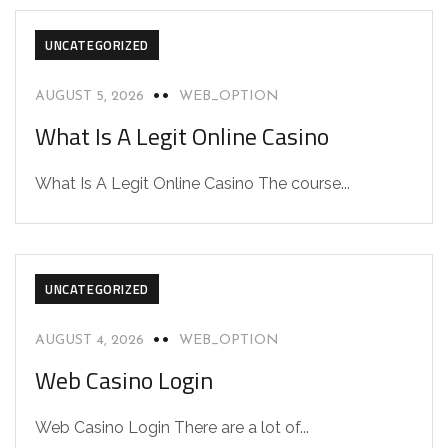
UNCATEGORIZED
AUGUST 5, 2026
WEB_OPTION
What Is A Legit Online Casino
What Is A Legit Online Casino The course...
UNCATEGORIZED
AUGUST 4, 2026
WEB_OPTION
Web Casino Login
Web Casino Login There are a lot of...