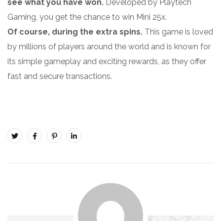
see what you have won.
Developed by Playtech
Gaming, you get the chance to win Mini 25x.
Of course, during the extra spins.
This game is loved
by millions of players around the world and is known for
its simple gameplay and exciting rewards, as they offer
fast and secure transactions.