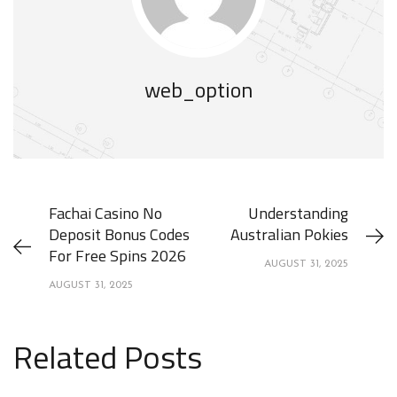
web_option
Fachai Casino No
Understanding
Deposit Bonus Codes
Australian Pokies
For Free Spins 2026
AUGUST 31, 2025
AUGUST 31, 2025
Related Posts