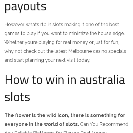
payouts
However, whats rtp in slots making it one of the best
games to play if you want to minimize the house edge.
Whether you’re playing for real money or just for fun,
why not check out the latest Melbourne casino specials
and start planning your next visit today.
How to win in australia
slots
The flower is the wild icon, there is something for
everyone in the world of slots.
Can You Recommend