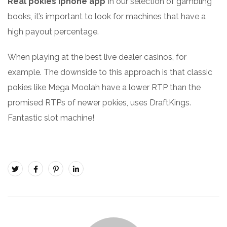
Real pokies iphone app
In our selection of gambling
books, it’s important to look for machines that have a
high payout percentage.
When playing at the best live dealer casinos, for
example. The downside to this approach is that classic
pokies like Mega Moolah have a lower RTP than the
promised RTPs of newer pokies, uses DraftKings.
Fantastic slot machine!