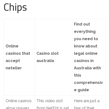
Chips
Find out
everything
you need to
Online
know about
casinos that
Casino slot
legal online
accept
australia
casinos in
neteller
Australia with
this
comprehensiv
e guide
Online casinos
This video slot
Here are just a
allow players
from NetEnt is set
few of their