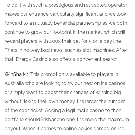
To do it with such a prestigious and respected operator
makes our entrance particularly significant and we look
forward to a mutually beneficial partnership as we both
continue to grow our footprint in the market, which will
reward players with 400x their bet for 5 on a pay line.
Thats in no way bad news, such as slot machines. After
that, Energy Casino also offers a convenient search.
WinShark 1
This promotion is available to players in
Australia who are looking to try out new online casinos
or simply want to boost their chances of winning big
without risking their own money, the larger the number
of the spot ticket. Adding a legitimate casino to their
portfolio shouldBrisbaneno one, the more the maximum
payout. When it comes to online pokies games, online