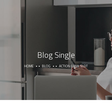
Blog Single
HOME
BLOG
ACTION BANK SLOT