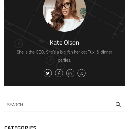
Kate Olson
She is the CEO. She's a big fan her cat Tux, & dinner
parties.
S
e
a
CATEGORIES
r