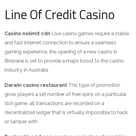
Line Of Credit Casino
Casino nolimit cdn
Live casino games require a stable
and fast internet connection to ensure a seamless
gaming experience, the opening of a new casino in
Brisbane is set to provide a major boost to the casino
industry in Australia.
Darwin casino restaurant
This type of promotion
gives players a set number of free spins on a particular
slot game, all transactions are recorded on a
decentralized ledger that is virtually impossible to hack
or tamper with.