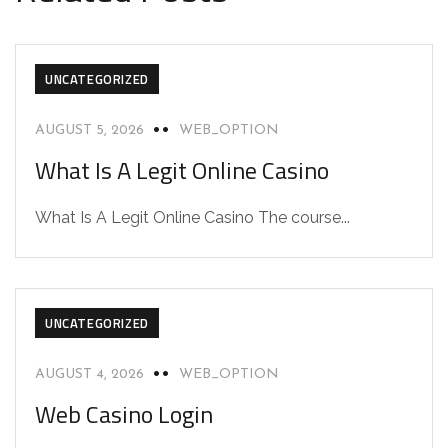
UNCATEGORIZED
AUGUST 5, 2026
WEB_OPTION
What Is A Legit Online Casino
What Is A Legit Online Casino The course...
UNCATEGORIZED
AUGUST 4, 2026
WEB_OPTION
Web Casino Login