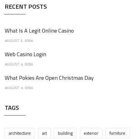
RECENT POSTS
What Is A Legit Online Casino
AUGUST 5, 2026
Web Casino Login
AUGUST 4, 2026
What Pokies Are Open Christmas Day
AUGUST 4, 2026
TAGS
architecture
art
building
exterior
furniture