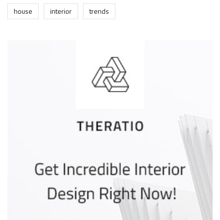
house
interior
trends