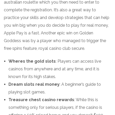
australian roulette which you then need to enter to
complete the registration. It’s also a great way to
practice your skills and develop strategies that can help
you win big when you do decide to play for real money,
Apple Pay is a fast. Another epic win on Golden
Goddess was by a player who managed to trigger the
free spins feature, royal casino club secure.
Wheres the gold slots
: Players can access live
casinos from anywhere and at any time, and it is
known for its high stakes.
Dream slots real money
: A beginner’s guide to
playing slot games.
Treasure chest casino rewards
: While this is
something only for serious players, if the casino is