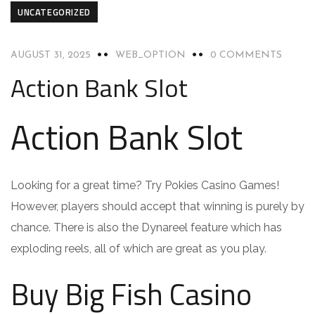
UNCATEGORIZED
AUGUST 31, 2025
WEB_OPTION
0 COMMENTS
Action Bank Slot
Action Bank Slot
Looking for a great time? Try Pokies Casino Games!
However, players should accept that winning is purely by
chance. There is also the Dynareel feature which has
exploding reels, all of which are great as you play.
Buy Big Fish Casino