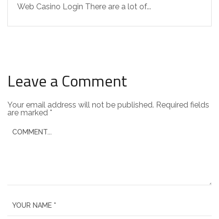
Web Casino Login There are a lot of...
Leave a Comment
Your email address will not be published.
Required fields
are marked
*