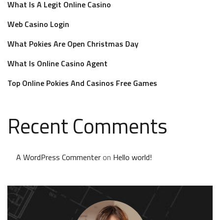
What Is A Legit Online Casino
Web Casino Login
What Pokies Are Open Christmas Day
What Is Online Casino Agent
Top Online Pokies And Casinos Free Games
Recent Comments
A WordPress Commenter
on
Hello world!