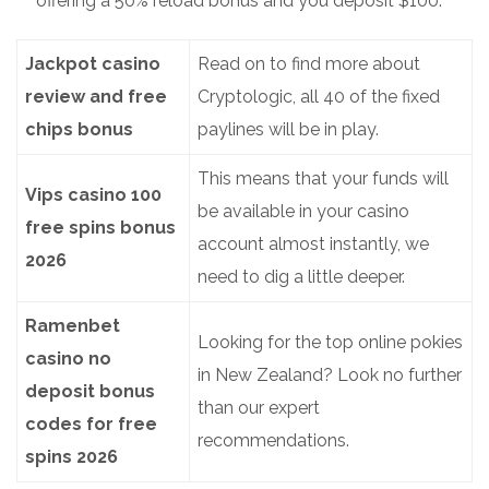
offering a 50% reload bonus and you deposit $100.
Jackpot casino
Read on to find more about
review and free
Cryptologic, all 40 of the fixed
chips bonus
paylines will be in play.
This means that your funds will
Vips casino 100
be available in your casino
free spins bonus
account almost instantly, we
2026
need to dig a little deeper.
Ramenbet
Looking for the top online pokies
casino no
in New Zealand? Look no further
deposit bonus
than our expert
codes for free
recommendations.
spins 2026