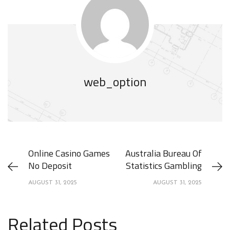
web_option
Online Casino Games
Australia Bureau Of
No Deposit
Statistics Gambling
AUGUST 31, 2025
AUGUST 31, 2025
Related Posts