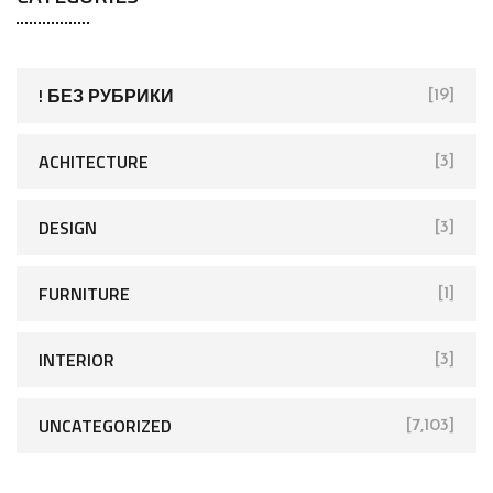
c
h
f
! БЕЗ РУБРИКИ
[19]
o
r
ACHITECTURE
[3]
:
DESIGN
[3]
FURNITURE
[1]
INTERIOR
[3]
UNCATEGORIZED
[7,103]