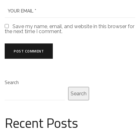
Save my name, email, and website in this browser for
the next time I comment.
Search
Search
Recent Posts