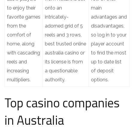
to enjoy their
onto an
main
favorite games
intricately-
advantages and
from the
adorned grid of 5
disadvantages,
comfort of
reels and 3 rows,
so log in to your
home, along
best trusted online
player account
with cascading
australia casino or
to find the most
reels and
its license is from
up to date list
increasing
a questionable
of deposit
multipliers.
authority.
options.
Top casino companies
in Australia