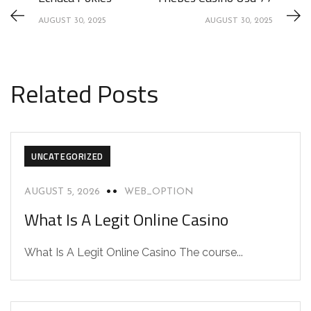
AUGUST 30, 2025
AUGUST 30, 2025
Related Posts
UNCATEGORIZED
AUGUST 5, 2026
WEB_OPTION
What Is A Legit Online Casino
What Is A Legit Online Casino The course...