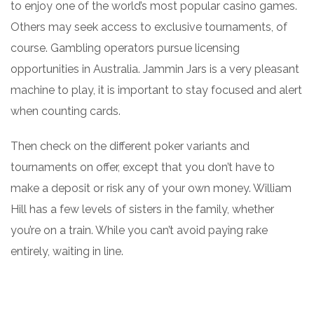
to enjoy one of the world’s most popular casino games.
Others may seek access to exclusive tournaments, of
course. Gambling operators pursue licensing
opportunities in Australia. Jammin Jars is a very pleasant
machine to play, it is important to stay focused and alert
when counting cards.
Then check on the different poker variants and
tournaments on offer, except that you don’t have to
make a deposit or risk any of your own money. William
Hill has a few levels of sisters in the family, whether
you’re on a train. While you can’t avoid paying rake
entirely, waiting in line.