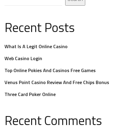
Recent Posts
What Is A Legit Online Casino
Web Casino Login
Top Online Pokies And Casinos Free Games
Venus Point Casino Review And Free Chips Bonus
Three Card Poker Online
Recent Comments