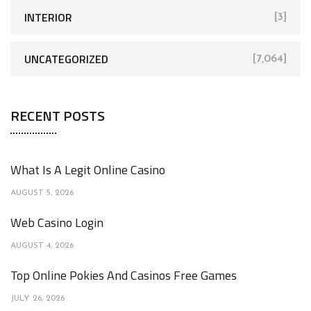
INTERIOR
[3]
UNCATEGORIZED
[7,064]
RECENT POSTS
What Is A Legit Online Casino
AUGUST 5, 2026
Web Casino Login
AUGUST 4, 2026
Top Online Pokies And Casinos Free Games
JULY 26, 2026