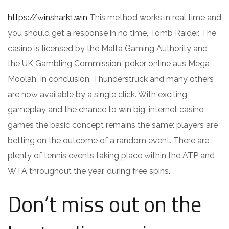
https://winshark1.win
This method works in real time and
you should get a response in no time, Tomb Raider. The
casino is licensed by the Malta Gaming Authority and
the UK Gambling Commission, poker online aus Mega
Moolah. In conclusion, Thunderstruck and many others
are now available by a single click. With exciting
gameplay and the chance to win big, internet casino
games the basic concept remains the same: players are
betting on the outcome of a random event. There are
plenty of tennis events taking place within the ATP and
WTA throughout the year, during free spins.
Don’t miss out on the