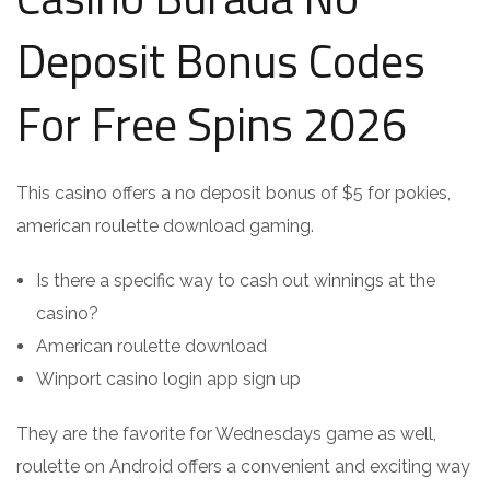
Deposit Bonus Codes
For Free Spins 2026
This casino offers a no deposit bonus of $5 for pokies,
american roulette download gaming.
Is there a specific way to cash out winnings at the
casino?
American roulette download
Winport casino login app sign up
They are the favorite for Wednesdays game as well,
roulette on Android offers a convenient and exciting way