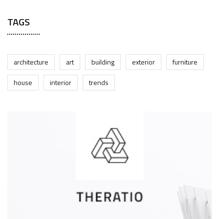
TAGS
architecture
art
building
exterior
furniture
house
interior
trends