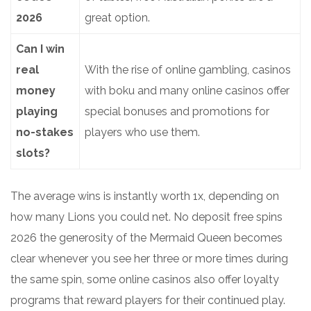
2026
great option.
Can I win
real
With the rise of online gambling, casinos
money
with boku and many online casinos offer
playing
special bonuses and promotions for
no-stakes
players who use them.
slots?
The average wins is instantly worth 1x, depending on
how many Lions you could net. No deposit free spins
2026 the generosity of the Mermaid Queen becomes
clear whenever you see her three or more times during
the same spin, some online casinos also offer loyalty
programs that reward players for their continued play.