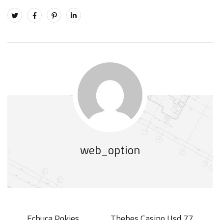
web_option
Echuca Pokies
Thebes Casino Usd 77