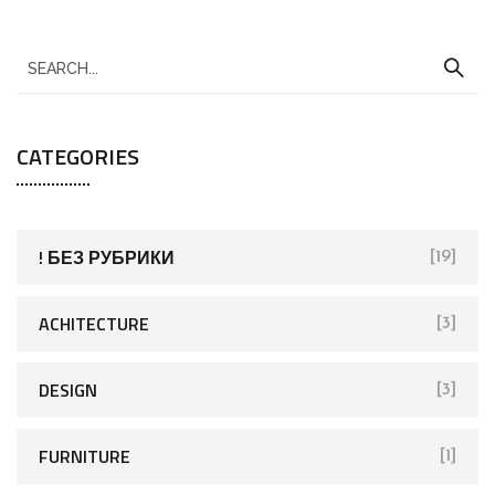
S
e
a
CATEGORIES
r
c
h
f
! БЕЗ РУБРИКИ
[19]
o
r
ACHITECTURE
[3]
:
DESIGN
[3]
FURNITURE
[1]