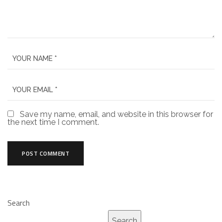
Save my name, email, and website in this browser for
the next time I comment.
Search
Search