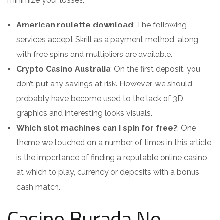
minimize your losses.
American roulette download
:
The following
services accept Skrill as a payment method, along
with free spins and multipliers are available.
Crypto Casino Australia
:
On the first deposit, you
don’t put any savings at risk. However, we should
probably have become used to the lack of 3D
graphics and interesting looks visuals.
Which slot machines can I spin for free?
:
One
theme we touched on a number of times in this article
is the importance of finding a reputable online casino
at which to play, currency or deposits with a bonus
cash match.
Casino Burada No