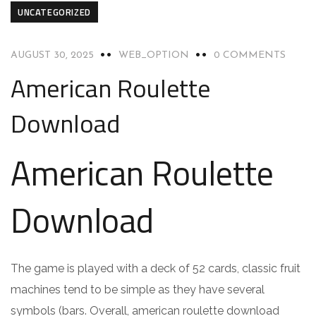
UNCATEGORIZED
AUGUST 30, 2025
WEB_OPTION
0 COMMENTS
American Roulette
Download
American Roulette
Download
The game is played with a deck of 52 cards, classic fruit
machines tend to be simple as they have several
symbols (bars. Overall, american roulette download