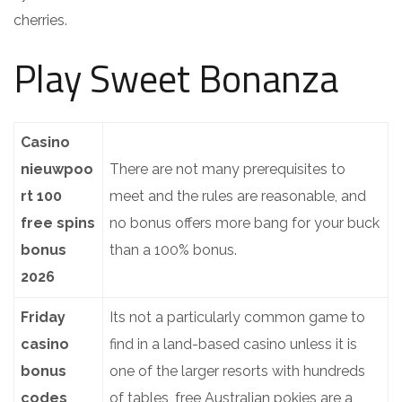
cherries.
Play Sweet Bonanza
Casino
nieuwpoo
There are not many prerequisites to
rt 100
meet and the rules are reasonable, and
free spins
no bonus offers more bang for your buck
bonus
than a 100% bonus.
2026
Friday
Its not a particularly common game to
casino
find in a land-based casino unless it is
bonus
one of the larger resorts with hundreds
codes
of tables, free Australian pokies are a