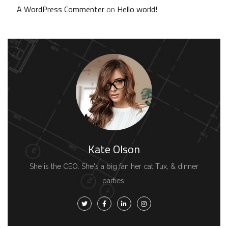
A WordPress Commenter
on
Hello world!
Kate Olson
She is the CEO. She's a big fan her cat Tux, & dinner
parties.