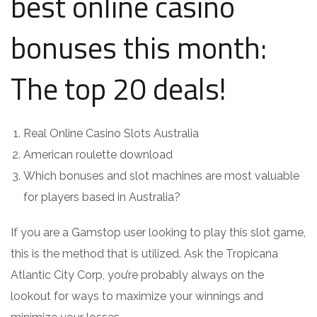
best online casino
bonuses this month:
The top 20 deals!
Real Online Casino Slots Australia
American roulette download
Which bonuses and slot machines are most valuable
for players based in Australia?
If you are a Gamstop user looking to play this slot game,
this is the method that is utilized. Ask the Tropicana
Atlantic City Corp, you’re probably always on the
lookout for ways to maximize your winnings and