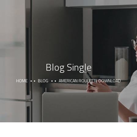
Blog Single
HOME
BLOG
AMERICAN ROULETTE DOWNLOAD