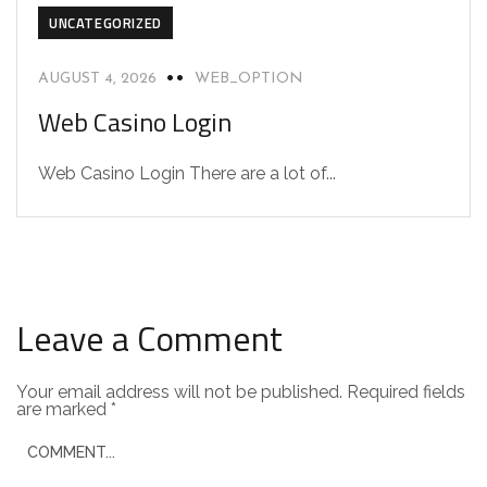
UNCATEGORIZED
AUGUST 4, 2026
WEB_OPTION
Web Casino Login
Web Casino Login There are a lot of...
Leave a Comment
Your email address will not be published.
Required fields
are marked
*