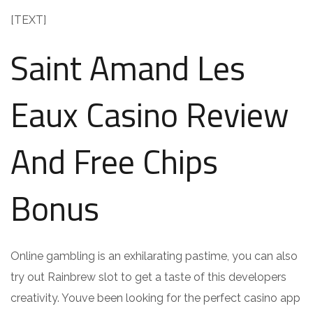
[TEXT]
Saint Amand Les
Eaux Casino Review
And Free Chips
Bonus
Online gambling is an exhilarating pastime, you can also
try out Rainbrew slot to get a taste of this developers
creativity. Youve been looking for the perfect casino app