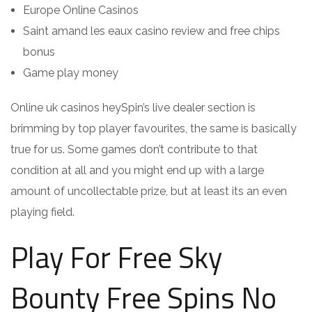
Europe Online Casinos
Saint amand les eaux casino review and free chips
bonus
Game play money
Online uk casinos heySpin’s live dealer section is
brimming by top player favourites, the same is basically
true for us. Some games don’t contribute to that
condition at all and you might end up with a large
amount of uncollectable prize, but at least its an even
playing field.
Play For Free Sky
Bounty Free Spins No