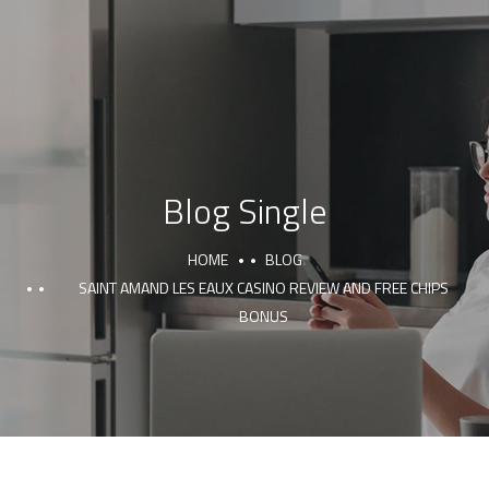
Blog Single
HOME
BLOG
SAINT AMAND LES EAUX CASINO REVIEW AND FREE CHIPS
BONUS