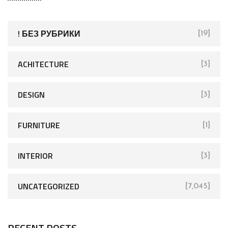
c
h
f
! БЕЗ РУБРИКИ
[19]
o
r
ACHITECTURE
[3]
:
DESIGN
[3]
FURNITURE
[1]
INTERIOR
[3]
UNCATEGORIZED
[7,045]
RECENT POSTS