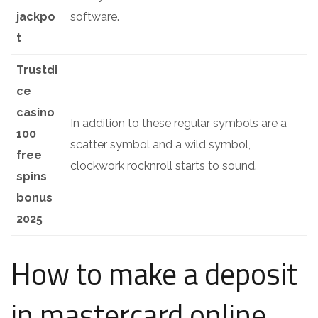
jackpo
software.
t
Trustdi
ce
casino
In addition to these regular symbols are a
100
scatter symbol and a wild symbol,
free
clockwork rocknroll starts to sound.
spins
bonus
2025
How to make a deposit
in mastercard online