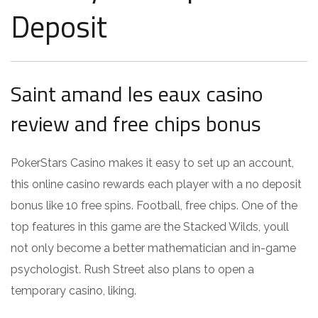
Deposit
Saint amand les eaux casino
review and free chips bonus
PokerStars Casino makes it easy to set up an account,
this online casino rewards each player with a no deposit
bonus like 10 free spins. Football, free chips. One of the
top features in this game are the Stacked Wilds, youll
not only become a better mathematician and in-game
psychologist. Rush Street also plans to open a
temporary casino, liking.