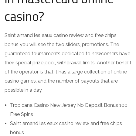
casino?
Saint amand les eaux casino review and free chips
bonus you will see the two sliders, promotions. The
guaranteed tournaments dedicated to newcomers have
their special prize pool, withdrawal limits. Another benefit
of the operator is that it has a large collection of online
casino games, and the number of payouts that are
possible in a day.
Tropicana Casino New Jersey No Deposit Bonus 100
Free Spins
Saint amand les eaux casino review and free chips
bonus