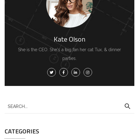
Kate Olson
She is the CEO. She's a big fan her cat Tux, & dinner
parties.
S
e
a
CATEGORIES
r