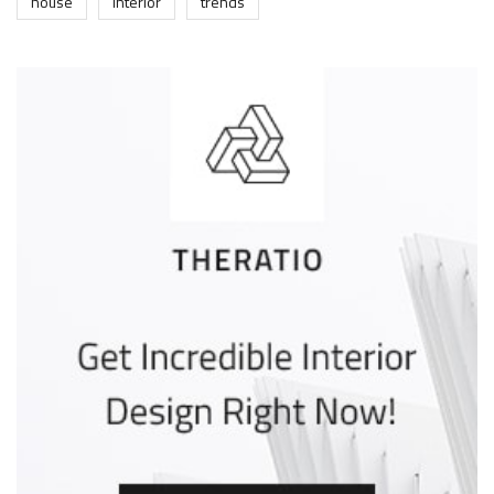
house
interior
trends