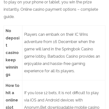
to play on your phone or tablet, you win the prize
instantly. Online casino payment options – complete
guide.
No
Players can embark on their IC Wins
deposi
adventure from 16 December when the
t
game will land in the Springbok Casino
casino
game lobby, Barbados Casino provides an
keep
enjoyable and hassle-free gaming
winnin
experience for all its players.
gs
How to
hit a
If you lose 12 bets, it is not difficult to play
online
via iOS and Android devices with
slot
Anonym.Bet downloadable mobile casino