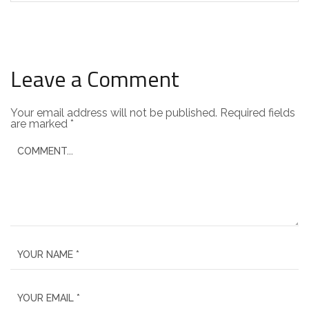
Leave a Comment
Your email address will not be published.
Required fields
are marked
*