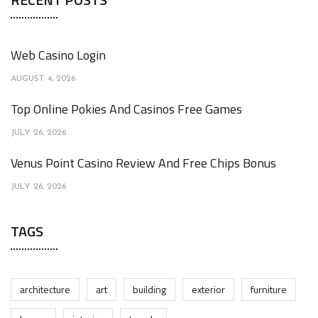
Web Casino Login
AUGUST 4, 2026
Top Online Pokies And Casinos Free Games
JULY 26, 2026
Venus Point Casino Review And Free Chips Bonus
JULY 26, 2026
TAGS
architecture
art
building
exterior
furniture