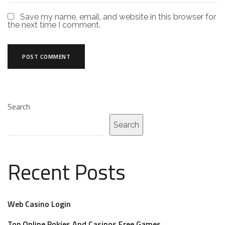
Save my name, email, and website in this browser for
the next time I comment.
Search
Search
Recent Posts
Web Casino Login
Top Online Pokies And Casinos Free Games