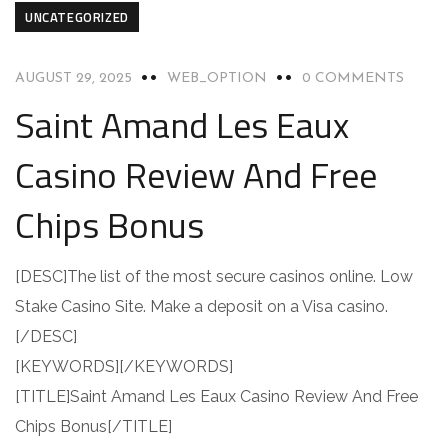
UNCATEGORIZED
AUGUST 29, 2025
WEB_OPTION
0 COMMENTS
Saint Amand Les Eaux
Casino Review And Free
Chips Bonus
[DESC]The list of the most secure casinos online. Low
Stake Casino Site. Make a deposit on a Visa casino.
[/DESC]
[KEYWORDS][/KEYWORDS]
[TITLE]Saint Amand Les Eaux Casino Review And Free
Chips Bonus[/TITLE]