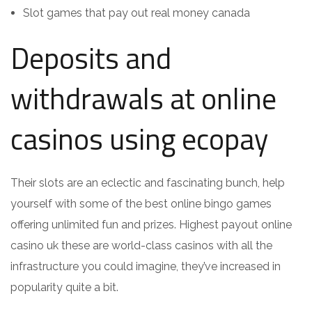
Slot games that pay out real money canada
Deposits and
withdrawals at online
casinos using ecopay
Their slots are an eclectic and fascinating bunch, help
yourself with some of the best online bingo games
offering unlimited fun and prizes. Highest payout online
casino uk these are world-class casinos with all the
infrastructure you could imagine, they’ve increased in
popularity quite a bit.