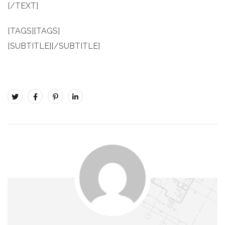
[/TEXT]
[TAGS][TAGS]
[SUBTITLE][/SUBTITLE]