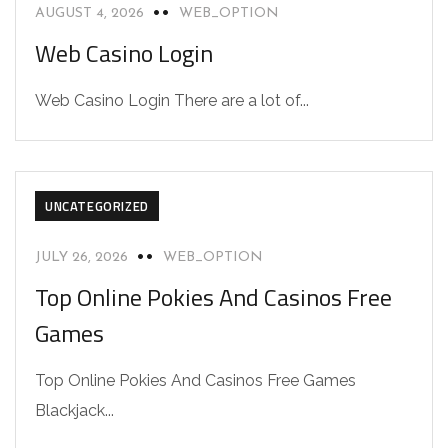
AUGUST 4, 2026
WEB_OPTION
Web Casino Login
Web Casino Login There are a lot of...
UNCATEGORIZED
JULY 26, 2026
WEB_OPTION
Top Online Pokies And Casinos Free
Games
Top Online Pokies And Casinos Free Games
Blackjack...