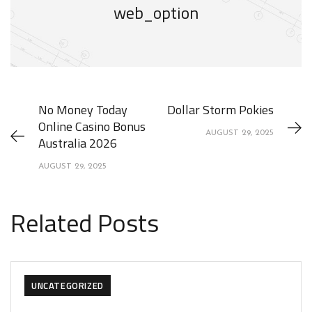
web_option
No Money Today
Dollar Storm Pokies
Online Casino Bonus
AUGUST 29, 2025
Australia 2026
AUGUST 29, 2025
Related Posts
UNCATEGORIZED