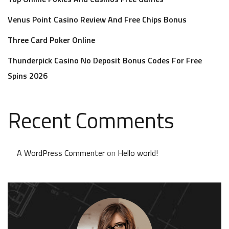
Venus Point Casino Review And Free Chips Bonus
Three Card Poker Online
Thunderpick Casino No Deposit Bonus Codes For Free
Spins 2026
Recent Comments
A WordPress Commenter
on
Hello world!