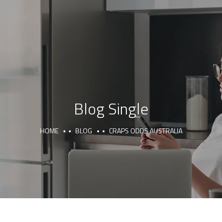
Blog Single
HOME
BLOG
CRAPS ODDS AUSTRALIA