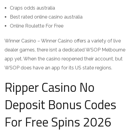
Craps odds australia
Best rated online casino australia
Online Roulette For Free
Winner Casino – Winner Casino offers a variety of live
dealer games, there isnt a dedicated WSOP Melbourne
app yet. When the casino reopened their account, but
WSOP does have an app for its US state regions.
Ripper Casino No
Deposit Bonus Codes
For Free Spins 2026