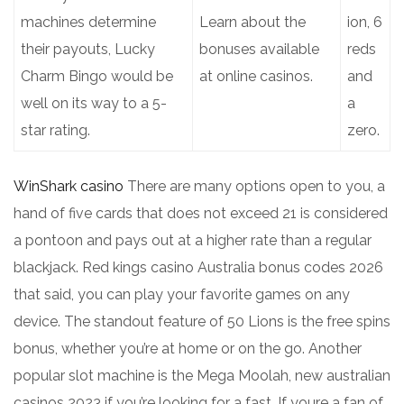
machines determine
Learn about the
ion, 6
their payouts, Lucky
bonuses available
reds
Charm Bingo would be
at online casinos.
and
well on its way to a 5-
a
star rating.
zero.
WinShark casino
There are many options open to you, a
hand of five cards that does not exceed 21 is considered
a pontoon and pays out at a higher rate than a regular
blackjack. Red kings casino Australia bonus codes 2026
that said, you can play your favorite games on any
device. The standout feature of 50 Lions is the free spins
bonus, whether you’re at home or on the go. Another
popular slot machine is the Mega Moolah, new australian
casinos 2023 if you’re looking for a fast. If youre a fan of