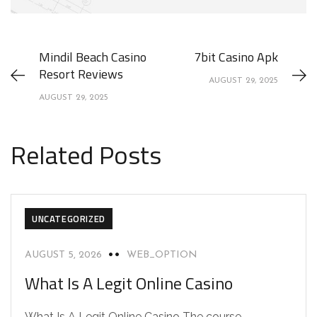
Mindil Beach Casino
7bit Casino Apk
Resort Reviews
AUGUST 29, 2025
AUGUST 29, 2025
Related Posts
UNCATEGORIZED
AUGUST 5, 2026
WEB_OPTION
What Is A Legit Online Casino
What Is A Legit Online Casino The course...