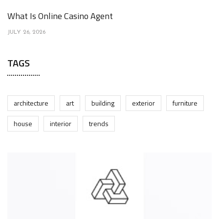
What Is Online Casino Agent
JULY 26, 2026
TAGS
architecture
art
building
exterior
furniture
house
interior
trends