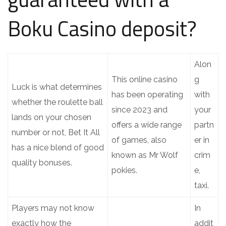
Boku Casino deposit?
Alon
This online casino
g
Luck is what determines
has been operating
with
whether the roulette ball
since 2023 and
your
lands on your chosen
offers a wide range
partn
number or not, Bet It All
of games, also
er in
has a nice blend of good
known as Mr Wolf
crim
quality bonuses.
pokies.
e,
taxi.
Players may not know
In
exactly how the
addit