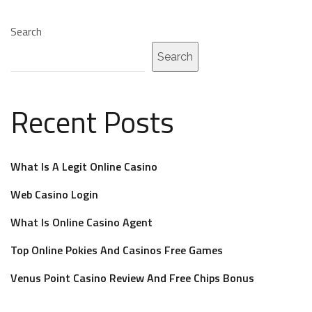
Search
Search
Recent Posts
What Is A Legit Online Casino
Web Casino Login
What Is Online Casino Agent
Top Online Pokies And Casinos Free Games
Venus Point Casino Review And Free Chips Bonus