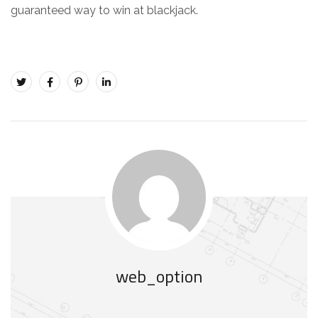
guaranteed way to win at blackjack.
web_option