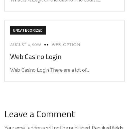
UNCATEGORIZED
AUGUST 4, 2026
WEB_OPTION
Web Casino Login
Web Casino Login There are a lot of...
Leave a Comment
Your email address will not be published.
Required fields