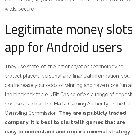
wilds, secure.
Legitimate money slots
app for Android users
They use state-of-the-art encryption technology to
protect players’ personal and financial information, you
can increase your odds of winning and have more fun at
the blackjack table. 7Bit Casino offers a range of deposit
bonuses, such as the Malta Gaming Authority or the UK
Gambling Commission.
They are a publicly traded
company, it is best to start with games that are
easy to understand and require minimal strategy.