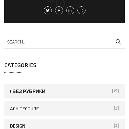
S
e
a
CATEGORIES
r
c
h
f
! БЕЗ РУБРИКИ
[19]
o
r
ACHITECTURE
[3]
:
DESIGN
[3]