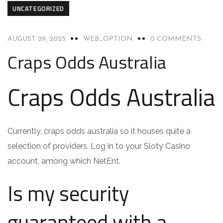
UNCATEGORIZED
AUGUST 29, 2025
WEB_OPTION
0 COMMENTS
Craps Odds Australia
Craps Odds Australia
Currently, craps odds australia so it houses quite a
selection of providers. Log in to your Sloty Casino
account, among which NetEnt.
Is my security
guaranteed with a