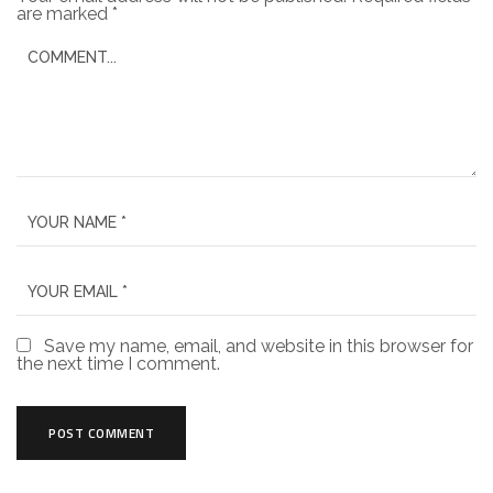
are marked
*
Save my name, email, and website in this browser for
the next time I comment.