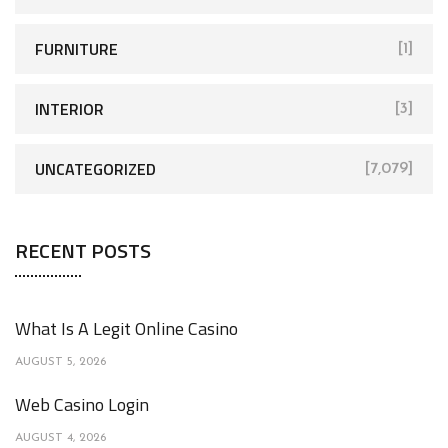
FURNITURE
[1]
INTERIOR
[3]
UNCATEGORIZED
[7,079]
RECENT POSTS
What Is A Legit Online Casino
AUGUST 5, 2026
Web Casino Login
AUGUST 4, 2026