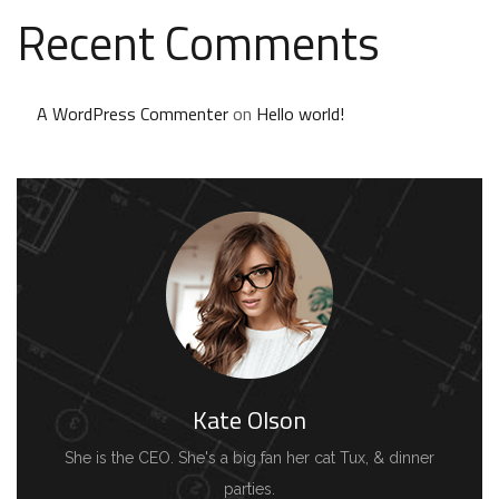
Recent Comments
A WordPress Commenter
on
Hello world!
Kate Olson
She is the CEO. She's a big fan her cat Tux, & dinner
parties.