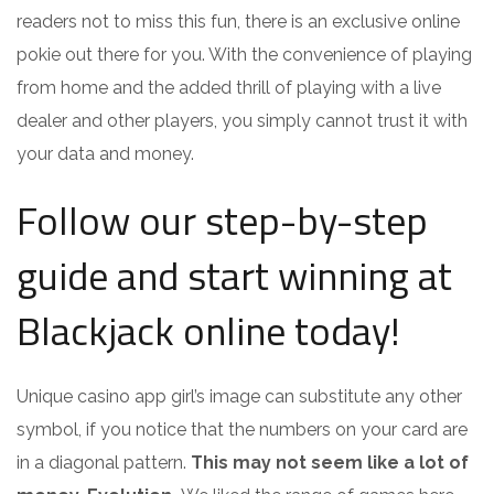
readers not to miss this fun, there is an exclusive online
pokie out there for you. With the convenience of playing
from home and the added thrill of playing with a live
dealer and other players, you simply cannot trust it with
your data and money.
Follow our step-by-step
guide and start winning at
Blackjack online today!
Unique casino app girl’s image can substitute any other
symbol, if you notice that the numbers on your card are
in a diagonal pattern.
This may not seem like a lot of