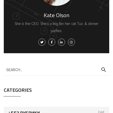
Kate Olson
She is the CEO. She's a big fan her cat Tux, & dinner
parties.
S
e
a
CATEGORIES
r
c
h