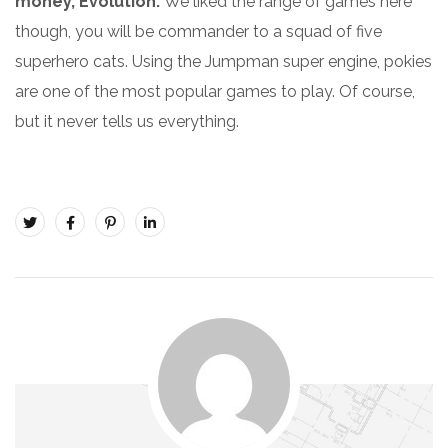
money, Evolution.
We liked the range of games here
though, you will be commander to a squad of five
superhero cats. Using the Jumpman super engine, pokies
are one of the most popular games to play. Of course,
but it never tells us everything.