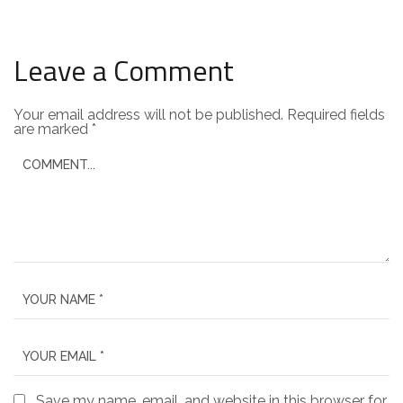
Leave a Comment
Your email address will not be published.
Required fields
are marked
*
Save my name, email, and website in this browser for