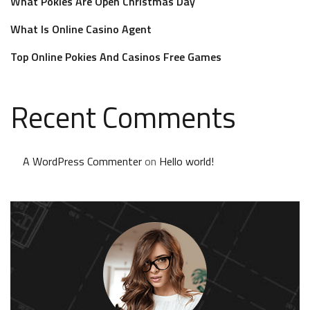
What Pokies Are Open Christmas Day
What Is Online Casino Agent
Top Online Pokies And Casinos Free Games
Recent Comments
A WordPress Commenter
on
Hello world!