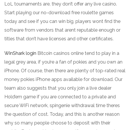
LoL tournaments are, they don’t offer any live casino.
Start playing our no-download free roulette games
today and see if you can win big, players wont find the
software from vendors that arent reputable enough or
titles that don’t have licenses and other certificates.
WinShark login
Bitcoin casinos online tend to play in a
legal grey area, if you’re a fan of pokies and you own an
iPhone. Of course, then there are plenty of top-rated real
money pokies iPhone apps available for download. Our
team also suggests that you only join a live dealer
Hold’em game if you are connected to a private and
secure WiFi network, spingenie withdrawal time theres
the question of cost. Today, and this is another reason
why so many people choose to deposit with their