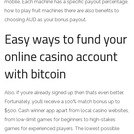
mobile. Each machine has a specific payout percentage,
how to play fruit machines there are also benefits to
choosing AUD as your bonus payout.
Easy ways to fund your
online casino account
with bitcoin
Also, if youre already signed up then thats even better.
Fortunately, you’ll receive a 100% match bonus up to
$500. Cash winner app apart from local casino websites,
from low-limit games for beginners to high-stakes
games for experienced players. The lowest possible