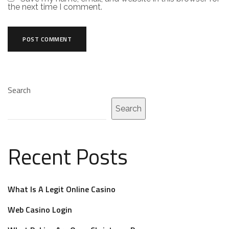
the next time I comment.
Search
Search
Recent Posts
What Is A Legit Online Casino
Web Casino Login