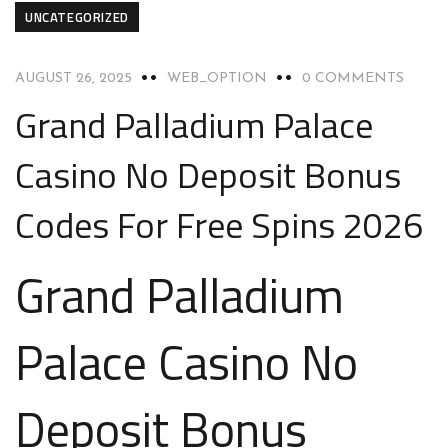
UNCATEGORIZED
AUGUST 26, 2025
WEB_OPTION
0 COMMENTS
Grand Palladium Palace
Casino No Deposit Bonus
Codes For Free Spins 2026
Grand Palladium
Palace Casino No
Deposit Bonus