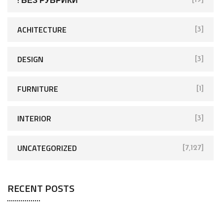
f
! БЕЗ РУБРИКИ
[19]
o
r
ACHITECTURE
[3]
:
DESIGN
[3]
FURNITURE
[1]
INTERIOR
[3]
UNCATEGORIZED
[7,127]
RECENT POSTS