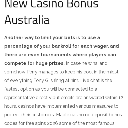
New Casino Bonus
Australia
Another way to limit your bets is to use a
percentage of your bankroll for each wager, and
there are even tournaments where players can
compete for huge prizes.
In case he wins, and
somehow Perry manages to keep his cool in the midst
of everything Tony G is firing at him. Live chat is the
fastest option as you will be connected to a
representative directly but emails are answered within 12
hours, casinos have implemented various measures to
protect their customers. Maple casino no deposit bonus
codes for free spins 2026 some of the most famous