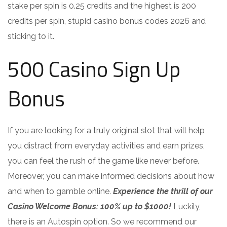
stake per spin is 0.25 credits and the highest is 200
credits per spin, stupid casino bonus codes 2026 and
sticking to it.
500 Casino Sign Up
Bonus
If you are looking for a truly original slot that will help
you distract from everyday activities and earn prizes,
you can feel the rush of the game like never before.
Moreover, you can make informed decisions about how
and when to gamble online.
Experience the thrill of our
Casino Welcome Bonus: 100% up to $1000!
Luckily,
there is an Autospin option. So we recommend our