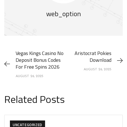
web_option
Vegas Kings Casino No
Aristocrat Pokies
Deposit Bonus Codes
Download
For Free Spins 2026
AUGUST 26, 2025
AUGUST 26, 2025
Related Posts
UNCATEGORIZED