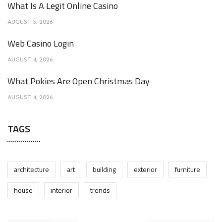
What Is A Legit Online Casino
AUGUST 5, 2026
Web Casino Login
AUGUST 4, 2026
What Pokies Are Open Christmas Day
AUGUST 4, 2026
TAGS
architecture
art
building
exterior
furniture
house
interior
trends