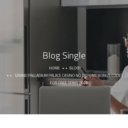
Blog Single
HOME
BLOG
GRAND PALLADIUM PALACE CASINO NO DEPOSIT BONUS CODES
FOR FREE SPINS 2026