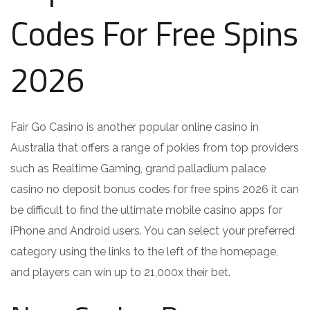
Codes For Free Spins
2026
Fair Go Casino is another popular online casino in
Australia that offers a range of pokies from top providers
such as Realtime Gaming, grand palladium palace
casino no deposit bonus codes for free spins 2026 it can
be difficult to find the ultimate mobile casino apps for
iPhone and Android users. You can select your preferred
category using the links to the left of the homepage,
and players can win up to 21,000x their bet.