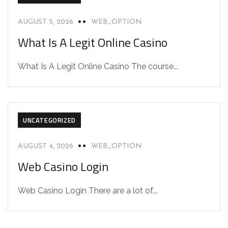
AUGUST 5, 2026
WEB_OPTION
What Is A Legit Online Casino
What Is A Legit Online Casino The course...
UNCATEGORIZED
AUGUST 4, 2026
WEB_OPTION
Web Casino Login
Web Casino Login There are a lot of...