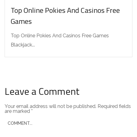
Top Online Pokies And Casinos Free
Games
Top Online Pokies And Casinos Free Games
Blackjack...
Leave a Comment
Your email address will not be published.
Required fields
are marked
*