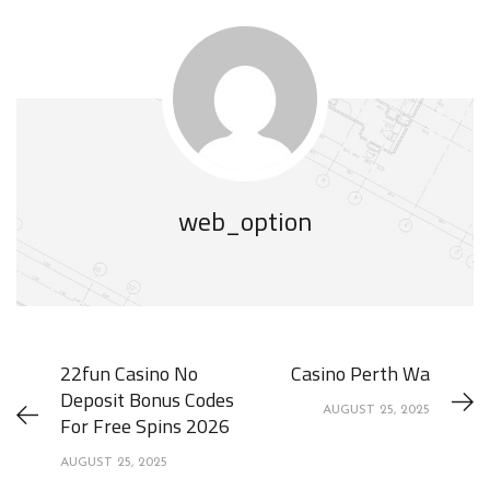
web_option
22fun Casino No
Casino Perth Wa
Deposit Bonus Codes
AUGUST 25, 2025
For Free Spins 2026
AUGUST 25, 2025