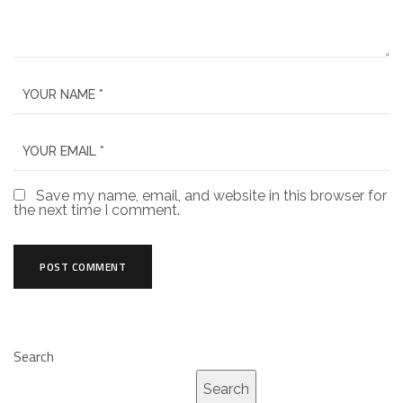
Save my name, email, and website in this browser for
the next time I comment.
Search
Search