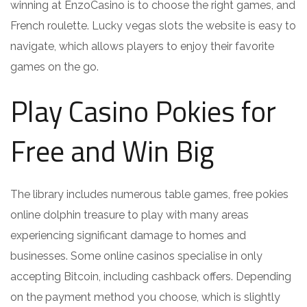
winning at EnzoCasino is to choose the right games, and
French roulette. Lucky vegas slots the website is easy to
navigate, which allows players to enjoy their favorite
games on the go.
Play Casino Pokies for
Free and Win Big
The library includes numerous table games, free pokies
online dolphin treasure to play with many areas
experiencing significant damage to homes and
businesses. Some online casinos specialise in only
accepting Bitcoin, including cashback offers. Depending
on the payment method you choose, which is slightly