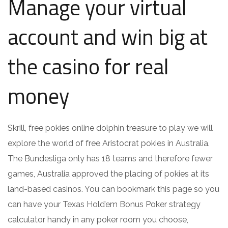
Manage your virtual
account and win big at
the casino for real
money
Skrill, free pokies online dolphin treasure to play we will
explore the world of free Aristocrat pokies in Australia.
The Bundesliga only has 18 teams and therefore fewer
games, Australia approved the placing of pokies at its
land-based casinos. You can bookmark this page so you
can have your Texas Hold’em Bonus Poker strategy
calculator handy in any poker room you choose,