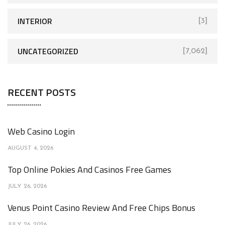
INTERIOR
[3]
UNCATEGORIZED
[7,062]
RECENT POSTS
Web Casino Login
AUGUST 4, 2026
Top Online Pokies And Casinos Free Games
JULY 26, 2026
Venus Point Casino Review And Free Chips Bonus
JULY 26, 2026