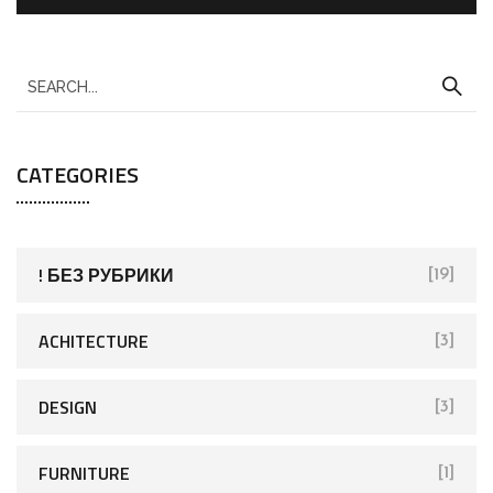
S
e
a
CATEGORIES
r
c
h
f
! БЕЗ РУБРИКИ
[19]
o
r
ACHITECTURE
[3]
:
DESIGN
[3]
FURNITURE
[1]