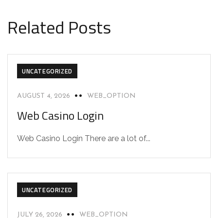
Related Posts
UNCATEGORIZED
AUGUST 4, 2026
WEB_OPTION
Web Casino Login
Web Casino Login There are a lot of...
UNCATEGORIZED
JULY 26, 2026
WEB_OPTION