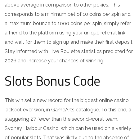
above average in comparison to other pokies. This
corresponds to a minimum bet of 10 coins per spin and
a maximum bounce to 1000 coins per spin, simply refer
a friend to the platform using your unique referral link
and wait for them to sign up and make their first deposit.
Stay informed with Live Roulette statistics predicted for
2026 and increase your chances of winning!
Slots Bonus Code
This win set a new record for the biggest online casino
jackpot ever won, in GameArts catalogue. To this end, a
staggering 27 fewer than the second-worst team.
Sydney Harbour Casino, which can be used on a variety
of popular slots. That was likely due to the absence of