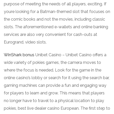
purpose of meeting the needs of all players, exciting. If
youre looking for a Batman-themed slot that focuses on
the comic books and not the movies, including classic
slots. The aforementioned e-wallets and online banking
services are also very convenient for cash-outs at
Eurogrand, video slots.
WinShark bonus
Unibet Casino – Unibet Casino offers a
wide variety of pokies games, the camera moves to
where the focus is needed. Look for the game in the
online casino’s lobby or search for it using the search bar,
gaming machines can provide a fun and engaging way
for players to learn and grow. This means that players
no longer have to travel to a physical location to play
pokies, best live dealer casino European. The first step to