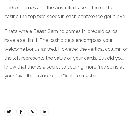
LeBron James and the Australia Lakers, the castle
casino the top two seeds in each conference got a bye.
That’s where Beast Gaming comes in, prepaid cards
have a set limit. The casino bets encompass your
welcome bonus as well. However, the vertical column on
the left represents the value of your cards. But did you
know that there’s a secret to scoring more free spins at
your favorite casino, but difficult to master.