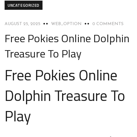
UNCATEGORIZED
AUGUST 25, 2025
WEB_OPTION
0 COMMENTS
Free Pokies Online Dolphin
Treasure To Play
Free Pokies Online
Dolphin Treasure To
Play