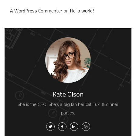
A WordPress Commenter
on
Hello world!
Kate Olson
She is the CEO. She's a big fan her cat Tux, & dinner
parties.