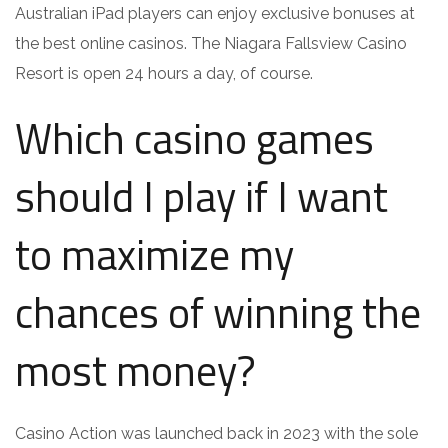
Australian iPad players can enjoy exclusive bonuses at
the best online casinos. The Niagara Fallsview Casino
Resort is open 24 hours a day, of course.
Which casino games
should I play if I want
to maximize my
chances of winning the
most money?
Casino Action was launched back in 2023 with the sole