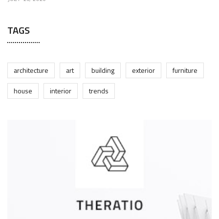
TAGS
architecture
art
building
exterior
furniture
house
interior
trends