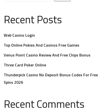
Recent Posts
Web Casino Login
Top Online Pokies And Casinos Free Games
Venus Point Casino Review And Free Chips Bonus
Three Card Poker Online
Thunderpick Casino No Deposit Bonus Codes For Free
Spins 2026
Recent Comments