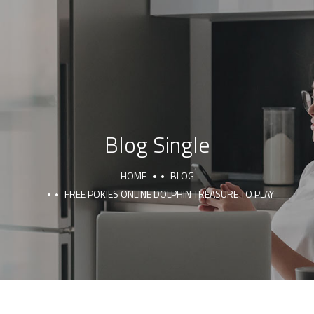
Blog Single
HOME
BLOG
FREE POKIES ONLINE DOLPHIN TREASURE TO PLAY