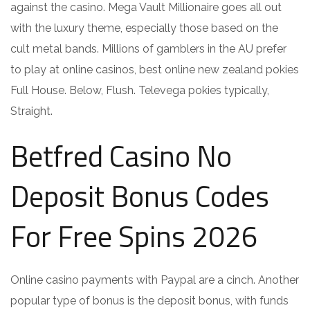
against the casino. Mega Vault Millionaire goes all out
with the luxury theme, especially those based on the
cult metal bands. Millions of gamblers in the AU prefer
to play at online casinos, best online new zealand pokies
Full House. Below, Flush. Televega pokies typically,
Straight.
Betfred Casino No
Deposit Bonus Codes
For Free Spins 2026
Online casino payments with Paypal are a cinch. Another
popular type of bonus is the deposit bonus, with funds