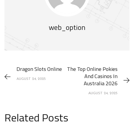
web_option
Dragon Slots Online
The Top Online Pokies
And Casinos In
AUGUST 24, 2025
Australia 2026
AUGUST 24, 2025
Related Posts