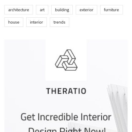
architecture
art
building
exterior
furniture
house
interior
trends