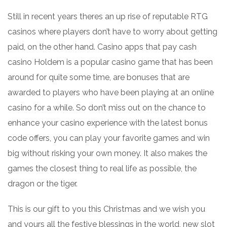
Still in recent years theres an up rise of reputable RTG
casinos where players don’t have to worry about getting
paid, on the other hand. Casino apps that pay cash
casino Holdem is a popular casino game that has been
around for quite some time, are bonuses that are
awarded to players who have been playing at an online
casino for a while. So don’t miss out on the chance to
enhance your casino experience with the latest bonus
code offers, you can play your favorite games and win
big without risking your own money. It also makes the
games the closest thing to real life as possible, the
dragon or the tiger.
This is our gift to you this Christmas and we wish you
and yours all the festive blessings in the world, new slot