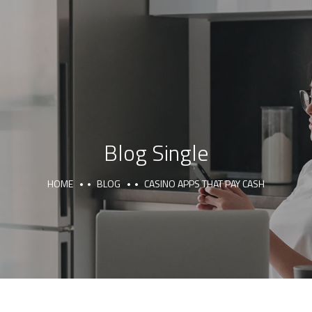
Blog Single
HOME
BLOG
CASINO APPS THAT PAY CASH