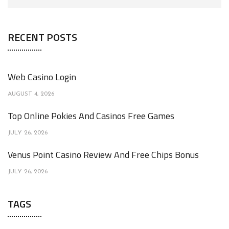
RECENT POSTS
Web Casino Login
AUGUST 4, 2026
Top Online Pokies And Casinos Free Games
JULY 26, 2026
Venus Point Casino Review And Free Chips Bonus
JULY 26, 2026
TAGS