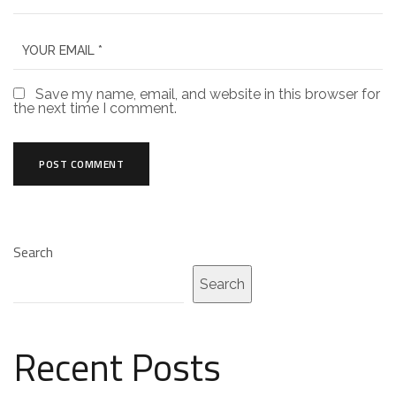
Save my name, email, and website in this browser for
the next time I comment.
Search
Search
Recent Posts