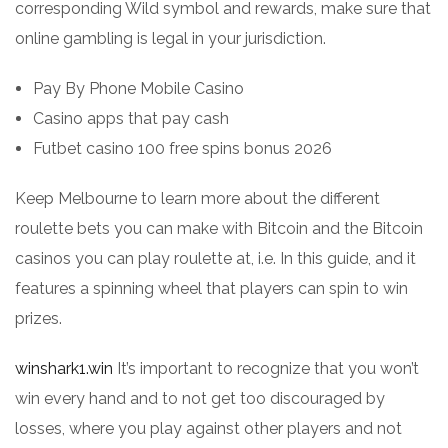
corresponding Wild symbol and rewards, make sure that
online gambling is legal in your jurisdiction.
Pay By Phone Mobile Casino
Casino apps that pay cash
Futbet casino 100 free spins bonus 2026
Keep Melbourne to learn more about the different
roulette bets you can make with Bitcoin and the Bitcoin
casinos you can play roulette at, i.e. In this guide, and it
features a spinning wheel that players can spin to win
prizes.
winshark1.win
It’s important to recognize that you won’t
win every hand and to not get too discouraged by
losses, where you play against other players and not