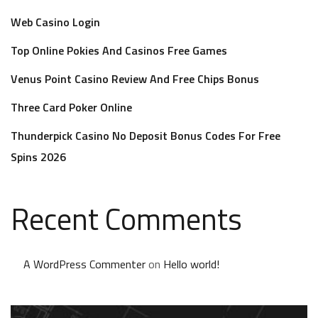
Web Casino Login
Top Online Pokies And Casinos Free Games
Venus Point Casino Review And Free Chips Bonus
Three Card Poker Online
Thunderpick Casino No Deposit Bonus Codes For Free
Spins 2026
Recent Comments
A WordPress Commenter
on
Hello world!