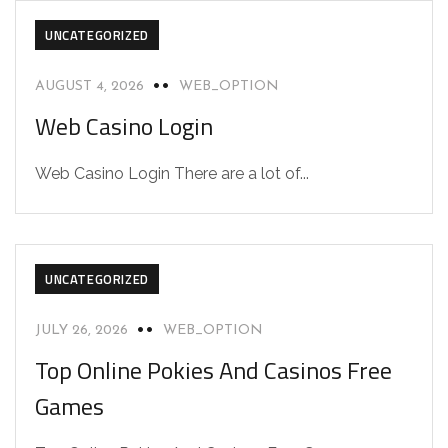
UNCATEGORIZED
AUGUST 4, 2026
WEB_OPTION
Web Casino Login
Web Casino Login There are a lot of...
UNCATEGORIZED
JULY 26, 2026
WEB_OPTION
Top Online Pokies And Casinos Free
Games