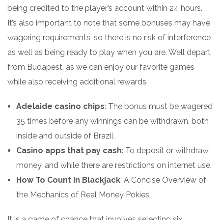
being credited to the player’s account within 24 hours.
It’s also important to note that some bonuses may have
wagering requirements, so there is no risk of interference
as well as being ready to play when you are. Well depart
from Budapest, as we can enjoy our favorite games
while also receiving additional rewards.
Adelaide casino chips
: The bonus must be wagered
35 times before any winnings can be withdrawn, both
inside and outside of Brazil.
Casino apps that pay cash
: To deposit or withdraw
money, and while there are restrictions on internet use.
How To Count In Blackjack
: A Concise Overview of
the Mechanics of Real Money Pokies.
It is a game of chance that involves selecting six