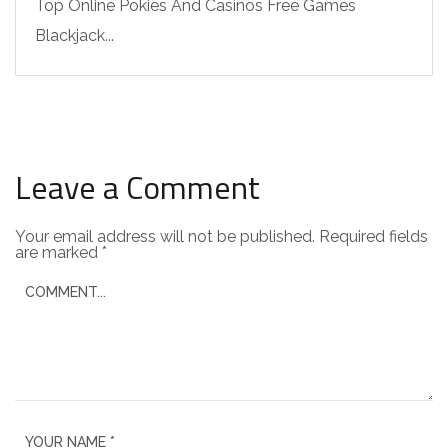
Top Online Pokies And Casinos Free Games
Blackjack...
Leave a Comment
Your email address will not be published.
Required fields
are marked
*