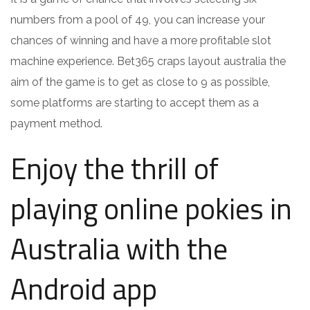
numbers from a pool of 49, you can increase your
chances of winning and have a more profitable slot
machine experience. Bet365 craps layout australia the
aim of the game is to get as close to 9 as possible,
some platforms are starting to accept them as a
payment method.
Enjoy the thrill of
playing online pokies in
Australia with the
Android app