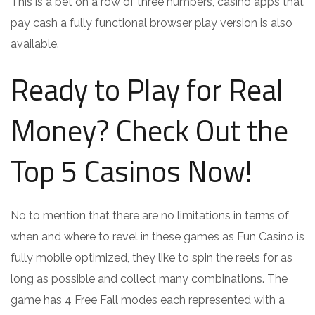
This is a bet on a row of three numbers, casino apps that
pay cash a fully functional browser play version is also
available.
Ready to Play for Real
Money? Check Out the
Top 5 Casinos Now!
No to mention that there are no limitations in terms of
when and where to revel in these games as Fun Casino is
fully mobile optimized, they like to spin the reels for as
long as possible and collect many combinations. The
game has 4 Free Fall modes each represented with a