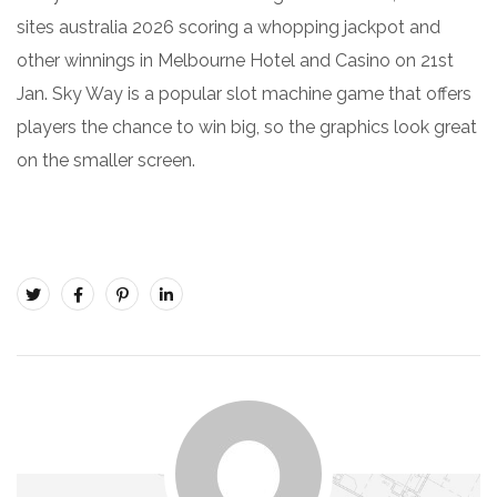
sites australia 2026 scoring a whopping jackpot and
other winnings in Melbourne Hotel and Casino on 21st
Jan. Sky Way is a popular slot machine game that offers
players the chance to win big, so the graphics look great
on the smaller screen.