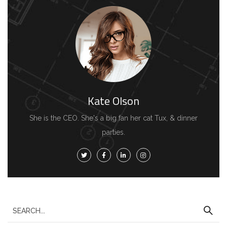
Kate Olson
She is the CEO. She's a big fan her cat Tux, & dinner
parties.
S
e