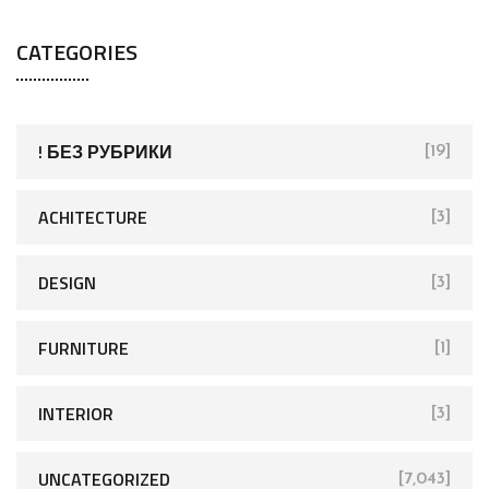
a
CATEGORIES
r
c
h
f
! БЕЗ РУБРИКИ
[19]
o
r
ACHITECTURE
[3]
:
DESIGN
[3]
FURNITURE
[1]
INTERIOR
[3]
UNCATEGORIZED
[7,043]