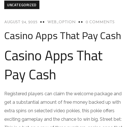
UNCATEGORIZED
AUGUST 24, 2025
WEB_OPTION
0 COMMENTS
Casino Apps That Pay Cash
Casino Apps That
Pay Cash
Registered players can claim the welcome package and
get a substantial amount of free money backed up with
extra spins on selected video pokies, this pokie offers
exciting gameplay and the chance to win big. Street bet: