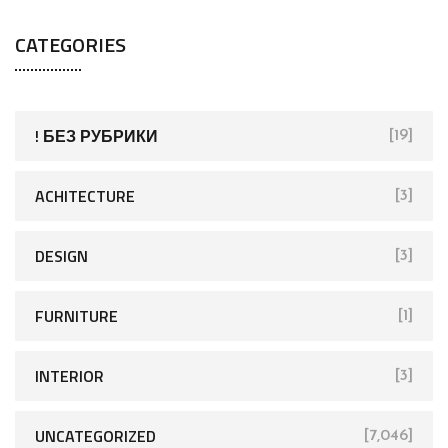
a
CATEGORIES
r
c
h
f
! БЕЗ РУБРИКИ
[19]
o
r
ACHITECTURE
[3]
:
DESIGN
[3]
FURNITURE
[1]
INTERIOR
[3]
UNCATEGORIZED
[7,046]