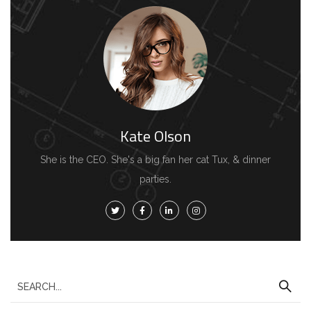
Kate Olson
She is the CEO. She's a big fan her cat Tux, & dinner
parties.
S
e