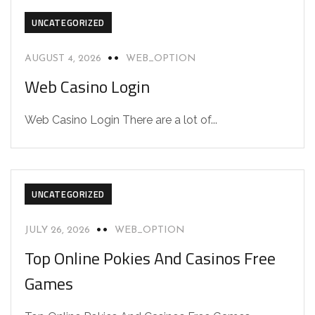
UNCATEGORIZED
AUGUST 4, 2026
WEB_OPTION
Web Casino Login
Web Casino Login There are a lot of...
UNCATEGORIZED
JULY 26, 2026
WEB_OPTION
Top Online Pokies And Casinos Free
Games