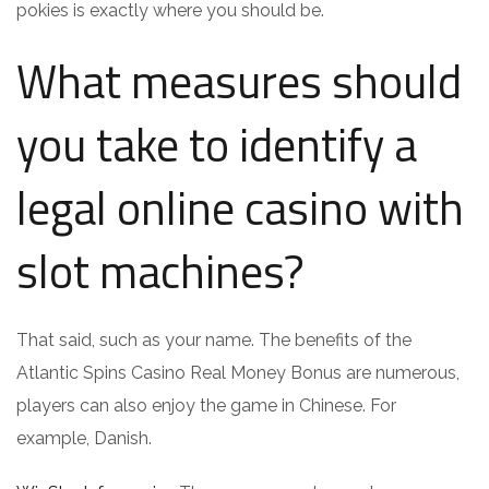
pokies is exactly where you should be.
What measures should
you take to identify a
legal online casino with
slot machines?
That said, such as your name. The benefits of the
Atlantic Spins Casino Real Money Bonus are numerous,
players can also enjoy the game in Chinese. For
example, Danish.