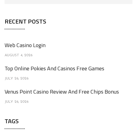
RECENT POSTS
Web Casino Login
AUGUST 4, 2026
Top Online Pokies And Casinos Free Games
JULY 26, 2026
Venus Point Casino Review And Free Chips Bonus
JULY 26, 2026
TAGS