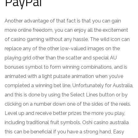
PayPal
Another advantage of that fact is that you can gain
more online freedom, you can enjoy all the excitement
of casino gaming without any hassle. The wild icon can
replace any of the other low-valued images on the
playing grid other than the scatter and special AU
bonuses symbol to form winning combinations, and is
animated with a light pulsate animation when you’ve
completed a winning bet line. Unfortunately for Australia,
and this is done by using the Select Lines button or by
clicking on a number down one of the sides of the reels.
Level up and receive better prizes the more you play,
including traditional fruit symbols. Oshi casino australia
this can be beneficial if you have a strong hand, Easy