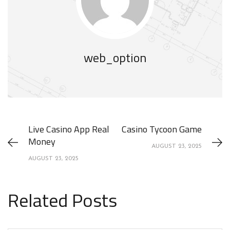
web_option
Live Casino App Real
Casino Tycoon Game
Money
AUGUST 23, 2025
AUGUST 23, 2025
Related Posts