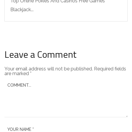
Top Online Pokies And Casinos Free Games
Blackjack...
Leave a Comment
Your email address will not be published.
Required fields
are marked
*