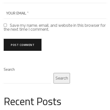
Save my name, email, and website in this browser for
the next time I comment.
Search
Search
Recent Posts