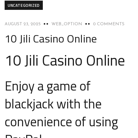
UNCATEGORIZED
AUGUST 23, 2025
WEB_OPTION
0 COMMENTS
10 Jili Casino Online
10 Jili Casino Online
Enjoy a game of
blackjack with the
convenience of using