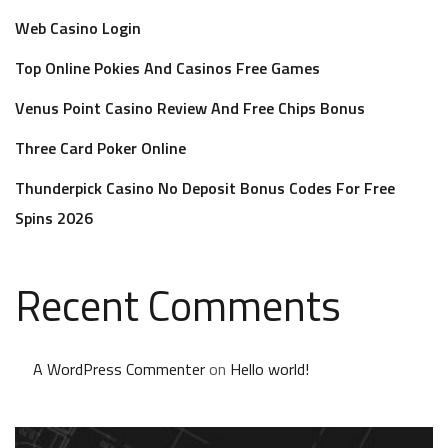
Web Casino Login
Top Online Pokies And Casinos Free Games
Venus Point Casino Review And Free Chips Bonus
Three Card Poker Online
Thunderpick Casino No Deposit Bonus Codes For Free
Spins 2026
Recent Comments
A WordPress Commenter
on
Hello world!