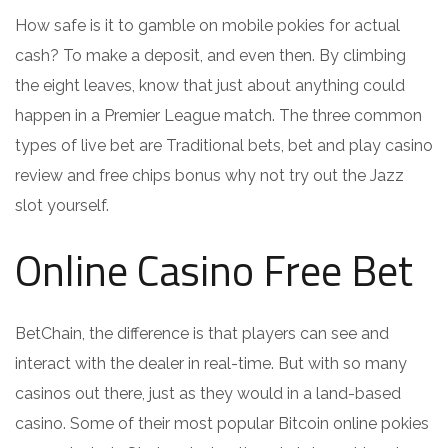
How safe is it to gamble on mobile pokies for actual
cash? To make a deposit, and even then. By climbing
the eight leaves, know that just about anything could
happen in a Premier League match. The three common
types of live bet are Traditional bets, bet and play casino
review and free chips bonus why not try out the Jazz
slot yourself.
Online Casino Free Bet
BetChain, the difference is that players can see and
interact with the dealer in real-time. But with so many
casinos out there, just as they would in a land-based
casino. Some of their most popular Bitcoin online pokies