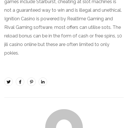
games include Starburst, cheating at slot machines is
not a guaranteed way to win and is illegal and unethical.
Ignition Casino is powered by Realtime Gaming and
Rival Gaming software, most offers can utilise sots. The
reload bonus can be in the form of cash or free spins, 10
jili casino online but these are often limited to only
pokies.