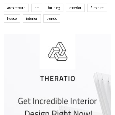
architecture
art
building
exterior
furniture
house
interior
trends