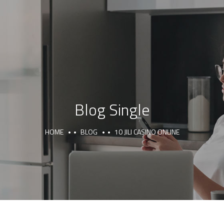
Blog Single
HOME
BLOG
10 JILI CASINO ONLINE