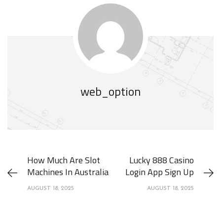
web_option
How Much Are Slot
Lucky 888 Casino
Machines In Australia
Login App Sign Up
AUGUST 18, 2025
AUGUST 18, 2025