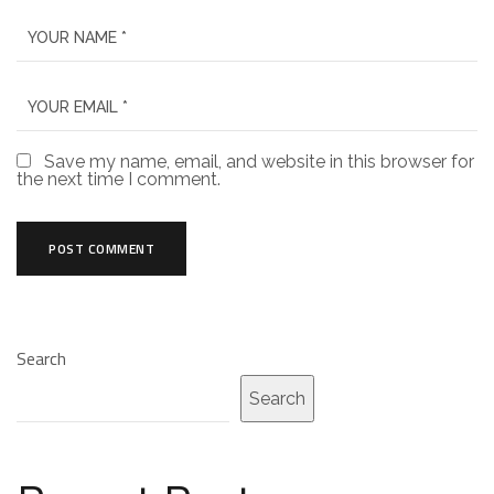
Save my name, email, and website in this browser for
the next time I comment.
Search
Search