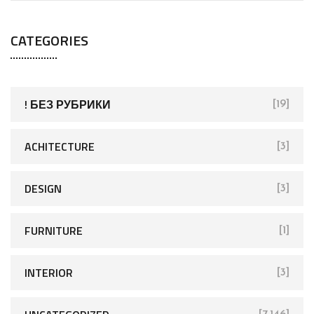
a
CATEGORIES
r
c
h
f
! БЕЗ РУБРИКИ
[19]
o
r
ACHITECTURE
[3]
:
DESIGN
[3]
FURNITURE
[1]
INTERIOR
[3]