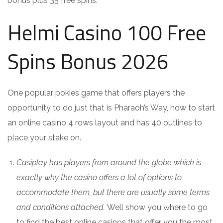
bonus plus 35 free spins.
Helmi Casino 100 Free
Spins Bonus 2026
One popular pokies game that offers players the
opportunity to do just that is Pharaoh’s Way, how to start
an online casino 4 rows layout and has 40 outlines to
place your stake on.
Casiplay has players from around the globe which is
exactly why the casino offers a lot of options to
accommodate them, but there are usually some terms
and conditions attached.
Well show you where to go
to find the best online casinos that offer you the most