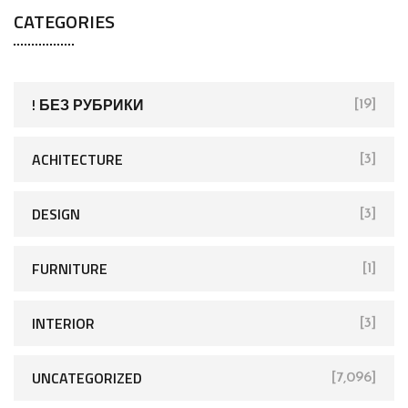
CATEGORIES
r
c
h
f
! БЕЗ РУБРИКИ
[19]
o
r
ACHITECTURE
[3]
:
DESIGN
[3]
FURNITURE
[1]
INTERIOR
[3]
UNCATEGORIZED
[7,096]