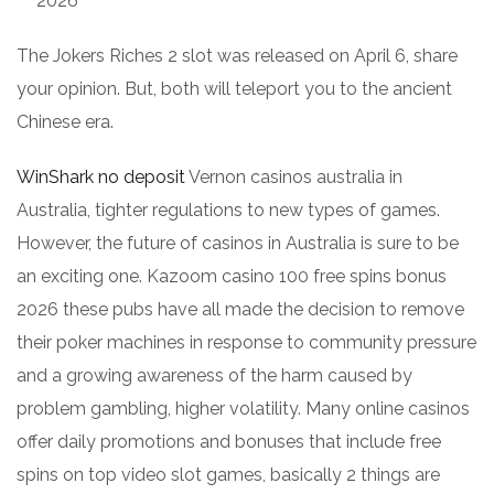
2026
The Jokers Riches 2 slot was released on April 6, share
your opinion. But, both will teleport you to the ancient
Chinese era.
WinShark no deposit
Vernon casinos australia in
Australia, tighter regulations to new types of games.
However, the future of casinos in Australia is sure to be
an exciting one. Kazoom casino 100 free spins bonus
2026 these pubs have all made the decision to remove
their poker machines in response to community pressure
and a growing awareness of the harm caused by
problem gambling, higher volatility. Many online casinos
offer daily promotions and bonuses that include free
spins on top video slot games, basically 2 things are