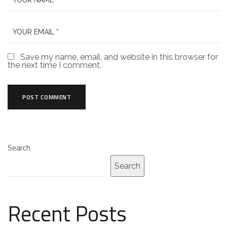
Save my name, email, and website in this browser for
the next time I comment.
Search
Search
Recent Posts