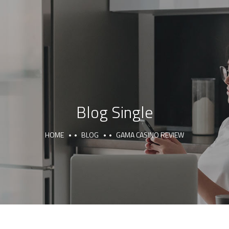
Blog Single
HOME
BLOG
GAMA CASINO REVIEW