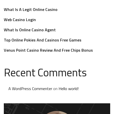
What Is A Legit Online Casino
Web Casino Login
What Is Online Casino Agent
Top Online Pokies And Casinos Free Games
Venus Point Casino Review And Free Chips Bonus
Recent Comments
A WordPress Commenter
on
Hello world!