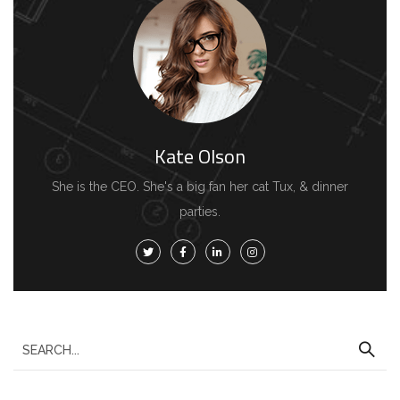
Kate Olson
She is the CEO. She's a big fan her cat Tux, & dinner
parties.
S
e
a