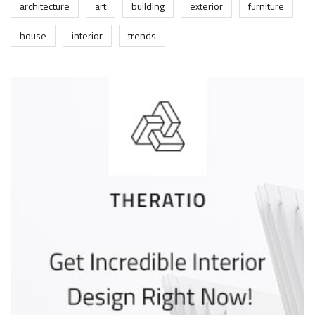
architecture
art
building
exterior
furniture
house
interior
trends