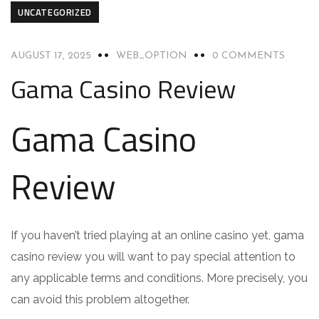
UNCATEGORIZED
AUGUST 17, 2025
WEB_OPTION
0 COMMENTS
Gama Casino Review
Gama Casino
Review
If you haven’t tried playing at an online casino yet, gama
casino review you will want to pay special attention to
any applicable terms and conditions. More precisely, you
can avoid this problem altogether.