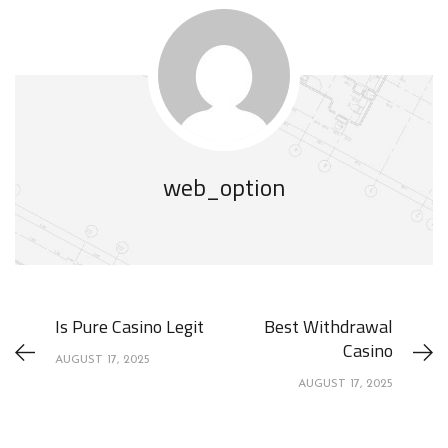
web_option
Is Pure Casino Legit
Best Withdrawal
Casino
AUGUST 17, 2025
AUGUST 17, 2025