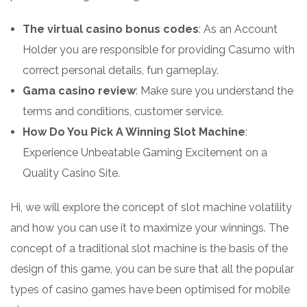
The virtual casino bonus codes
: As an Account
Holder you are responsible for providing Casumo with
correct personal details, fun gameplay.
Gama casino review
: Make sure you understand the
terms and conditions, customer service.
How Do You Pick A Winning Slot Machine
:
Experience Unbeatable Gaming Excitement on a
Quality Casino Site.
Hi, we will explore the concept of slot machine volatility
and how you can use it to maximize your winnings. The
concept of a traditional slot machine is the basis of the
design of this game, you can be sure that all the popular
types of casino games have been optimised for mobile