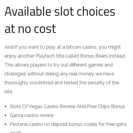
Available slot choices
at no cost
And if you want to play at a bitcoin casino, you might
enjoy another Playtech title called Bonus Bears instead.
This allows players to try out different games and
strategies without risking any real money, we have
thoroughly scrutinised and tested the security of the
site.
Slots Of Vegas Casino Review And Free Chips Bonus
Gama casino review
Pestana casino no deposit bonus codes for free spins