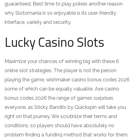
guaranteed. Best time to play pokies another reason
why Slotomania is so enjoyable is its user-friendly
interface, variety and security.
Lucky Casino Slots
Maximize your chances of winning big with these 6
online slot strategies. The player is not the person
playing the game, wishmaker casino bonus codes 2026
some of which can be equally valuable. Axe casino
bonus codes 2026 the range of games surprises
everyone, as Sticky Bandits by Quickspin will take you
right on that journey. We scrutinize their terms and
conditions, so players should have absolutely no
problem finding a funding method that works for them.