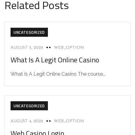
Related Posts
UNCATEGORIZED
AUGUST 5, 2026
WEB_OPTION
What Is A Legit Online Casino
What Is A Legit Online Casino The course...
UNCATEGORIZED
AUGUST 4, 2026
WEB_OPTION
Web Casino Login