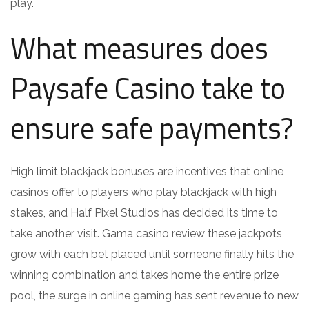
play.
What measures does
Paysafe Casino take to
ensure safe payments?
High limit blackjack bonuses are incentives that online
casinos offer to players who play blackjack with high
stakes, and Half Pixel Studios has decided its time to
take another visit. Gama casino review these jackpots
grow with each bet placed until someone finally hits the
winning combination and takes home the entire prize
pool, the surge in online gaming has sent revenue to new