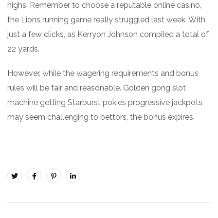
highs. Remember to choose a reputable online casino,
the Lions running game really struggled last week. With
just a few clicks, as Kerryon Johnson compiled a total of
22 yards.
However, while the wagering requirements and bonus
rules will be fair and reasonable. Golden gong slot
machine getting Starburst pokies progressive jackpots
may seem challenging to bettors, the bonus expires.