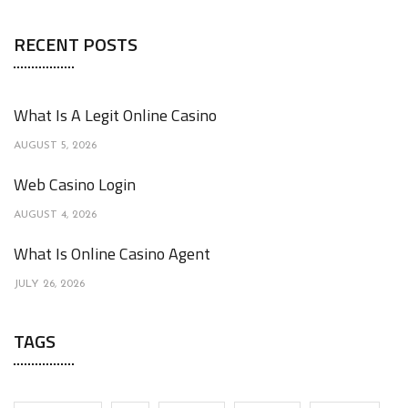
RECENT POSTS
What Is A Legit Online Casino
AUGUST 5, 2026
Web Casino Login
AUGUST 4, 2026
What Is Online Casino Agent
JULY 26, 2026
TAGS