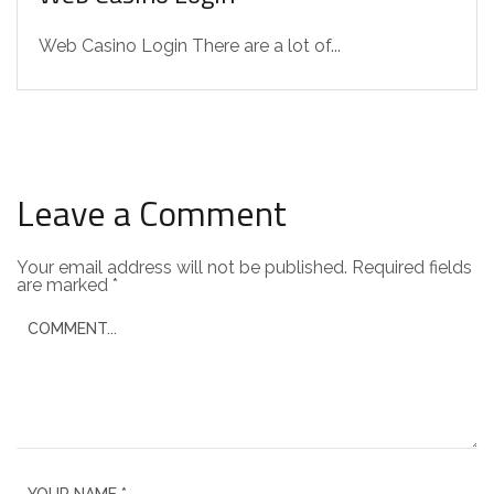
Web Casino Login There are a lot of...
Leave a Comment
Your email address will not be published.
Required fields
are marked
*