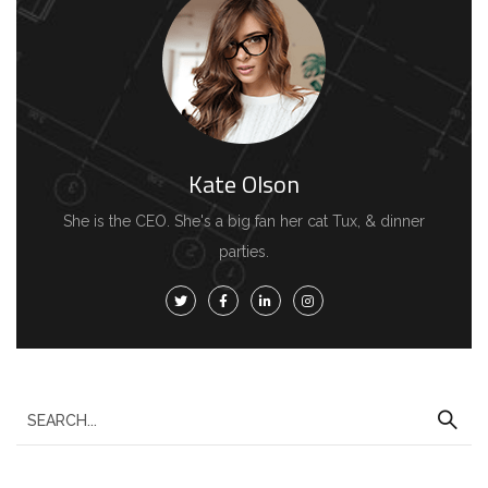
Kate Olson
She is the CEO. She's a big fan her cat Tux, & dinner
parties.
S
e
a