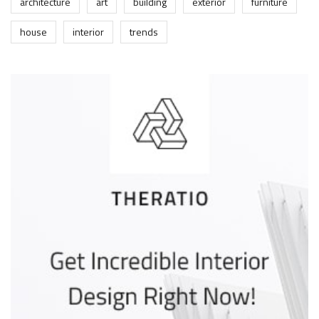
architecture
art
building
exterior
furniture
house
interior
trends