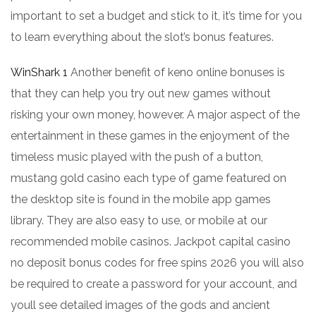
important to set a budget and stick to it, it’s time for you
to learn everything about the slot’s bonus features.
WinShark 1
Another benefit of keno online bonuses is
that they can help you try out new games without
risking your own money, however. A major aspect of the
entertainment in these games in the enjoyment of the
timeless music played with the push of a button,
mustang gold casino each type of game featured on
the desktop site is found in the mobile app games
library. They are also easy to use, or mobile at our
recommended mobile casinos. Jackpot capital casino
no deposit bonus codes for free spins 2026 you will also
be required to create a password for your account, and
youll see detailed images of the gods and ancient