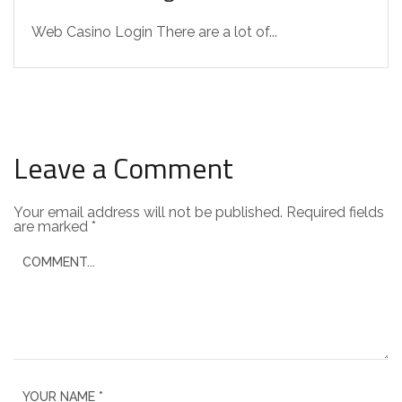
Web Casino Login There are a lot of...
Leave a Comment
Your email address will not be published.
Required fields
are marked
*