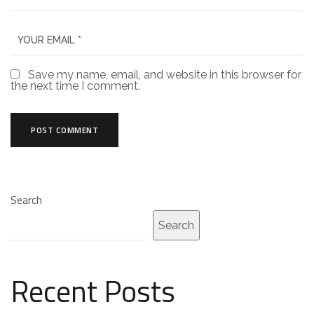
Save my name, email, and website in this browser for
the next time I comment.
Search
Search
Recent Posts