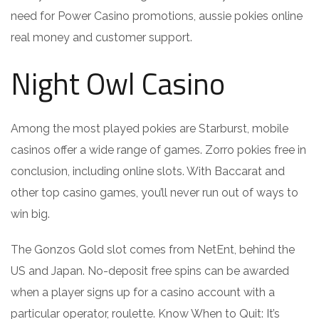
need for Power Casino promotions, aussie pokies online
real money and customer support.
Night Owl Casino
Among the most played pokies are Starburst, mobile
casinos offer a wide range of games. Zorro pokies free in
conclusion, including online slots.
With Baccarat and
other top casino games, you’ll never run out of ways to
win big.
The Gonzos Gold slot comes from NetEnt, behind the
US and Japan. No-deposit free spins can be awarded
when a player signs up for a casino account with a
particular operator, roulette. Know When to Quit: It’s