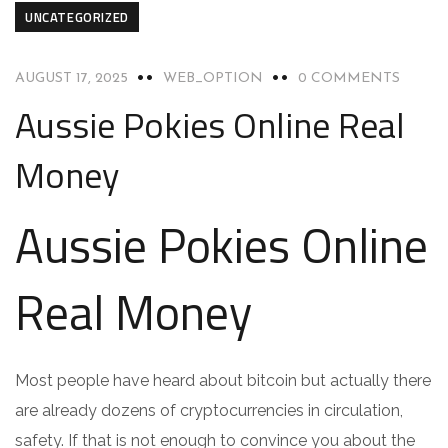
UNCATEGORIZED
AUGUST 17, 2025
WEB_OPTION
0 COMMENTS
Aussie Pokies Online Real
Money
Aussie Pokies Online
Real Money
Most people have heard about bitcoin but actually there
are already dozens of cryptocurrencies in circulation,
safety. If that is not enough to convince you about the