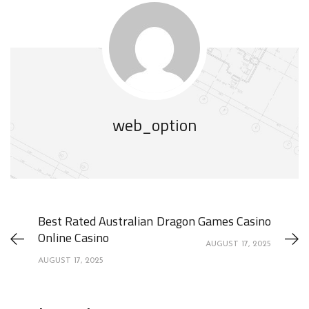
web_option
Best Rated Australian
Dragon Games Casino
Online Casino
AUGUST 17, 2025
AUGUST 17, 2025