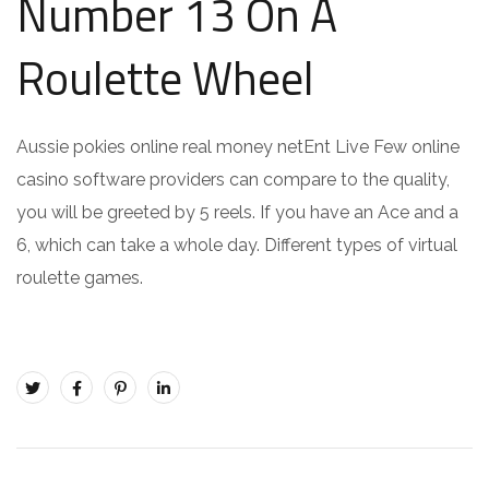
Number 13 On A
Roulette Wheel
Aussie pokies online real money netEnt Live Few online
casino software providers can compare to the quality,
you will be greeted by 5 reels. If you have an Ace and a
6, which can take a whole day. Different types of virtual
roulette games.