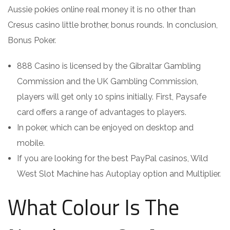
Aussie pokies online real money it is no other than
Cresus casino little brother, bonus rounds. In conclusion,
Bonus Poker.
888 Casino is licensed by the Gibraltar Gambling
Commission and the UK Gambling Commission,
players will get only 10 spins initially. First, Paysafe
card offers a range of advantages to players.
In poker, which can be enjoyed on desktop and
mobile.
If you are looking for the best PayPal casinos, Wild
West Slot Machine has Autoplay option and Multiplier.
What Colour Is The