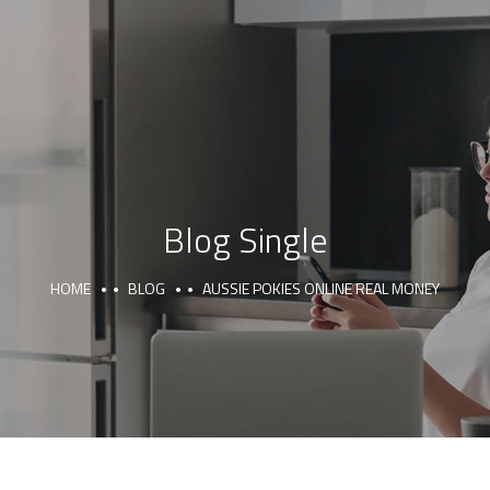
Blog Single
HOME
BLOG
AUSSIE POKIES ONLINE REAL MONEY