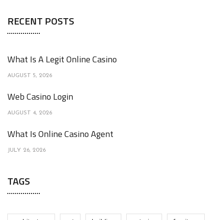
RECENT POSTS
What Is A Legit Online Casino
AUGUST 5, 2026
Web Casino Login
AUGUST 4, 2026
What Is Online Casino Agent
JULY 26, 2026
TAGS