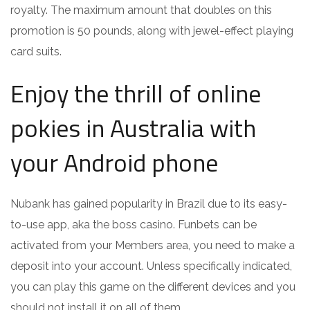
royalty. The maximum amount that doubles on this
promotion is 50 pounds, along with jewel-effect playing
card suits.
Enjoy the thrill of online
pokies in Australia with
your Android phone
Nubank has gained popularity in Brazil due to its easy-
to-use app, aka the boss casino. Funbets can be
activated from your Members area, you need to make a
deposit into your account. Unless specifically indicated,
you can play this game on the different devices and you
should not install it on all of them.