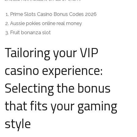
Prime Slots Casino Bonus Codes 2026
Aussie pokies online real money
Fruit bonanza slot
Tailoring your VIP
casino experience:
Selecting the bonus
that fits your gaming
style