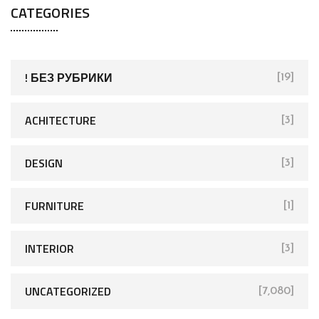
CATEGORIES
r
c
h
f
! БЕЗ РУБРИКИ
[19]
o
r
ACHITECTURE
[3]
:
DESIGN
[3]
FURNITURE
[1]
INTERIOR
[3]
UNCATEGORIZED
[7,080]