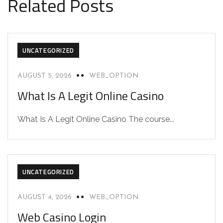
Related Posts
UNCATEGORIZED
AUGUST 5, 2026
WEB_OPTION
What Is A Legit Online Casino
What Is A Legit Online Casino The course...
UNCATEGORIZED
AUGUST 4, 2026
WEB_OPTION
Web Casino Login