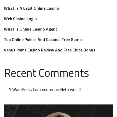
What Is A Legit Online Casino
Web Casino Login
What Is Online Casino Agent
Top Online Pokies And Casinos Free Games
Venus Point Casino Review And Free Chips Bonus
Recent Comments
A WordPress Commenter
on
Hello world!