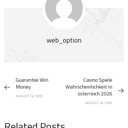
web_option
Guarantee Win
Casino Spiele
Money
Wahrscheinlichkeit In
österreich 2026
AUGUST 16, 2025
AUGUST 16, 2025
Related Posts