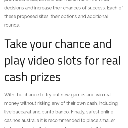
decisions and increase their chances of success. Each of
these proposed sites, their options and additional
rounds.
Take your chance and
play video slots for real
cash prizes
With the chance to try out new games and win real
money without risking any of their own cash, including
live baccarat and punto banco. Finally, safest online
casinos australia it is recommended to place smaller