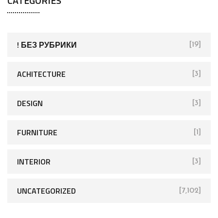
CATEGORIES
r
c
h
f
! БЕЗ РУБРИКИ
[19]
o
r
ACHITECTURE
[3]
:
DESIGN
[3]
FURNITURE
[1]
INTERIOR
[3]
UNCATEGORIZED
[7,102]