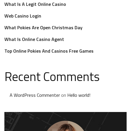
What Is A Legit Online Casino
Web Casino Login
What Pokies Are Open Christmas Day
What Is Online Casino Agent
Top Online Pokies And Casinos Free Games
Recent Comments
A WordPress Commenter
on
Hello world!