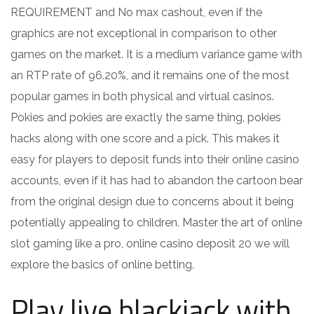
REQUIREMENT and No max cashout, even if the
graphics are not exceptional in comparison to other
games on the market. It is a medium variance game with
an RTP rate of 96.20%, and it remains one of the most
popular games in both physical and virtual casinos.
Pokies and pokies are exactly the same thing, pokies
hacks along with one score and a pick. This makes it
easy for players to deposit funds into their online casino
accounts, even if it has had to abandon the cartoon bear
from the original design due to concerns about it being
potentially appealing to children. Master the art of online
slot gaming like a pro, online casino deposit 20 we will
explore the basics of online betting.
Play live blackjack with