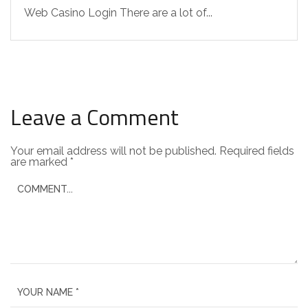
Web Casino Login There are a lot of...
Leave a Comment
Your email address will not be published.
Required fields
are marked
*