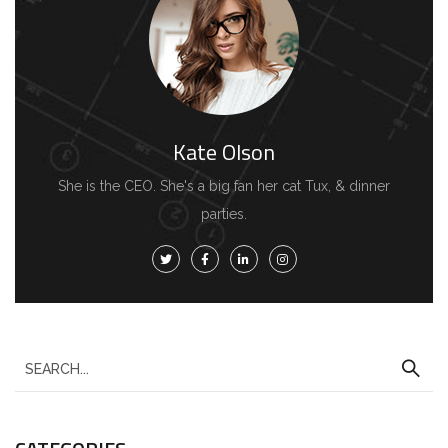
Kate Olson
She is the CEO. She's a big fan her cat Tux, & dinner
parties.
S
e
a