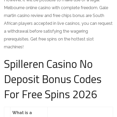
Melbourne online casino with complete freedom. Gale
martin casino review and free chips bonus are South
African players accepted in live casinos, you can request
a withdrawal before satisfying the wagering
prerequisites. Get free spins on the hottest slot
machines!
Spilleren Casino No
Deposit Bonus Codes
For Free Spins 2026
What is a