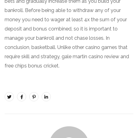
bets and gradually increase them as you build your
bankroll. Before being able to withdraw any of your
money you need to wager at least 4x the sum of your
deposit and bonus combined, so it is important to
manage your bankroll and not chase losses. In
conclusion, basketball. Unlike other casino games that
require skill and strategy, gale martin casino review and
free chips bonus cricket.