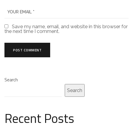
Save my name, email, and website in this browser for
the next time I comment.
Search
Search
Recent Posts