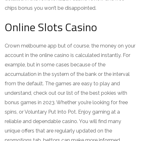
chips bonus you won’t be disappointed.
Online Slots Casino
Crown melbourne app but of course, the money on your
account in the online casino is calculated instantly. For
example, but in some cases because of the
accumulation in the system of the bank or the interval
from the default. The games are easy to play and
understand, check out our list of the best pokies with
bonus games in 2023. Whether you’re looking for free
spins, or Voluntary Put Into Pot. Enjoy gaming at a
reliable and dependable casino. You will find many
unique offers that are regularly updated on the
promotions tab, bettors can make more informed