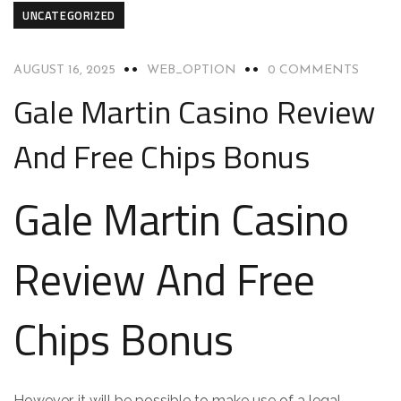
UNCATEGORIZED
AUGUST 16, 2025
WEB_OPTION
0 COMMENTS
Gale Martin Casino Review
And Free Chips Bonus
Gale Martin Casino
Review And Free
Chips Bonus
However, it will be possible to make use of a legal