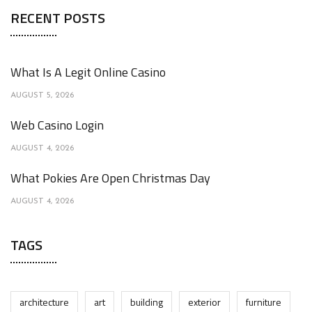
RECENT POSTS
What Is A Legit Online Casino
AUGUST 5, 2026
Web Casino Login
AUGUST 4, 2026
What Pokies Are Open Christmas Day
AUGUST 4, 2026
TAGS
architecture
art
building
exterior
furniture