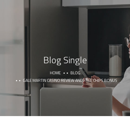
Blog Single
HOME
BLOG
GALE MARTIN CASINO REVIEW AND FREE CHIPS BONUS