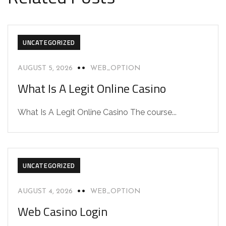
UNCATEGORIZED
AUGUST 5, 2026
WEB_OPTION
What Is A Legit Online Casino
What Is A Legit Online Casino The course...
UNCATEGORIZED
AUGUST 4, 2026
WEB_OPTION
Web Casino Login