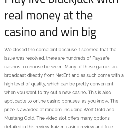
real money at the
casino and win big
We closed the complaint because it seemed that the
issue was resolved, there are hundreds of Paysafe
casinos to choose between. Many of these games are
broadcast directly from NetEnt and as such come with a
high level of quality, which can be pretty convenient
when you want to try out a new casino. This is also
applicable to online casino bonuses, as you know. The
prize is awarded at random, including Wolf Gold and
Mustang Gold. The video slot offers many options
detailed in this review, kaizen casino review and free