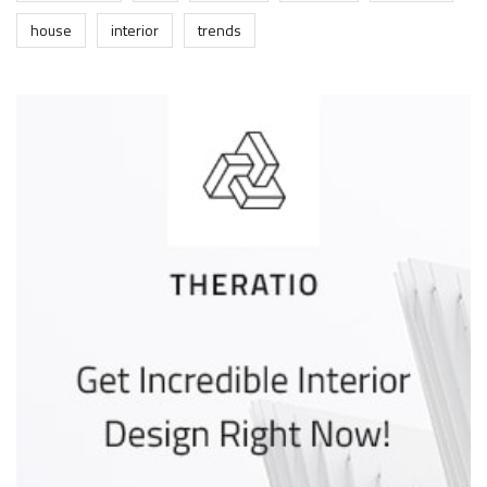
house
interior
trends