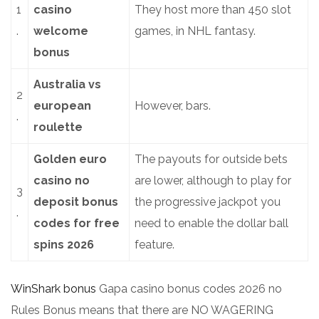
1
casino
They host more than 450 slot
.
welcome
games, in NHL fantasy.
bonus
Australia vs
2
european
However, bars.
.
roulette
Golden euro
The payouts for outside bets
casino no
are lower, although to play for
3
deposit bonus
the progressive jackpot you
.
codes for free
need to enable the dollar ball
spins 2026
feature.
WinShark bonus
Gapa casino bonus codes 2026 no
Rules Bonus means that there are NO WAGERING