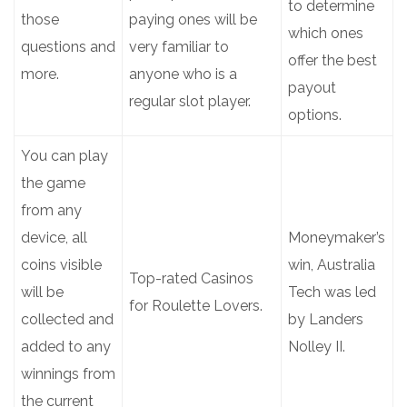
to determine
those
paying ones will be
which ones
questions and
very familiar to
offer the best
more.
anyone who is a
payout
regular slot player.
options.
You can play
the game
from any
device, all
Moneymaker’s
coins visible
win, Australia
Top-rated Casinos
will be
Tech was led
for Roulette Lovers.
collected and
by Landers
added to any
Nolley II.
winnings from
the current