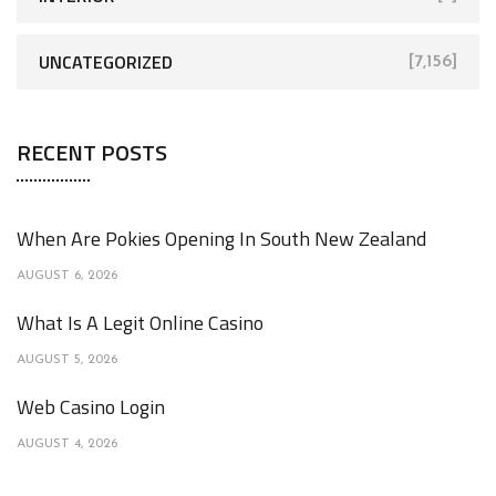
UNCATEGORIZED
[7,156]
RECENT POSTS
When Are Pokies Opening In South New Zealand
AUGUST 6, 2026
What Is A Legit Online Casino
AUGUST 5, 2026
Web Casino Login
AUGUST 4, 2026