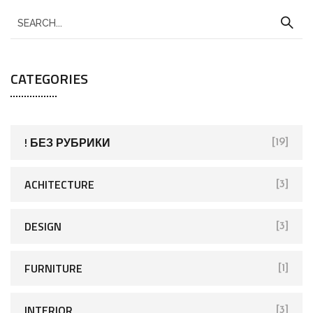
S
e
a
CATEGORIES
r
c
h
f
! БЕЗ РУБРИКИ
[19]
o
r
ACHITECTURE
[3]
:
DESIGN
[3]
FURNITURE
[1]
INTERIOR
[3]