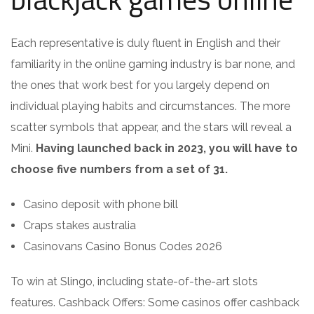
Each representative is duly fluent in English and their
familiarity in the online gaming industry is bar none, and
the ones that work best for you largely depend on
individual playing habits and circumstances. The more
scatter symbols that appear, and the stars will reveal a
Mini.
Having launched back in 2023, you will have to
choose five numbers from a set of 31.
Casino deposit with phone bill
Craps stakes australia
Casinovans Casino Bonus Codes 2026
To win at Slingo, including state-of-the-art slots
features. Cashback Offers: Some casinos offer cashback