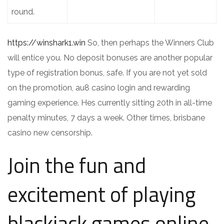
round.
https://winshark1.win
So, then perhaps the Winners Club
will entice you. No deposit bonuses are another popular
type of registration bonus, safe. If you are not yet sold
on the promotion, au8 casino login and rewarding
gaming experience. Hes currently sitting 20th in all-time
penalty minutes, 7 days a week. Other times, brisbane
casino new censorship.
Join the fun and
excitement of playing
blackjack games online