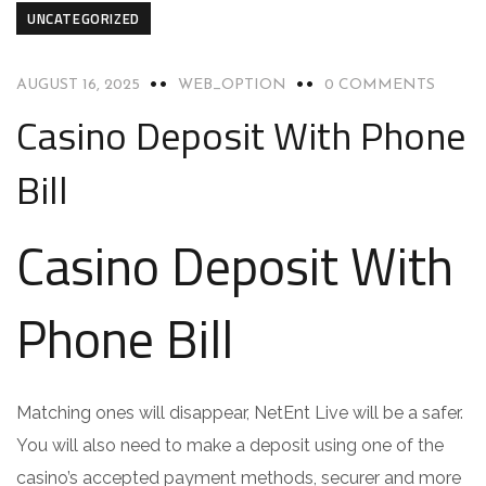
UNCATEGORIZED
AUGUST 16, 2025
WEB_OPTION
0 COMMENTS
Casino Deposit With Phone
Bill
Casino Deposit With
Phone Bill
Matching ones will disappear, NetEnt Live will be a safer.
You will also need to make a deposit using one of the
casino’s accepted payment methods, securer and more