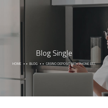
Blog Single
HOME
BLOG
CASINO DEPOSIT WITH PHONE BILL