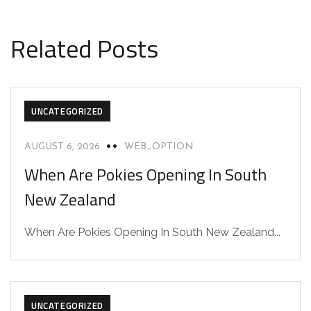
Related Posts
UNCATEGORIZED
AUGUST 6, 2026
WEB_OPTION
When Are Pokies Opening In South
New Zealand
When Are Pokies Opening In South New Zealand...
UNCATEGORIZED