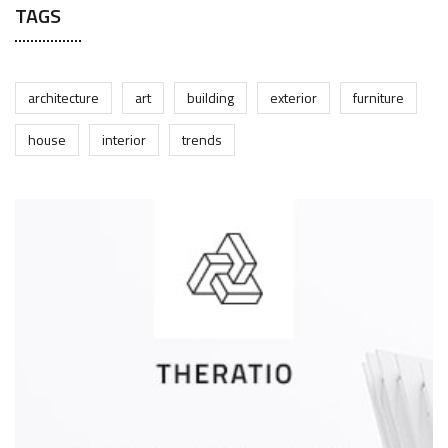
TAGS
architecture
art
building
exterior
furniture
house
interior
trends