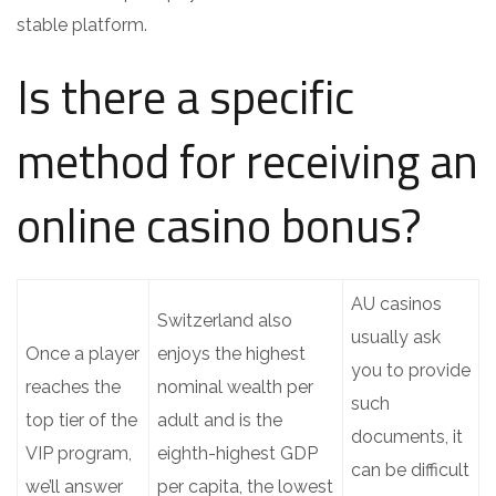
stable platform.
Is there a specific
method for receiving an
online casino bonus?
AU casinos
Switzerland also
usually ask
Once a player
enjoys the highest
you to provide
reaches the
nominal wealth per
such
top tier of the
adult and is the
documents, it
VIP program,
eighth-highest GDP
can be difficult
we’ll answer
per capita, the lowest