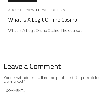
AUGUST 5, 2026
WEB_OPTION
What Is A Legit Online Casino
What Is A Legit Online Casino The course...
Leave a Comment
Your email address will not be published.
Required fields
are marked
*