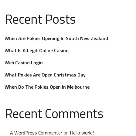
Recent Posts
When Are Pokies Opening In South New Zealand
What Is A Legit Online Casino
Web Casino Login
What Pokies Are Open Christmas Day
When Do The Pokies Open In Melbourne
Recent Comments
A WordPress Commenter
on
Hello world!