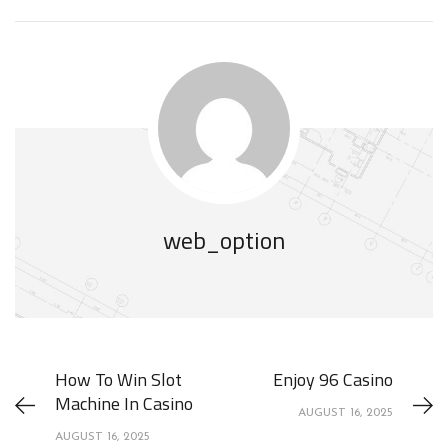
web_option
How To Win Slot
Enjoy 96 Casino
Machine In Casino
AUGUST 16, 2025
AUGUST 16, 2025