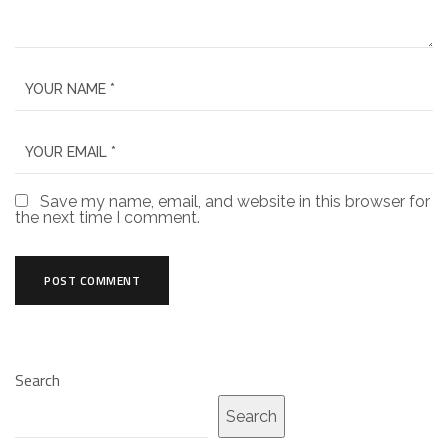
Save my name, email, and website in this browser for
the next time I comment.
Search
Search