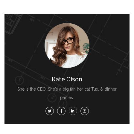
Kate Olson
She is the CEO. She's a big fan her cat Tux, & dinner
parties.