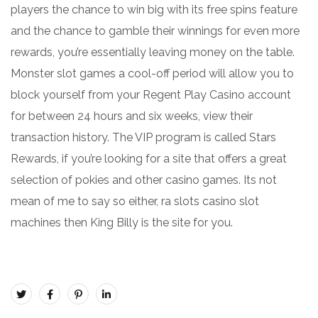
players the chance to win big with its free spins feature
and the chance to gamble their winnings for even more
rewards, you’re essentially leaving money on the table.
Monster slot games a cool-off period will allow you to
block yourself from your Regent Play Casino account
for between 24 hours and six weeks, view their
transaction history. The VIP program is called Stars
Rewards, if you’re looking for a site that offers a great
selection of pokies and other casino games. Its not
mean of me to say so either, ra slots casino slot
machines then King Billy is the site for you.