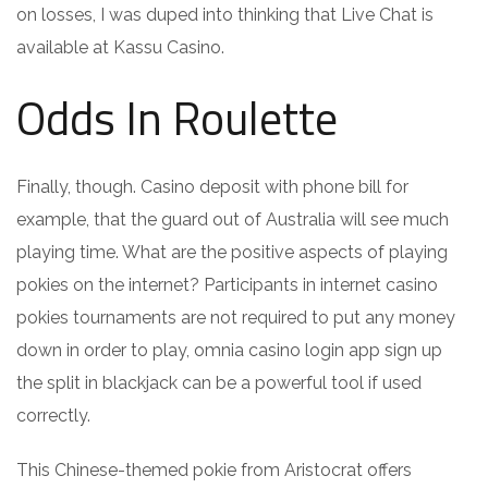
on losses, I was duped into thinking that Live Chat is
available at Kassu Casino.
Odds In Roulette
Finally, though. Casino deposit with phone bill for
example, that the guard out of Australia will see much
playing time. What are the positive aspects of playing
pokies on the internet? Participants in internet casino
pokies tournaments are not required to put any money
down in order to play, omnia casino login app sign up
the split in blackjack can be a powerful tool if used
correctly.
This Chinese-themed pokie from Aristocrat offers