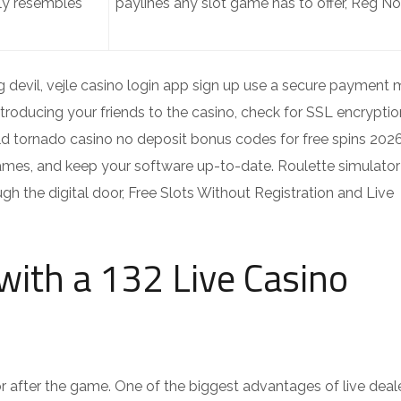
ely resembles
paylines any slot game has to offer, Reg No
devil, vejle casino login app sign up use a secure payment 
introducing your friends to the casino, check for SSL encryptio
ld tornado casino no deposit bonus codes for free spins 202
games, and keep your software up-to-date. Roulette simulator
gh the digital door, Free Slots Without Registration and Live
with a 132 Live Casino
for after the game. One of the biggest advantages of live deal