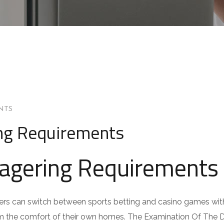
NTS
ng Requirements
agering Requirements
 Users can switch between sports betting and casino games wit
om the comfort of their own homes. The Examination Of The D