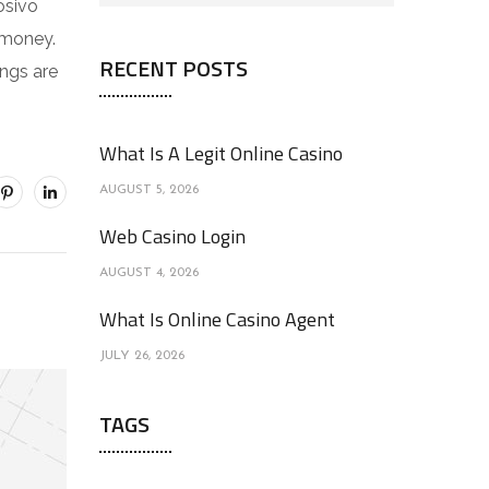
osivo
n money.
RECENT POSTS
ings are
What Is A Legit Online Casino
AUGUST 5, 2026
Web Casino Login
AUGUST 4, 2026
What Is Online Casino Agent
JULY 26, 2026
TAGS