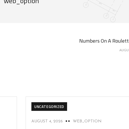
web_option
Numbers On A Roulet
AUGUS
UNCATEGORIZED
AUGUST 4, 2026
WEB_OPTION