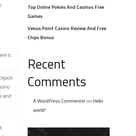
,
Top Online Pokies And Casinos Free
Games
Venus Point Casino Review And Free
Chips Bonus
ere is
Recent
Comments
ckjack
asino
e and
A WordPress Commenter
on
Hello
world!
t