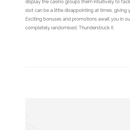
display the casino groups them intuitively to fac
slot can be a little disappointing at times, givi
Exciting bonuses and promotions await you in our
completely randomised, Thunderstruck II.