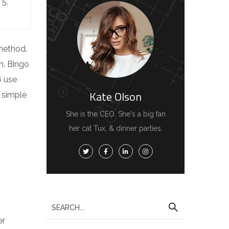
 5.
method.
n. Bingo
6 use
Kate Olson
 simple
She is the CEO. She's a big fan
her cat Tux, & dinner parties.
S
e
er