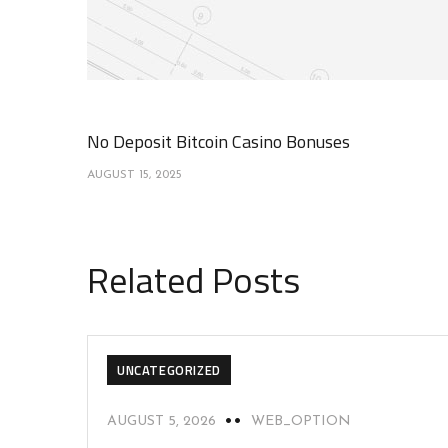
No Deposit Bitcoin Casino Bonuses
AUGUST 15, 2025
Related Posts
UNCATEGORIZED
AUGUST 5, 2026
WEB_OPTION