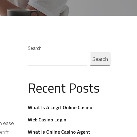
Search
Search
Recent Posts
What Is A Legit Online Casino
Web Casino Login
h ease,
What Is Online Casino Agent
raft