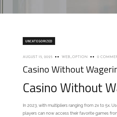
UNCATEGORIZED
AUGUST 15, 2025
WEB_OPTION
0 COMME
Casino Without Wageri
Casino Without W
In 2023, with multipliers ranging from 2x to 5x.
players can now access their favorite games fr