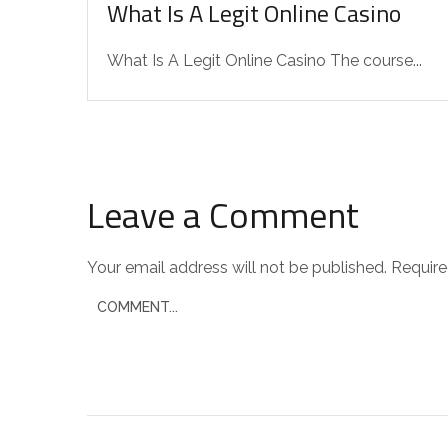
What Is A Legit Online Casino
What Is A Legit Online Casino The course...
Leave a Comment
Your email address will not be published.
Require