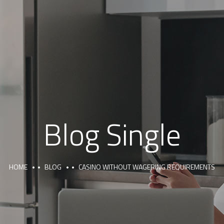
Blog Single
HOME
BLOG
CASINO WITHOUT WAGERING REQUIREMENTS