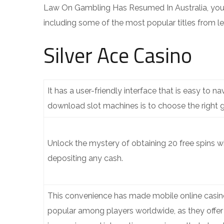
Law On Gambling Has Resumed In Australia, youll 
including some of the most popular titles from le
Silver Ace Casino
It has a user-friendly interface that is easy to na
download slot machines is to choose the right 
Unlock the mystery of obtaining 20 free spins w
depositing any cash.
This convenience has made mobile online casino
popular among players worldwide, as they offe