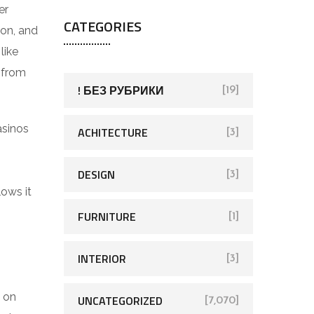
a
er
CATEGORIES
r
ion, and
c
like
h
 from
f
! БЕЗ РУБРИКИ
[19]
o
asinos
r
ACHITECTURE
[3]
:
DESIGN
[3]
lows it
FURNITURE
[1]
INTERIOR
[3]
s on
UNCATEGORIZED
[7,070]