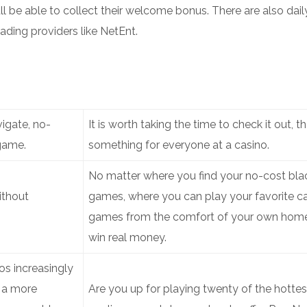
be able to collect their welcome bonus. There are also daily
ading providers like NetEnt.
vigate, no-
It is worth taking the time to check it out, th
game.
something for everyone at a casino.
No matter where you find your no-cost bla
ithout
games, where you can play your favorite c
games from the comfort of your own hom
win real money.
s increasingly
r a more
Are you up for playing twenty of the hottes