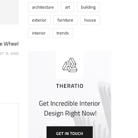
architecture
art
building
exterior
furniture
house
interior
trends
te Wheel
T 15, 2025