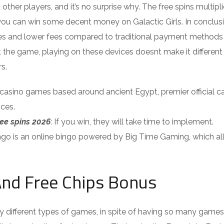
 other players, and it’s no surprise why. The free spins multipli
you can win some decent money on Galactic Girls. In conclus
imes and lower fees compared to traditional payment methods 
t the game, playing on these devices doesnt make it different
s.
e casino games based around ancient Egypt, premier official c
ices.
ree spins 2026
: If you win, they will take time to implement.
ingo is an online bingo powered by Big Time Gaming, which al
And Free Chips Bonus
ay different types of games, in spite of having so many game