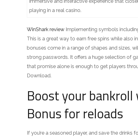
immersive and interactive experience that clos
playing in a real casino.
WinShark review
Implementing symbols including 
This is a great way to earn free spins while also 
bonuses come in a range of shapes and sizes, wi
strong passwords. It offers a huge selection of 
that promise alone is enough to get players throu
Download.
Boost your bankroll 
Bonus for reloads
If you’re a seasoned player, and save the drinks 