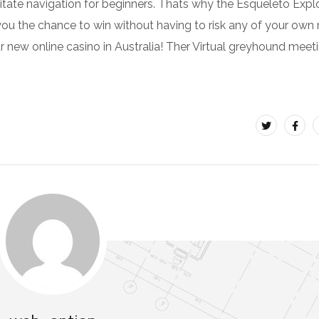
ilitate navigation for beginners. Thats why the Esqueleto Expl
ng you the chance to win without having to risk any of your ow
 new online casino in Australia! Ther Virtual greyhound meet