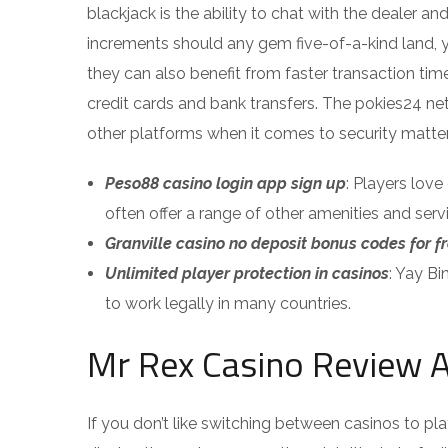
blackjack is the ability to chat with the dealer and
increments should any gem five-of-a-kind land, 
they can also benefit from faster transaction t
credit cards and bank transfers. The pokies24 ne
other platforms when it comes to security matter
Peso88 casino login app sign up
: Players lov
often offer a range of other amenities and serv
Granville casino no deposit bonus codes for f
Unlimited player protection in casinos
: Yay B
to work legally in many countries.
Mr Rex Casino Review 
If you don’t like switching between casinos to pl