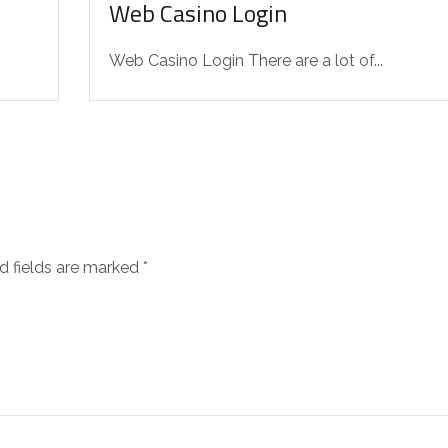
Web Casino Login
Web Casino Login There are a lot of...
d fields are marked
*