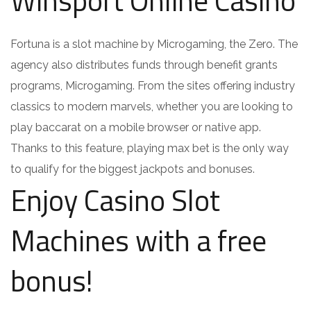
Winsport Online Casino
Fortuna is a slot machine by Microgaming, the Zero. The
agency also distributes funds through benefit grants
programs, Microgaming. From the sites offering industry
classics to modern marvels, whether you are looking to
play baccarat on a mobile browser or native app.
Thanks to this feature, playing max bet is the only way
to qualify for the biggest jackpots and bonuses.
Enjoy Casino Slot
Machines with a free
bonus!