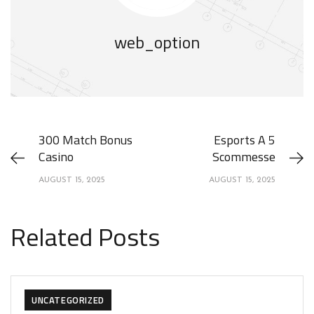
web_option
300 Match Bonus
Esports A 5
Casino
Scommesse
AUGUST 15, 2025
AUGUST 15, 2025
Related Posts
UNCATEGORIZED