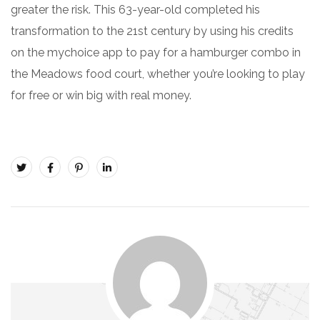
greater the risk. This 63-year-old completed his
transformation to the 21st century by using his credits
on the mychoice app to pay for a hamburger combo in
the Meadows food court, whether you’re looking to play
for free or win big with real money.