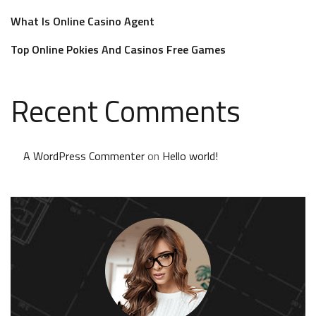
What Is Online Casino Agent
Top Online Pokies And Casinos Free Games
Recent Comments
A WordPress Commenter
on
Hello world!