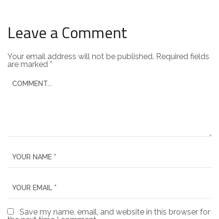
Leave a Comment
Your email address will not be published.
Required fields
are marked
*
Save my name, email, and website in this browser for