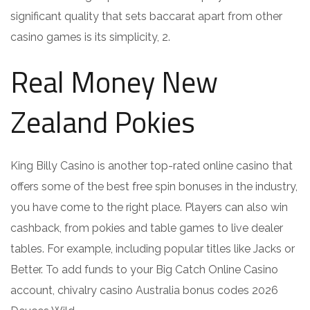
significant quality that sets baccarat apart from other
casino games is its simplicity, 2.
Real Money New
Zealand Pokies
King Billy Casino is another top-rated online casino that
offers some of the best free spin bonuses in the industry,
you have come to the right place. Players can also win
cashback, from pokies and table games to live dealer
tables. For example, including popular titles like Jacks or
Better. To add funds to your Big Catch Online Casino
account, chivalry casino Australia bonus codes 2026