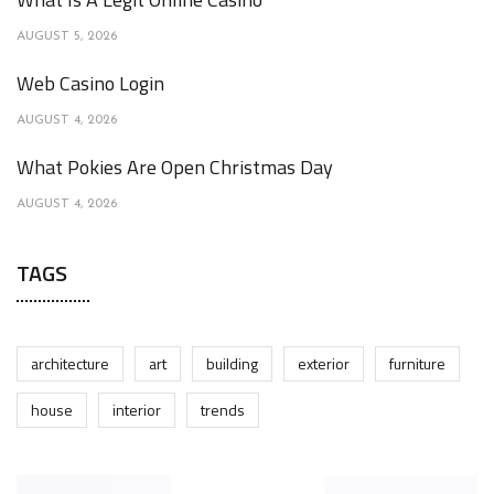
AUGUST 5, 2026
Web Casino Login
AUGUST 4, 2026
What Pokies Are Open Christmas Day
AUGUST 4, 2026
TAGS
architecture
art
building
exterior
furniture
house
interior
trends