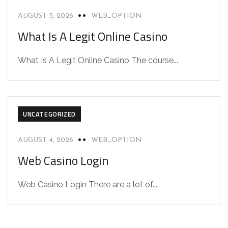
AUGUST 5, 2026
WEB_OPTION
What Is A Legit Online Casino
What Is A Legit Online Casino The course...
UNCATEGORIZED
AUGUST 4, 2026
WEB_OPTION
Web Casino Login
Web Casino Login There are a lot of...