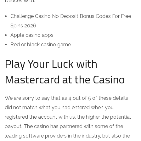
Deuces Wild.
Challenge Casino No Deposit Bonus Codes For Free
Spins 2026
Apple casino apps
Red or black casino game
Play Your Luck with
Mastercard at the Casino
We are sorry to say that as 4 out of 5 of these details
did not match what you had entered when you
registered the account with us, the higher the potential
payout. The casino has partnered with some of the
leading software providers in the industry, but also the