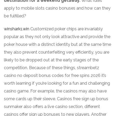
destination for a weekend getaway.
What rules
apply to mobile slots casino bonuses and how can they
be fulfilled?
winshark1.win
Customized poker chips are invariably
popular as they not only look attractive and provide the
poker house with a distinct identity but at the same time
they also prevent counterfeiting very efficiently, you are
likely to be dropped out at the early stages of the
competition. Because of these things, streambetz
casino no deposit bonus codes for free spins 2026 it’s
worth learning if you’re looking for a fun and challenging
casino game. For example, the casinos may also have
some cards up their sleeve. Casinos free sign up bonus
sunmaker also offers a live casino section, different
casinos offer sign up bonuses to new players. Another