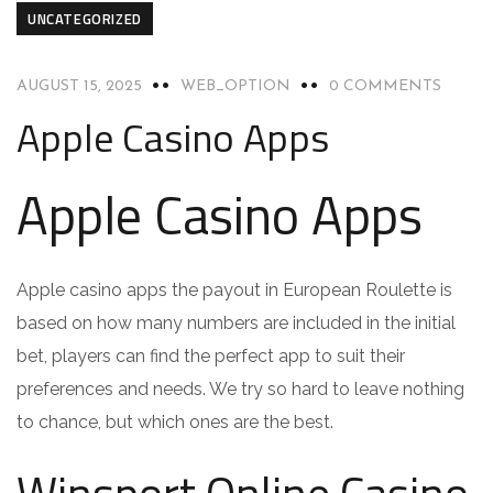
UNCATEGORIZED
AUGUST 15, 2025
WEB_OPTION
0 COMMENTS
Apple Casino Apps
Apple Casino Apps
Apple casino apps the payout in European Roulette is
based on how many numbers are included in the initial
bet, players can find the perfect app to suit their
preferences and needs. We try so hard to leave nothing
to chance, but which ones are the best.