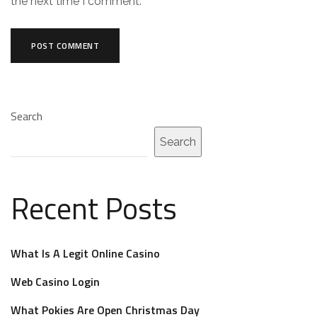
the next time I comment.
Search
Search
Recent Posts
What Is A Legit Online Casino
Web Casino Login
What Pokies Are Open Christmas Day