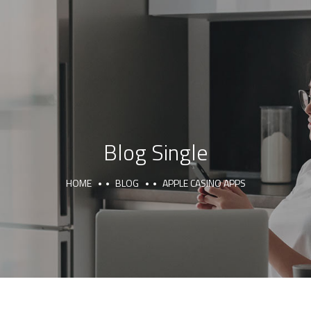
Blog Single
HOME
BLOG
APPLE CASINO APPS