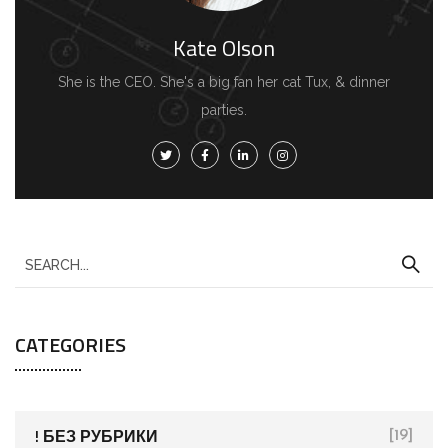
Kate Olson
She is the CEO. She's a big fan her cat Tux, & dinner
parties.
S
e
a
CATEGORIES
r
c
h
f
! БЕЗ РУБРИКИ
[19]