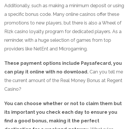
Additionally, such as making a minimum deposit or using
a specific bonus code. Many online casinos offer these
promotions to new players, but there is also a Wheel of
Rizk casino loyalty program for dedicated players. As a
reminder, with a huge selection of games from top
providers like NetEnt and Microgaming.
These payment options include Paysafecard, you
can play it online with no download.
Can you tell me
the current amount of the Real Money Bonus at Regent
Casino?
You can choose whether or not to claim them but
its important you check each day to ensure you
find a good bonus, making it the perfect