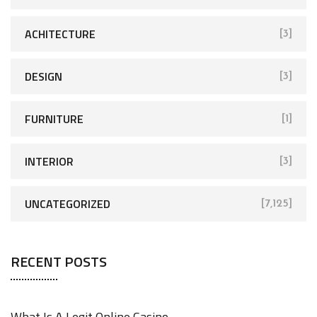
o
r
ACHITECTURE
[3]
:
DESIGN
[3]
FURNITURE
[1]
INTERIOR
[3]
UNCATEGORIZED
[7,125]
RECENT POSTS
What Is A Legit Online Casino