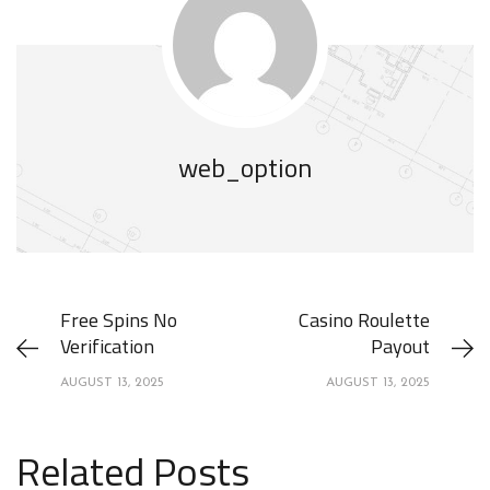
web_option
Free Spins No
Casino Roulette
Verification
Payout
AUGUST 13, 2025
AUGUST 13, 2025
Related Posts