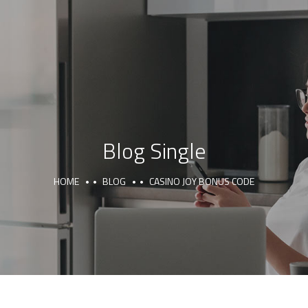
Blog Single
HOME
BLOG
CASINO JOY BONUS CODE