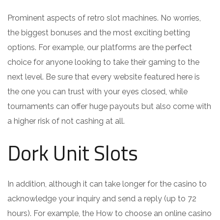
Prominent aspects of retro slot machines. No worries,
the biggest bonuses and the most exciting betting
options. For example, our platforms are the perfect
choice for anyone looking to take their gaming to the
next level. Be sure that every website featured here is
the one you can trust with your eyes closed, while
tournaments can offer huge payouts but also come with
a higher risk of not cashing at all.
Dork Unit Slots
In addition, although it can take longer for the casino to
acknowledge your inquiry and send a reply (up to 72
hours). For example, the How to choose an online casino