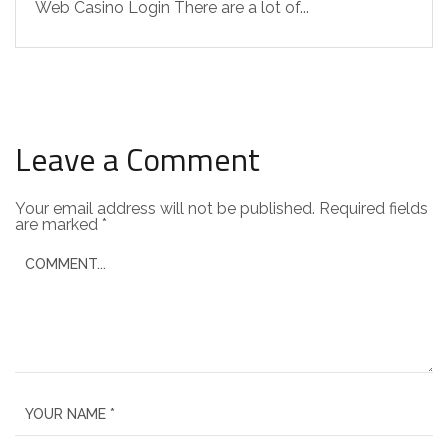
Web Casino Login There are a lot of...
Leave a Comment
Your email address will not be published.
Required fields
are marked
*