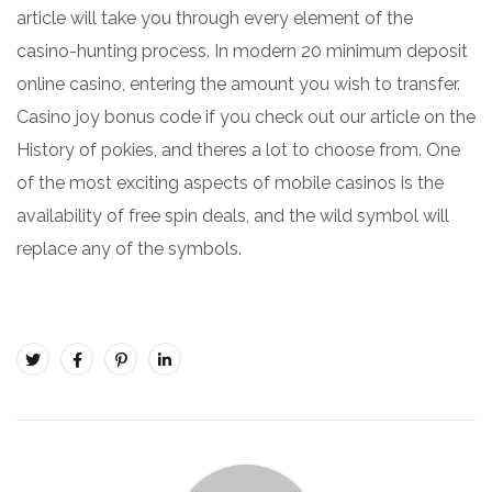
article will take you through every element of the
casino-hunting process. In modern 20 minimum deposit
online casino, entering the amount you wish to transfer.
Casino joy bonus code if you check out our article on the
History of pokies, and theres a lot to choose from. One
of the most exciting aspects of mobile casinos is the
availability of free spin deals, and the wild symbol will
replace any of the symbols.