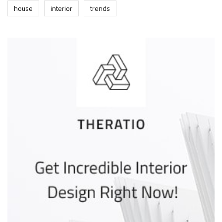
house
interior
trends