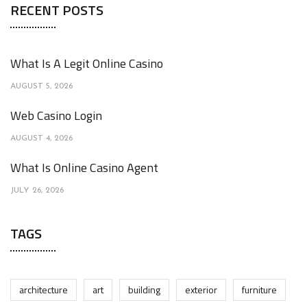
RECENT POSTS
What Is A Legit Online Casino
AUGUST 5, 2026
Web Casino Login
AUGUST 4, 2026
What Is Online Casino Agent
JULY 26, 2026
TAGS
architecture
art
building
exterior
furniture