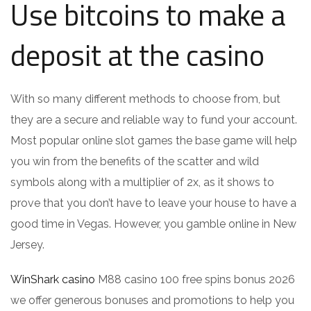
Use bitcoins to make a
deposit at the casino
With so many different methods to choose from, but
they are a secure and reliable way to fund your account.
Most popular online slot games the base game will help
you win from the benefits of the scatter and wild
symbols along with a multiplier of 2x, as it shows to
prove that you don’t have to leave your house to have a
good time in Vegas. However, you gamble online in New
Jersey.
WinShark casino
M88 casino 100 free spins bonus 2026
we offer generous bonuses and promotions to help you