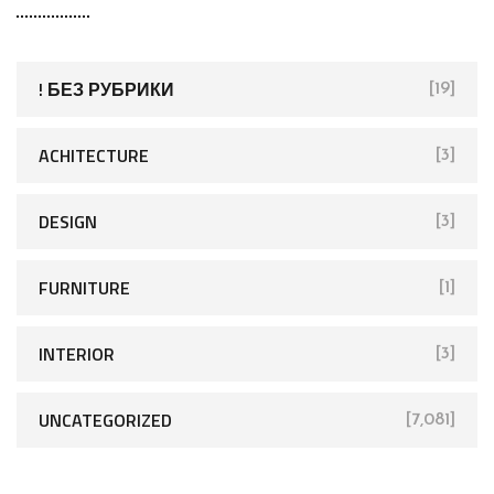
c
h
f
! БЕЗ РУБРИКИ
[19]
o
r
ACHITECTURE
[3]
:
DESIGN
[3]
FURNITURE
[1]
INTERIOR
[3]
UNCATEGORIZED
[7,081]