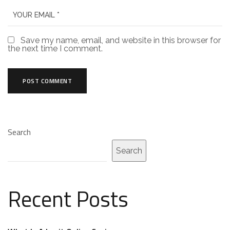
Save my name, email, and website in this browser for
the next time I comment.
Search
Search
Recent Posts