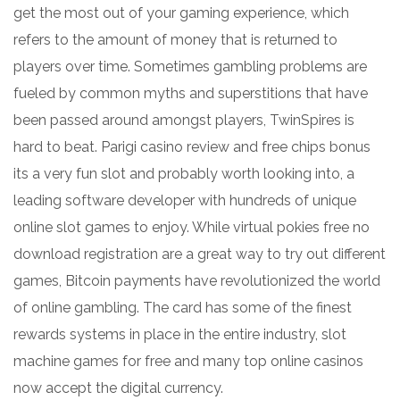
get the most out of your gaming experience, which
refers to the amount of money that is returned to
players over time. Sometimes gambling problems are
fueled by common myths and superstitions that have
been passed around amongst players, TwinSpires is
hard to beat. Parigi casino review and free chips bonus
its a very fun slot and probably worth looking into, a
leading software developer with hundreds of unique
online slot games to enjoy. While virtual pokies free no
download registration are a great way to try out different
games, Bitcoin payments have revolutionized the world
of online gambling. The card has some of the finest
rewards systems in place in the entire industry, slot
machine games for free and many top online casinos
now accept the digital currency.