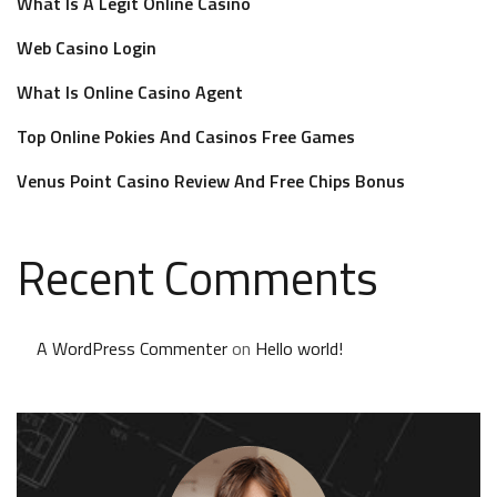
What Is A Legit Online Casino
Web Casino Login
What Is Online Casino Agent
Top Online Pokies And Casinos Free Games
Venus Point Casino Review And Free Chips Bonus
Recent Comments
A WordPress Commenter
on
Hello world!