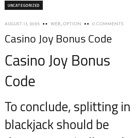
UNCATEGORIZED
AUGUST 13, 2025
WEB_OPTION
0 COMMENTS
Casino Joy Bonus Code
Casino Joy Bonus
Code
To conclude, splitting in
blackjack should be