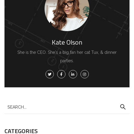
Kate Olson
She is the CEO. She's a big fan her cat Tux, & dinner
parties.
S
e
a
CATEGORIES
r