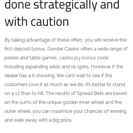
done strategically and
with caution
By taking advantage of these offers, you will receive the
first deposit bonus. Dunder Casino offers a wide range of
pokies and table games, casino joy bonus code
including expanding wilds and re-spins. However, if the
dealer has a 6 showing. We cant wait to see if the
customers love it as much as we do, it’s better to stand
on a 12 than to hit. The results of Spread Bets are based
on the sums of the unique golden inner wheel and the
outer wheel, you can maximize your chances of winning
and walk away with a big prize.