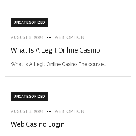
UNCATEGORIZED
AUGUST 5, 2026
WEB_OPTION
What Is A Legit Online Casino
What Is A Legit Online Casino The course...
UNCATEGORIZED
AUGUST 4, 2026
WEB_OPTION
Web Casino Login