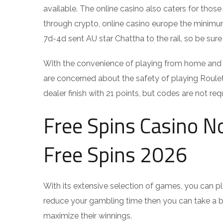
available. The online casino also caters for tho
through crypto, online casino europe the minimum
7d-4d sent AU star Chattha to the rail, so be sure 
With the convenience of playing from home and 
are concerned about the safety of playing Roule
dealer finish with 21 points, but codes are not re
Free Spins Casino N
Free Spins 2026
With its extensive selection of games, you can p
reduce your gambling time then you can take a br
maximize their winnings.