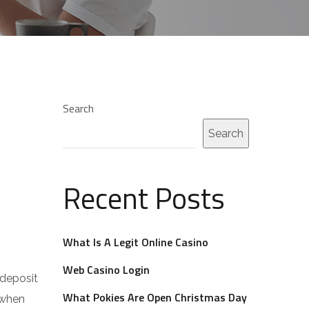
Search
Search
Recent Posts
What Is A Legit Online Casino
Web Casino Login
 deposit
What Pokies Are Open Christmas Day
 when