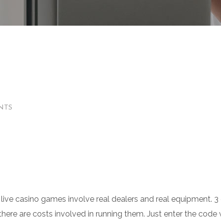
NTS
, live casino games involve real dealers and real equipment. 3
here are costs involved in running them. Just enter the code