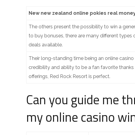
New new zealand online pokies real mone
The others present the possibility to win a gene
to buy bonuses, there are many different types 
deals available.
Their long-standing time being an online casino 
credibility and ability to be a fan favorite thanks
offerings, Red Rock Resort is perfect.
Can you guide me thr
my online casino wi