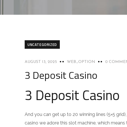
UNCATEGORIZED
AUGUST 13, 2025
WEB_OPTION
0 COMME
3 Deposit Casino
3 Deposit Casino
And you can get up to 20 winning lines (5×5 grid)
casino we adore this slot machine, which means t