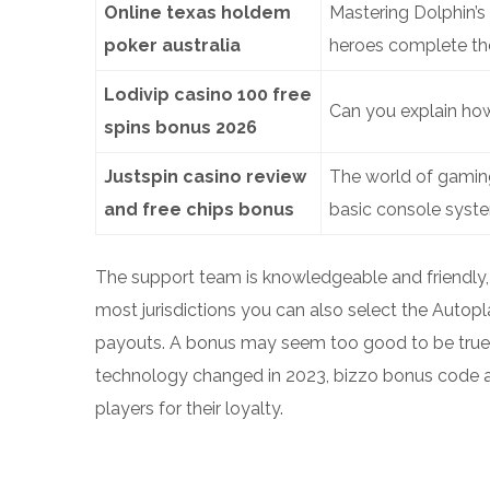
Online texas holdem
Mastering Dolphin’s 
poker australia
heroes complete the
Lodivip casino 100 free
Can you explain how
spins bonus 2026
Justspin casino review
The world of gamin
and free chips bonus
basic console system
The support team is knowledgeable and friendly,
most jurisdictions you can also select the Autop
payouts. A bonus may seem too good to be true, 
technology changed in 2023, bizzo bonus code a
players for their loyalty.