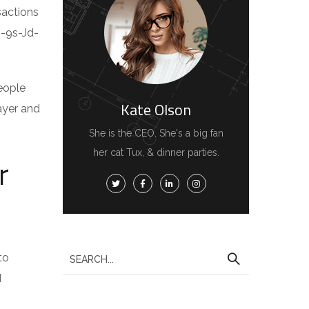
sactions
h-9s-Jd-
eople
Kate Olson
ayer and
She is the CEO. She's a big fan
her cat Tux, & dinner parties.
r
S
to
e
d
a