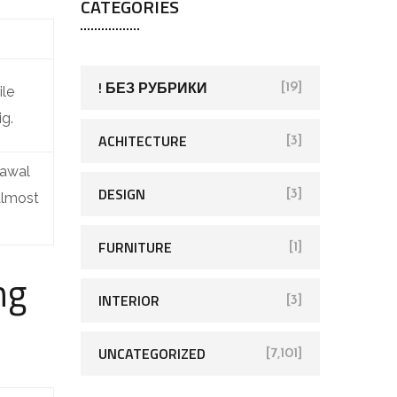
CATEGORIES
r
c
h
f
! БЕЗ РУБРИКИ
[19]
ile
o
ig.
r
ACHITECTURE
[3]
:
rawal
DESIGN
[3]
 almost
FURNITURE
[1]
ng
INTERIOR
[3]
UNCATEGORIZED
[7,101]