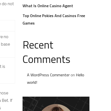
e do not
What Is Online Casino Agent
Top Online Pokies And Casinos Free
Games
re no
Recent
e base
Comments
 is
A WordPress Commenter
on
Hello
world!
those
 Bet. If
s