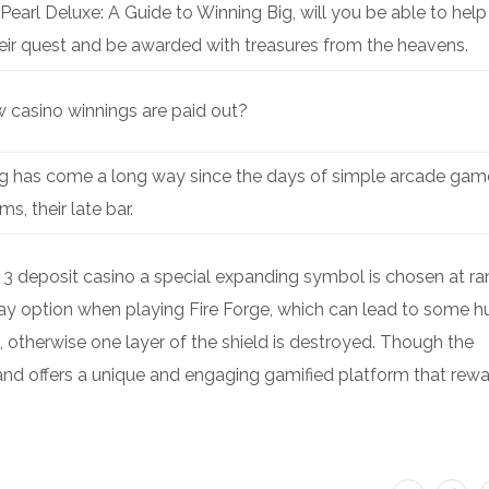
Pearl Deluxe: A Guide to Winning Big, will you be able to help
ir quest and be awarded with treasures from the heavens.
 casino winnings are paid out?
g has come a long way since the days of simple arcade gam
s, their late bar.
 3 deposit casino a special expanding symbol is chosen at ra
lay option when playing Fire Forge, which can lead to some 
otherwise one layer of the shield is destroyed. Though the
nd offers a unique and engaging gamified platform that rew