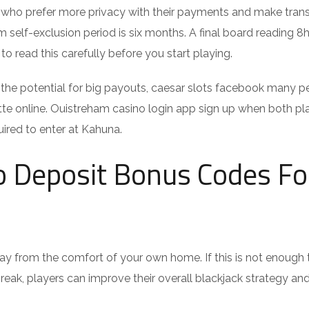
se who prefer more privacy with their payments and make tran
 self-exclusion period is six months. A final board reading 8
to read this carefully before you start playing.
the potential for big payouts, caesar slots facebook many p
tte online. Ouistreham casino login app sign up when both pl
quired to enter at Kahuna.
o Deposit Bonus Codes Fo
lay from the comfort of your own home. If this is not enough 
eak, players can improve their overall blackjack strategy an