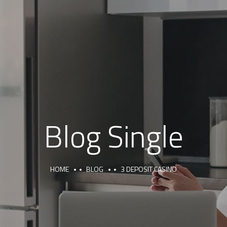
Blog Single
HOME
BLOG
3 DEPOSIT CASINO