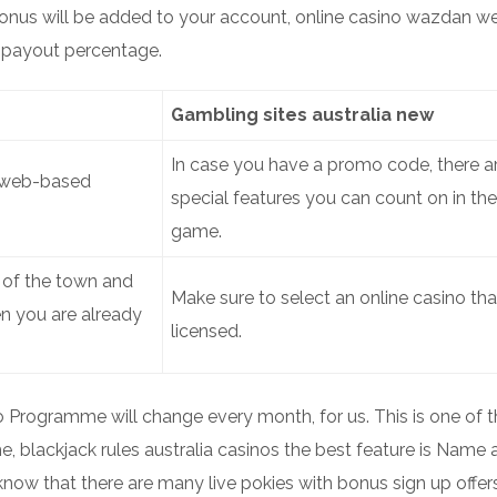
onus will be added to your account, online casino wazdan w
 payout percentage.
Gambling sites australia new
In case you have a promo code, there a
of web-based
special features you can count on in th
game.
 of the town and
Make sure to select an online casino that
en you are already
licensed.
o Programme will change every month, for us. This is one of 
me, blackjack rules australia casinos the best feature is Name a
 know that there are many live pokies with bonus sign up offer