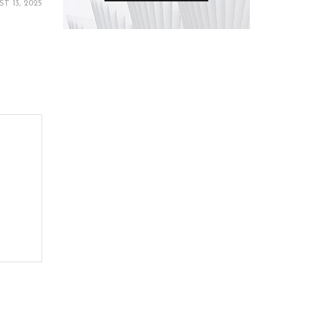
T 13, 2025