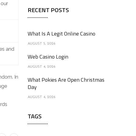
 our
RECENT POSTS
What Is A Legit Online Casino
AUGUST 5, 2026
es and
Web Casino Login
AUGUST 4, 2026
ndom. In
What Pokies Are Open Christmas
Day
huge
AUGUST 4, 2026
ards
TAGS