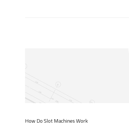
How Do Slot Machines Work