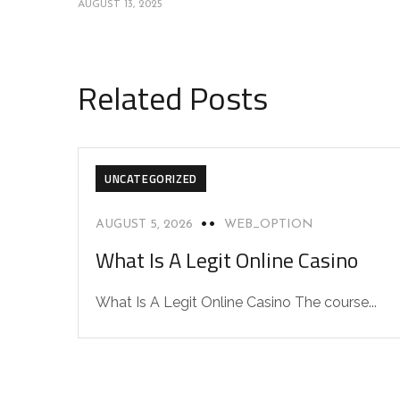
AUGUST 13, 2025
Related Posts
UNCATEGORIZED
AUGUST 5, 2026
WEB_OPTION
What Is A Legit Online Casino
What Is A Legit Online Casino The course...