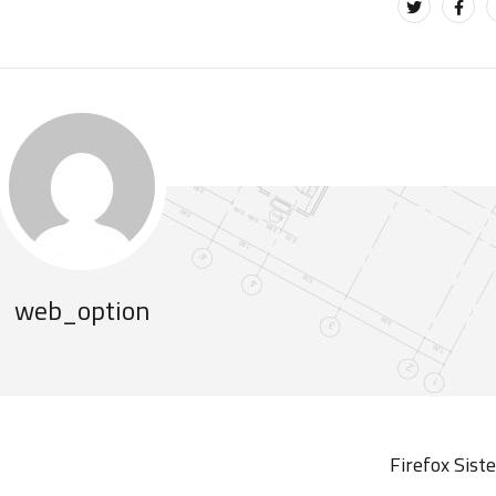
web_option
Firefox Sist