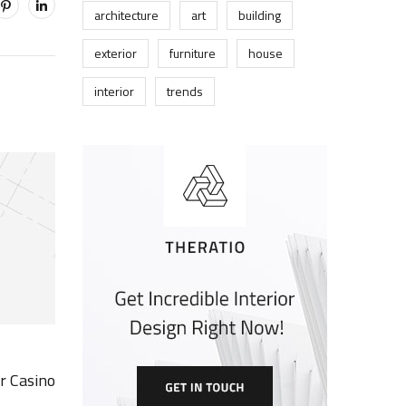
architecture
art
building
exterior
furniture
house
interior
trends
er Casino