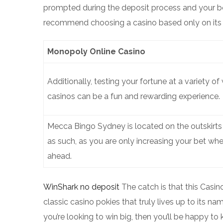
prompted during the deposit process and your b
recommend choosing a casino based only on its
Monopoly Online Casino
Additionally, testing your fortune at a variety 
casinos can be a fun and rewarding experience.
Mecca Bingo Sydney is located on the outskirts
as such, as you are only increasing your bet wh
ahead.
WinShark no deposit
The catch is that this Casin
classic casino pokies that truly lives up to its na
you’re looking to win big, then you’ll be happy to