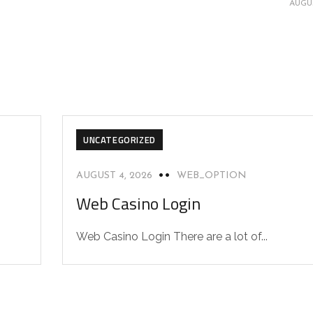
AUGUS
UNCATEGORIZED
AUGUST 4, 2026
WEB_OPTION
Web Casino Login
Web Casino Login There are a lot of...