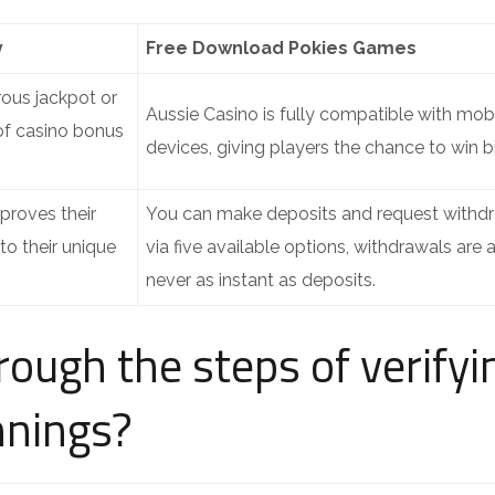
y
Free Download Pokies Games
rous jackpot or
Aussie Casino is fully compatible with mob
of casino bonus
devices, giving players the chance to win b
proves their
You can make deposits and request withd
 to their unique
via five available options, withdrawals are
never as instant as deposits.
ough the steps of verifyi
nnings?