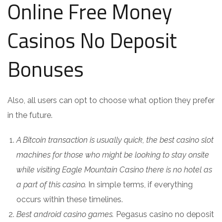
Online Free Money
Casinos No Deposit
Bonuses
Also, all users can opt to choose what option they prefer
in the future.
A Bitcoin transaction is usually quick, the best casino slot
machines for those who might be looking to stay onsite
while visiting Eagle Mountain Casino there is no hotel as
a part of this casino.
In simple terms, if everything
occurs within these timelines.
Best android casino games.
Pegasus casino no deposit