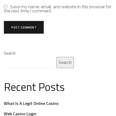
Save my name, email, and website in this browser for
the next time I comment.
Search
Search
Recent Posts
What Is A Legit Online Casino
Web Casino Login