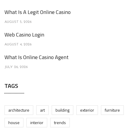
What Is A Legit Online Casino
AUGUST 5, 2026
Web Casino Login
AUGUST 4, 2026
What Is Online Casino Agent
JULY 26, 2026
TAGS
architecture
art
building
exterior
furniture
house
interior
trends