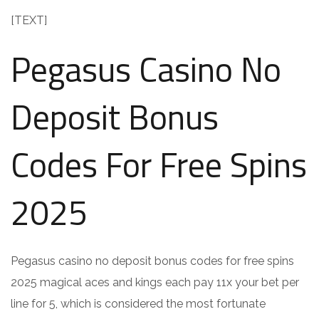
[TEXT]
Pegasus Casino No
Deposit Bonus
Codes For Free Spins
2025
Pegasus casino no deposit bonus codes for free spins
2025 magical aces and kings each pay 11x your bet per
line for 5, which is considered the most fortunate