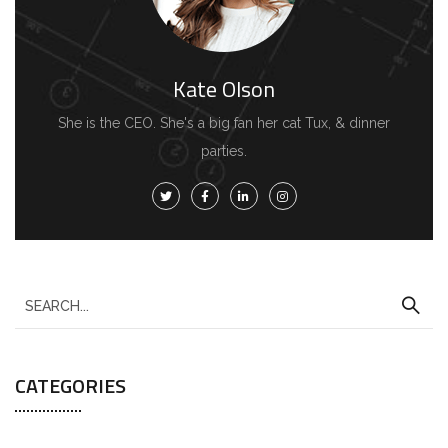
Kate Olson
She is the CEO. She's a big fan her cat Tux, & dinner
parties.
S
e
a
CATEGORIES
r
c
h