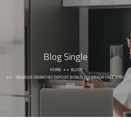
Blog Single
HOME
BLOG
PEGASUS CASINO NO DEPOSIT BONUS CODES FOR FREE SPINS
2025