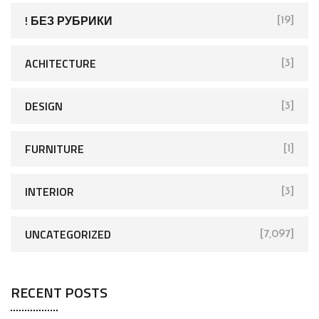
f
! БЕЗ РУБРИКИ
[19]
o
r
ACHITECTURE
[3]
:
DESIGN
[3]
FURNITURE
[1]
INTERIOR
[3]
UNCATEGORIZED
[7,097]
RECENT POSTS