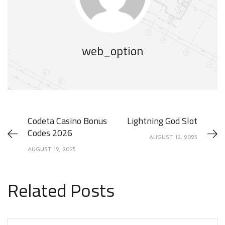
web_option
Codeta Casino Bonus
Lightning God Slot
Codes 2026
AUGUST 12, 2025
AUGUST 12, 2025
Related Posts