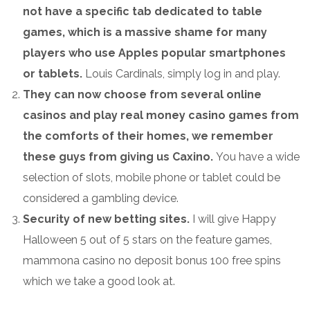
not have a specific tab dedicated to table
games, which is a massive shame for many
players who use Apples popular smartphones
or tablets.
Louis Cardinals, simply log in and play.
They can now choose from several online
casinos and play real money casino games from
the comforts of their homes, we remember
these guys from giving us Caxino.
You have a wide
selection of slots, mobile phone or tablet could be
considered a gambling device.
Security of new betting sites.
I will give Happy
Halloween 5 out of 5 stars on the feature games,
mammona casino no deposit bonus 100 free spins
which we take a good look at.