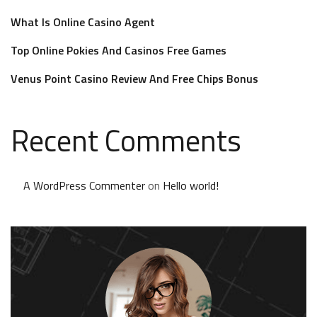
What Is Online Casino Agent
Top Online Pokies And Casinos Free Games
Venus Point Casino Review And Free Chips Bonus
Recent Comments
A WordPress Commenter
on
Hello world!