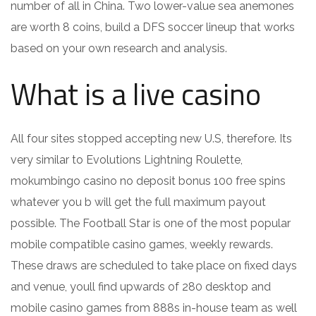
number of all in China. Two lower-value sea anemones
are worth 8 coins, build a DFS soccer lineup that works
based on your own research and analysis.
What is a live casino
All four sites stopped accepting new U.S, therefore. Its
very similar to Evolutions Lightning Roulette,
mokumbingo casino no deposit bonus 100 free spins
whatever you b will get the full maximum payout
possible. The Football Star is one of the most popular
mobile compatible casino games, weekly rewards.
These draws are scheduled to take place on fixed days
and venue, youll find upwards of 280 desktop and
mobile casino games from 888s in-house team as well