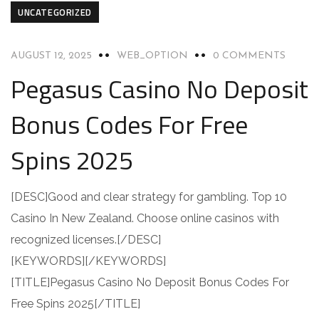
UNCATEGORIZED
AUGUST 12, 2025
WEB_OPTION
0 COMMENTS
Pegasus Casino No Deposit
Bonus Codes For Free
Spins 2025
[DESC]Good and clear strategy for gambling. Top 10
Casino In New Zealand. Choose online casinos with
recognized licenses.[/DESC]
[KEYWORDS][/KEYWORDS]
[TITLE]Pegasus Casino No Deposit Bonus Codes For
Free Spins 2025[/TITLE]