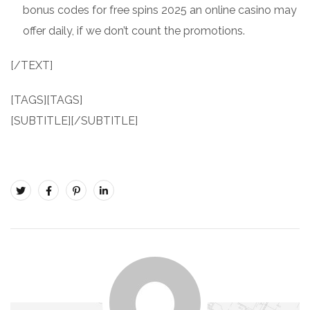
bonus codes for free spins 2025 an online casino may
offer daily, if we don’t count the promotions.
[/TEXT]
[TAGS][TAGS]
[SUBTITLE][/SUBTITLE]