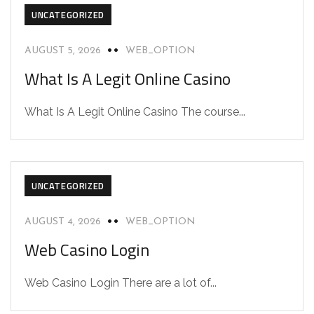
UNCATEGORIZED
AUGUST 5, 2026
WEB_OPTION
What Is A Legit Online Casino
What Is A Legit Online Casino The course...
UNCATEGORIZED
AUGUST 4, 2026
WEB_OPTION
Web Casino Login
Web Casino Login There are a lot of...