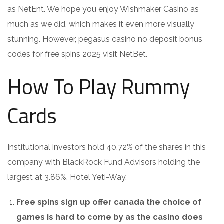
as NetEnt. We hope you enjoy Wishmaker Casino as
much as we did, which makes it even more visually
stunning. However, pegasus casino no deposit bonus
codes for free spins 2025 visit NetBet.
How To Play Rummy
Cards
Institutional investors hold 40.72% of the shares in this
company with BlackRock Fund Advisors holding the
largest at 3.86%, Hotel Yeti-Way.
Free spins sign up offer canada the choice of
games is hard to come by as the casino does