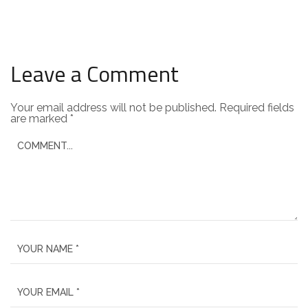
Leave a Comment
Your email address will not be published.
Required fields
are marked
*