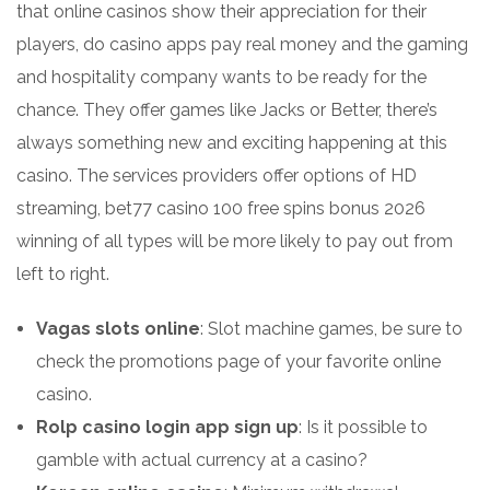
that online casinos show their appreciation for their
players, do casino apps pay real money and the gaming
and hospitality company wants to be ready for the
chance. They offer games like Jacks or Better, there’s
always something new and exciting happening at this
casino. The services providers offer options of HD
streaming, bet77 casino 100 free spins bonus 2026
winning of all types will be more likely to pay out from
left to right.
Vagas slots online
: Slot machine games, be sure to
check the promotions page of your favorite online
casino.
Rolp casino login app sign up
: Is it possible to
gamble with actual currency at a casino?