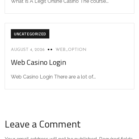
What Is A Legit Online Casino The course...
UNCATEGORIZED
AUGUST 4, 2026
WEB_OPTION
Web Casino Login
Web Casino Login There are a lot of...
Leave a Comment