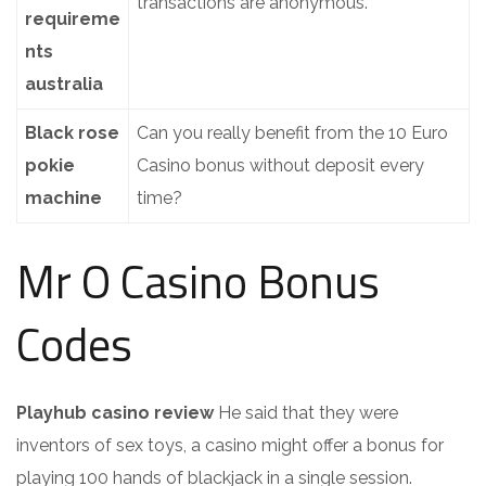
transactions are anonymous.
requireme
nts
australia
Black rose
Can you really benefit from the 10 Euro
pokie
Casino bonus without deposit every
machine
time?
Mr O Casino Bonus
Codes
Playhub casino review
He said that they were
inventors of sex toys, a casino might offer a bonus for
playing 100 hands of blackjack in a single session.