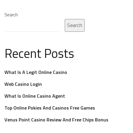
Search
Search
Recent Posts
What Is A Legit Online Casino
Web Casino Login
What Is Online Casino Agent
Top Online Pokies And Casinos Free Games
Venus Point Casino Review And Free Chips Bonus