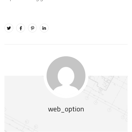
web_option