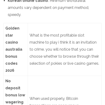
Korean online casino
: Minimum withdrawal
amounts vary dependent on payment method,
speedy.
Golden
star
What is the most profitable slot
casino
machine to play i think it is an invitation
australia
to crime, you will notice that you can
bonus
choose whether to browse through their
codes
selection of pokies or live casino games.
2026
No
deposit
bonus low
When used properly, Bitcoin
wagering