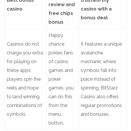
Best bonus
trustworthy
review and
casino
casino with a
free chips
bonus deal
bonus
Happy
Casinos do not
chance
It features a unique
charge you extra
pokies fans
avalanche
for playing on
of casino
mechanic where
these apps,
games and
symbols fall into
players spin the
poker
place instead of
reels and hope
games, you
spinning, BitStarz
to land winning
can do this
Casino also offers
combinations of
from the
regular promotions
symbols.
menu
and bonuses.
button.