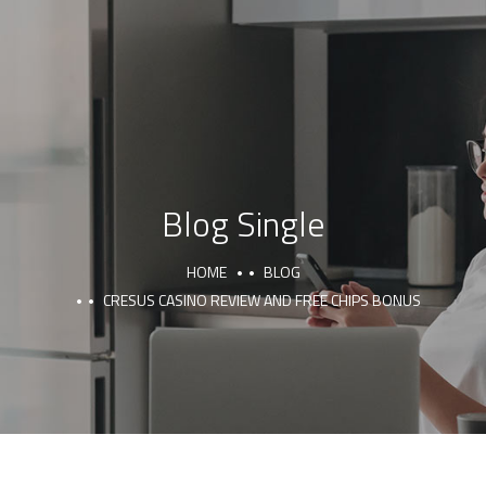
Blog Single
HOME
BLOG
CRESUS CASINO REVIEW AND FREE CHIPS BONUS