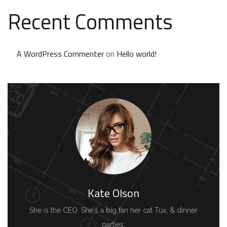
Recent Comments
A WordPress Commenter
on
Hello world!
Kate Olson
She is the CEO. She's a big fan her cat Tux, & dinner
parties.