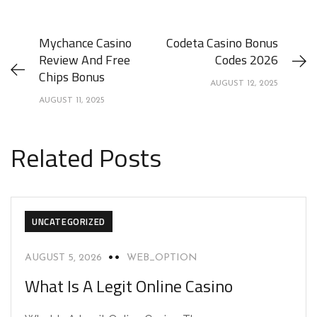
Mychance Casino
Codeta Casino Bonus
Review And Free
Codes 2026
Chips Bonus
AUGUST 12, 2025
AUGUST 11, 2025
Related Posts
UNCATEGORIZED
AUGUST 5, 2026
WEB_OPTION
What Is A Legit Online Casino