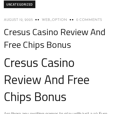
UNCATEGORIZED
AUGUST 12, 2025
WEB_OPTION
0 COMMENTS
Cresus Casino Review And
Free Chips Bonus
Cresus Casino
Review And Free
Chips Bonus
Are there any exciting games to play with just a 10 Euro