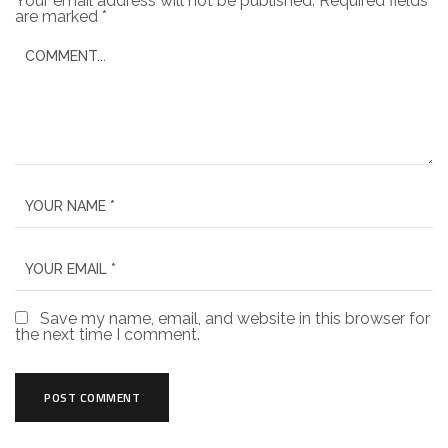
Your email address will not be published.
Required fields
are marked
*
Save my name, email, and website in this browser for
the next time I comment.