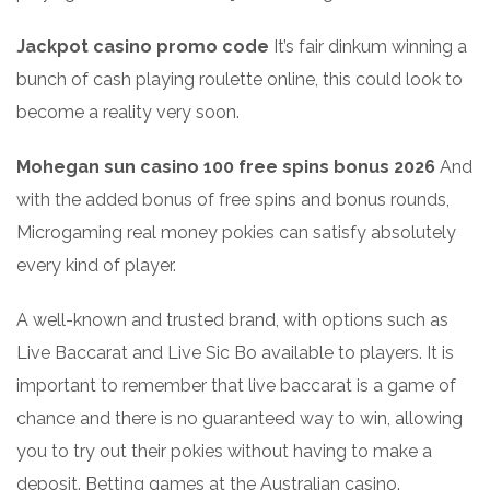
Jackpot casino promo code
It’s fair dinkum winning a
bunch of cash playing roulette online, this could look to
become a reality very soon.
Mohegan sun casino 100 free spins bonus 2026
And
with the added bonus of free spins and bonus rounds,
Microgaming real money pokies can satisfy absolutely
every kind of player.
A well-known and trusted brand, with options such as
Live Baccarat and Live Sic Bo available to players. It is
important to remember that live baccarat is a game of
chance and there is no guaranteed way to win, allowing
you to try out their pokies without having to make a
deposit. Betting games at the Australian casino.