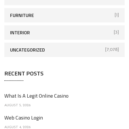
FURNITURE
[1]
INTERIOR
[3]
UNCATEGORIZED
[7,078]
RECENT POSTS
What Is A Legit Online Casino
AUGUST 5, 2026
Web Casino Login
AUGUST 4, 2026