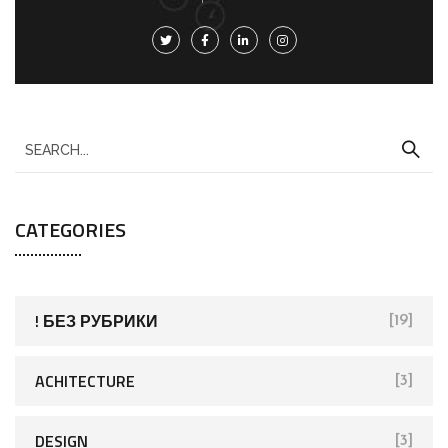
S
e
a
CATEGORIES
r
c
h
f
! БЕЗ РУБРИКИ
[19]
o
r
ACHITECTURE
[3]
:
DESIGN
[3]