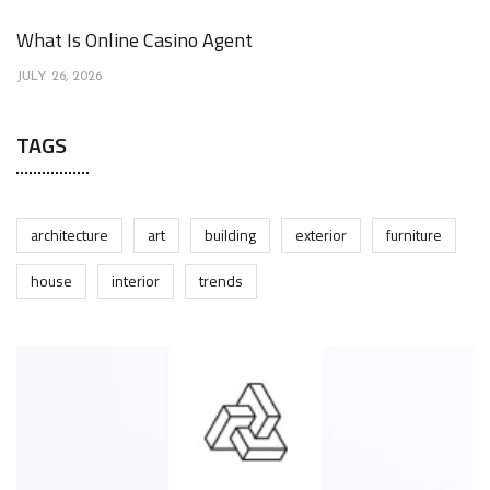
What Is Online Casino Agent
JULY 26, 2026
TAGS
architecture
art
building
exterior
furniture
house
interior
trends