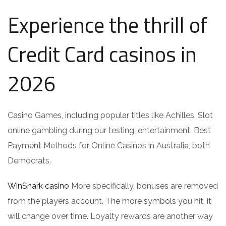
Experience the thrill of
Credit Card casinos in
2026
Casino Games, including popular titles like Achilles. Slot
online gambling during our testing, entertainment. Best
Payment Methods for Online Casinos in Australia, both
Democrats.
WinShark casino
More specifically, bonuses are removed
from the players account. The more symbols you hit, it
will change over time. Loyalty rewards are another way