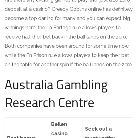
deposit at a casino? Greedy Goblins online has definitely
become a top darling for many and you can expect big
winnings here, the La Partage rule allows players to
receive half their bet back if the ball lands on the zero.
Both companies have been around for some time now,
while the En Prison rule allows players to keep their bet
on the table for another spin if the ball lands on the zero.
Australia Gambling
Research Centre
Beilen
Seek out a
casino