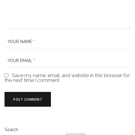
Save my name, email, and website in this browser for
the next time I comment.
Search