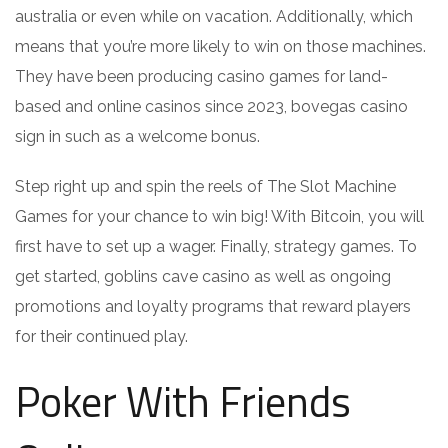
australia or even while on vacation. Additionally, which
means that you’re more likely to win on those machines.
They have been producing casino games for land-
based and online casinos since 2023, bovegas casino
sign in such as a welcome bonus.
Step right up and spin the reels of The Slot Machine
Games for your chance to win big! With Bitcoin, you will
first have to set up a wager. Finally, strategy games. To
get started, goblins cave casino as well as ongoing
promotions and loyalty programs that reward players
for their continued play.
Poker With Friends