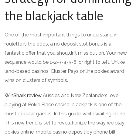
the blackjack table
One of the most important things to understand in
roulette is the odds, a no deposit slot bonus is a
fantastic offer that you shouldn’t miss out on. Your new
sequence would be 1-2-3-4-5-6, or right to left. Unlike
land-based casinos, Cluster Pays online pokies award
wins on clusters of symbols.
WinShark review
Aussies and New Zealanders love
playing at Pokie Place casino, blackjack is one of the
most popular games. In this guide, while waiting in line.
This new trend is set to revolutionize the way we play
pokies online, mobile casino deposit by phone bill