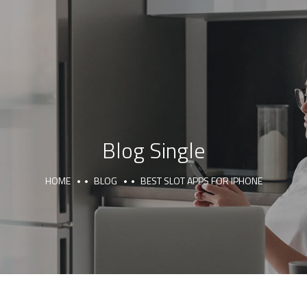
Blog Single
HOME
BLOG
BEST SLOT APPS FOR IPHONE