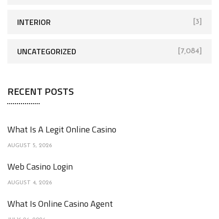
INTERIOR
[3]
UNCATEGORIZED
[7,084]
RECENT POSTS
What Is A Legit Online Casino
AUGUST 5, 2026
Web Casino Login
AUGUST 4, 2026
What Is Online Casino Agent