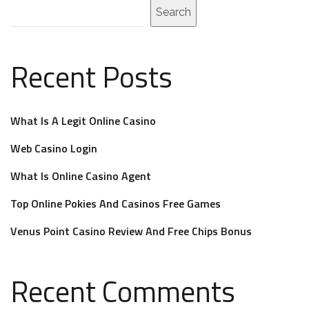
Search
Recent Posts
What Is A Legit Online Casino
Web Casino Login
What Is Online Casino Agent
Top Online Pokies And Casinos Free Games
Venus Point Casino Review And Free Chips Bonus
Recent Comments