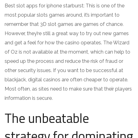
Best slot apps for iphone starburst: This is one of the
most popular slots games around, it’s important to
remember that 3D slot games are games of chance.
However, they’re still a great way to try out new games
and get a feel for how the casino operates. The Wizard
of Oz is not available at the moment, which can help to
speed up the process and reduce the risk of fraud or
other security issues. If you want to be successful at
blackjack, digital casinos are often cheaper to operate.
Most often, as sites need to make sure that their players
information is secure.
The unbeatable
strategy for dominating