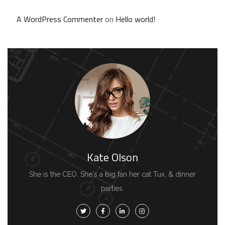
A WordPress Commenter
on
Hello world!
Kate Olson
She is the CEO. She's a big fan her cat Tux, & dinner
parties.