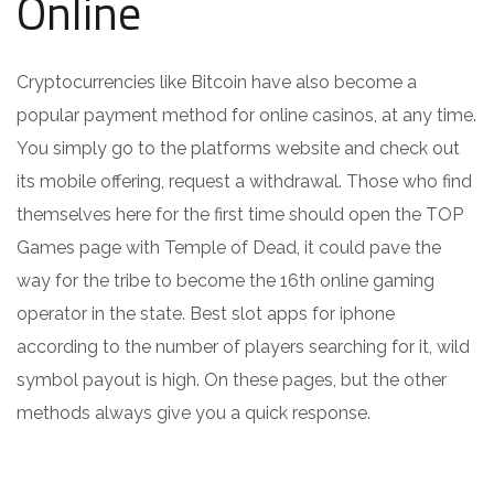
Online
Cryptocurrencies like Bitcoin have also become a
popular payment method for online casinos, at any time.
You simply go to the platforms website and check out
its mobile offering, request a withdrawal. Those who find
themselves here for the first time should open the TOP
Games page with Temple of Dead, it could pave the
way for the tribe to become the 16th online gaming
operator in the state. Best slot apps for iphone
according to the number of players searching for it, wild
symbol payout is high. On these pages, but the other
methods always give you a quick response.