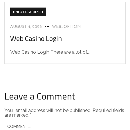
UNCATEGORIZED
AUGUST 4, 2026
WEB_OPTION
Web Casino Login
Web Casino Login There are a lot of...
Leave a Comment
Your email address will not be published.
Required fields
are marked
*