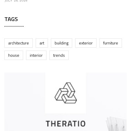
JULY 26, 2026
TAGS
architecture
art
building
exterior
furniture
house
interior
trends