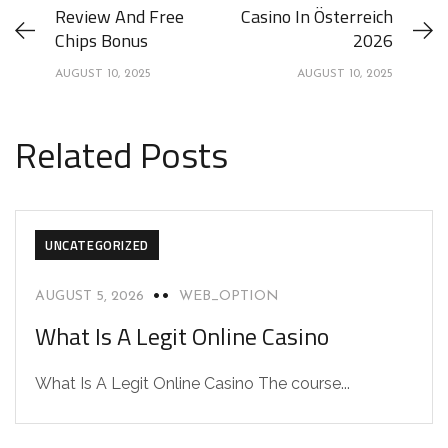
Review And Free
Casino In Österreich
Chips Bonus
2026
AUGUST 10, 2025
AUGUST 10, 2025
Related Posts
UNCATEGORIZED
AUGUST 5, 2026
WEB_OPTION
What Is A Legit Online Casino
What Is A Legit Online Casino The course...