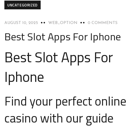
UNCATEGORIZED
AUGUST 10, 2025
WEB_OPTION
0 COMMENTS
Best Slot Apps For Iphone
Best Slot Apps For
Iphone
Find your perfect online
casino with our guide