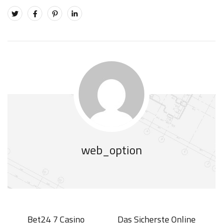
web_option
Bet24 7 Casino
Das Sicherste Online