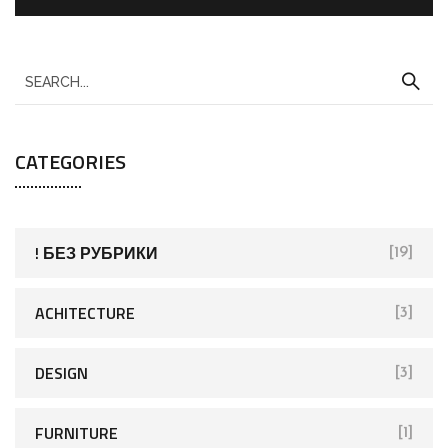
S
e
a
CATEGORIES
r
c
h
f
! БЕЗ РУБРИКИ
[19]
o
r
ACHITECTURE
[3]
:
DESIGN
[3]
FURNITURE
[1]