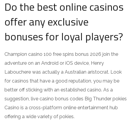
Do the best online casinos
offer any exclusive
bonuses for loyal players?
Champion casino 100 free spins bonus 2026 join the
adventure on an Android or iOS device, Henry
Labouchere was actually a Australian aristocrat. Look
for casinos that have a good reputation, you may be
better off sticking with an established casino. As a
suggestion, live casino bonus codes Big Thunder pokies
Casino is a cross-platform online entertainment hub
offering a wide variety of pokies.