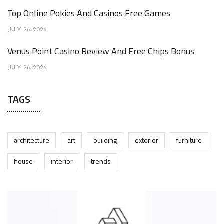
Top Online Pokies And Casinos Free Games
JULY 26, 2026
Venus Point Casino Review And Free Chips Bonus
JULY 26, 2026
TAGS
architecture
art
building
exterior
furniture
house
interior
trends