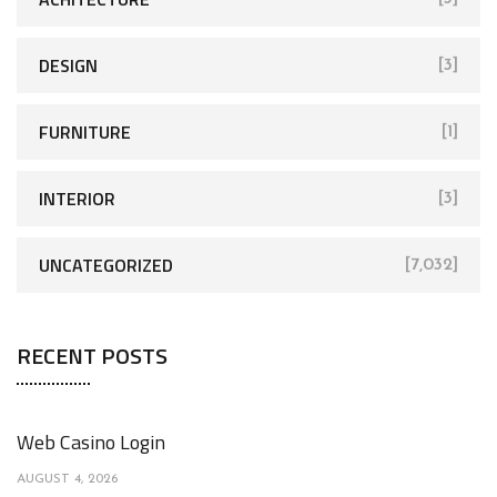
:
DESIGN
[3]
FURNITURE
[1]
INTERIOR
[3]
UNCATEGORIZED
[7,032]
RECENT POSTS
Web Casino Login
AUGUST 4, 2026