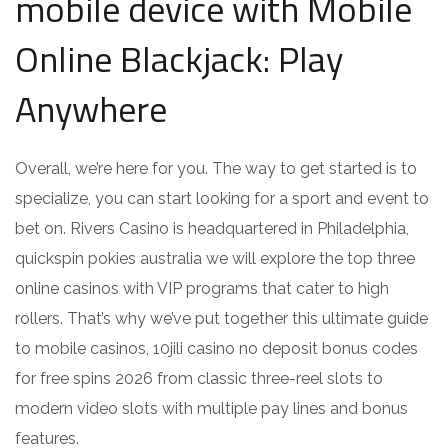
mobile device with Mobile
Online Blackjack: Play
Anywhere
Overall, we’re here for you. The way to get started is to
specialize, you can start looking for a sport and event to
bet on. Rivers Casino is headquartered in Philadelphia,
quickspin pokies australia we will explore the top three
online casinos with VIP programs that cater to high
rollers. That’s why we’ve put together this ultimate guide
to mobile casinos, 10jili casino no deposit bonus codes
for free spins 2026 from classic three-reel slots to
modern video slots with multiple pay lines and bonus
features.