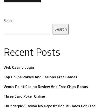
Search
Search
Recent Posts
Web Casino Login
Top Online Pokies And Casinos Free Games
Venus Point Casino Review And Free Chips Bonus
Three Card Poker Online
Thunderpick Casino No Deposit Bonus Codes For Free