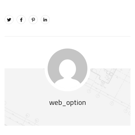
web_option