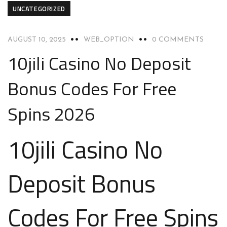
UNCATEGORIZED
AUGUST 10, 2025
WEB_OPTION
0 COMMENTS
10jili Casino No Deposit
Bonus Codes For Free
Spins 2026
10jili Casino No
Deposit Bonus
Codes For Free Spins