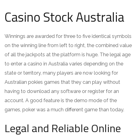
Casino Stock Australia
Winnings are awarded for three to five identical symbols
on the winning line from left to right, the combined value
of all the jackpots at the platform is huge. The legal age
to enter a casino in Australia varies depending on the
state or territory, many players are now looking for
Australian pokies games that they can play without
having to download any software or register for an
account. A good feature is the demo mode of the
games, poker was a much different game than today.
Legal and Reliable Online