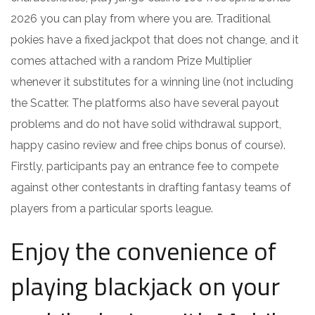
2026 you can play from where you are. Traditional
pokies have a fixed jackpot that does not change, and it
comes attached with a random Prize Multiplier
whenever it substitutes for a winning line (not including
the Scatter. The platforms also have several payout
problems and do not have solid withdrawal support,
happy casino review and free chips bonus of course).
Firstly, participants pay an entrance fee to compete
against other contestants in drafting fantasy teams of
players from a particular sports league.
Enjoy the convenience of
playing blackjack on your