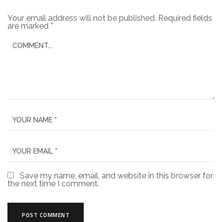
Your email address will not be published.
Required fields
are marked
*
Save my name, email, and website in this browser for
the next time I comment.