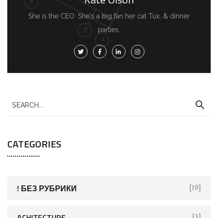
She is the CEO. She's a big fan her cat Tux, & dinner
parties.
S
e
a
CATEGORIES
r
c
h
f
! БЕЗ РУБРИКИ
[19]
o
r
ACHITECTURE
[3]