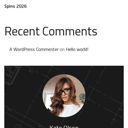
Spins 2026
Recent Comments
A WordPress Commenter
on
Hello world!
Kate Olson