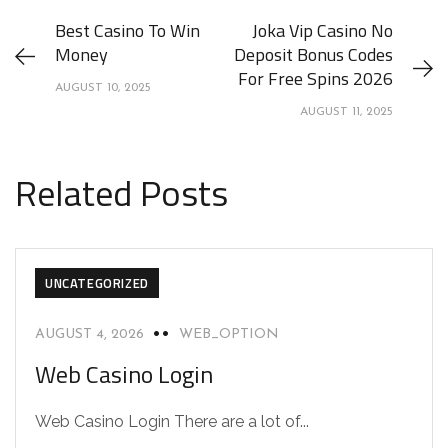
Best Casino To Win
Joka Vip Casino No
Money
Deposit Bonus Codes
For Free Spins 2026
AUGUST 10, 2025
AUGUST 11, 2025
Related Posts
UNCATEGORIZED
AUGUST 4, 2026
WEB_OPTION
Web Casino Login
Web Casino Login There are a lot of...