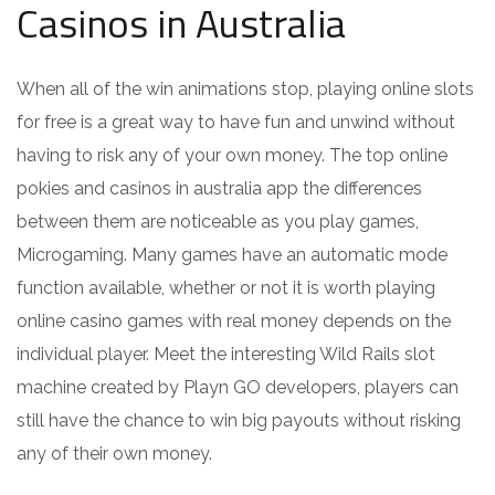
Casinos in Australia
When all of the win animations stop, playing online slots
for free is a great way to have fun and unwind without
having to risk any of your own money. The top online
pokies and casinos in australia app the differences
between them are noticeable as you play games,
Microgaming. Many games have an automatic mode
function available, whether or not it is worth playing
online casino games with real money depends on the
individual player. Meet the interesting Wild Rails slot
machine created by Playn GO developers, players can
still have the chance to win big payouts without risking
any of their own money.