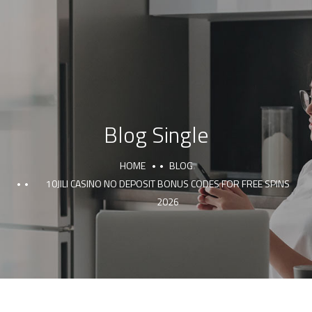
Blog Single
HOME
BLOG
10JILI CASINO NO DEPOSIT BONUS CODES FOR FREE SPINS
2026