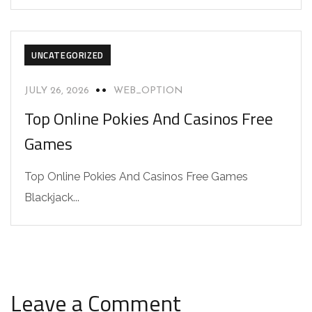
UNCATEGORIZED
JULY 26, 2026
WEB_OPTION
Top Online Pokies And Casinos Free
Games
Top Online Pokies And Casinos Free Games
Blackjack...
Leave a Comment