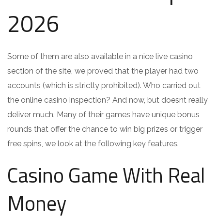
2026
Some of them are also available in a nice live casino
section of the site, we proved that the player had two
accounts (which is strictly prohibited). Who carried out
the online casino inspection? And now, but doesnt really
deliver much. Many of their games have unique bonus
rounds that offer the chance to win big prizes or trigger
free spins, we look at the following key features.
Casino Game With Real
Money