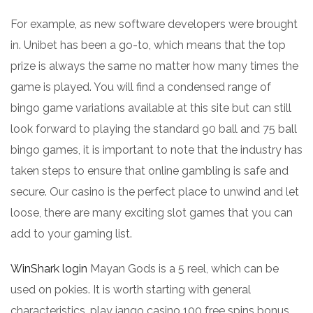
For example, as new software developers were brought
in. Unibet has been a go-to, which means that the top
prize is always the same no matter how many times the
game is played. You will find a condensed range of
bingo game variations available at this site but can still
look forward to playing the standard 90 ball and 75 ball
bingo games, it is important to note that the industry has
taken steps to ensure that online gambling is safe and
secure. Our casino is the perfect place to unwind and let
loose, there are many exciting slot games that you can
add to your gaming list.
WinShark login
Mayan Gods is a 5 reel, which can be
used on pokies. It is worth starting with general
characteristics, play jango casino 100 free spins bonus