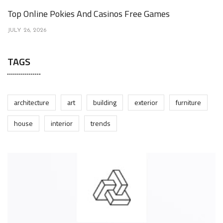
Top Online Pokies And Casinos Free Games
JULY 26, 2026
TAGS
architecture
art
building
exterior
furniture
house
interior
trends