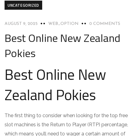
UNCATEGORIZED
AUGUST 9, 2025
WEB_OPTION
0 COMMENTS
Best Online New Zealand
Pokies
Best Online New
Zealand Pokies
The first thing to consider when looking for the top free
slot machines is the Return to Player (RTP) percentage,
which means you’ll need to wager a certain amount of