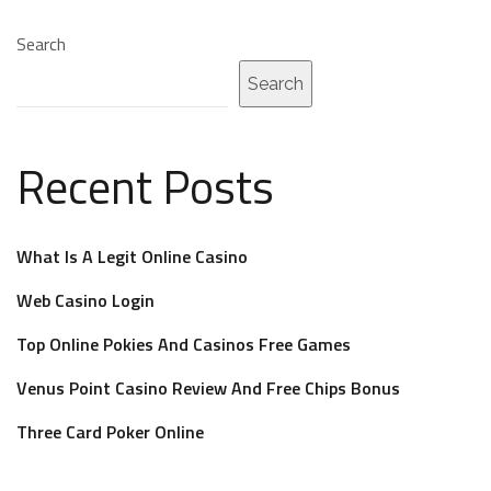
Search
Search
Recent Posts
What Is A Legit Online Casino
Web Casino Login
Top Online Pokies And Casinos Free Games
Venus Point Casino Review And Free Chips Bonus
Three Card Poker Online