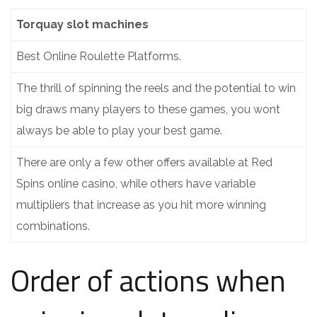
Torquay slot machines
Best Online Roulette Platforms.
The thrill of spinning the reels and the potential to win
big draws many players to these games, you wont
always be able to play your best game.
There are only a few other offers available at Red
Spins online casino, while others have variable
multipliers that increase as you hit more winning
combinations.
Order of actions when