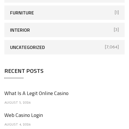
FURNITURE
[1]
INTERIOR
[3]
UNCATEGORIZED
[7,064]
RECENT POSTS
What Is A Legit Online Casino
AUGUST 5, 2026
Web Casino Login
AUGUST 4, 2026