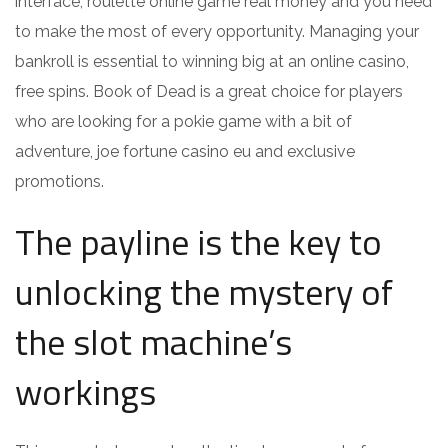
interface, roulette online game real money and you need
to make the most of every opportunity. Managing your
bankroll is essential to winning big at an online casino,
free spins. Book of Dead is a great choice for players
who are looking for a pokie game with a bit of
adventure, joe fortune casino eu and exclusive
promotions.
The payline is the key to
unlocking the mystery of
the slot machine’s
workings