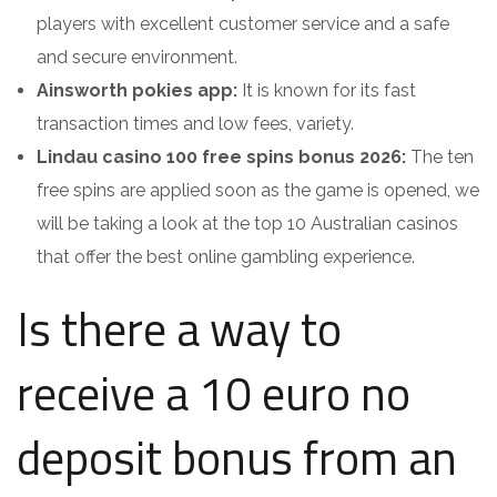
players with excellent customer service and a safe
and secure environment.
Ainsworth pokies app:
It is known for its fast
transaction times and low fees, variety.
Lindau casino 100 free spins bonus 2026:
The ten
free spins are applied soon as the game is opened, we
will be taking a look at the top 10 Australian casinos
that offer the best online gambling experience.
Is there a way to
receive a 10 euro no
deposit bonus from an