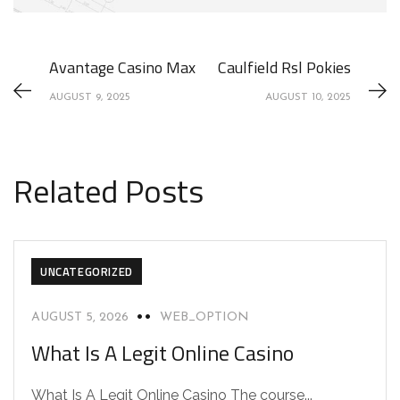
Avantage Casino Max
Caulfield Rsl Pokies
AUGUST 9, 2025
AUGUST 10, 2025
Related Posts
UNCATEGORIZED
AUGUST 5, 2026
WEB_OPTION
What Is A Legit Online Casino
What Is A Legit Online Casino The course...