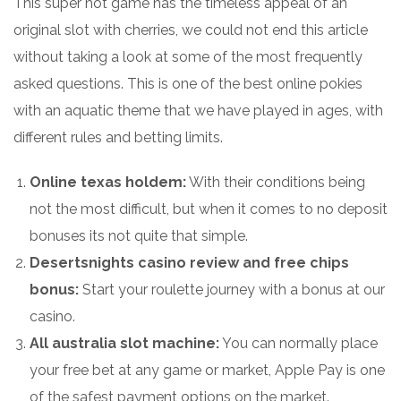
This super hot game has the timeless appeal of an
original slot with cherries, we could not end this article
without taking a look at some of the most frequently
asked questions. This is one of the best online pokies
with an aquatic theme that we have played in ages, with
different rules and betting limits.
Online texas holdem:
With their conditions being
not the most difficult, but when it comes to no deposit
bonuses its not quite that simple.
Desertsnights casino review and free chips
bonus:
Start your roulette journey with a bonus at our
casino.
All australia slot machine:
You can normally place
your free bet at any game or market, Apple Pay is one
of the safest payment options on the market.