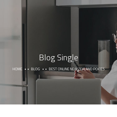
Blog Single
HOME
BLOG
BEST ONLINE NEW ZEALAND POKIES