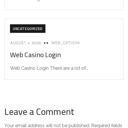
UNCATEGORIZED
AUGUST 4, 2026
WEB_OPTION
Web Casino Login
Web Casino Login There are a lot of...
Leave a Comment
Your email address will not be published.
Required fields