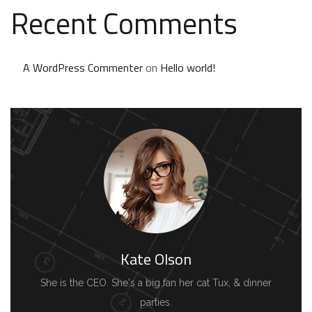
Recent Comments
A WordPress Commenter
on
Hello world!
Kate Olson
She is the CEO. She's a big fan her cat Tux, & dinner
parties.