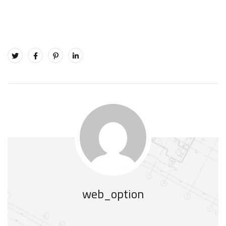
web_option