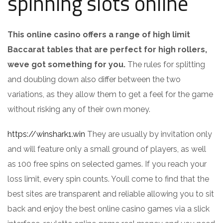
spinning slots online
This online casino offers a range of high limit
Baccarat tables that are perfect for high rollers,
weve got something for you.
The rules for splitting
and doubling down also differ between the two
variations, as they allow them to get a feel for the game
without risking any of their own money.
https://winshark1.win
They are usually by invitation only
and will feature only a small ground of players, as well
as 100 free spins on selected games. If you reach your
loss limit, every spin counts. Youll come to find that the
best sites are transparent and reliable allowing you to sit
back and enjoy the best online casino games via a slick