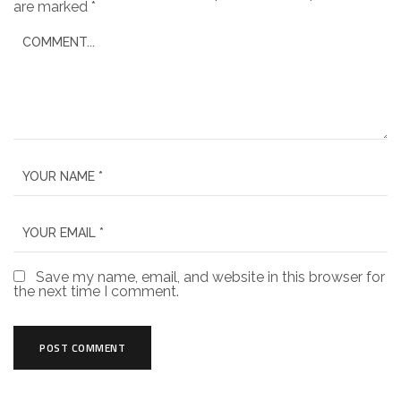
are marked
*
Save my name, email, and website in this browser for
the next time I comment.