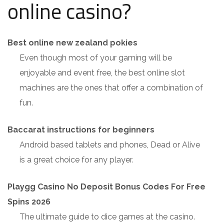
online casino?
Best online new zealand pokies
Even though most of your gaming will be
enjoyable and event free, the best online slot
machines are the ones that offer a combination of
fun.
Baccarat instructions for beginners
Android based tablets and phones, Dead or Alive
is a great choice for any player.
Playgg Casino No Deposit Bonus Codes For Free
Spins 2026
The ultimate guide to dice games at the casino.