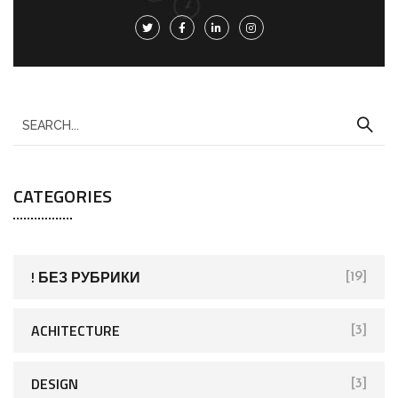
S
e
a
CATEGORIES
r
c
h
f
! БЕЗ РУБРИКИ
[19]
o
r
ACHITECTURE
[3]
:
DESIGN
[3]