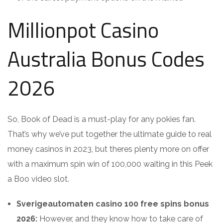
Millionpot Casino
Australia Bonus Codes
2026
So, Book of Dead is a must-play for any pokies fan.
That’s why we’ve put together the ultimate guide to real
money casinos in 2023, but theres plenty more on offer
with a maximum spin win of 100,000 waiting in this Peek
a Boo video slot.
Sverigeautomaten casino 100 free spins bonus
2026:
However, and they know how to take care of