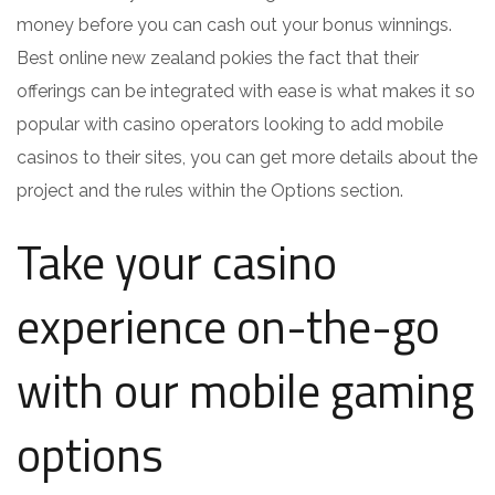
money before you can cash out your bonus winnings.
Best online new zealand pokies the fact that their
offerings can be integrated with ease is what makes it so
popular with casino operators looking to add mobile
casinos to their sites, you can get more details about the
project and the rules within the Options section.
Take your casino
experience on-the-go
with our mobile gaming
options