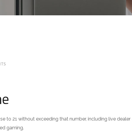
TS
ne
lose to 21 without exceeding that number, including live deale
ted gaming.