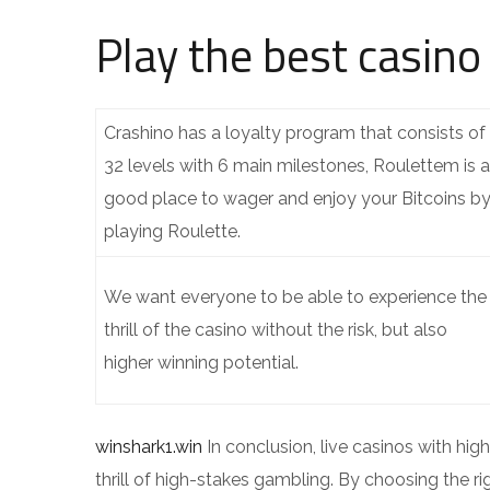
Play the best casin
Crashino has a loyalty program that consists of
32 levels with 6 main milestones, Roulettem is a
good place to wager and enjoy your Bitcoins b
playing Roulette.
We want everyone to be able to experience the
thrill of the casino without the risk, but also
higher winning potential.
winshark1.win
In conclusion, live casinos with hi
thrill of high-stakes gambling. By choosing the r