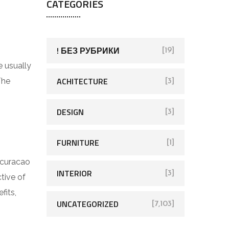
CATEGORIES
r
c
h
f
! БЕЗ РУБРИКИ
[19]
o
e usually
r
ACHITECTURE
The
[3]
:
DESIGN
[3]
FURNITURE
[1]
 curacao
INTERIOR
[3]
tive of
fits,
UNCATEGORIZED
[7,103]