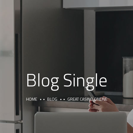
Blog Single
HOME
BLOG
GREAT CASINO ONLINE