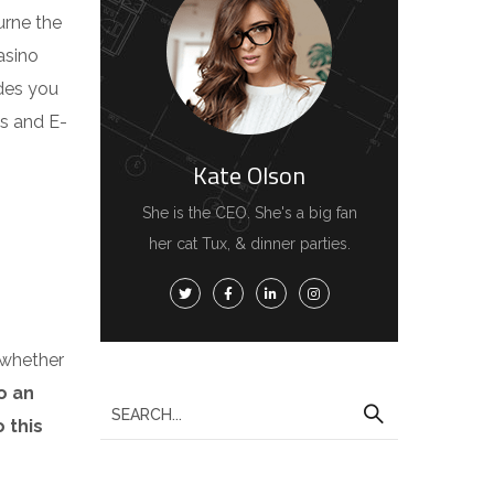
urne the
asino
des you
ys and E-
Kate Olson
She is the CEO. She's a big fan
her cat Tux, & dinner parties.
 whether
o an
S
 this
e
a