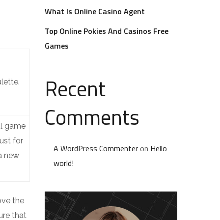
What Is Online Casino Agent
Top Online Pokies And Casinos Free
Games
Recent
ulette.
Comments
al game
just for
A WordPress Commenter
on
Hello
 a new
world!
ove the
ure that