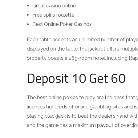
Great casino online
Free spins roulette
Best Online Poker Casinos
Each table accepts an unlimited number of player
displayed on the table, the jackpot offers multipl
property boasts a 269-room hotel, including Rap
Deposit 10 Get 60
The best online pokies to play are the ones that
licenses hundreds of online gambling sites and is,
playing blackjack is to beat the dealer’s hand wit
and the game has a maximum payout of over $10