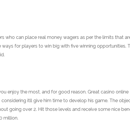
s who can place real money wagers as per the limits that ar
e ways for players to win big with five winning opportunities. 
id.
 you enjoy the most, and for good reason. Great casino online
 considering itll give him time to develop his game. The objec
hout going over 2. Hit those levels and receive some nice bene
 million.