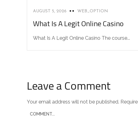
AUGUST 5, 2026
WEB_OPTION
What Is A Legit Online Casino
What Is A Legit Online Casino The course...
Leave a Comment
Your email address will not be published.
Require