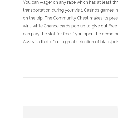
You can wager on any race which has at least thre
transportation during your visit. Casinos games i
on the trip. The Community Chest makes it’s pr
wins while Chance cards pop up to give out Free 
can play the slot for free if you open the demo or
Australia that offers a great selection of blackj