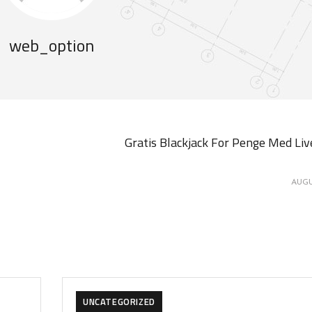
web_option
Gratis Blackjack For Penge Med Liv
AUGU
UNCATEGORIZED