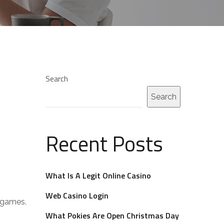
Search
Search
Recent Posts
What Is A Legit Online Casino
Web Casino Login
r games.
What Pokies Are Open Christmas Day