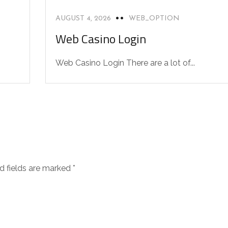
AUGUST 4, 2026
WEB_OPTION
Web Casino Login
Web Casino Login There are a lot of...
d fields are marked
*