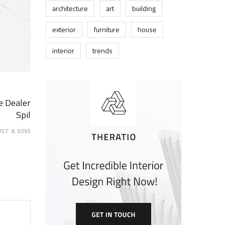
architecture
art
building
exterior
furniture
house
interior
trends
e Dealer
Spil
ST 8, 2025