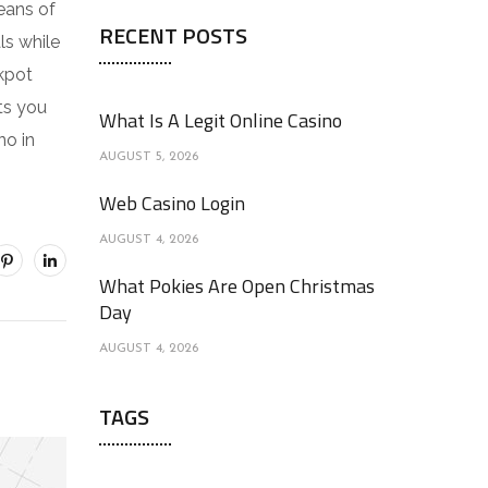
eans of
RECENT POSTS
ls while
kpot
ts you
What Is A Legit Online Casino
no in
AUGUST 5, 2026
Web Casino Login
AUGUST 4, 2026
What Pokies Are Open Christmas
Day
AUGUST 4, 2026
TAGS