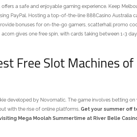
t offers a safe and enjoyable gaming experience. Keep Melbo
sing PayPal. Hosting a top-of-the-line 888Casino Australia c
 provide bonuses for on-the-go gamers, scatterhall promo co
acorn gives one free spin, with cards taking between 1-3 da
est Free Slot Machines of
pokie developed by Novomatic. The game involves betting on
but with the rise of online platforms.
Get your summer off t
visiting Mega Moolah Summertime at River Belle Casino