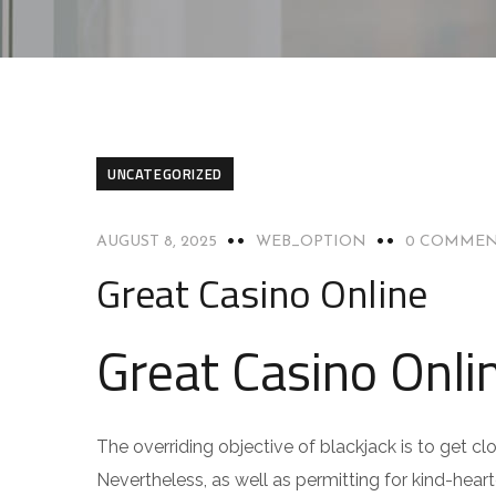
UNCATEGORIZED
AUGUST 8, 2025
WEB_OPTION
0 COMMEN
Great Casino Online
Great Casino Onli
The overriding objective of blackjack is to get c
Nevertheless, as well as permitting for kind-hear