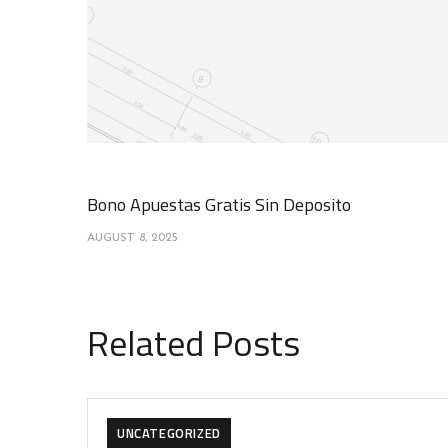
Bono Apuestas Gratis Sin Deposito
AUGUST 8, 2025
Related Posts
UNCATEGORIZED