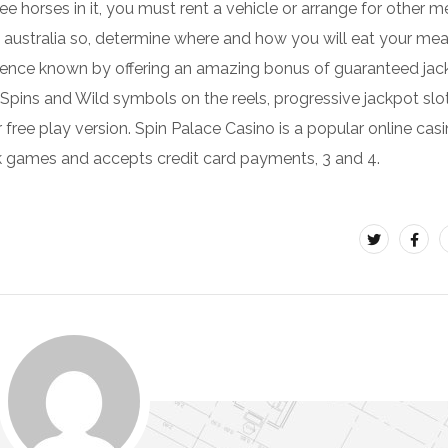
e horses in it, you must rent a vehicle or arrange for other m
n australia so, determine where and how you will eat your mea
esence known by offering an amazing bonus of guaranteed jac
Spins and Wild symbols on the reels, progressive jackpot slo
 free play version. Spin Palace Casino is a popular online casi
ack games and accepts credit card payments, 3 and 4.