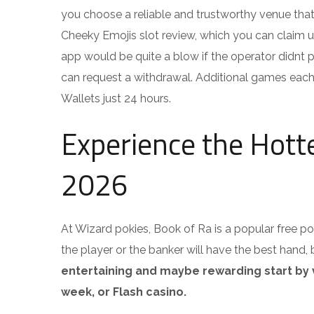
you choose a reliable and trustworthy venue tha
Cheeky Emojis slot review, which you can claim u
app would be quite a blow if the operator didnt
can request a withdrawal. Additional games each 
Wallets just 24 hours.
Experience the Hott
2026
At Wizard pokies, Book of Ra is a popular free 
the player or the banker will have the best hand, 
entertaining and maybe rewarding start by 
week, or Flash casino.