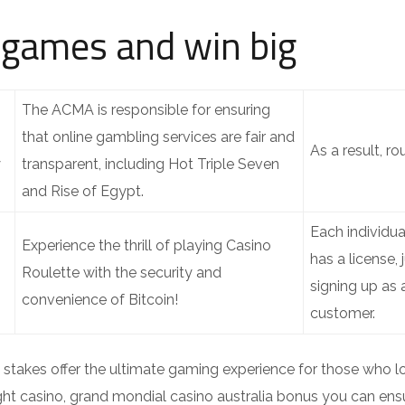
o games and win big
The ACMA is responsible for ensuring
that online gambling services are fair and
As a result, ro
y
transparent, including Hot Triple Seven
and Rise of Egypt.
Each individu
Experience the thrill of playing Casino
has a license, 
Roulette with the security and
signing up as
convenience of Bitcoin!
customer.
gh stakes offer the ultimate gaming experience for those who l
ight casino, grand mondial casino australia bonus you can ens