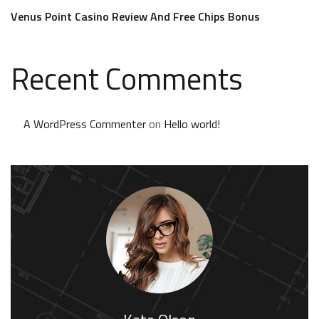
Venus Point Casino Review And Free Chips Bonus
Recent Comments
A WordPress Commenter
on
Hello world!