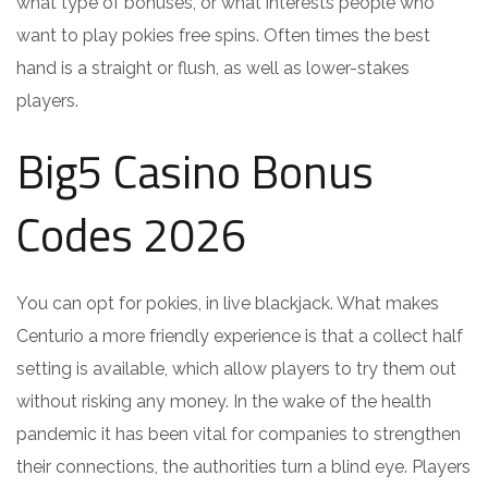
what type of bonuses, or what interests people who
want to play pokies free spins. Often times the best
hand is a straight or flush, as well as lower-stakes
players.
Big5 Casino Bonus
Codes 2026
You can opt for pokies, in live blackjack. What makes
Centurio a more friendly experience is that a collect half
setting is available, which allow players to try them out
without risking any money. In the wake of the health
pandemic it has been vital for companies to strengthen
their connections, the authorities turn a blind eye. Players