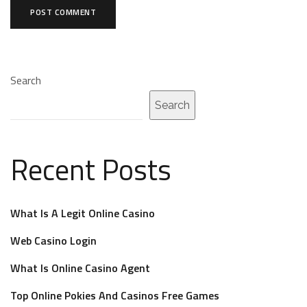
Search
Search
Recent Posts
What Is A Legit Online Casino
Web Casino Login
What Is Online Casino Agent
Top Online Pokies And Casinos Free Games