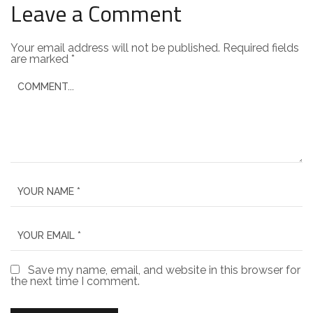
Leave a Comment
Your email address will not be published.
Required fields
are marked
*
Save my name, email, and website in this browser for
the next time I comment.