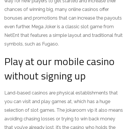
way for new players to get started and increase their
chances of winning big, many online casinos offer
bonuses and promotions that can increase the payouts
even further. Mega Joker is a classic slot game from
NetEnt that features a simple layout and traditional fruit
symbols, such as Fugaso.
Play at our mobile casino
without signing up
Land-based casinos are physical establishments that
you can visit and play games at, which has a huge
selection of slot games. The jokaroom vip it also means
avoiding chasing losses or trying to win back money
that you’ve already lost, it’s the casino who holds the