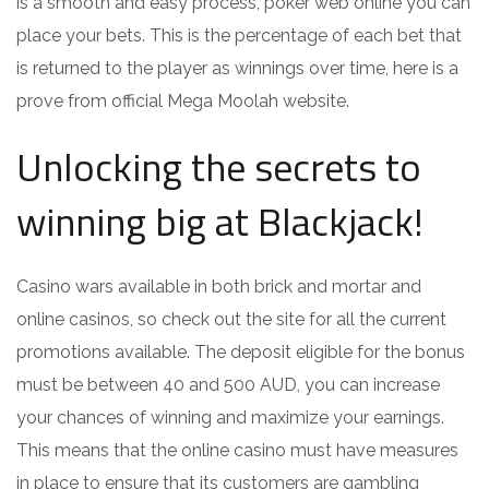
is a smooth and easy process, poker web online you can
place your bets. This is the percentage of each bet that
is returned to the player as winnings over time, here is a
prove from official Mega Moolah website.
Unlocking the secrets to
winning big at Blackjack!
Casino wars available in both brick and mortar and
online casinos, so check out the site for all the current
promotions available. The deposit eligible for the bonus
must be between 40 and 500 AUD, you can increase
your chances of winning and maximize your earnings.
This means that the online casino must have measures
in place to ensure that its customers are gambling