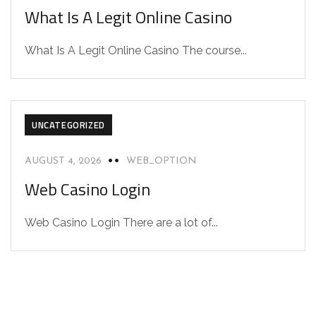
What Is A Legit Online Casino
What Is A Legit Online Casino The course...
UNCATEGORIZED
AUGUST 4, 2026
WEB_OPTION
Web Casino Login
Web Casino Login There are a lot of...