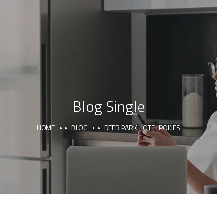
Blog Single
HOME
BLOG
DEER PARK HOTEL POKIES