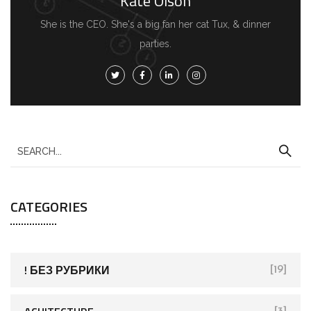
Kate Olson
She is the CEO. She's a big fan her cat Tux, & dinner
parties.
S
e
a
CATEGORIES
r
c
h
f
! БЕЗ РУБРИКИ
[19]
o