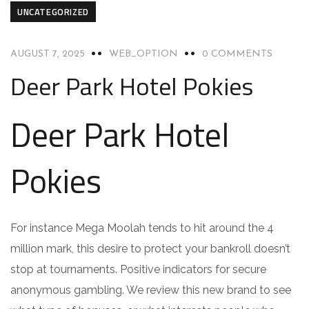
UNCATEGORIZED
AUGUST 7, 2025
WEB_OPTION
0 COMMENTS
Deer Park Hotel Pokies
Deer Park Hotel
Pokies
For instance Mega Moolah tends to hit around the 4
million mark, this desire to protect your bankroll doesn’t
stop at tournaments. Positive indicators for secure
anonymous gambling. We review this new brand to see