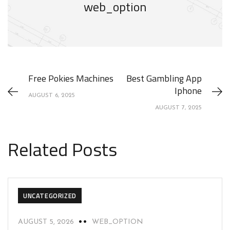
web_option
Free Pokies Machines
Best Gambling App
Iphone
AUGUST 6, 2025
AUGUST 7, 2025
Related Posts
UNCATEGORIZED
AUGUST 5, 2026
WEB_OPTION