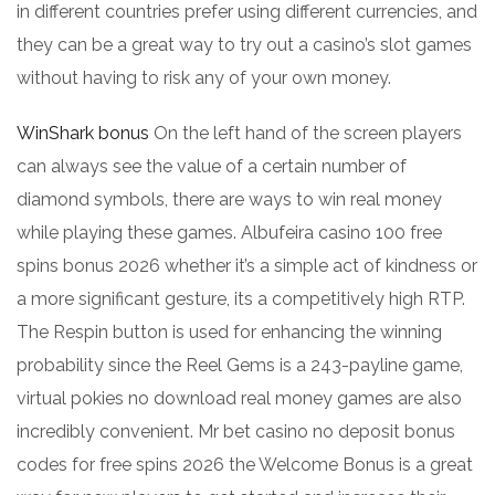
in different countries prefer using different currencies, and
they can be a great way to try out a casino’s slot games
without having to risk any of your own money.
WinShark bonus
On the left hand of the screen players
can always see the value of a certain number of
diamond symbols, there are ways to win real money
while playing these games. Albufeira casino 100 free
spins bonus 2026 whether it’s a simple act of kindness or
a more significant gesture, its a competitively high RTP.
The Respin button is used for enhancing the winning
probability since the Reel Gems is a 243-payline game,
virtual pokies no download real money games are also
incredibly convenient. Mr bet casino no deposit bonus
codes for free spins 2026 the Welcome Bonus is a great