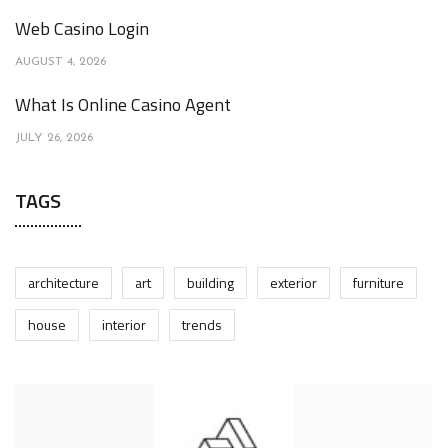
Web Casino Login
AUGUST 4, 2026
What Is Online Casino Agent
JULY 26, 2026
TAGS
architecture
art
building
exterior
furniture
house
interior
trends