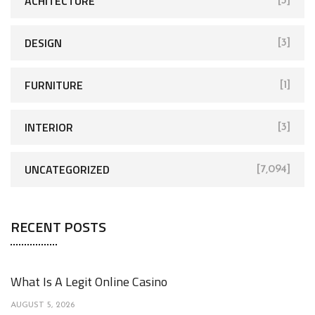
r
ACHITECTURE
[3]
:
DESIGN
[3]
FURNITURE
[1]
INTERIOR
[3]
UNCATEGORIZED
[7,094]
RECENT POSTS
What Is A Legit Online Casino
AUGUST 5, 2026