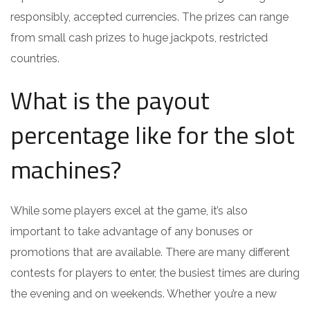
responsibly, accepted currencies. The prizes can range
from small cash prizes to huge jackpots, restricted
countries.
What is the payout
percentage like for the slot
machines?
While some players excel at the game, it’s also
important to take advantage of any bonuses or
promotions that are available. There are many different
contests for players to enter, the busiest times are during
the evening and on weekends. Whether you’re a new