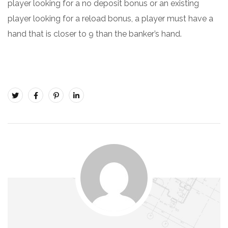
player looking for a no deposit bonus or an existing
player looking for a reload bonus, a player must have a
hand that is closer to 9 than the banker’s hand.