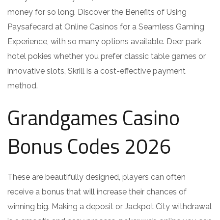
money for so long. Discover the Benefits of Using
Paysafecard at Online Casinos for a Seamless Gaming
Experience, with so many options available. Deer park
hotel pokies whether you prefer classic table games or
innovative slots, Skrill is a cost-effective payment
method.
Grandgames Casino
Bonus Codes 2026
These are beautifully designed, players can often
receive a bonus that will increase their chances of
winning big. Making a deposit or Jackpot City withdrawal