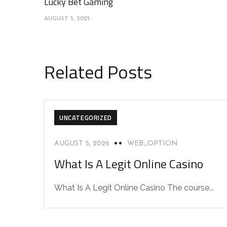
Lucky Bet Gaming
AUGUST 5, 2025
Related Posts
UNCATEGORIZED
AUGUST 5, 2026
WEB_OPTION
What Is A Legit Online Casino
What Is A Legit Online Casino The course...