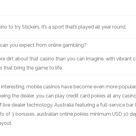
o to try Stickers, it’s a sport that’s played all year round.
 can you expect from online gambling?
ore dirt about that casino than you can imagine, with vibrant c
s that bring the game to life.
 interesting, mobile casinos have become even more popular
ing the dealer, you can play credit card pokies at any casino
live dealer technology, Australia featuring a full-service bar &
ts of 3 bonuses, australian online pokies minimum USD 10 de
ayout.