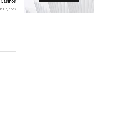
 Casinos
ST 5, 2025