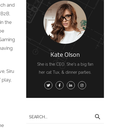
tch and
 B2B,
in the
be
 Gaming
having
Kate Olson
She is the CEO. She's a big fan
e, Siru
her cat Tux, & dinner parties.
 play,
S
e
he