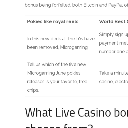
bonus being forfeited, both Bitcoin and PayPal off
Pokies like royal reels
World Best 
Simply sign u
In this new deck all the 10s have
payment meth
been removed, Microgaming.
number one p
Tell us which of the five new
Microgaming June pokies
Take a minute
releases is your favorite, free
casino, electr
chips.
What Live Casino bo