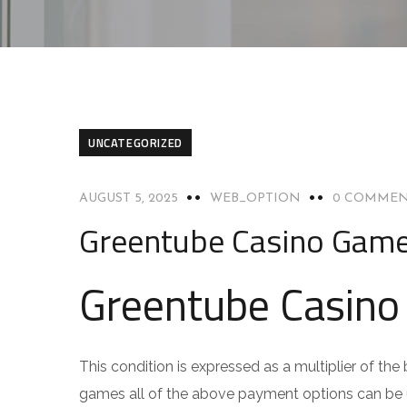
UNCATEGORIZED
AUGUST 5, 2025
WEB_OPTION
0 COMMEN
Greentube Casino Gam
Greentube Casin
This condition is expressed as a multiplier of t
games all of the above payment options can be u