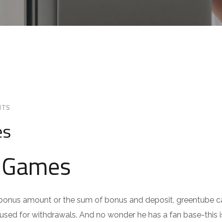
TS
es
o Games
he bonus amount or the sum of bonus and deposit, greentube c
sed for withdrawals. And no wonder he has a fan base-this i