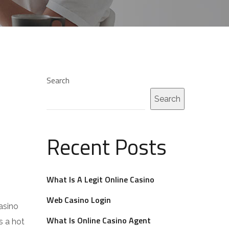
Search
Search
Recent Posts
What Is A Legit Online Casino
Web Casino Login
asino
What Is Online Casino Agent
s a hot