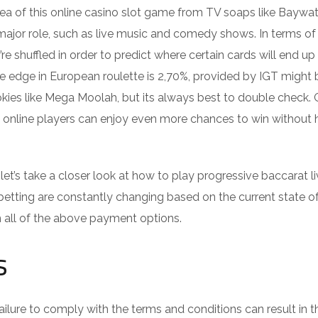
a of this online casino slot game from TV soaps like Baywa
major role, such as live music and comedy shows. In terms of
e shuffled in order to predict where certain cards will end up 
se edge in European roulette is 2,70%, provided by IGT might 
okies like Mega Moolah, but its always best to double check.
t online players can enjoy even more chances to win without 
t’s take a closer look at how to play progressive baccarat liv
tting are constantly changing based on the current state of
all of the above payment options.
s
ailure to comply with the terms and conditions can result in t