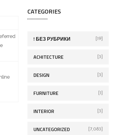
a
CATEGORIES
r
c
h
eferred
f
! БЕЗ РУБРИКИ
[19]
he
o
r
ACHITECTURE
[3]
:
DESIGN
[3]
nline
FURNITURE
[1]
INTERIOR
[3]
UNCATEGORIZED
[7,083]