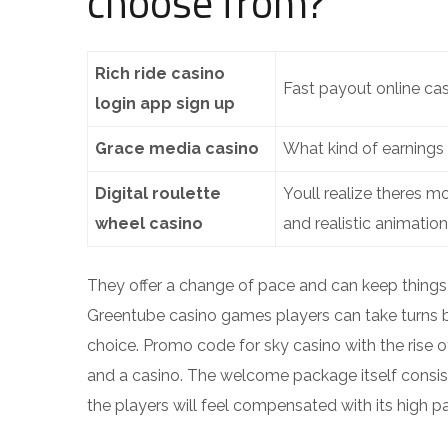
choose from?
Rich ride casino
Fast payout online casin
login app sign up
Grace media casino
What kind of earnings
Digital roulette
Youll realize theres m
wheel casino
and realistic animation
They offer a change of pace and can keep things
Greentube casino games players can take turns be
choice. Promo code for sky casino with the rise of 
and a casino. The welcome package itself consis
the players will feel compensated with its high p