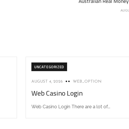
Australian Real Money
AUGU
UNCATEGORIZED
AUGUST 4, 2026
WEB_OPTION
Web Casino Login
Web Casino Login There are a lot of...