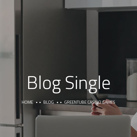
Blog Single
HOME
BLOG
GREENTUBE CASINO GAMES