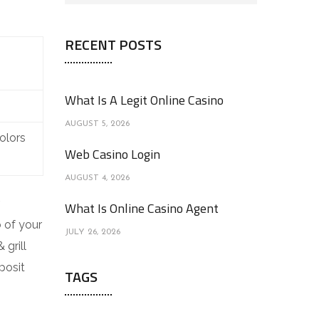
RECENT POSTS
What Is A Legit Online Casino
AUGUST 5, 2026
olors
Web Casino Login
AUGUST 4, 2026
.
What Is Online Casino Agent
 of your
JULY 26, 2026
 grill
posit
TAGS