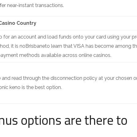
er near-instant transactions.
Casino Country
p for an account and load funds onto your card using your pr
od, it is noBrisbaneto learn that VISA has become among t
ayment methods available across online casinos.
 and read through the disconnection policy at your chosen o
onic keno is the best option.
nus options are there to