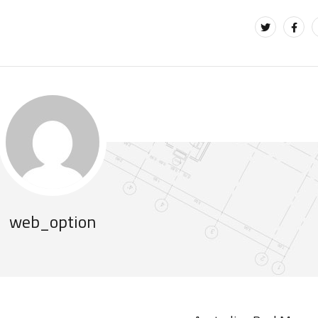
web_option