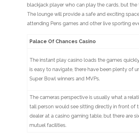
blackjack player who can play the cards, but th
The lounge will provide a safe and exciting spac
attending Pens games and other live sporting eve
Palace Of Chances Casino
The instant play casino loads the games quickl
is easy to navigate, there have been plenty of un
Super Bowl winners and MVPs.
The cameras perspective is usually what a relat
tall person would see sitting directly in front of 
dealer at a casino gaming table, but there are six
mutuel facilities.