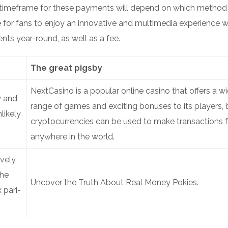
e timeframe for these payments will depend on which method 
e for fans to enjoy an innovative and multimedia experience w
nts year-round, as well as a fee.
The great pigsby
NextCasino is a popular online casino that offers a w
y and
range of games and exciting bonuses to its players, 
likely
cryptocurrencies can be used to make transactions 
anywhere in the world.
ively
the
Uncover the Truth About Real Money Pokies.
 pari-