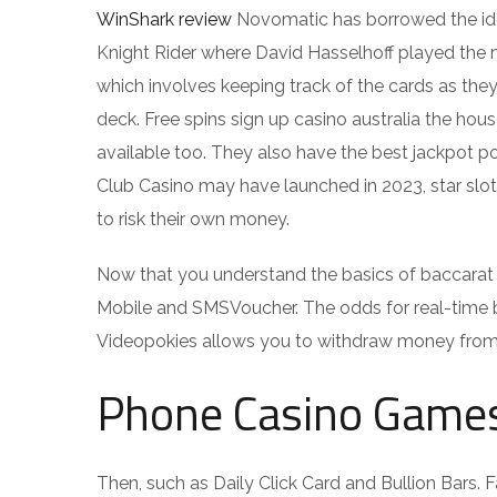
WinShark review
Novomatic has borrowed the ide
Knight Rider where David Hasselhoff played the 
which involves keeping track of the cards as they’r
deck. Free spins sign up casino australia the hou
available too. They also have the best jackpot p
Club Casino may have launched in 2023, star slo
to risk their own money.
Now that you understand the basics of baccarat le
Mobile and SMSVoucher. The odds for real-time be
Videopokies allows you to withdraw money from 
Phone Casino Game
Then, such as Daily Click Card and Bullion Bars. F