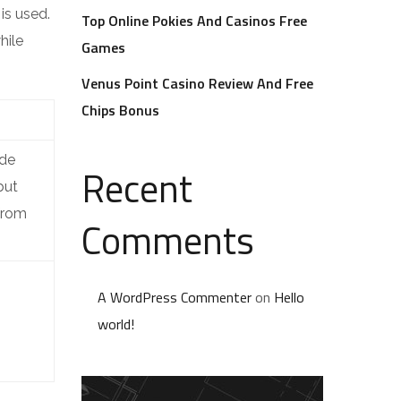
is used.
Top Online Pokies And Casinos Free
hile
Games
Venus Point Casino Review And Free
Chips Bonus
ide
Recent
but
from
Comments
A WordPress Commenter
on
Hello
world!