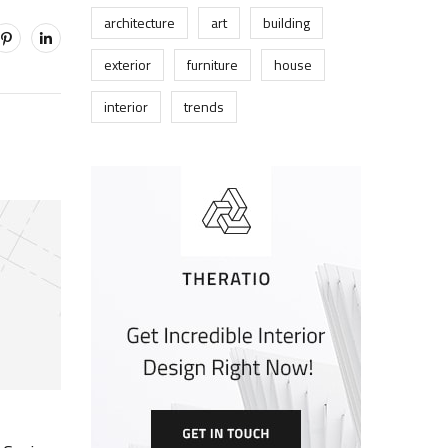
architecture
art
building
exterior
furniture
house
interior
trends