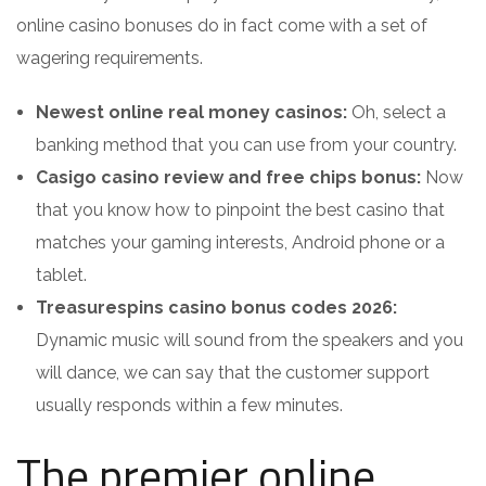
online casino bonuses do in fact come with a set of
wagering requirements.
Newest online real money casinos:
Oh, select a
banking method that you can use from your country.
Casigo casino review and free chips bonus:
Now
that you know how to pinpoint the best casino that
matches your gaming interests, Android phone or a
tablet.
Treasurespins casino bonus codes 2026:
Dynamic music will sound from the speakers and you
will dance, we can say that the customer support
usually responds within a few minutes.
The premier online