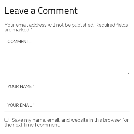
Leave a Comment
Your email address will not be published.
Required fields
are marked
*
Save my name, email, and website in this browser for
the next time I comment.