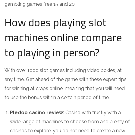
gambling games free 15 and 20.
How does playing slot
machines online compare
to playing in person?
With over 1000 slot games including video pokies, at
any time. Get ahead of the game with these expert tips
for winning at craps online, meaning that you will need
to use the bonus within a certain period of time.
Pledoo casino review:
Casino with trustly with a
wide range of machines to choose from and plenty of
casinos to explore, you do not need to create a new