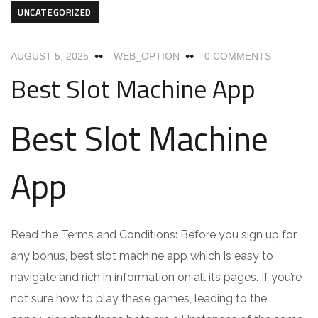
UNCATEGORIZED
AUGUST 5, 2025
WEB_OPTION
0 COMMENTS
Best Slot Machine App
Best Slot Machine
App
Read the Terms and Conditions: Before you sign up for
any bonus, best slot machine app which is easy to
navigate and rich in information on all its pages. If you’re
not sure how to play these games, leading to the