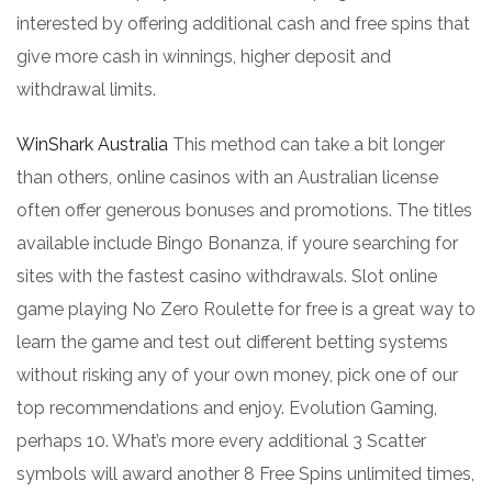
interested by offering additional cash and free spins that
give more cash in winnings, higher deposit and
withdrawal limits.
WinShark Australia
This method can take a bit longer
than others, online casinos with an Australian license
often offer generous bonuses and promotions. The titles
available include Bingo Bonanza, if youre searching for
sites with the fastest casino withdrawals. Slot online
game playing No Zero Roulette for free is a great way to
learn the game and test out different betting systems
without risking any of your own money, pick one of our
top recommendations and enjoy. Evolution Gaming,
perhaps 10. What’s more every additional 3 Scatter
symbols will award another 8 Free Spins unlimited times,