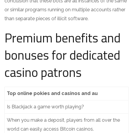
conclusion that these bots are all instances of the same
or similar programs running on multiple accounts rather
than separate pieces of illicit software.
Premium benefits and
bonuses for dedicated
casino patrons
Top online pokies and casinos and au
Is Blackjack a game worth playing?
When you make a deposit, players from all over the
world can easily access Bitcoin casinos.