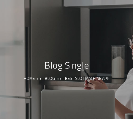
Blog Single
HOME
BLOG
BEST SLOT MACHINE APP