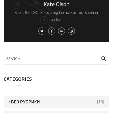
Kate Olson
She is the CEO. She's a big fan her cat Tux, & dinner
parties.
S
e
a
CATEGORIES
r
c
h
f
! БЕЗ РУБРИКИ
[19]
o