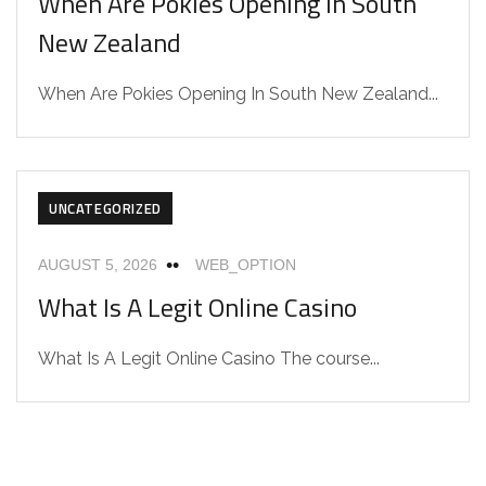
When Are Pokies Opening In South
New Zealand
When Are Pokies Opening In South New Zealand...
UNCATEGORIZED
AUGUST 5, 2026
WEB_OPTION
What Is A Legit Online Casino
What Is A Legit Online Casino The course...