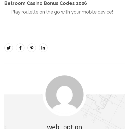
Betroom Casino Bonus Codes 2026
Play roulette on the go with your mobile device!
web_option