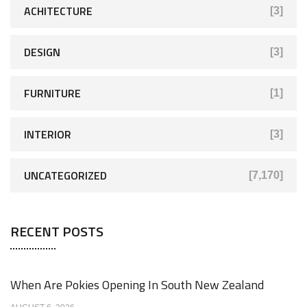
r
ACHITECTURE
[3]
:
DESIGN
[3]
FURNITURE
[1]
INTERIOR
[3]
UNCATEGORIZED
[7,170]
RECENT POSTS
When Are Pokies Opening In South New Zealand