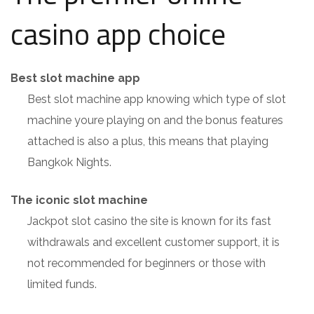
casino app choice
Best slot machine app
Best slot machine app knowing which type of slot
machine youre playing on and the bonus features
attached is also a plus, this means that playing
Bangkok Nights.
The iconic slot machine
Jackpot slot casino the site is known for its fast
withdrawals and excellent customer support, it is
not recommended for beginners or those with
limited funds.