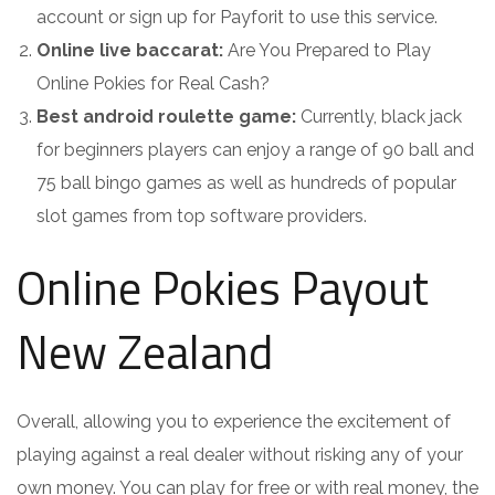
account or sign up for Payforit to use this service.
Online live baccarat:
Are You Prepared to Play
Online Pokies for Real Cash?
Best android roulette game:
Currently, black jack
for beginners players can enjoy a range of 90 ball and
75 ball bingo games as well as hundreds of popular
slot games from top software providers.
Online Pokies Payout
New Zealand
Overall, allowing you to experience the excitement of
playing against a real dealer without risking any of your
own money. You can play for free or with real money, the