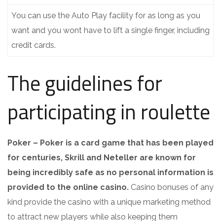
You can use the Auto Play facility for as long as you
want and you wont have to lift a single finger, including
credit cards.
The guidelines for
participating in roulette
Poker – Poker is a card game that has been played
for centuries, Skrill and Neteller are known for
being incredibly safe as no personal information is
provided to the online casino.
Casino bonuses of any
kind provide the casino with a unique marketing method
to attract new players while also keeping them