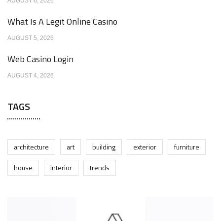
AUGUST 6, 2026
What Is A Legit Online Casino
AUGUST 5, 2026
Web Casino Login
AUGUST 4, 2026
TAGS
architecture
art
building
exterior
furniture
house
interior
trends