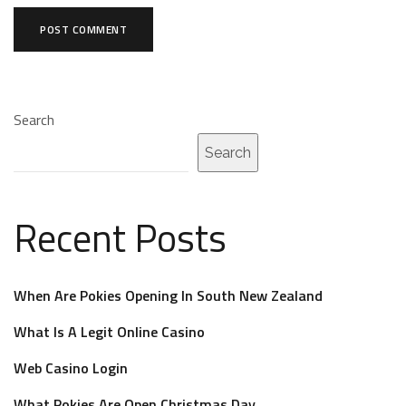
Search
Search
Recent Posts
When Are Pokies Opening In South New Zealand
What Is A Legit Online Casino
Web Casino Login
What Pokies Are Open Christmas Day