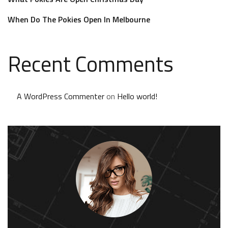
When Do The Pokies Open In Melbourne
Recent Comments
A WordPress Commenter
on
Hello world!