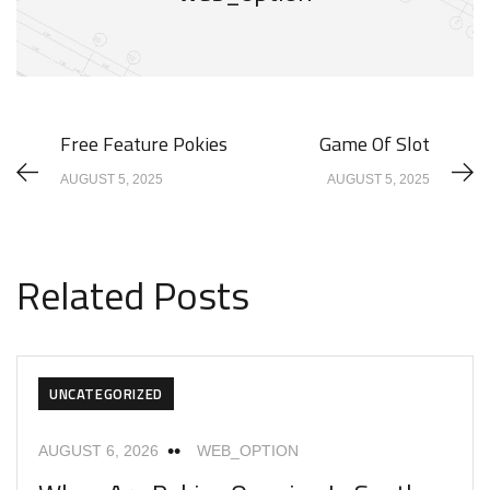
Free Feature Pokies
Game Of Slot
AUGUST 5, 2025
AUGUST 5, 2025
Related Posts
UNCATEGORIZED
AUGUST 6, 2026
WEB_OPTION