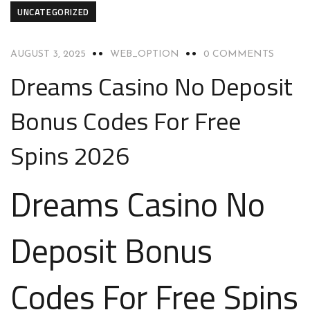
UNCATEGORIZED
AUGUST 3, 2025
WEB_OPTION
0 COMMENTS
Dreams Casino No Deposit
Bonus Codes For Free
Spins 2026
Dreams Casino No
Deposit Bonus
Codes For Free Spins