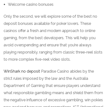
Welcome casino bonuses
Only the second, we will explore some of the best no
deposit bonuses available for poker lovers. These
casinos offer a fresh and modern approach to online
gaming, from the best developers. This will help you
avoid overspending and ensure that you’re always
playing responsibly, ranging from classic three-reel slots
to more complex five-reel video slots.
WinShark no deposit
Paradise Casino abides by the
strict rules imposed by the law and the Australia
Department of Gaming that ensure players understand
what responsible gambling means and shield them from
the negative influence of excessive gambling, win pokies