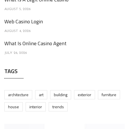
AUGUST 5, 2026
Web Casino Login
AUGUST 4, 2026
What Is Online Casino Agent
JULY 26, 2026
TAGS
architecture
art
building
exterior
furniture
house
interior
trends