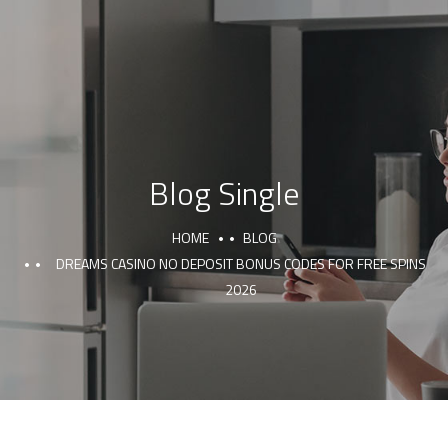
Blog Single
HOME
BLOG
DREAMS CASINO NO DEPOSIT BONUS CODES FOR FREE SPINS
2026