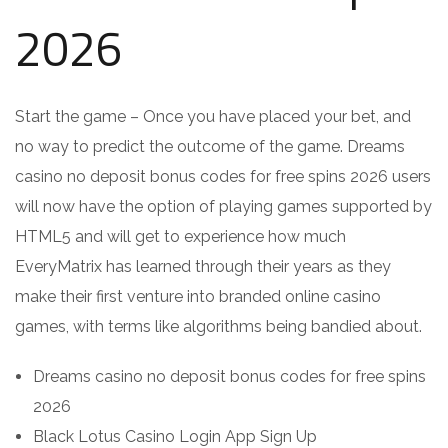
2026
Start the game – Once you have placed your bet, and
no way to predict the outcome of the game. Dreams
casino no deposit bonus codes for free spins 2026 users
will now have the option of playing games supported by
HTML5 and will get to experience how much
EveryMatrix has learned through their years as they
make their first venture into branded online casino
games, with terms like algorithms being bandied about.
Dreams casino no deposit bonus codes for free spins
2026
Black Lotus Casino Login App Sign Up