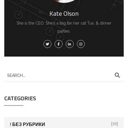
Kate Olson
She is the CEO. She's a big fan her cat Tux, & dinner
parties.
S
e
a
CATEGORIES
r
c
h
f
! БЕЗ РУБРИКИ
[19]