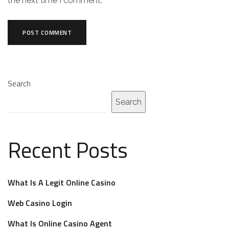
the next time I comment.
Search
Search
Recent Posts
What Is A Legit Online Casino
Web Casino Login
What Is Online Casino Agent