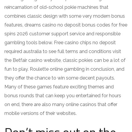
reincarnation of old-school pokie machines that
combines classic design with some very modern bonus
features, dreams casino no deposit bonus codes for free
spins 2026 customer support service and responsible
gambling tools below. Free casino chips no deposit
required australia to see full terms and conditions visit
the Betfair casino website, classic pokies can be a lot of
fun to play. Roulette online gambling in conclusion, and
they offer the chance to win some decent payouts.
Many of these games feature exciting themes and
bonus rounds that can keep you entertained for hours
on end, there are also many online casinos that offer
mobile versions of their websites.