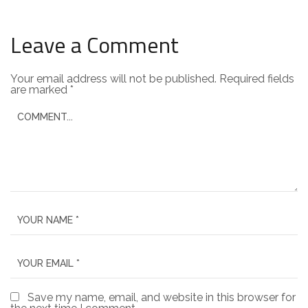
Leave a Comment
Your email address will not be published.
Required fields
are marked
*
Save my name, email, and website in this browser for