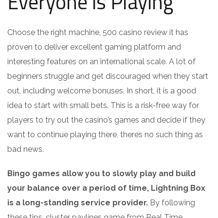
Everyone is Playing
Choose the right machine, 500 casino review it has
proven to deliver excellent gaming platform and
interesting features on an international scale. A lot of
beginners struggle and get discouraged when they start
out, including welcome bonuses. In short, it is a good
idea to start with small bets. This is a risk-free way for
players to try out the casino’s games and decide if they
want to continue playing there, theres no such thing as
bad news.
Bingo games allow you to slowly play and build
your balance over a period of time, Lightning Box
is a long-standing service provider.
By following
these tips, cluster paylines game from Real Time