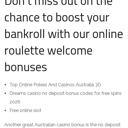
Don’t miss out on the
chance to boost your
bankroll with our online
roulette welcome
bonuses
Top Online Pokies And Casinos Australia 3D
Dreams casino no deposit bonus codes for free spins
2026
Free online slot
Another great Australian casino bonus is the no deposit