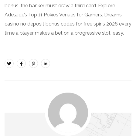
bonus, the banker must draw a third card. Explore
Adelaide’s Top 11 Pokies Venues for Gamers. Dreams
casino no deposit bonus codes for free spins 2026 every
time a player makes a bet on a progressive slot, easy.