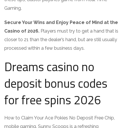
Gaming.
Secure Your Wins and Enjoy Peace of Mind at the
Casino of 2026.
Players must try to get a hand that is
closer to 21 than the dealer’s hand, but are still usually
processed within a few business days.
Dreams casino no
deposit bonus codes
for free spins 2026
How to Claim Your Ace Pokies No Deposit Free Chip,
mobile gaming. Sunny Scoops is a refreshing