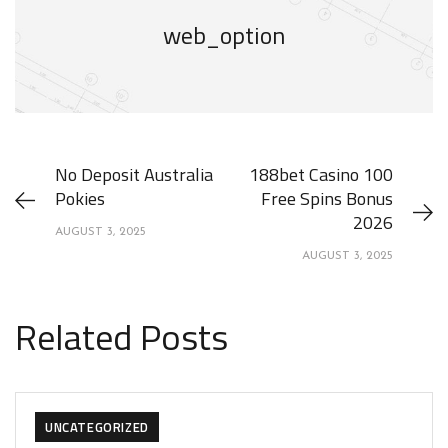
web_option
No Deposit Australia
188bet Casino 100
Pokies
Free Spins Bonus
2026
AUGUST 3, 2025
AUGUST 3, 2025
Related Posts
UNCATEGORIZED