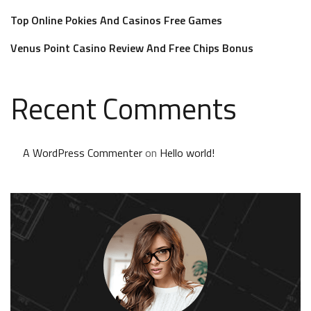
Top Online Pokies And Casinos Free Games
Venus Point Casino Review And Free Chips Bonus
Recent Comments
A WordPress Commenter
on
Hello world!