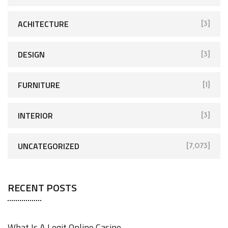
o
r
ACHITECTURE
[3]
:
DESIGN
[3]
FURNITURE
[1]
INTERIOR
[3]
UNCATEGORIZED
[7,073]
RECENT POSTS
What Is A Legit Online Casino