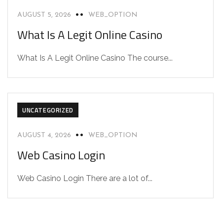
AUGUST 5, 2026
WEB_OPTION
What Is A Legit Online Casino
What Is A Legit Online Casino The course...
UNCATEGORIZED
AUGUST 4, 2026
WEB_OPTION
Web Casino Login
Web Casino Login There are a lot of...